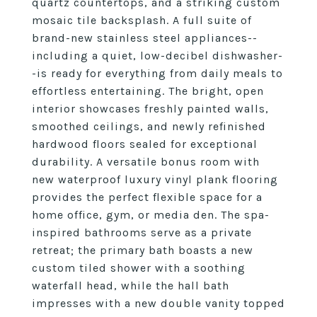
quartz countertops, and a striking custom
mosaic tile backsplash. A full suite of
brand-new stainless steel appliances--
including a quiet, low-decibel dishwasher-
-is ready for everything from daily meals to
effortless entertaining. The bright, open
interior showcases freshly painted walls,
smoothed ceilings, and newly refinished
hardwood floors sealed for exceptional
durability. A versatile bonus room with
new waterproof luxury vinyl plank flooring
provides the perfect flexible space for a
home office, gym, or media den. The spa-
inspired bathrooms serve as a private
retreat; the primary bath boasts a new
custom tiled shower with a soothing
waterfall head, while the hall bath
impresses with a new double vanity topped