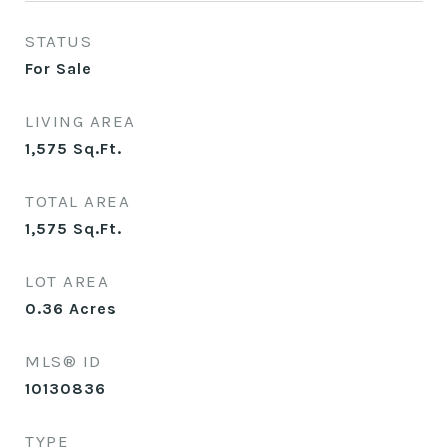
STATUS
For Sale
LIVING AREA
1,575
Sq.Ft.
TOTAL AREA
1,575
Sq.Ft.
LOT AREA
0.36
Acres
MLS® ID
10130836
TYPE