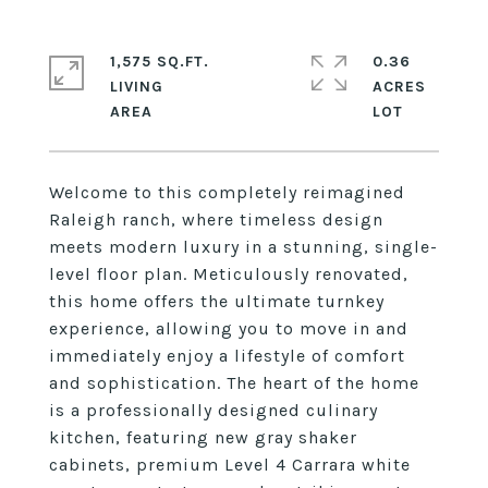
1,575 SQ.FT.
0.36
LIVING
ACRES
Welcome to this completely reimagined
Raleigh ranch, where timeless design
meets modern luxury in a stunning, single-
level floor plan. Meticulously renovated,
this home offers the ultimate turnkey
experience, allowing you to move in and
immediately enjoy a lifestyle of comfort
and sophistication. The heart of the home
is a professionally designed culinary
kitchen, featuring new gray shaker
cabinets, premium Level 4 Carrara white