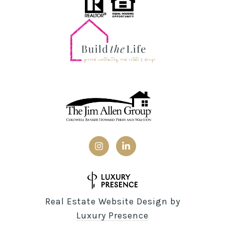
Real Estate Website Design by
Luxury Presence