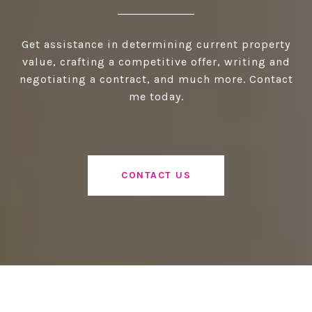
Get assistance in determining current property
value, crafting a competitive offer, writing and
negotiating a contract, and much more. Contact
me today.
CONTACT US