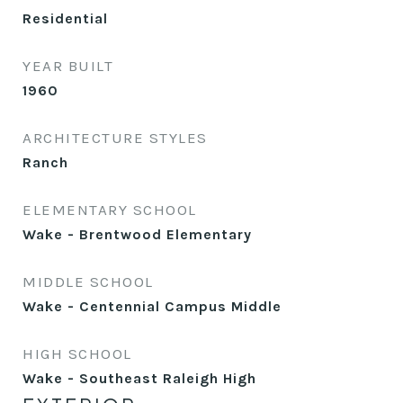
Residential
YEAR BUILT
1960
ARCHITECTURE STYLES
Ranch
ELEMENTARY SCHOOL
Wake - Brentwood Elementary
MIDDLE SCHOOL
Wake - Centennial Campus Middle
HIGH SCHOOL
Wake - Southeast Raleigh High