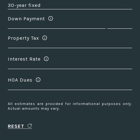
Down Payment
Property Tax
Interest Rate
HOA Dues
All estimates are provided for informational purposes only.
Actual amounts may vary.
RESET