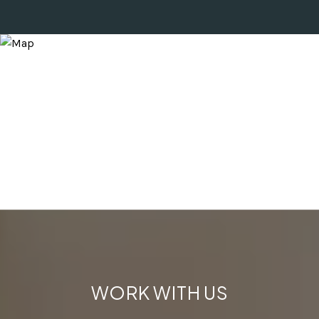
WORK WITH US