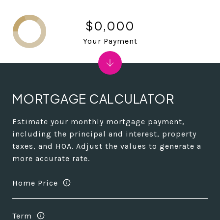
$0,000
Your Payment
MORTGAGE CALCULATOR
Estimate your monthly mortgage payment,
including the principal and interest, property
taxes, and HOA. Adjust the values to generate a
more accurate rate.
Home Price
Term