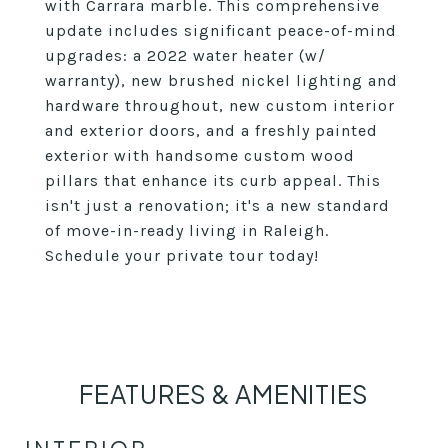
with Carrara marble. This comprehensive
update includes significant peace-of-mind
upgrades: a 2022 water heater (w/
warranty), new brushed nickel lighting and
hardware throughout, new custom interior
and exterior doors, and a freshly painted
exterior with handsome custom wood
pillars that enhance its curb appeal. This
isn't just a renovation; it's a new standard
of move-in-ready living in Raleigh.
Schedule your private tour today!
FEATURES & AMENITIES