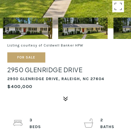
Listing courtesy of Coldwell Banker HPW
FOR SALE
2950 GLENRIDGE DRIVE
2950 GLENRIDGE DRIVE, RALEIGH, NC 27604
$400,000
3
2