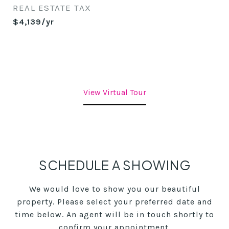
REAL ESTATE TAX
$4,139/yr
View Virtual Tour
SCHEDULE A SHOWING
We would love to show you our beautiful
property. Please select your preferred date and
time below. An agent will be in touch shortly to
confirm your appointment.