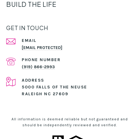
BUILD THE LIFE
GET IN TOUCH
EMAIL
[EMAIL PROTECTED]
PHONE NUMBER
(919) 866-2993
ADDRESS
5000 FALLS OF THE NEUSE
RALEIGH NC 27609
All information is deemed reliable but not guaranteed and
should be independently reviewed and verified.