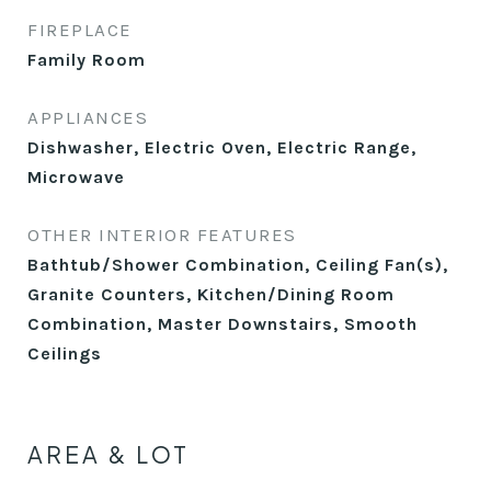
FIREPLACE
Family Room
APPLIANCES
Dishwasher, Electric Oven, Electric Range,
Microwave
OTHER INTERIOR FEATURES
Bathtub/Shower Combination, Ceiling Fan(s),
Granite Counters, Kitchen/Dining Room
Combination, Master Downstairs, Smooth
Ceilings
AREA & LOT