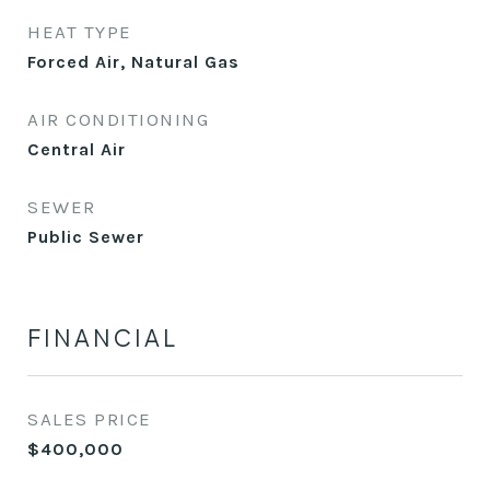
HEAT TYPE
Forced Air, Natural Gas
AIR CONDITIONING
Central Air
SEWER
Public Sewer
FINANCIAL
SALES PRICE
$400,000