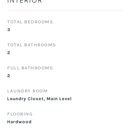
INTERIOR
TOTAL BEDROOMS
3
TOTAL BATHROOMS
2
FULL BATHROOMS
2
LAUNDRY ROOM
Laundry Closet, Main Level
FLOORING
Hardwood