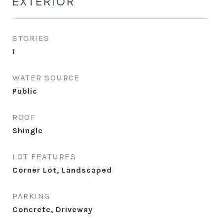
EXTERIOR
STORIES
1
WATER SOURCE
Public
ROOF
Shingle
LOT FEATURES
Corner Lot, Landscaped
PARKING
Concrete, Driveway