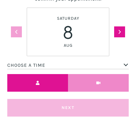
SATURDAY
8
AUG
CHOOSE A TIME
Meeting Type
NEXT