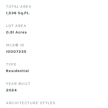
TOTAL AREA
1,536
Sq.Ft.
LOT AREA
0.91
Acres
MLS® ID
10007235
TYPE
Residential
YEAR BUILT
2024
ARCHITECTURE STYLES