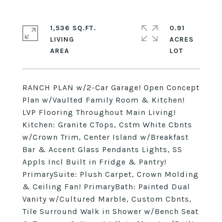
1,536 SQ.FT.
0.91
LIVING
ACRES
RANCH PLAN w/2-Car Garage! Open Concept
Plan w/Vaulted Family Room & Kitchen!
LVP Flooring Throughout Main Living!
Kitchen: Granite CTops, Cstm White Cbnts
w/Crown Trim, Center Island w/Breakfast
Bar & Accent Glass Pendants Lights, SS
Appls Incl Built in Fridge & Pantry!
PrimarySuite: Plush Carpet, Crown Molding
& Ceiling Fan! PrimaryBath: Painted Dual
Vanity w/Cultured Marble, Custom Cbnts,
Tile Surround Walk in Shower w/Bench Seat