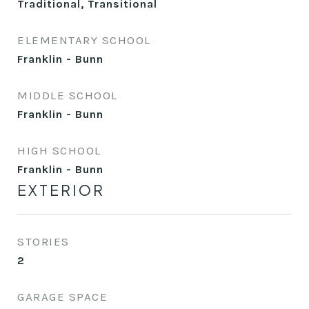
Traditional, Transitional
ELEMENTARY SCHOOL
Franklin - Bunn
MIDDLE SCHOOL
Franklin - Bunn
HIGH SCHOOL
Franklin - Bunn
EXTERIOR
STORIES
2
GARAGE SPACE