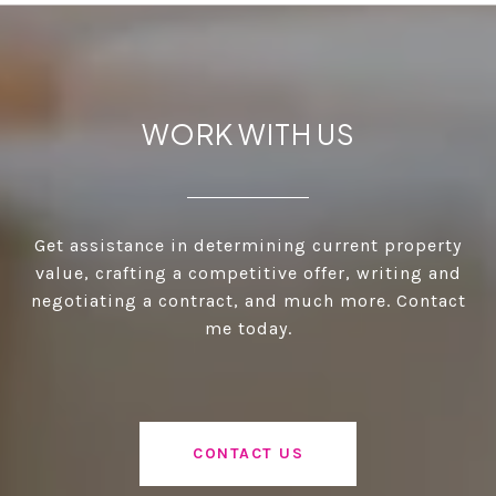
WORK WITH US
Get assistance in determining current property
value, crafting a competitive offer, writing and
negotiating a contract, and much more. Contact
me today.
CONTACT US