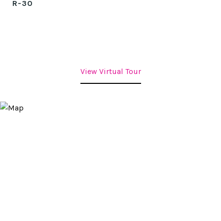
R-30
View Virtual Tour