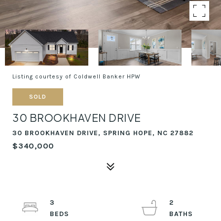
Listing courtesy of Coldwell Banker HPW
SOLD
30 BROOKHAVEN DRIVE
30 BROOKHAVEN DRIVE, SPRING HOPE, NC 27882
$340,000
3
2