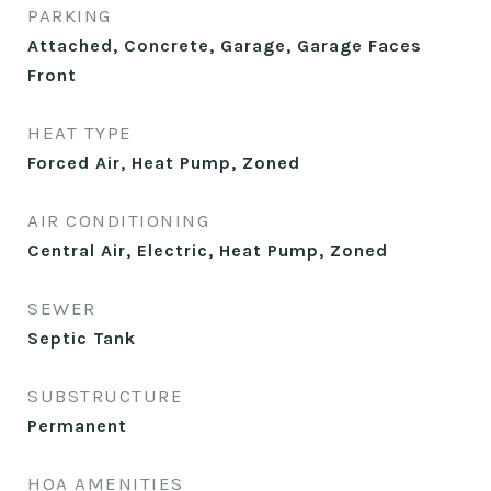
PARKING
Attached, Concrete, Garage, Garage Faces
Front
HEAT TYPE
Forced Air, Heat Pump, Zoned
AIR CONDITIONING
Central Air, Electric, Heat Pump, Zoned
SEWER
Septic Tank
SUBSTRUCTURE
Permanent
HOA AMENITIES