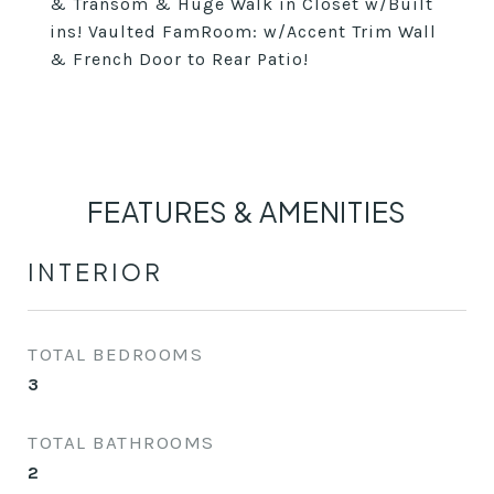
& Transom & Huge Walk in Closet w/Built
ins! Vaulted FamRoom: w/Accent Trim Wall
& French Door to Rear Patio!
FEATURES & AMENITIES
INTERIOR
TOTAL BEDROOMS
3
TOTAL BATHROOMS
2