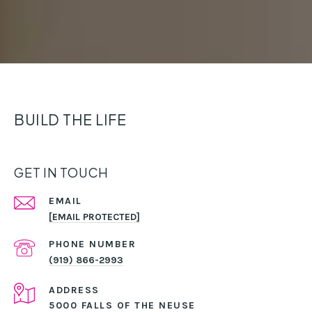
BUILD THE LIFE
GET IN TOUCH
EMAIL
[EMAIL PROTECTED]
PHONE NUMBER
(919) 866-2993
ADDRESS
5000 FALLS OF THE NEUSE