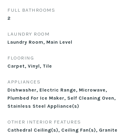
FULL BATHROOMS
2
LAUNDRY ROOM
Laundry Room, Main Level
FLOORING
Carpet, Vinyl, Tile
APPLIANCES
Dishwasher, Electric Range, Microwave,
Plumbed For Ice Maker, Self Cleaning Oven,
Stainless Steel Appliance(s)
OTHER INTERIOR FEATURES
Cathedral Ceiling(s), Ceiling Fan(s), Granite