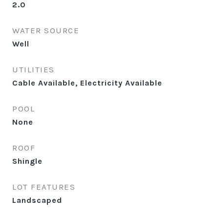
2.0
WATER SOURCE
Well
UTILITIES
Cable Available, Electricity Available
POOL
None
ROOF
Shingle
LOT FEATURES
Landscaped