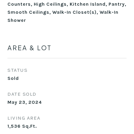
Counters, High Ceilings, Kitchen Island, Pantry,
Smooth Ceilings, Walk-In Closet(s), Walk-In
Shower
AREA & LOT
STATUS
Sold
DATE SOLD
May 23, 2024
LIVING AREA
1,536
Sq.Ft.