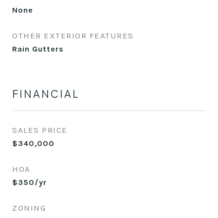
None
OTHER EXTERIOR FEATURES
Rain Gutters
FINANCIAL
SALES PRICE
$340,000
HOA
$350/yr
ZONING