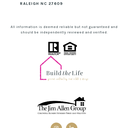
RALEIGH NC 27609
All information is deemed reliable but not guaranteed and
should be independently reviewed and verified.