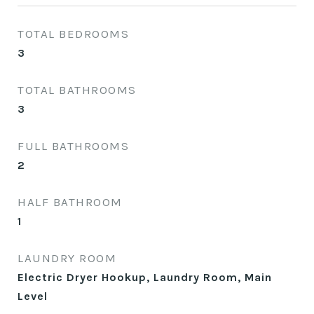
TOTAL BEDROOMS
3
TOTAL BATHROOMS
3
FULL BATHROOMS
2
HALF BATHROOM
1
LAUNDRY ROOM
Electric Dryer Hookup, Laundry Room, Main
Level