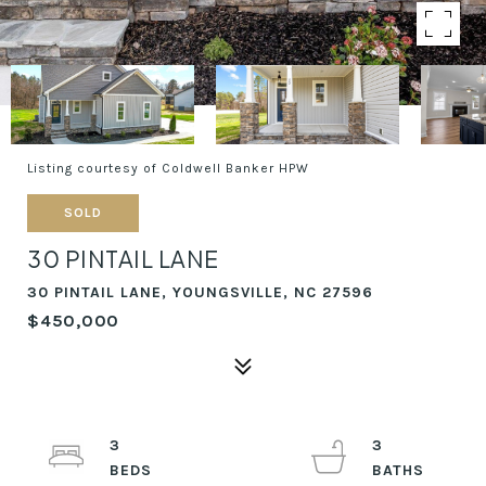
Listing courtesy of Coldwell Banker HPW
SOLD
30 PINTAIL LANE
30 PINTAIL LANE, YOUNGSVILLE, NC 27596
$450,000
3
3