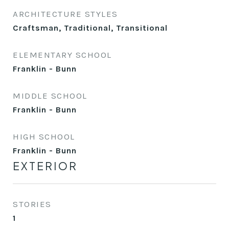
ARCHITECTURE STYLES
Craftsman, Traditional, Transitional
ELEMENTARY SCHOOL
Franklin - Bunn
MIDDLE SCHOOL
Franklin - Bunn
HIGH SCHOOL
Franklin - Bunn
EXTERIOR
STORIES
1