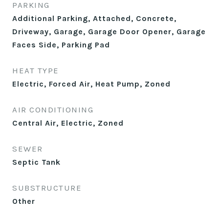
PARKING
Additional Parking, Attached, Concrete,
Driveway, Garage, Garage Door Opener, Garage
Faces Side, Parking Pad
HEAT TYPE
Electric, Forced Air, Heat Pump, Zoned
AIR CONDITIONING
Central Air, Electric, Zoned
SEWER
Septic Tank
SUBSTRUCTURE
Other