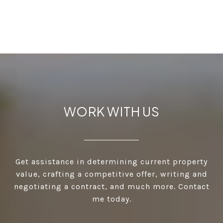
WORK WITH US
Get assistance in determining current property
value, crafting a competitive offer, writing and
negotiating a contract, and much more. Contact
me today.