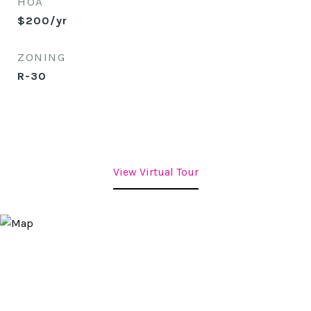
HOA
$200/yr
ZONING
R-30
View Virtual Tour