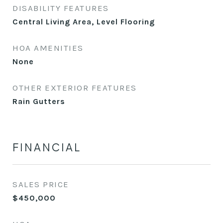
DISABILITY FEATURES
Central Living Area, Level Flooring
HOA AMENITIES
None
OTHER EXTERIOR FEATURES
Rain Gutters
FINANCIAL
SALES PRICE
$450,000