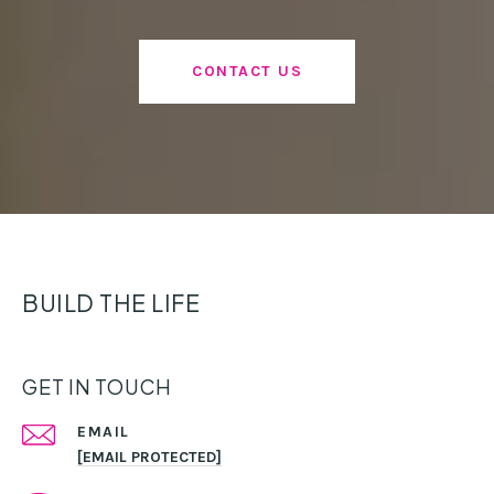
CONTACT US
BUILD THE LIFE
GET IN TOUCH
EMAIL
[EMAIL PROTECTED]