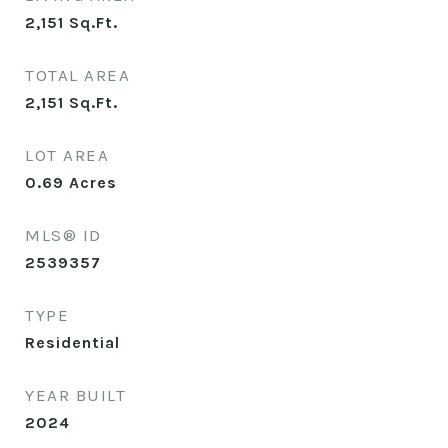
2,151
Sq.Ft.
TOTAL AREA
2,151
Sq.Ft.
LOT AREA
0.69
Acres
MLS® ID
2539357
TYPE
Residential
YEAR BUILT
2024