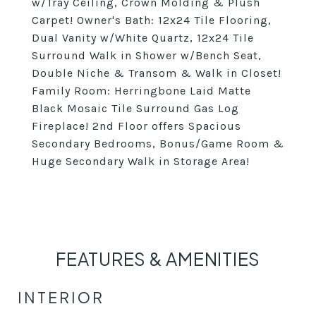
w/Tray Ceiling, Crown Molding & Plush
Carpet! Owner's Bath: 12x24 Tile Flooring,
Dual Vanity w/White Quartz, 12x24 Tile
Surround Walk in Shower w/Bench Seat,
Double Niche & Transom & Walk in Closet!
Family Room: Herringbone Laid Matte
Black Mosaic Tile Surround Gas Log
Fireplace! 2nd Floor offers Spacious
Secondary Bedrooms, Bonus/Game Room &
Huge Secondary Walk in Storage Area!
FEATURES & AMENITIES
INTERIOR