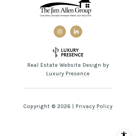
Real Estate Website Design by
Luxury Presence
Copyright ©
2026
|
Privacy Policy