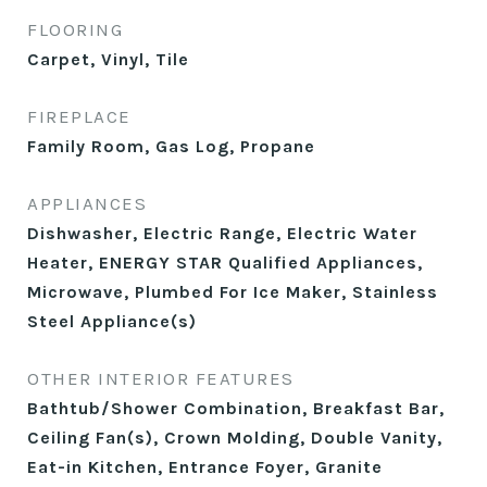
FLOORING
Carpet, Vinyl, Tile
FIREPLACE
Family Room, Gas Log, Propane
APPLIANCES
Dishwasher, Electric Range, Electric Water
Heater, ENERGY STAR Qualified Appliances,
Microwave, Plumbed For Ice Maker, Stainless
Steel Appliance(s)
OTHER INTERIOR FEATURES
Bathtub/Shower Combination, Breakfast Bar,
Ceiling Fan(s), Crown Molding, Double Vanity,
Eat-in Kitchen, Entrance Foyer, Granite