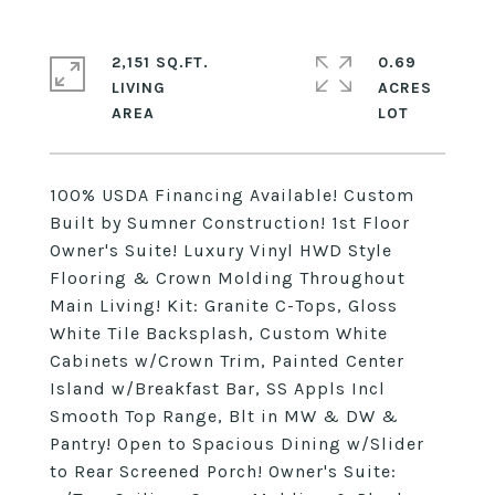
2,151 SQ.FT.
0.69
LIVING
ACRES
100% USDA Financing Available! Custom
Built by Sumner Construction! 1st Floor
Owner's Suite! Luxury Vinyl HWD Style
Flooring & Crown Molding Throughout
Main Living! Kit: Granite C-Tops, Gloss
White Tile Backsplash, Custom White
Cabinets w/Crown Trim, Painted Center
Island w/Breakfast Bar, SS Appls Incl
Smooth Top Range, Blt in MW & DW &
Pantry! Open to Spacious Dining w/Slider
to Rear Screened Porch! Owner's Suite: