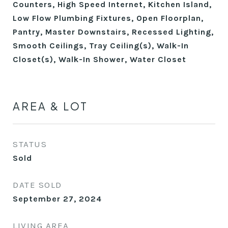
Counters, High Speed Internet, Kitchen Island,
Low Flow Plumbing Fixtures, Open Floorplan,
Pantry, Master Downstairs, Recessed Lighting,
Smooth Ceilings, Tray Ceiling(s), Walk-In
Closet(s), Walk-In Shower, Water Closet
AREA & LOT
STATUS
Sold
DATE SOLD
September 27, 2024
LIVING AREA