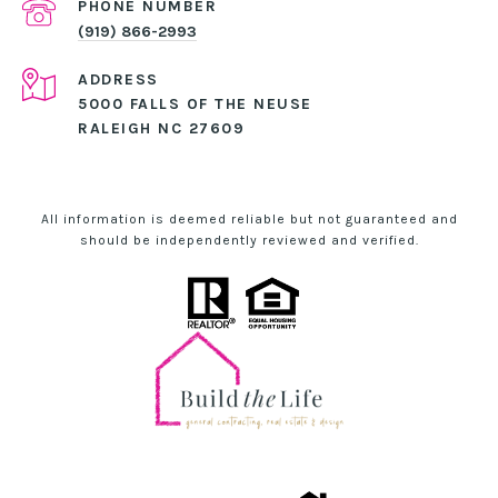
PHONE NUMBER
(919) 866-2993
ADDRESS
5000 FALLS OF THE NEUSE
RALEIGH NC 27609
All information is deemed reliable but not guaranteed and
should be independently reviewed and verified.