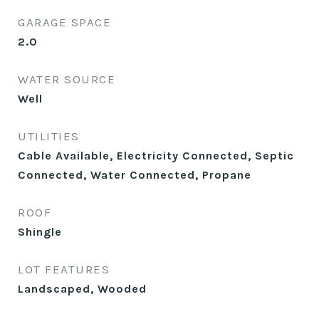
GARAGE SPACE
2.0
WATER SOURCE
Well
UTILITIES
Cable Available, Electricity Connected, Septic
Connected, Water Connected, Propane
ROOF
Shingle
LOT FEATURES
Landscaped, Wooded