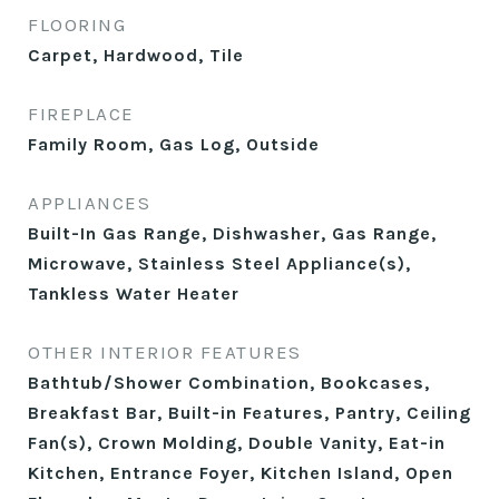
FLOORING
Carpet, Hardwood, Tile
FIREPLACE
Family Room, Gas Log, Outside
APPLIANCES
Built-In Gas Range, Dishwasher, Gas Range,
Microwave, Stainless Steel Appliance(s),
Tankless Water Heater
OTHER INTERIOR FEATURES
Bathtub/Shower Combination, Bookcases,
Breakfast Bar, Built-in Features, Pantry, Ceiling
Fan(s), Crown Molding, Double Vanity, Eat-in
Kitchen, Entrance Foyer, Kitchen Island, Open