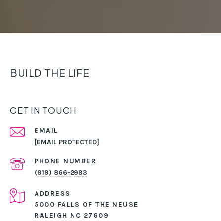
BUILD THE LIFE
GET IN TOUCH
EMAIL
[EMAIL PROTECTED]
PHONE NUMBER
(919) 866-2993
ADDRESS
5000 FALLS OF THE NEUSE
RALEIGH NC 27609