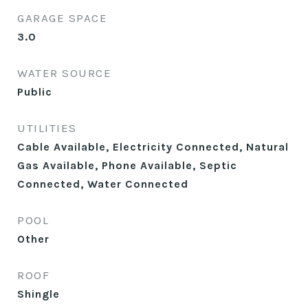
GARAGE SPACE
3.0
WATER SOURCE
Public
UTILITIES
Cable Available, Electricity Connected, Natural
Gas Available, Phone Available, Septic
Connected, Water Connected
POOL
Other
ROOF
Shingle