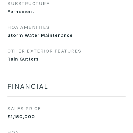
SUBSTRUCTURE
Permanent
HOA AMENITIES
Storm Water Maintenance
OTHER EXTERIOR FEATURES
Rain Gutters
FINANCIAL
SALES PRICE
$1,150,000
HOA