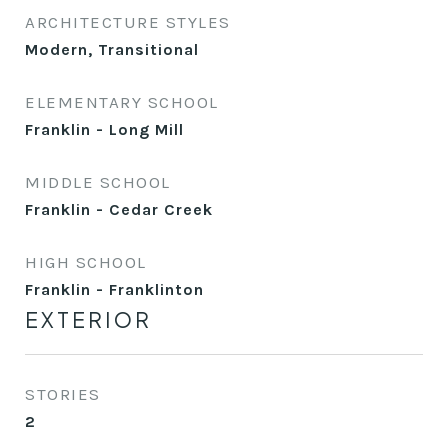
ARCHITECTURE STYLES
Modern, Transitional
ELEMENTARY SCHOOL
Franklin - Long Mill
MIDDLE SCHOOL
Franklin - Cedar Creek
HIGH SCHOOL
Franklin - Franklinton
EXTERIOR
STORIES
2