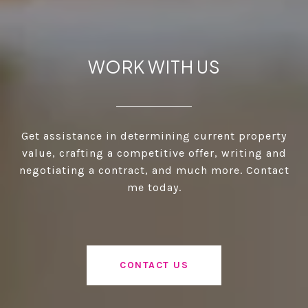
WORK WITH US
Get assistance in determining current property
value, crafting a competitive offer, writing and
negotiating a contract, and much more. Contact
me today.
CONTACT US