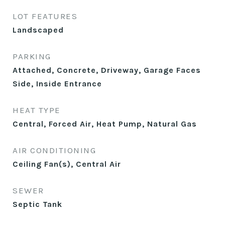
LOT FEATURES
Landscaped
PARKING
Attached, Concrete, Driveway, Garage Faces
Side, Inside Entrance
HEAT TYPE
Central, Forced Air, Heat Pump, Natural Gas
AIR CONDITIONING
Ceiling Fan(s), Central Air
SEWER
Septic Tank