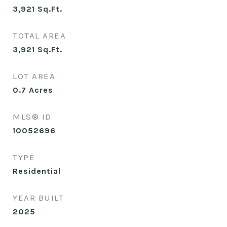
3,921
Sq.Ft.
TOTAL AREA
3,921
Sq.Ft.
LOT AREA
0.7
Acres
MLS® ID
10052696
TYPE
Residential
YEAR BUILT
2025