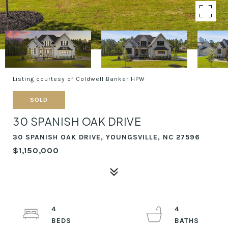
Listing courtesy of Coldwell Banker HPW
SOLD
30 SPANISH OAK DRIVE
30 SPANISH OAK DRIVE, YOUNGSVILLE, NC 27596
$1,150,000
4
4