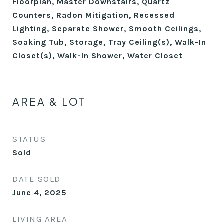
Floorplan, Master Downstairs, Quartz
Counters, Radon Mitigation, Recessed
Lighting, Separate Shower, Smooth Ceilings,
Soaking Tub, Storage, Tray Ceiling(s), Walk-In
Closet(s), Walk-In Shower, Water Closet
AREA & LOT
STATUS
Sold
DATE SOLD
June 4, 2025
LIVING AREA