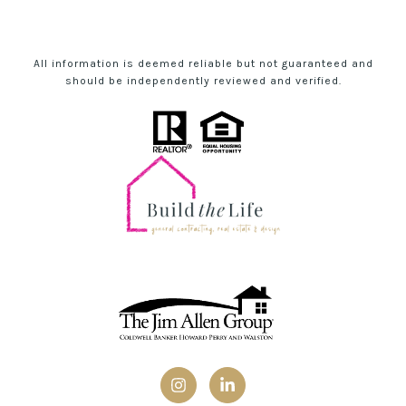
All information is deemed reliable but not guaranteed and
should be independently reviewed and verified.