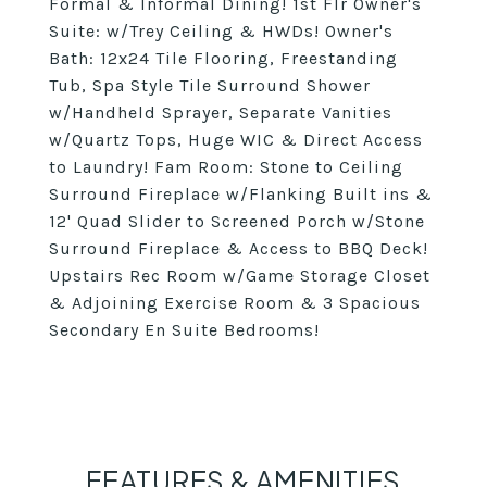
Formal & Informal Dining! 1st Flr Owner's
Suite: w/Trey Ceiling & HWDs! Owner's
Bath: 12x24 Tile Flooring, Freestanding
Tub, Spa Style Tile Surround Shower
w/Handheld Sprayer, Separate Vanities
w/Quartz Tops, Huge WIC & Direct Access
to Laundry! Fam Room: Stone to Ceiling
Surround Fireplace w/Flanking Built ins &
12' Quad Slider to Screened Porch w/Stone
Surround Fireplace & Access to BBQ Deck!
Upstairs Rec Room w/Game Storage Closet
& Adjoining Exercise Room & 3 Spacious
Secondary En Suite Bedrooms!
FEATURES & AMENITIES