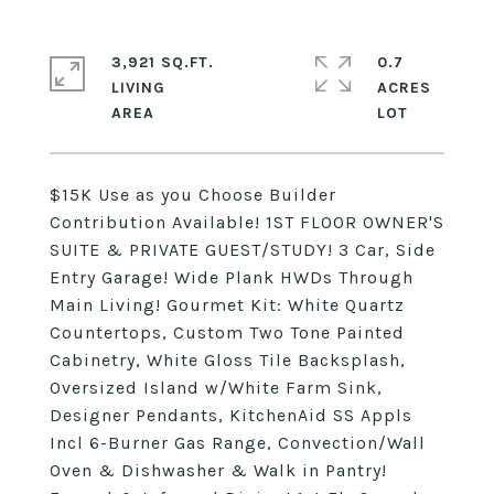
3,921 SQ.FT.
0.7
LIVING
ACRES
$15K Use as you Choose Builder
Contribution Available! 1ST FLOOR OWNER'S
SUITE & PRIVATE GUEST/STUDY! 3 Car, Side
Entry Garage! Wide Plank HWDs Through
Main Living! Gourmet Kit: White Quartz
Countertops, Custom Two Tone Painted
Cabinetry, White Gloss Tile Backsplash,
Oversized Island w/White Farm Sink,
Designer Pendants, KitchenAid SS Appls
Incl 6-Burner Gas Range, Convection/Wall
Oven & Dishwasher & Walk in Pantry!