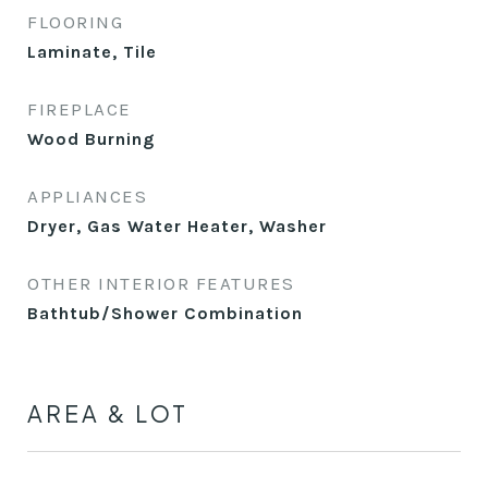
FLOORING
Laminate, Tile
FIREPLACE
Wood Burning
APPLIANCES
Dryer, Gas Water Heater, Washer
OTHER INTERIOR FEATURES
Bathtub/Shower Combination
AREA & LOT