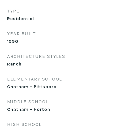
TYPE
Residential
YEAR BUILT
1990
ARCHITECTURE STYLES
Ranch
ELEMENTARY SCHOOL
Chatham - Pittsboro
MIDDLE SCHOOL
Chatham - Horton
HIGH SCHOOL