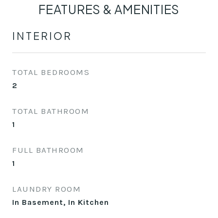
FEATURES & AMENITIES
INTERIOR
TOTAL BEDROOMS
2
TOTAL BATHROOM
1
FULL BATHROOM
1
LAUNDRY ROOM
In Basement, In Kitchen