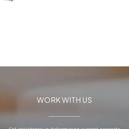
WORK WITH US
Get assistance in determining current property