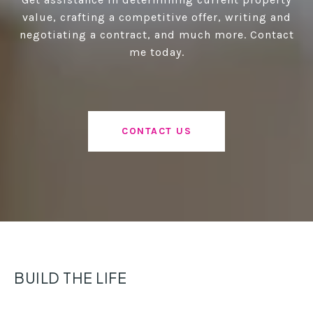
value, crafting a competitive offer, writing and
negotiating a contract, and much more. Contact
me today.
CONTACT US
BUILD THE LIFE