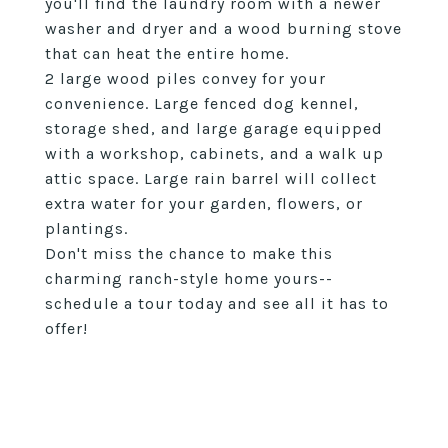
you'll find the laundry room with a newer
washer and dryer and a wood burning stove
that can heat the entire home.
2 large wood piles convey for your
convenience. Large fenced dog kennel,
storage shed, and large garage equipped
with a workshop, cabinets, and a walk up
attic space. Large rain barrel will collect
extra water for your garden, flowers, or
plantings.
Don't miss the chance to make this
charming ranch-style home yours--
schedule a tour today and see all it has to
offer!