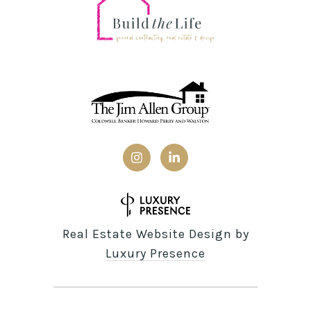
Real Estate Website Design by
Luxury Presence