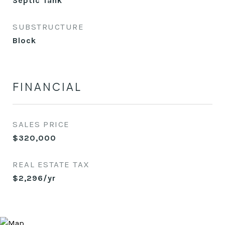
Septic Tank
SUBSTRUCTURE
Block
FINANCIAL
SALES PRICE
$320,000
REAL ESTATE TAX
$2,296/yr