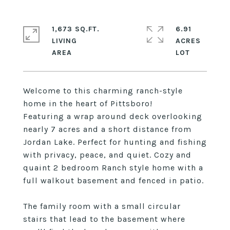
1,673 SQ.FT.
6.91
LIVING
ACRES
Welcome to this charming ranch-style
home in the heart of Pittsboro!
Featuring a wrap around deck overlooking
nearly 7 acres and a short distance from
Jordan Lake. Perfect for hunting and fishing
with privacy, peace, and quiet. Cozy and
quaint 2 bedroom Ranch style home with a
full walkout basement and fenced in patio.
The family room with a small circular
stairs that lead to the basement where