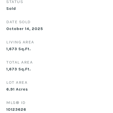
STATUS
Sold
DATE SOLD
October 14, 2025
LIVING AREA
1,673
Sq.Ft.
TOTAL AREA
1,673
Sq.Ft.
LOT AREA
6.91
Acres
MLS® ID
10123626