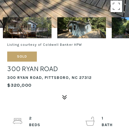
Listing courtesy of Coldwell Banker HPW
SOLD
300 RYAN ROAD
300 RYAN ROAD, PITTSBORO, NC 27312
$320,000
2
1