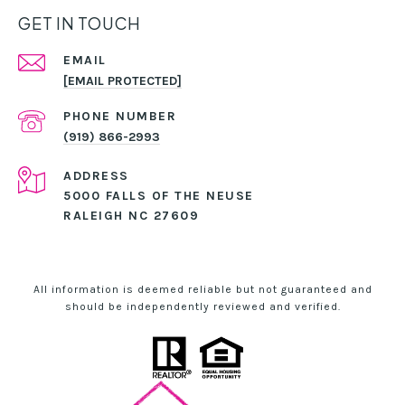
GET IN TOUCH
EMAIL
[EMAIL PROTECTED]
PHONE NUMBER
(919) 866-2993
ADDRESS
5000 FALLS OF THE NEUSE
RALEIGH NC 27609
All information is deemed reliable but not guaranteed and
should be independently reviewed and verified.