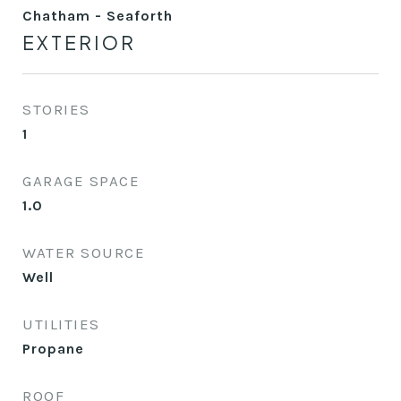
Chatham - Seaforth
EXTERIOR
STORIES
1
GARAGE SPACE
1.0
WATER SOURCE
Well
UTILITIES
Propane
ROOF