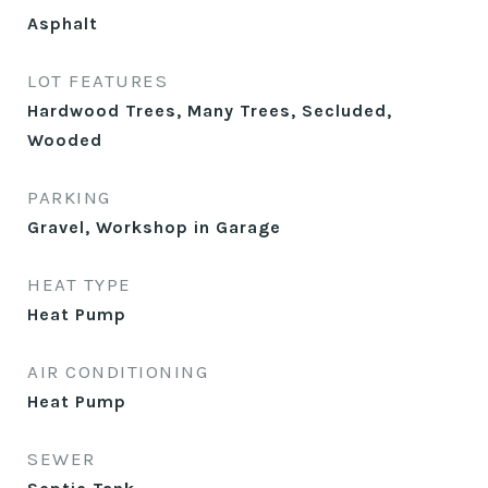
Asphalt
LOT FEATURES
Hardwood Trees, Many Trees, Secluded,
Wooded
PARKING
Gravel, Workshop in Garage
HEAT TYPE
Heat Pump
AIR CONDITIONING
Heat Pump
SEWER