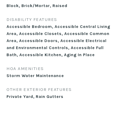
Block, Brick/Mortar, Raised
DISABILITY FEATURES
Accessible Bedroom, Accessible Central Living
Area, Accessible Closets, Accessible Common
Area, Accessible Doors, Accessible Electrical
and Environmental Controls, Accessible Full
Bath, Accessible Kitchen, Aging In Place
HOA AMENITIES
Storm Water Maintenance
OTHER EXTERIOR FEATURES
Private Yard, Rain Gutters