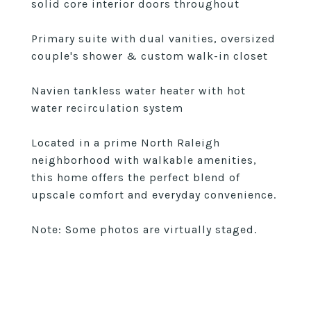
solid core interior doors throughout
Primary suite with dual vanities, oversized
couple's shower & custom walk-in closet
Navien tankless water heater with hot
water recirculation system
Located in a prime North Raleigh
neighborhood with walkable amenities,
this home offers the perfect blend of
upscale comfort and everyday convenience.
Note: Some photos are virtually staged.