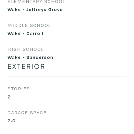
ELEMENTARY SCHOOL
Wake - Jeffreys Grove
MIDDLE SCHOOL
Wake - Carroll
HIGH SCHOOL
Wake - Sanderson
EXTERIOR
STORIES
2
GARAGE SPACE
2.0