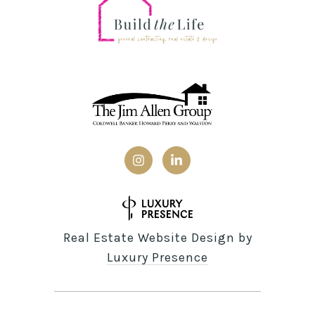
Real Estate Website Design by
Luxury Presence