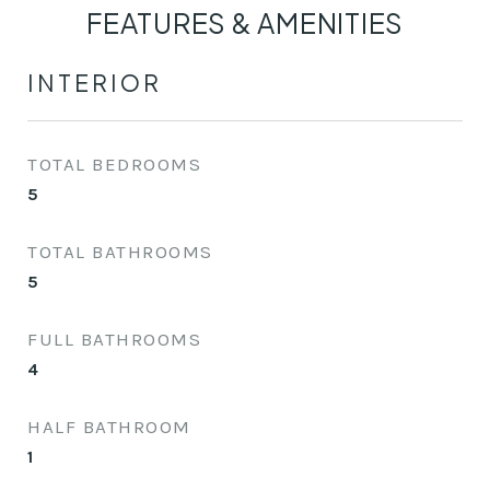
FEATURES & AMENITIES
INTERIOR
TOTAL BEDROOMS
5
TOTAL BATHROOMS
5
FULL BATHROOMS
4
HALF BATHROOM
1