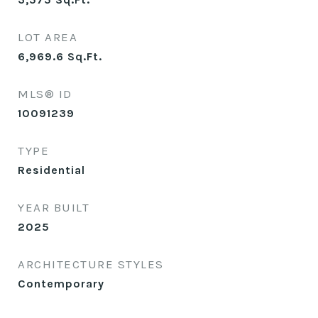
LOT AREA
6,969.6
Sq.Ft.
MLS® ID
10091239
TYPE
Residential
YEAR BUILT
2025
ARCHITECTURE STYLES
Contemporary