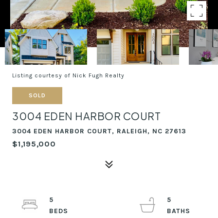
Listing courtesy of Nick Fugh Realty
SOLD
3004 EDEN HARBOR COURT
3004 EDEN HARBOR COURT, RALEIGH, NC 27613
$1,195,000
5
5