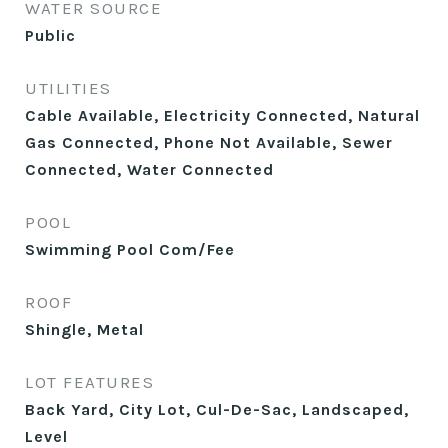
WATER SOURCE
Public
UTILITIES
Cable Available, Electricity Connected, Natural
Gas Connected, Phone Not Available, Sewer
Connected, Water Connected
POOL
Swimming Pool Com/Fee
ROOF
Shingle, Metal
LOT FEATURES
Back Yard, City Lot, Cul-De-Sac, Landscaped,
Level