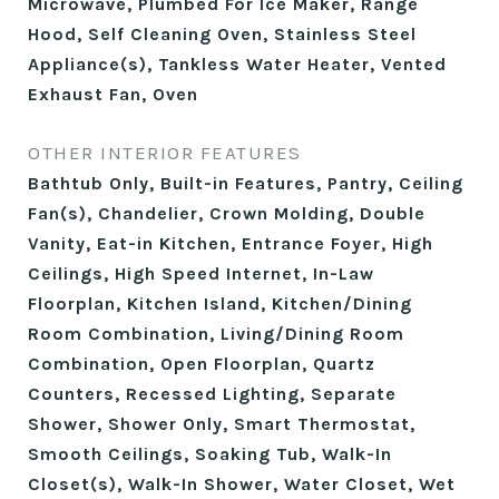
Microwave, Plumbed For Ice Maker, Range
Hood, Self Cleaning Oven, Stainless Steel
Appliance(s), Tankless Water Heater, Vented
Exhaust Fan, Oven
OTHER INTERIOR FEATURES
Bathtub Only, Built-in Features, Pantry, Ceiling
Fan(s), Chandelier, Crown Molding, Double
Vanity, Eat-in Kitchen, Entrance Foyer, High
Ceilings, High Speed Internet, In-Law
Floorplan, Kitchen Island, Kitchen/Dining
Room Combination, Living/Dining Room
Combination, Open Floorplan, Quartz
Counters, Recessed Lighting, Separate
Shower, Shower Only, Smart Thermostat,
Smooth Ceilings, Soaking Tub, Walk-In
Closet(s), Walk-In Shower, Water Closet, Wet