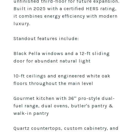
unfinished third-floor for future expansion.
Built in 2025 with a certified HERS rating,
it combines energy efficiency with modern
luxury.
Standout features include:
Black Pella windows and a 12-ft sliding
door for abundant natural light
10-ft ceilings and engineered white oak
floors throughout the main level
Gourmet kitchen with 36'' pro-style dual-
fuel range, dual ovens, butler's pantry &
walk-in pantry
Quartz countertops, custom cabinetry, and