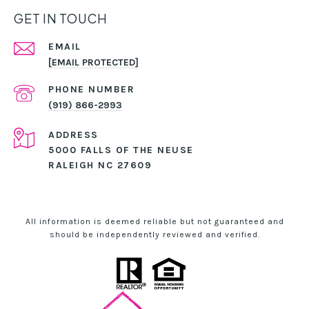
GET IN TOUCH
EMAIL
[EMAIL PROTECTED]
PHONE NUMBER
(919) 866-2993
ADDRESS
5000 FALLS OF THE NEUSE
RALEIGH NC 27609
All information is deemed reliable but not guaranteed and
should be independently reviewed and verified.