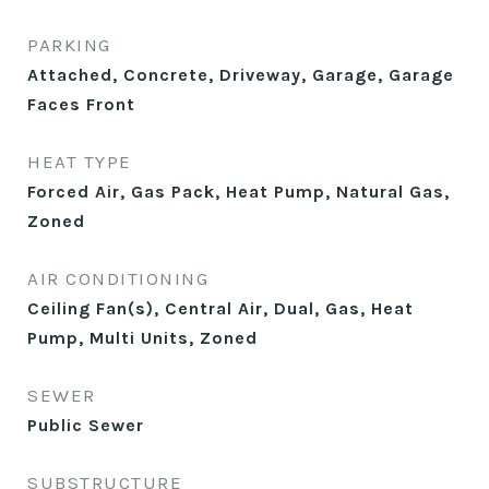
PARKING
Attached, Concrete, Driveway, Garage, Garage
Faces Front
HEAT TYPE
Forced Air, Gas Pack, Heat Pump, Natural Gas,
Zoned
AIR CONDITIONING
Ceiling Fan(s), Central Air, Dual, Gas, Heat
Pump, Multi Units, Zoned
SEWER
Public Sewer
SUBSTRUCTURE