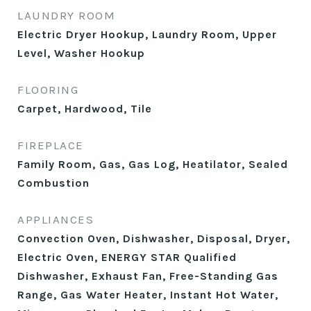
LAUNDRY ROOM
Electric Dryer Hookup, Laundry Room, Upper
Level, Washer Hookup
FLOORING
Carpet, Hardwood, Tile
FIREPLACE
Family Room, Gas, Gas Log, Heatilator, Sealed
Combustion
APPLIANCES
Convection Oven, Dishwasher, Disposal, Dryer,
Electric Oven, ENERGY STAR Qualified
Dishwasher, Exhaust Fan, Free-Standing Gas
Range, Gas Water Heater, Instant Hot Water,