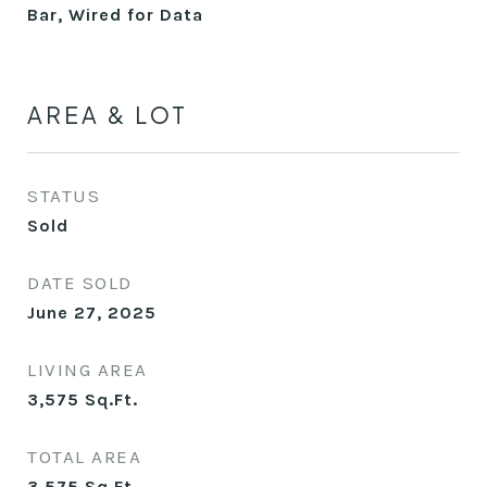
Bar, Wired for Data
AREA & LOT
STATUS
Sold
DATE SOLD
June 27, 2025
LIVING AREA
3,575
Sq.Ft.
TOTAL AREA
3,575
Sq.Ft.