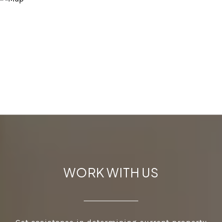
WORK WITH US