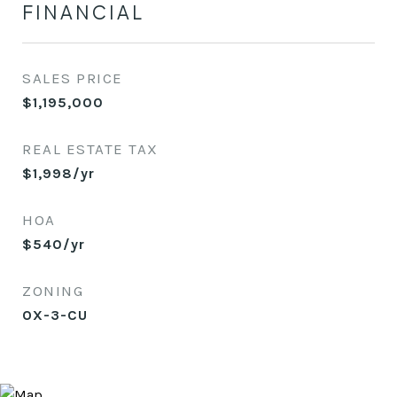
FINANCIAL
SALES PRICE
$1,195,000
REAL ESTATE TAX
$1,998/yr
HOA
$540/yr
ZONING
OX-3-CU