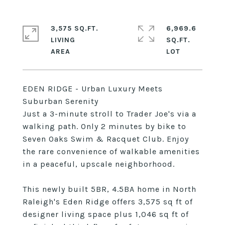
3,575 SQ.FT.
6,969.6
LIVING
SQ.FT.
EDEN RIDGE - Urban Luxury Meets
Suburban Serenity
Just a 3-minute stroll to Trader Joe's via a
walking path. Only 2 minutes by bike to
Seven Oaks Swim & Racquet Club. Enjoy
the rare convenience of walkable amenities
in a peaceful, upscale neighborhood.
This newly built 5BR, 4.5BA home in North
Raleigh's Eden Ridge offers 3,575 sq ft of
designer living space plus 1,046 sq ft of