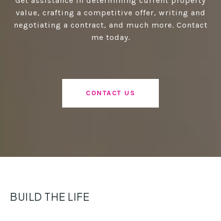
Get assistance in determining current property
value, crafting a competitive offer, writing and
negotiating a contract, and much more. Contact
me today.
CONTACT US
BUILD THE LIFE