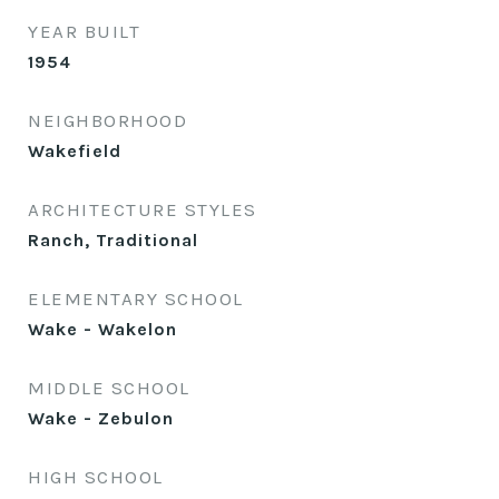
YEAR BUILT
1954
NEIGHBORHOOD
Wakefield
ARCHITECTURE STYLES
Ranch, Traditional
ELEMENTARY SCHOOL
Wake - Wakelon
MIDDLE SCHOOL
Wake - Zebulon
HIGH SCHOOL