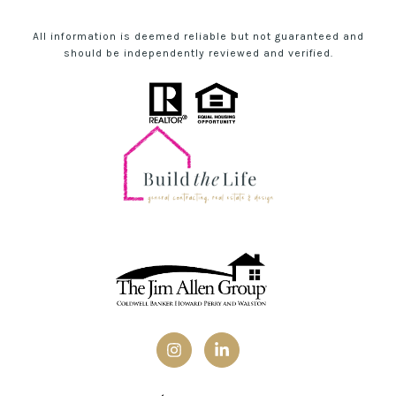
All information is deemed reliable but not guaranteed and
should be independently reviewed and verified.