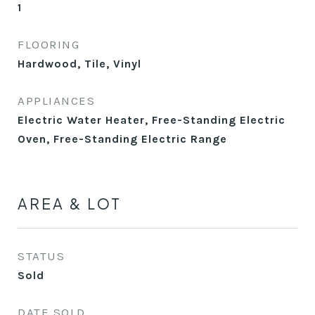
1
FLOORING
Hardwood, Tile, Vinyl
APPLIANCES
Electric Water Heater, Free-Standing Electric
Oven, Free-Standing Electric Range
AREA & LOT
STATUS
Sold
DATE SOLD