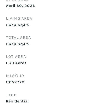
April 30, 2026
LIVING AREA
1,670
Sq.Ft.
TOTAL AREA
1,670
Sq.Ft.
LOT AREA
0.31
Acres
MLS® ID
10152770
TYPE
Residential