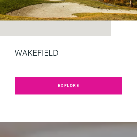
WAKEFIELD
EXPLORE