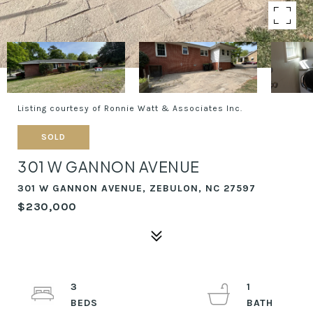
Listing courtesy of Ronnie Watt & Associates Inc.
SOLD
301 W GANNON AVENUE
301 W GANNON AVENUE, ZEBULON, NC 27597
$230,000
3
1