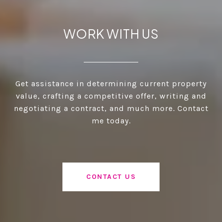
WORK WITH US
Get assistance in determining current property
value, crafting a competitive offer, writing and
negotiating a contract, and much more. Contact
me today.
CONTACT US