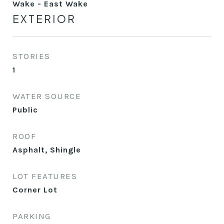
Wake - East Wake
EXTERIOR
STORIES
1
WATER SOURCE
Public
ROOF
Asphalt, Shingle
LOT FEATURES
Corner Lot
PARKING