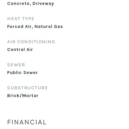
Concrete, Driveway
HEAT TYPE
Forced Air, Natural Gas
AIR CONDITIONING
Central Air
SEWER
Public Sewer
SUBSTRUCTURE
Brick/Mortar
FINANCIAL