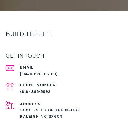
BUILD THE LIFE
GET IN TOUCH
EMAIL
[EMAIL PROTECTED]
PHONE NUMBER
(919) 866-2993
ADDRESS
5000 FALLS OF THE NEUSE
RALEIGH NC 27609