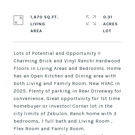
1,670 SQ.FT.
0.31
LIVING
ACRES
Lots of Potential and Opportunity !!
Charming Brick and Vinyl Ranch! Hardwood
Floors in Living Areas and Bedrooms. Home
has an Open Kitchen and Dining area with
both Living and Family Room. New HVAC in
2025. Plenty of parking in Rear Driveway for
convenience. Great opportunity for 1st time
homebuyer or investor! Corner lot in the
city limits of Zebulon. Ranch home with 3
bedrooms, 1 full bath and Living Room ,
Flex Room and Family Room.