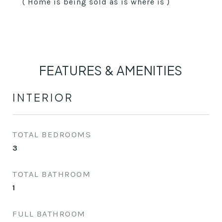
( Home is being sold as is where is )
FEATURES & AMENITIES
INTERIOR
TOTAL BEDROOMS
3
TOTAL BATHROOM
1
FULL BATHROOM