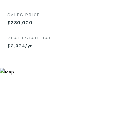
SALES PRICE
$230,000
REAL ESTATE TAX
$2,324/yr