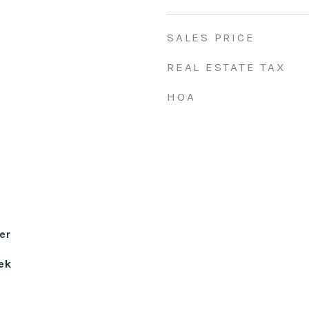
SALES PRICE
REAL ESTATE TAX
HOA
er
ek