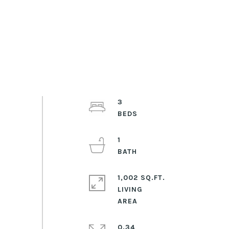
3
1
1,002 SQ.FT.
LIVING
0.34