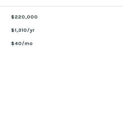
$220,000
$1,310/yr
$40/mo