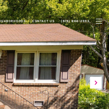
IGHBORHOODS
CONTACT US
(919) 866-2993