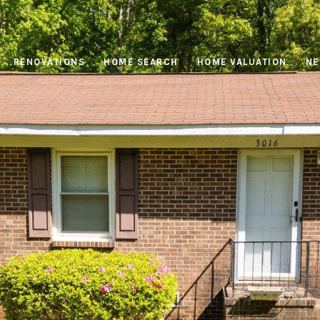
RENOVATIONS
HOME SEARCH
HOME VALUATION
NE