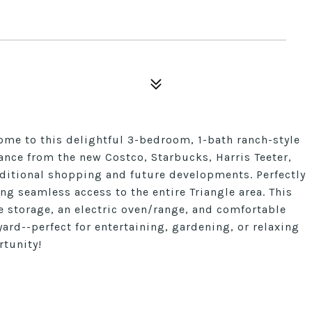
 to this delightful 3-bedroom, 1-bath ranch-style
ance from the new Costco, Starbucks, Harris Teeter,
dditional shopping and future developments. Perfectly
ng seamless access to the entire Triangle area. This
 storage, an electric oven/range, and comfortable
ard--perfect for entertaining, gardening, or relaxing
rtunity!