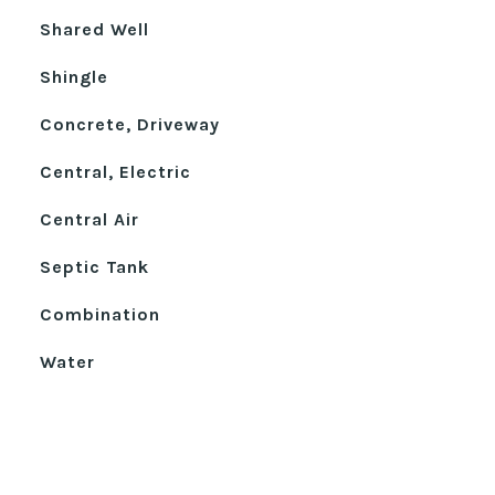
Shared Well
Shingle
Concrete, Driveway
Central, Electric
Central Air
Septic Tank
Combination
Water