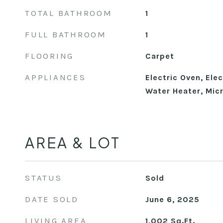
TOTAL BATHROOM
1
FULL BATHROOM
1
FLOORING
Carpet
APPLIANCES
Electric Oven, Elec
Water Heater, Mic
AREA & LOT
STATUS
Sold
DATE SOLD
June 6, 2025
LIVING AREA
1,002
Sq.Ft.