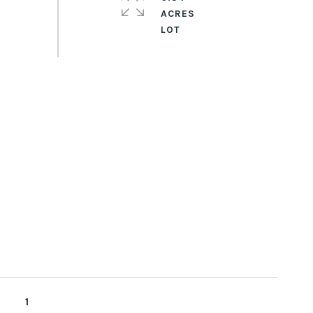
ACRES
1