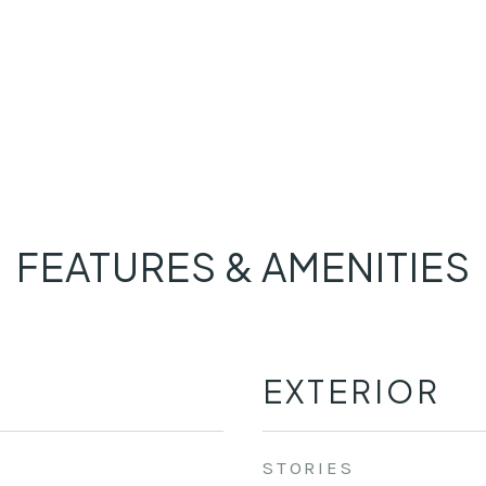
FEATURES & AMENITIES
EXTERIOR
STORIES