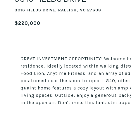
3016 FIELDS DRIVE, RALEIGH, NC 27603
$220,000
GREAT INVESTMENT OPPORTUNITY! Welcome home
residence, ideally located within walking dist
Food Lion, Anytime Fitness, and an array of a
positioned near the soon-to-open I-540, offeri
quaint home features a cozy layout with ample
living spaces. Outside, enjoy a generous backy
in the open air. Don't miss this fantastic oppo