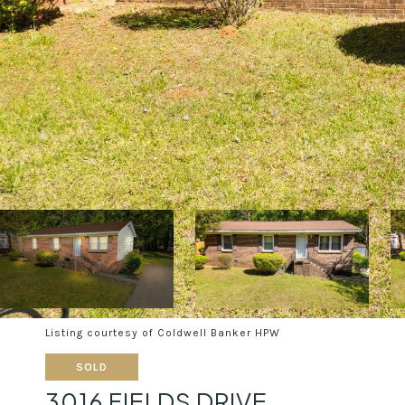
Listing courtesy of Coldwell Banker HPW
SOLD
3016 FIELDS DRIVE