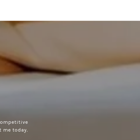
competitive
t me today.