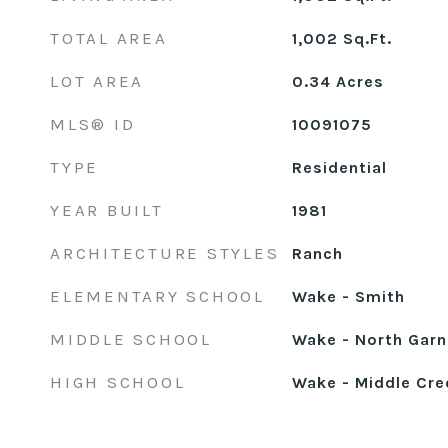
TOTAL AREA
1,002
Sq.Ft.
LOT AREA
0.34
Acres
MLS® ID
10091075
TYPE
Residential
YEAR BUILT
1981
ARCHITECTURE STYLES
Ranch
ELEMENTARY SCHOOL
Wake - Smith
MIDDLE SCHOOL
Wake - North Garn
HIGH SCHOOL
Wake - Middle Cre