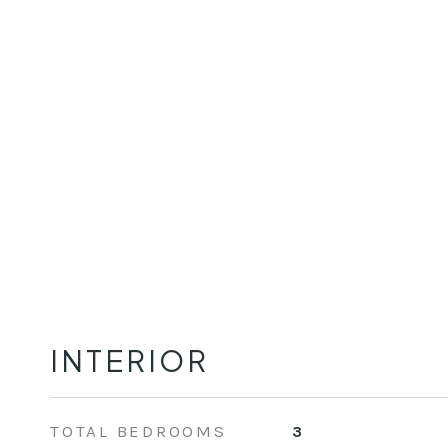
INTERIOR
TOTAL BEDROOMS
3