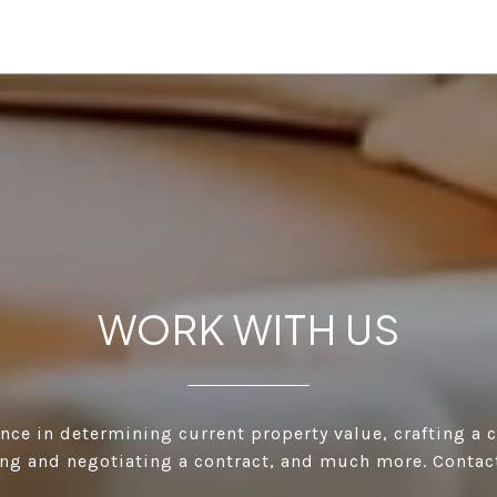
WORK WITH US
ance in determining current property value, crafting a 
ting and negotiating a contract, and much more. Contac