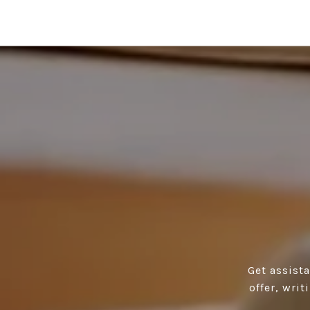
Get assist
offer, wri