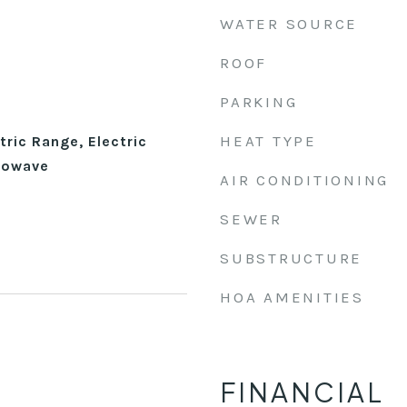
WATER SOURCE
ROOF
PARKING
HEAT TYPE
tric Range, Electric
rowave
AIR CONDITIONING
SEWER
SUBSTRUCTURE
HOA AMENITIES
FINANCIAL