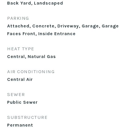
Back Yard, Landscaped
PARKING
Attached, Concrete, Driveway, Garage, Garage
Faces Front, Inside Entrance
HEAT TYPE
Central, Natural Gas
AIR CONDITIONING
Central Air
SEWER
Public Sewer
SUBSTRUCTURE
Permanent