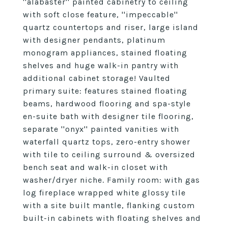
''alabaster'' painted cabinetry to ceiling
with soft close feature, ''impeccable''
quartz countertops and riser, large island
with designer pendants, platinum
monogram appliances, stained floating
shelves and huge walk-in pantry with
additional cabinet storage! Vaulted
primary suite: features stained floating
beams, hardwood flooring and spa-style
en-suite bath with designer tile flooring,
separate ''onyx'' painted vanities with
waterfall quartz tops, zero-entry shower
with tile to ceiling surround & oversized
bench seat and walk-in closet with
washer/dryer niche. Family room: with gas
log fireplace wrapped white glossy tile
with a site built mantle, flanking custom
built-in cabinets with floating shelves and