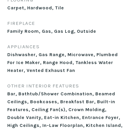
Carpet, Hardwood, Tile
FIREPLACE
Family Room, Gas, Gas Log, Outside
APPLIANCES
Dishwasher, Gas Range, Microwave, Plumbed
For Ice Maker, Range Hood, Tankless Water
Heater, Vented Exhaust Fan
OTHER INTERIOR FEATURES
Bar, Bathtub/Shower Combination, Beamed
Ceilings, Bookcases, Breakfast Bar, Built-in
Features, Ceiling Fan(s), Crown Molding,
Double Vanity, Eat-in Kitchen, Entrance Foyer,
High Ceilings, In-Law Floorplan, Kitchen Island,