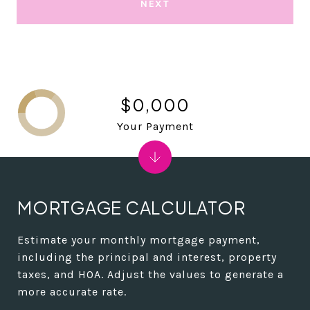
NEXT
$0,000
Your Payment
MORTGAGE CALCULATOR
Estimate your monthly mortgage payment,
including the principal and interest, property
taxes, and HOA. Adjust the values to generate a
more accurate rate.