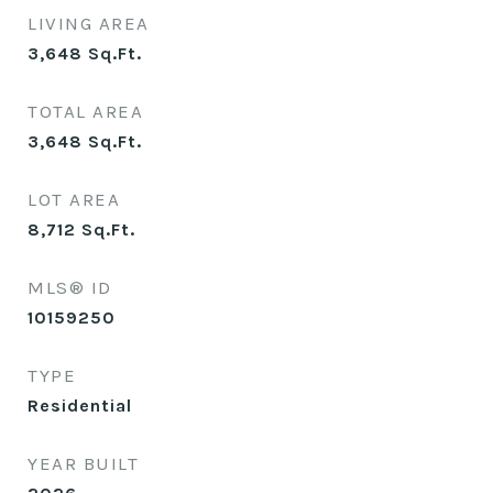
LIVING AREA
3,648
Sq.Ft.
TOTAL AREA
3,648
Sq.Ft.
LOT AREA
8,712
Sq.Ft.
MLS® ID
10159250
TYPE
Residential
YEAR BUILT