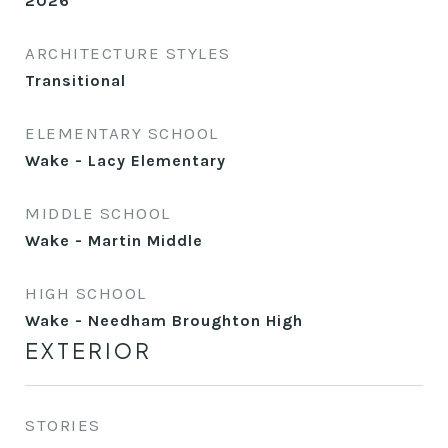
2026
ARCHITECTURE STYLES
Transitional
ELEMENTARY SCHOOL
Wake - Lacy Elementary
MIDDLE SCHOOL
Wake - Martin Middle
HIGH SCHOOL
Wake - Needham Broughton High
EXTERIOR
STORIES