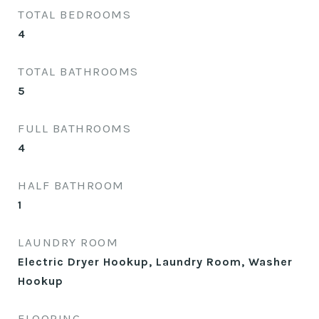
TOTAL BEDROOMS
4
TOTAL BATHROOMS
5
FULL BATHROOMS
4
HALF BATHROOM
1
LAUNDRY ROOM
Electric Dryer Hookup, Laundry Room, Washer
Hookup
FLOORING