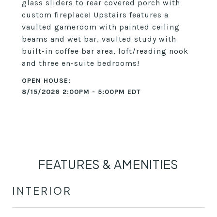
glass sliders to rear covered porch with
custom fireplace! Upstairs features a
vaulted gameroom with painted ceiling
beams and wet bar, vaulted study with
built-in coffee bar area, loft/reading nook
and three en-suite bedrooms!
8/15/2026 2:00PM - 5:00PM EDT
FEATURES & AMENITIES
INTERIOR