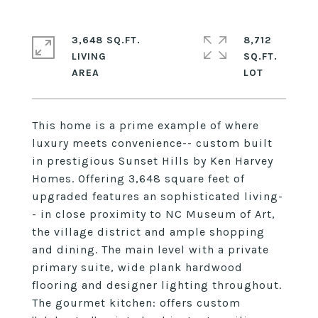
3,648 SQ.FT.
8,712
LIVING
SQ.FT.
This home is a prime example of where
luxury meets convenience-- custom built
in prestigious Sunset Hills by Ken Harvey
Homes. Offering 3,648 square feet of
upgraded features an sophisticated living-
- in close proximity to NC Museum of Art,
the village district and ample shopping
and dining. The main level with a private
primary suite, wide plank hardwood
flooring and designer lighting throughout.
The gourmet kitchen: offers custom