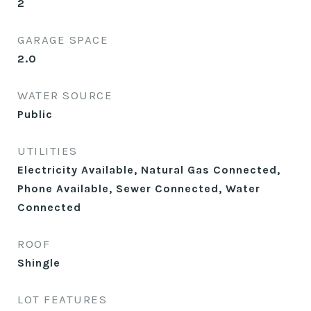
2
GARAGE SPACE
2.0
WATER SOURCE
Public
UTILITIES
Electricity Available, Natural Gas Connected,
Phone Available, Sewer Connected, Water
Connected
ROOF
Shingle
LOT FEATURES