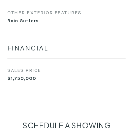
OTHER EXTERIOR FEATURES
Rain Gutters
FINANCIAL
SALES PRICE
$1,750,000
SCHEDULE A SHOWING