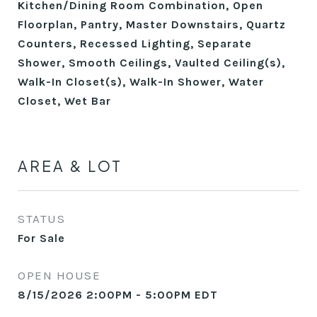
Kitchen/Dining Room Combination, Open
Floorplan, Pantry, Master Downstairs, Quartz
Counters, Recessed Lighting, Separate
Shower, Smooth Ceilings, Vaulted Ceiling(s),
Walk-In Closet(s), Walk-In Shower, Water
Closet, Wet Bar
AREA & LOT
STATUS
For Sale
OPEN HOUSE
8/15/2026 2:00PM - 5:00PM EDT