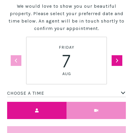
We would love to show you our beautiful
property. Please select your preferred date and
time below. An agent will be in touch shortly to
confirm your appointment.
FRIDAY
7
AUG
CHOOSE A TIME
Meeting Type