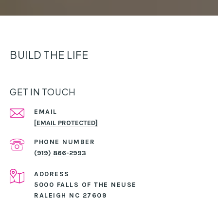
BUILD THE LIFE
GET IN TOUCH
EMAIL
[EMAIL PROTECTED]
PHONE NUMBER
(919) 866-2993
ADDRESS
5000 FALLS OF THE NEUSE
RALEIGH NC 27609