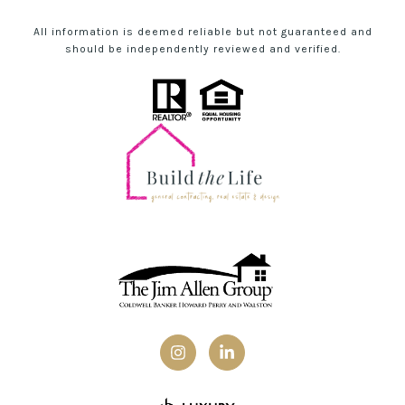
All information is deemed reliable but not guaranteed and
should be independently reviewed and verified.