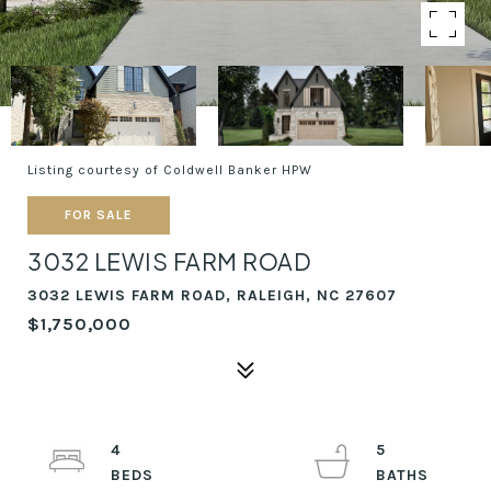
Listing courtesy of Coldwell Banker HPW
FOR SALE
3032 LEWIS FARM ROAD
3032 LEWIS FARM ROAD, RALEIGH, NC 27607
$1,750,000
4
5