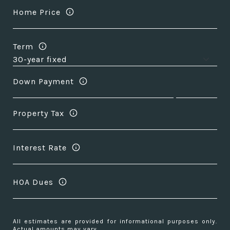
Home Price
Term
Down Payment
Property Tax
Interest Rate
HOA Dues
All estimates are provided for informational purposes only.
Actual amounts may vary.