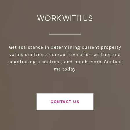
WORK WITH US
Get assistance in determining current property
value, crafting a competitive offer, writing and
negotiating a contract, and much more. Contact
me today.
CONTACT US