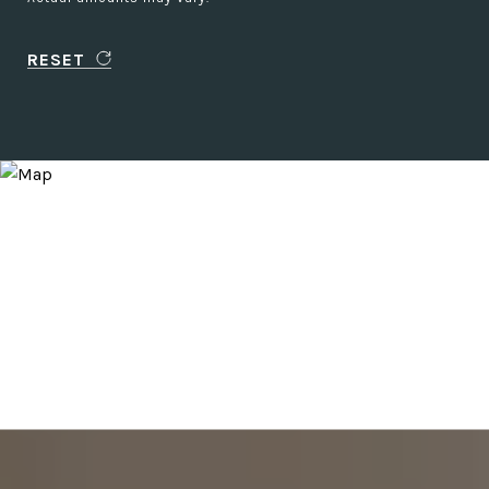
RESET