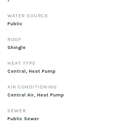
WATER SOURCE
Public
ROOF
Shingle
HEAT TYPE
Central, Heat Pump
AIR CONDITIONING
Central Air, Heat Pump
SEWER
Public Sewer