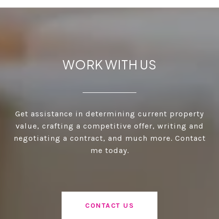
WORK WITH US
Get assistance in determining current property
value, crafting a competitive offer, writing and
negotiating a contract, and much more. Contact
me today.
CONTACT US