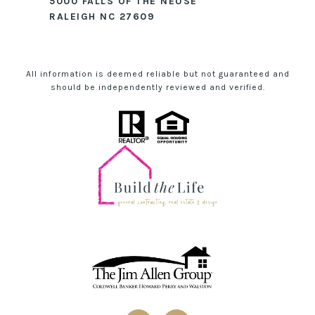
5000 FALLS OF THE NEUSE
RALEIGH NC 27609
All information is deemed reliable but not guaranteed and
should be independently reviewed and verified.