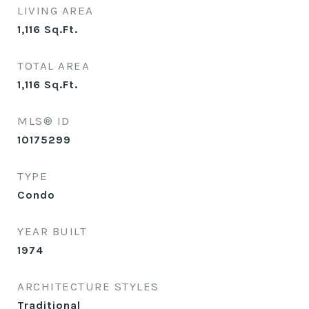
LIVING AREA
1,116
Sq.Ft.
TOTAL AREA
1,116
Sq.Ft.
MLS® ID
10175299
TYPE
Condo
YEAR BUILT
1974
ARCHITECTURE STYLES
Traditional