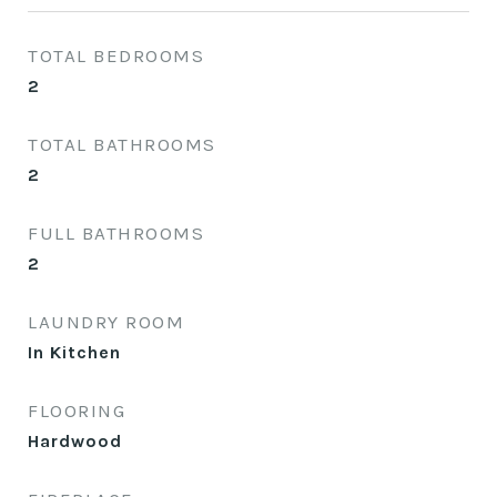
TOTAL BEDROOMS
2
TOTAL BATHROOMS
2
FULL BATHROOMS
2
LAUNDRY ROOM
In Kitchen
FLOORING
Hardwood