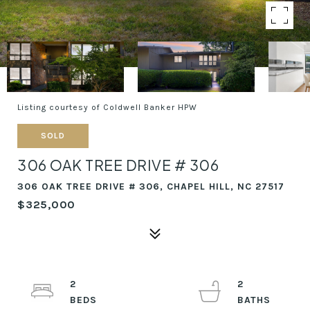
Listing courtesy of Coldwell Banker HPW
SOLD
306 OAK TREE DRIVE # 306
306 OAK TREE DRIVE # 306, CHAPEL HILL, NC 27517
$325,000
2
2