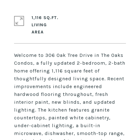
1,116 SQ.FT.
LIVING
Welcome to 306 Oak Tree Drive in The Oaks
Condos, a fully updated 2-bedroom, 2-bath
home offering 1,116 square feet of
thoughtfully designed living space. Recent
improvements include engineered
hardwood flooring throughout, fresh
interior paint, new blinds, and updated
lighting. The kitchen features granite
countertops, painted white cabinetry,
under-cabinet lighting, a built-in
microwave, dishwasher, smooth-top range,