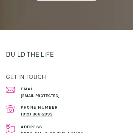
BUILD THE LIFE
GET IN TOUCH
EMAIL
[EMAIL PROTECTED]
PHONE NUMBER
(919) 866-2993
ADDRESS