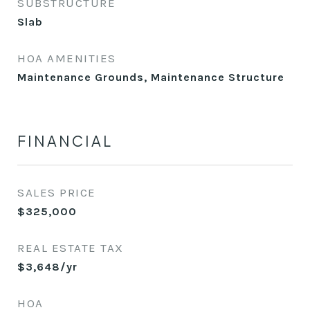
SUBSTRUCTURE
Slab
HOA AMENITIES
Maintenance Grounds, Maintenance Structure
FINANCIAL
SALES PRICE
$325,000
REAL ESTATE TAX
$3,648/yr
HOA