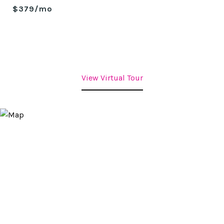
$379/mo
View Virtual Tour