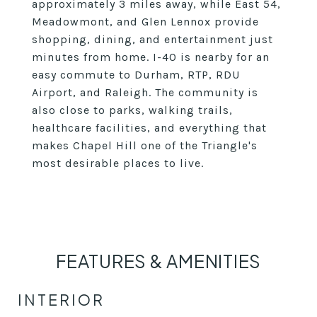
approximately 3 miles away, while East 54,
Meadowmont, and Glen Lennox provide
shopping, dining, and entertainment just
minutes from home. I-40 is nearby for an
easy commute to Durham, RTP, RDU
Airport, and Raleigh. The community is
also close to parks, walking trails,
healthcare facilities, and everything that
makes Chapel Hill one of the Triangle's
most desirable places to live.
FEATURES & AMENITIES
INTERIOR