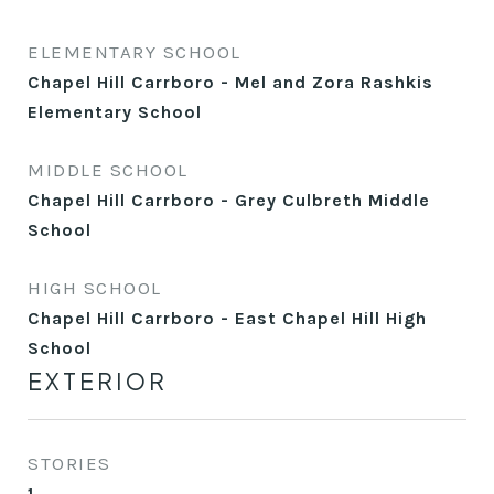
ELEMENTARY SCHOOL
Chapel Hill Carrboro - Mel and Zora Rashkis
Elementary School
MIDDLE SCHOOL
Chapel Hill Carrboro - Grey Culbreth Middle
School
HIGH SCHOOL
Chapel Hill Carrboro - East Chapel Hill High
School
EXTERIOR
STORIES
1