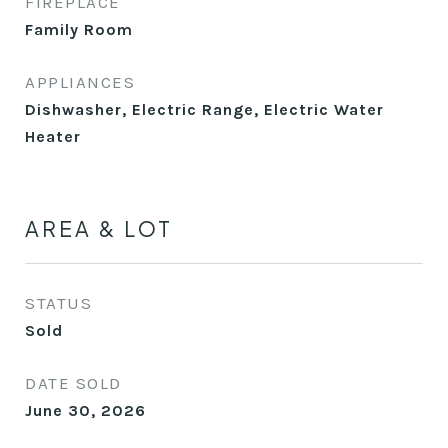
FIREPLACE
Family Room
APPLIANCES
Dishwasher, Electric Range, Electric Water
Heater
AREA & LOT
STATUS
Sold
DATE SOLD
June 30, 2026