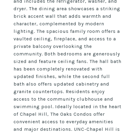
and includes the refrigerator, washer, and
dryer. The dining area showcases a striking
brick accent wall that adds warmth and
character, complemented by modern
lighting. The spacious family room offers a
vaulted ceiling, fireplace, and access to a
private balcony overlooking the
community. Both bedrooms are generously
sized and feature ceiling fans. The hall bath
has been completely renovated with
updated finishes, while the second full
bath also offers updated cabinetry and
granite countertops. Residents enjoy
access to the community clubhouse and
swimming pool. Ideally located in the heart
of Chapel Hill, The Oaks Condos offer
convenient access to everyday amenities
and major destinations. UNC-Chapel Hill is