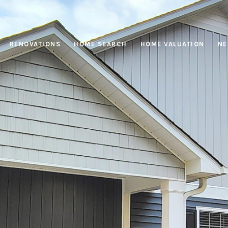
RENOVATIONS
HOME SEARCH
HOME VALUATION
NE