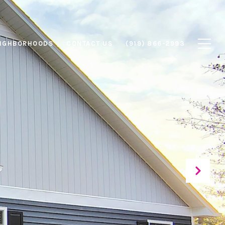
IGHBORHOODS
CONTACT US
(919) 866-2993