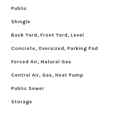
Public
Shingle
Back Yard, Front Yard, Level
Concrete, Oversized, Parking Pad
Forced Air, Natural Gas
Central Air, Gas, Heat Pump
Public Sewer
Storage