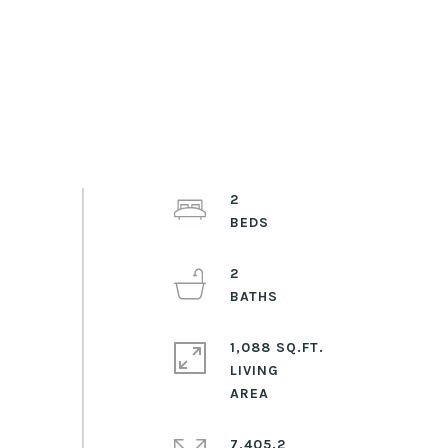
2
2
1,088 SQ.FT.
LIVING
7,405.2