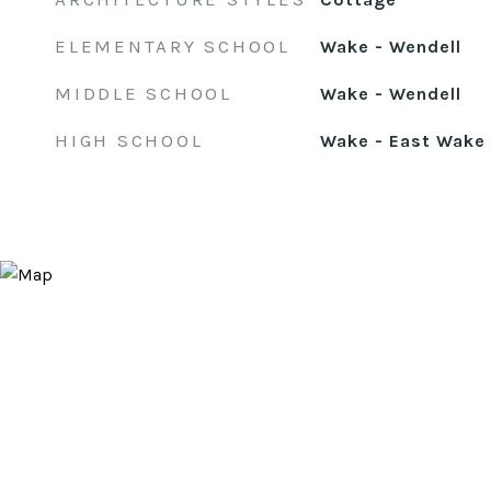
ELEMENTARY SCHOOL
Wake - Wendell
MIDDLE SCHOOL
Wake - Wendell
HIGH SCHOOL
Wake - East Wake