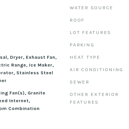
WATER SOURCE
ROOF
LOT FEATURES
PARKING
HEAT TYPE
al, Dryer, Exhaust Fan,
tric Range, Ice Maker,
AIR CONDITIONING
rator, Stainless Steel
her
SEWER
ling Fan(s), Granite
OTHER EXTERIOR
eed Internet,
FEATURES
oom Combination