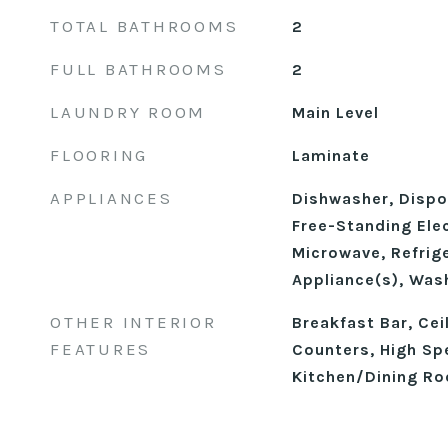
TOTAL BATHROOMS
2
FULL BATHROOMS
2
LAUNDRY ROOM
Main Level
FLOORING
Laminate
APPLIANCES
Dishwasher, Dispos
Free-Standing Elec
Microwave, Refrige
Appliance(s), Was
OTHER INTERIOR
Breakfast Bar, Cei
FEATURES
Counters, High Sp
Kitchen/Dining R