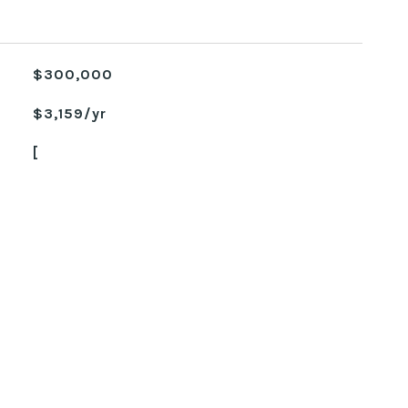
$300,000
$3,159/yr
[