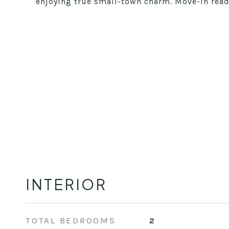
enjoying true small-town charm. Move-in ready
INTERIOR
TOTAL BEDROOMS
2