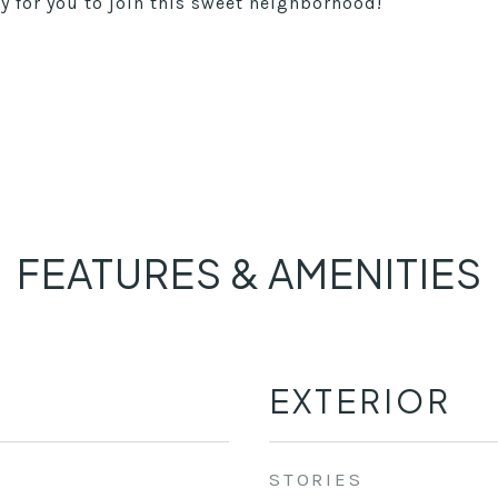
 for you to join this sweet neighborhood!
FEATURES & AMENITIES
EXTERIOR
STORIES