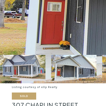
Listing courtesy of eXp Realty
SOLD
307 CHAPLIN STREET