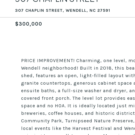
307 CHAPLIN STREET, WENDELL, NC 27591
$300,000
PRICE IMPROVEMENT! Charming, one level, mod
Wendell neighborhood! Built in 2018, this be
shed, features an open, light-filled layout wit
granite countertops, generous cabinet space 
ensuite baths, a full-size washer and dryer, 
covered front porch. The level lot provides e
space and no HOA. It is ideally located just 
breweries, coffee houses, and historic distric
Community Park, Turnipseed Nature Preserve,
local events like the Harvest Festival and W