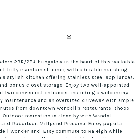
ern 2BR/2BA bungalow in the heart of this walkable
autifully maintained home, with adorable matching
h a stylish kitchen offering stainless steel appliances,
and bonus closet storage. Enjoy two well-appointed
and two convenient entrances including a welcoming
asy maintenance and an oversized driveway with ample
minutes from downtown Wendell's restaurants, shops,
t. Outdoor recreation is close by with Wendell
 and Robertson Millpond Preserve. Enjoy popular
endell Wonderland. Easy commute to Raleigh while