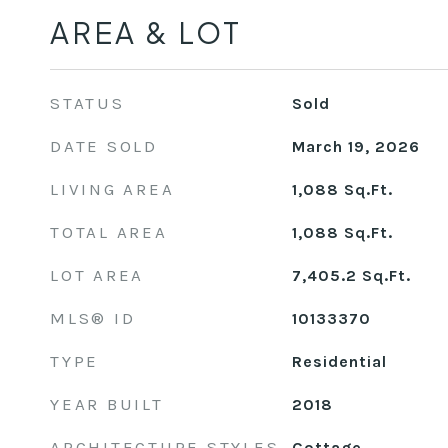
AREA & LOT
STATUS
Sold
DATE SOLD
March 19, 2026
LIVING AREA
1,088
Sq.Ft.
TOTAL AREA
1,088
Sq.Ft.
LOT AREA
7,405.2
Sq.Ft.
MLS® ID
10133370
TYPE
Residential
YEAR BUILT
2018
ARCHITECTURE STYLES
Cottage