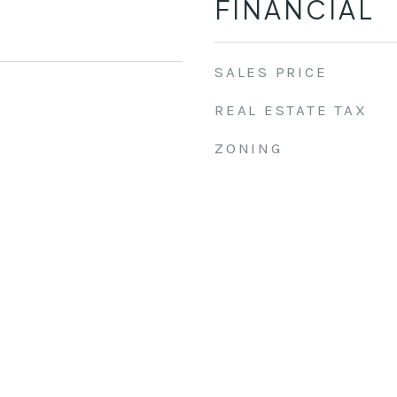
FINANCIAL
SALES PRICE
REAL ESTATE TAX
ZONING