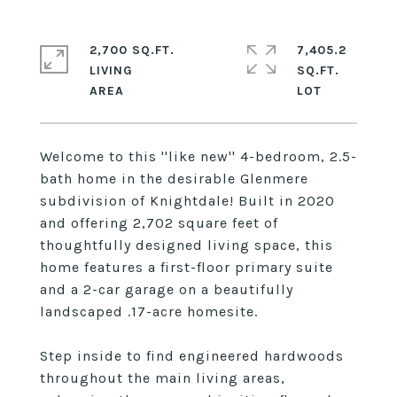
2,700 SQ.FT.
7,405.2
LIVING
SQ.FT.
Welcome to this ''like new'' 4-bedroom, 2.5-
bath home in the desirable Glenmere
subdivision of Knightdale! Built in 2020
and offering 2,702 square feet of
thoughtfully designed living space, this
home features a first-floor primary suite
and a 2-car garage on a beautifully
landscaped .17-acre homesite.
Step inside to find engineered hardwoods
throughout the main living areas,