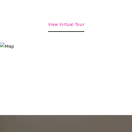
View Virtual Tour