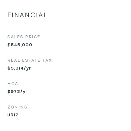
FINANCIAL
SALES PRICE
$545,000
REAL ESTATE TAX
$5,314/yr
HOA
$973/yr
ZONING
UR12