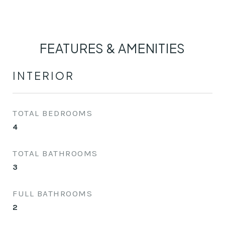
FEATURES & AMENITIES
INTERIOR
TOTAL BEDROOMS
4
TOTAL BATHROOMS
3
FULL BATHROOMS
2