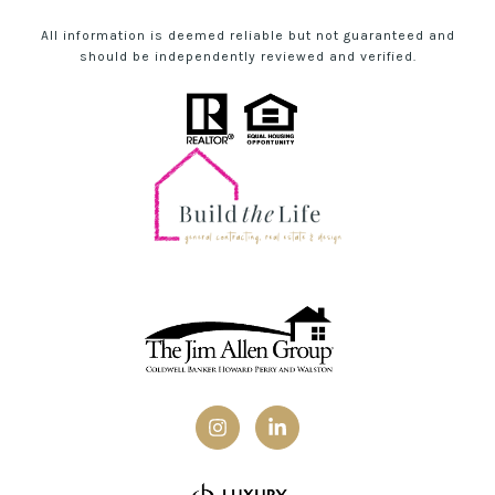
All information is deemed reliable but not guaranteed and
should be independently reviewed and verified.