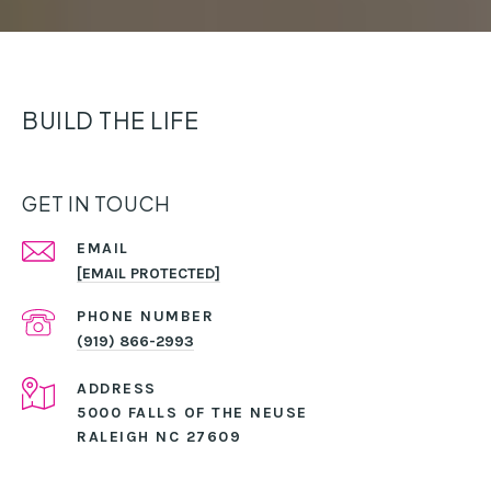
BUILD THE LIFE
GET IN TOUCH
EMAIL
[EMAIL PROTECTED]
PHONE NUMBER
(919) 866-2993
ADDRESS
5000 FALLS OF THE NEUSE
RALEIGH NC 27609