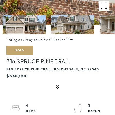
Listing courtesy of Coldwell Banker HPW
SOLD
316 SPRUCE PINE TRAIL
316 SPRUCE PINE TRAIL, KNIGHTDALE, NC 27545
$545,000
4
3