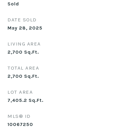
Sold
DATE SOLD
May 28, 2025
LIVING AREA
2,700
Sq.Ft.
TOTAL AREA
2,700
Sq.Ft.
LOT AREA
7,405.2
Sq.Ft.
MLS® ID
10067250