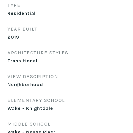
TYPE
Residential
YEAR BUILT
2019
ARCHITECTURE STYLES
Transitional
VIEW DESCRIPTION
Neighborhood
ELEMENTARY SCHOOL
Wake - Knightdale
MIDDLE SCHOOL
Wake - Neuse River