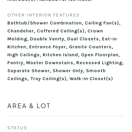
OTHER INTERIOR FEATURES
Bathtub/Shower Combination, Ceiling Fan(s),
Chandelier, Coffered Ceiling(s), Crown
Molding, Double Vanity, Dual Closets, Eat-in
Kitchen, Entrance Foyer, Granite Counters,
High Ceilings, Kitchen Island, Open Floorplan,
Pantry, Master Downstairs, Recessed Lighting,
Separate Shower, Shower Only, Smooth
Ceilings, Tray Ceiling(s), Walk-In Closet(s)
AREA & LOT
STATUS