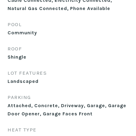
Cable Connected, Electricity Connected,
Natural Gas Connected, Phone Available
POOL
Community
ROOF
Shingle
LOT FEATURES
Landscaped
PARKING
Attached, Concrete, Driveway, Garage, Garage
Door Opener, Garage Faces Front
HEAT TYPE