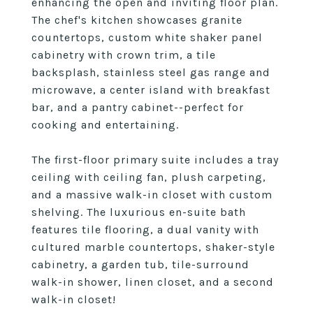
enhancing the open and inviting floor plan.
The chef's kitchen showcases granite
countertops, custom white shaker panel
cabinetry with crown trim, a tile
backsplash, stainless steel gas range and
microwave, a center island with breakfast
bar, and a pantry cabinet--perfect for
cooking and entertaining.
The first-floor primary suite includes a tray
ceiling with ceiling fan, plush carpeting,
and a massive walk-in closet with custom
shelving. The luxurious en-suite bath
features tile flooring, a dual vanity with
cultured marble countertops, shaker-style
cabinetry, a garden tub, tile-surround
walk-in shower, linen closet, and a second
walk-in closet!