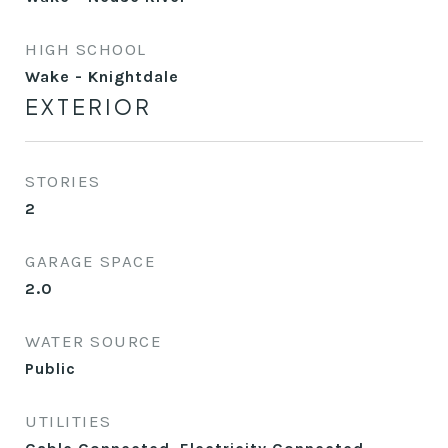
HIGH SCHOOL
Wake - Knightdale
EXTERIOR
STORIES
2
GARAGE SPACE
2.0
WATER SOURCE
Public
UTILITIES