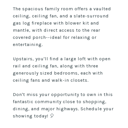
The spacious family room offers a vaulted
ceiling, ceiling fan, and a slate-surround
gas log fireplace with blower kit and
mantle, with direct access to the rear
covered porch--ideal for relaxing or
entertaining.
Upstairs, you'll find a large loft with open
rail and ceiling fan, along with three
generously sized bedrooms, each with
ceiling fans and walk-in closets.
Don't miss your opportunity to own in this
fantastic community close to shopping,
dining, and major highways. Schedule your
showing today! 🎈