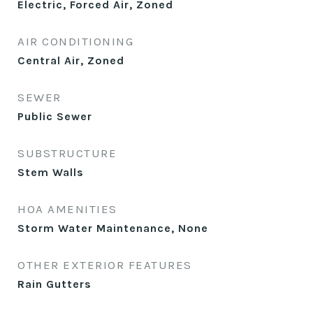
Electric, Forced Air, Zoned
AIR CONDITIONING
Central Air, Zoned
SEWER
Public Sewer
SUBSTRUCTURE
Stem Walls
HOA AMENITIES
Storm Water Maintenance, None
OTHER EXTERIOR FEATURES
Rain Gutters