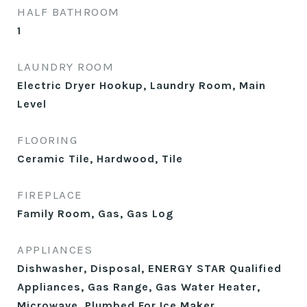
HALF BATHROOM
1
LAUNDRY ROOM
Electric Dryer Hookup, Laundry Room, Main
Level
FLOORING
Ceramic Tile, Hardwood, Tile
FIREPLACE
Family Room, Gas, Gas Log
APPLIANCES
Dishwasher, Disposal, ENERGY STAR Qualified
Appliances, Gas Range, Gas Water Heater,
Microwave, Plumbed For Ice Maker