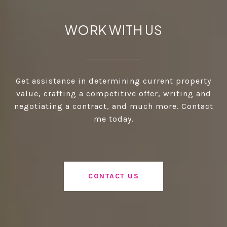
WORK WITH US
Get assistance in determining current property
value, crafting a competitive offer, writing and
negotiating a contract, and much more. Contact
me today.
CONTACT US