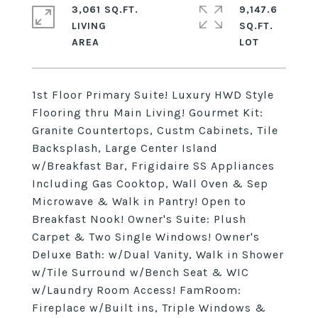
3,061 SQ.FT.
9,147.6
LIVING
SQ.FT.
1st Floor Primary Suite! Luxury HWD Style
Flooring thru Main Living! Gourmet Kit:
Granite Countertops, Custm Cabinets, Tile
Backsplash, Large Center Island
w/Breakfast Bar, Frigidaire SS Appliances
Including Gas Cooktop, Wall Oven & Sep
Microwave & Walk in Pantry! Open to
Breakfast Nook! Owner's Suite: Plush
Carpet & Two Single Windows! Owner's
Deluxe Bath: w/Dual Vanity, Walk in Shower
w/Tile Surround w/Bench Seat & WIC
w/Laundry Room Access! FamRoom:
Fireplace w/Built ins, Triple Windows &