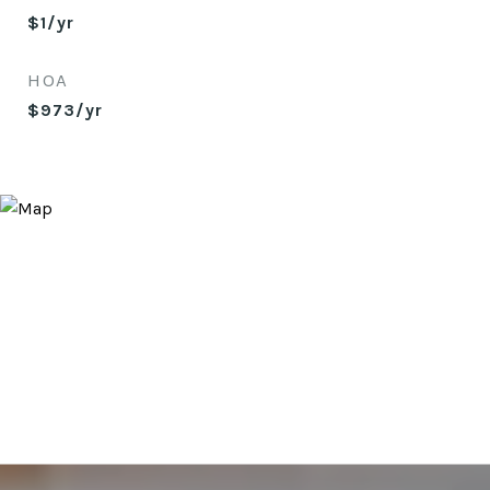
$1/yr
HOA
$973/yr