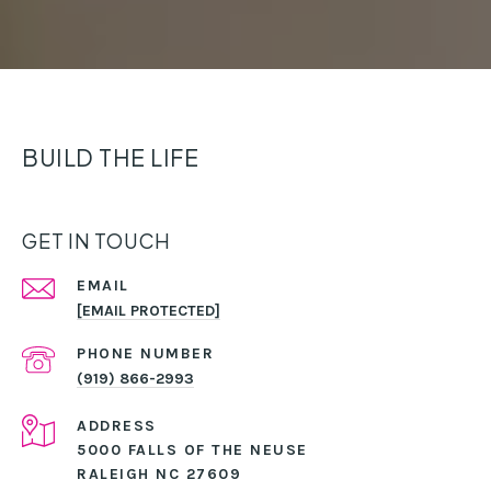
BUILD THE LIFE
GET IN TOUCH
EMAIL
[EMAIL PROTECTED]
PHONE NUMBER
(919) 866-2993
ADDRESS
5000 FALLS OF THE NEUSE
RALEIGH NC 27609