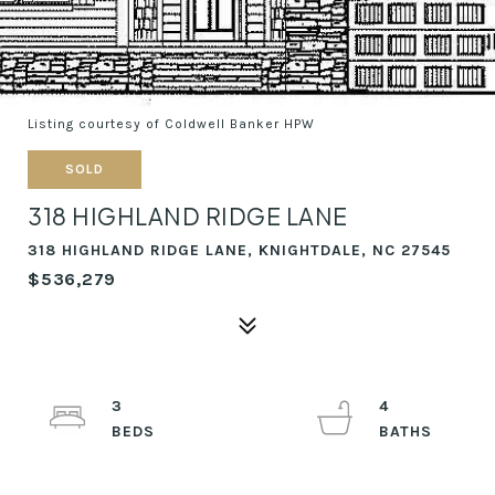
Listing courtesy of Coldwell Banker HPW
SOLD
318 HIGHLAND RIDGE LANE
318 HIGHLAND RIDGE LANE, KNIGHTDALE, NC 27545
$536,279
3
4