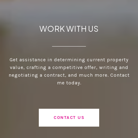
WORK WITH US
Get assistance in determining current property
value, crafting a competitive offer, writing and
negotiating a contract, and much more. Contact
me today.
CONTACT US