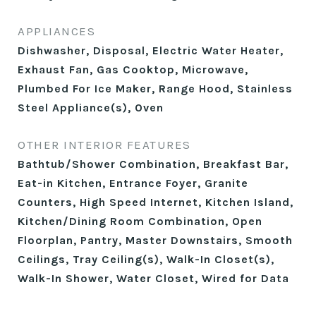
APPLIANCES
Dishwasher, Disposal, Electric Water Heater,
Exhaust Fan, Gas Cooktop, Microwave,
Plumbed For Ice Maker, Range Hood, Stainless
Steel Appliance(s), Oven
OTHER INTERIOR FEATURES
Bathtub/Shower Combination, Breakfast Bar,
Eat-in Kitchen, Entrance Foyer, Granite
Counters, High Speed Internet, Kitchen Island,
Kitchen/Dining Room Combination, Open
Floorplan, Pantry, Master Downstairs, Smooth
Ceilings, Tray Ceiling(s), Walk-In Closet(s),
Walk-In Shower, Water Closet, Wired for Data