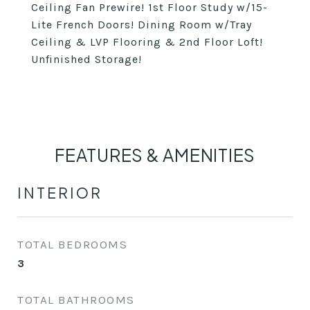
Ceiling Fan Prewire! 1st Floor Study w/15-
Lite French Doors! Dining Room w/Tray
Ceiling & LVP Flooring & 2nd Floor Loft!
Unfinished Storage!
FEATURES & AMENITIES
INTERIOR
TOTAL BEDROOMS
3
TOTAL BATHROOMS