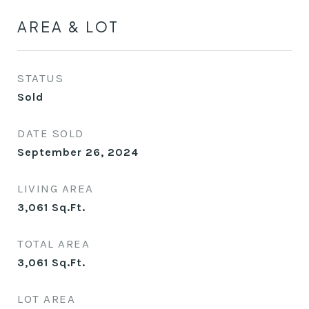
AREA & LOT
STATUS
Sold
DATE SOLD
September 26, 2024
LIVING AREA
3,061
Sq.Ft.
TOTAL AREA
3,061
Sq.Ft.
LOT AREA