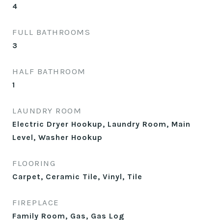
4
FULL BATHROOMS
3
HALF BATHROOM
1
LAUNDRY ROOM
Electric Dryer Hookup, Laundry Room, Main
Level, Washer Hookup
FLOORING
Carpet, Ceramic Tile, Vinyl, Tile
FIREPLACE
Family Room, Gas, Gas Log