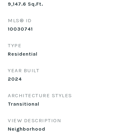
9,147.6
Sq.Ft.
MLS® ID
10030741
TYPE
Residential
YEAR BUILT
2024
ARCHITECTURE STYLES
Transitional
VIEW DESCRIPTION
Neighborhood