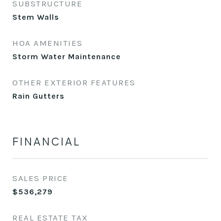
SUBSTRUCTURE
Stem Walls
HOA AMENITIES
Storm Water Maintenance
OTHER EXTERIOR FEATURES
Rain Gutters
FINANCIAL
SALES PRICE
$536,279
REAL ESTATE TAX