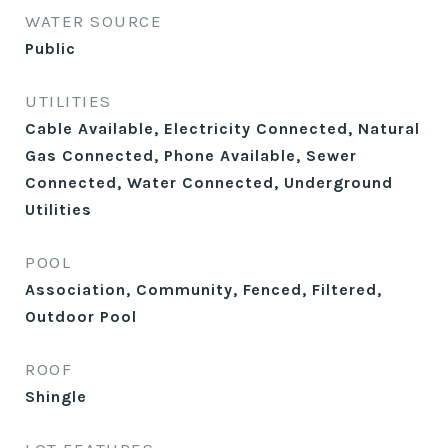
WATER SOURCE
Public
UTILITIES
Cable Available, Electricity Connected, Natural
Gas Connected, Phone Available, Sewer
Connected, Water Connected, Underground
Utilities
POOL
Association, Community, Fenced, Filtered,
Outdoor Pool
ROOF
Shingle