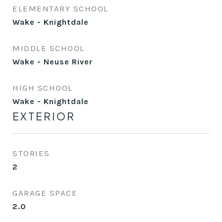
ELEMENTARY SCHOOL
Wake - Knightdale
MIDDLE SCHOOL
Wake - Neuse River
HIGH SCHOOL
Wake - Knightdale
EXTERIOR
STORIES
2
GARAGE SPACE
2.0