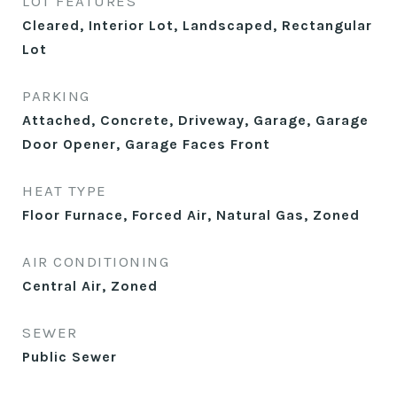
LOT FEATURES
Cleared, Interior Lot, Landscaped, Rectangular
Lot
PARKING
Attached, Concrete, Driveway, Garage, Garage
Door Opener, Garage Faces Front
HEAT TYPE
Floor Furnace, Forced Air, Natural Gas, Zoned
AIR CONDITIONING
Central Air, Zoned
SEWER
Public Sewer