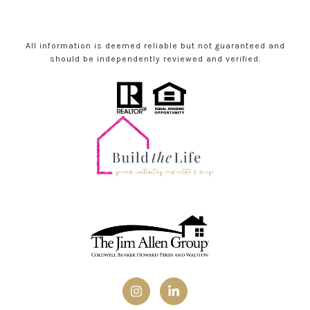
All information is deemed reliable but not guaranteed and
should be independently reviewed and verified.