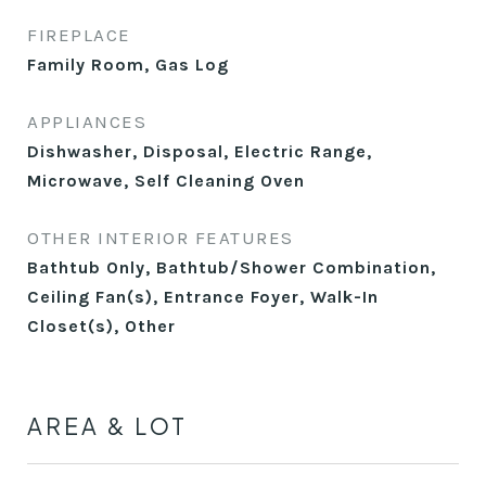
FIREPLACE
Family Room, Gas Log
APPLIANCES
Dishwasher, Disposal, Electric Range,
Microwave, Self Cleaning Oven
OTHER INTERIOR FEATURES
Bathtub Only, Bathtub/Shower Combination,
Ceiling Fan(s), Entrance Foyer, Walk-In
Closet(s), Other
AREA & LOT