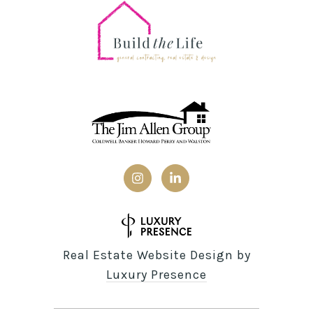
Real Estate Website Design by
Luxury Presence