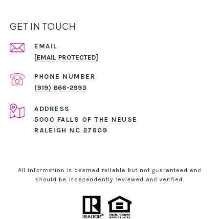
GET IN TOUCH
EMAIL
[EMAIL PROTECTED]
PHONE NUMBER
(919) 866-2993
ADDRESS
5000 FALLS OF THE NEUSE
RALEIGH NC 27609
All information is deemed reliable but not guaranteed and
should be independently reviewed and verified.