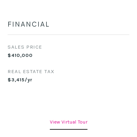
FINANCIAL
SALES PRICE
$410,000
REAL ESTATE TAX
$3,415/yr
View Virtual Tour