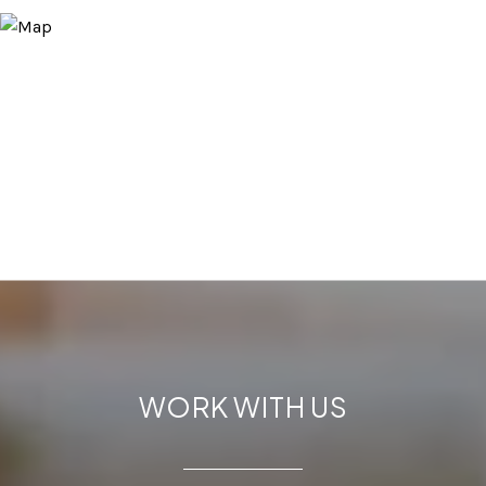
WORK WITH US