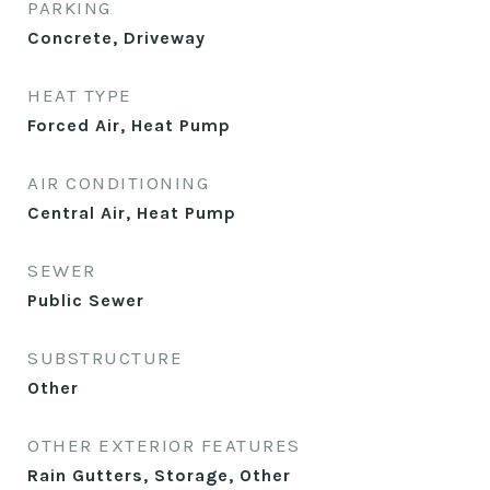
PARKING
Concrete, Driveway
HEAT TYPE
Forced Air, Heat Pump
AIR CONDITIONING
Central Air, Heat Pump
SEWER
Public Sewer
SUBSTRUCTURE
Other
OTHER EXTERIOR FEATURES
Rain Gutters, Storage, Other