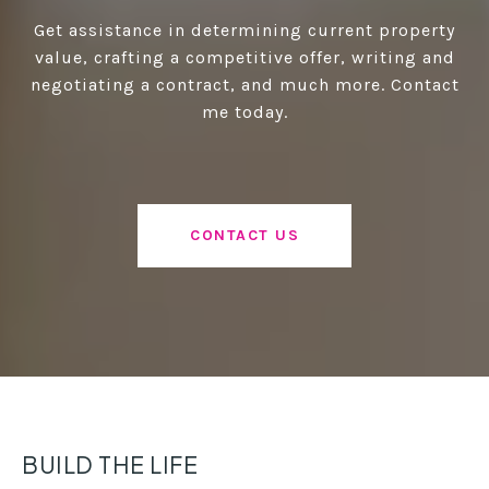
Get assistance in determining current property
value, crafting a competitive offer, writing and
negotiating a contract, and much more. Contact
me today.
CONTACT US
BUILD THE LIFE