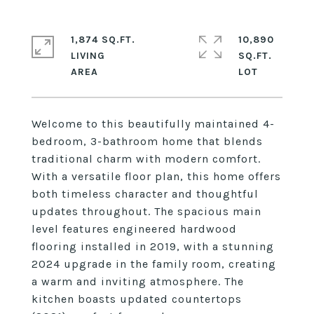
1,874 SQ.FT.
10,890
LIVING
SQ.FT.
Welcome to this beautifully maintained 4-
bedroom, 3-bathroom home that blends
traditional charm with modern comfort.
With a versatile floor plan, this home offers
both timeless character and thoughtful
updates throughout. The spacious main
level features engineered hardwood
flooring installed in 2019, with a stunning
2024 upgrade in the family room, creating
a warm and inviting atmosphere. The
kitchen boasts updated countertops