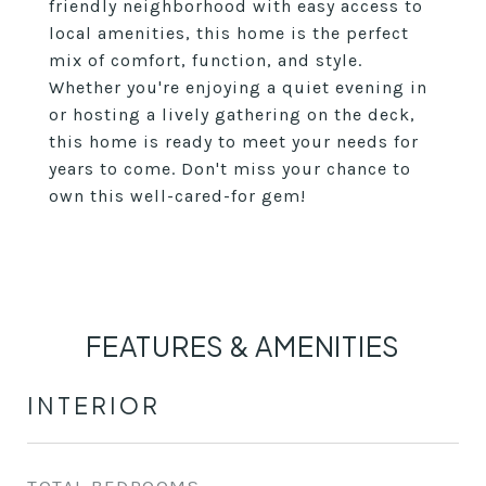
friendly neighborhood with easy access to
local amenities, this home is the perfect
mix of comfort, function, and style.
Whether you're enjoying a quiet evening in
or hosting a lively gathering on the deck,
this home is ready to meet your needs for
years to come. Don't miss your chance to
own this well-cared-for gem!
FEATURES & AMENITIES
INTERIOR