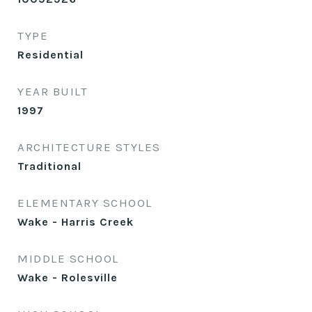
TYPE
Residential
YEAR BUILT
1997
ARCHITECTURE STYLES
Traditional
ELEMENTARY SCHOOL
Wake - Harris Creek
MIDDLE SCHOOL
Wake - Rolesville