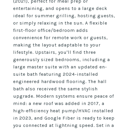
(2021), perfect for meal prep or
entertaining, and opens to a large deck
ideal for summer grilling, hosting guests,
or simply relaxing in the sun. A flexible
first-floor office/bedroom adds
convenience for remote work or guests,
making the layout adaptable to your
lifestyle. Upstairs, you'll find three
generously sized bedrooms, including a
large master suite with an updated en-
suite bath featuring 2024-installed
engineered hardwood flooring. The hall
bath also received the same stylish
upgrade. Modern systems ensure peace of
mind: a new roof was added in 2017, a
high-efficiency heat pump/HVAC installed
in 2023, and Google Fiber is ready to keep
you connected at lightning speed. Set in a