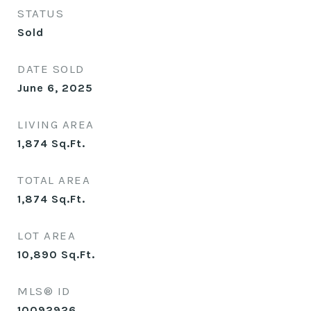
STATUS
Sold
DATE SOLD
June 6, 2025
LIVING AREA
1,874
Sq.Ft.
TOTAL AREA
1,874
Sq.Ft.
LOT AREA
10,890
Sq.Ft.
MLS® ID
10092926