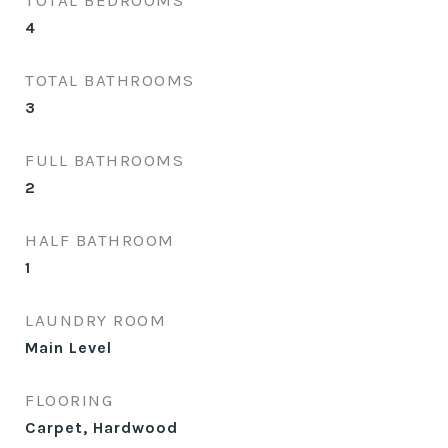
TOTAL BEDROOMS
4
TOTAL BATHROOMS
3
FULL BATHROOMS
2
HALF BATHROOM
1
LAUNDRY ROOM
Main Level
FLOORING
Carpet, Hardwood