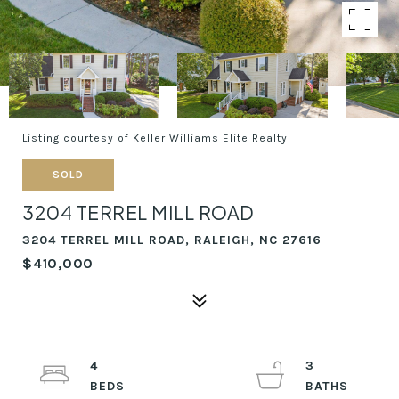
Listing courtesy of Keller Williams Elite Realty
SOLD
3204 TERREL MILL ROAD
3204 TERREL MILL ROAD, RALEIGH, NC 27616
$410,000
4
3