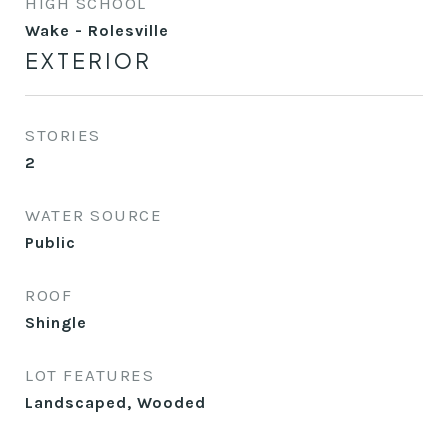
HIGH SCHOOL
Wake - Rolesville
EXTERIOR
STORIES
2
WATER SOURCE
Public
ROOF
Shingle
LOT FEATURES
Landscaped, Wooded