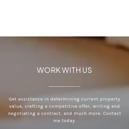
WORK WITH US
Get assistance in determining current property
value, crafting a competitive offer, writing and
negotiating a contract, and much more. Contact
me today.