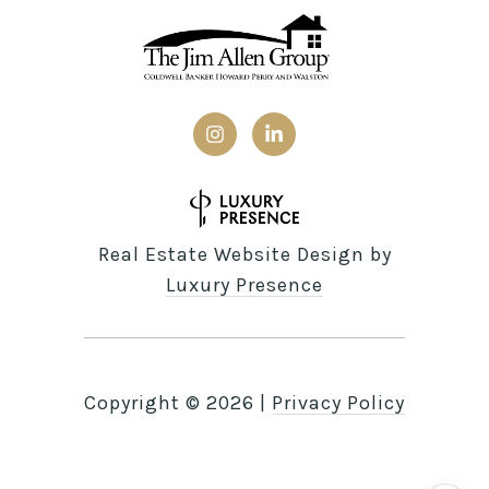
Real Estate Website Design by
Luxury Presence
Copyright ©
2026
|
Privacy Policy