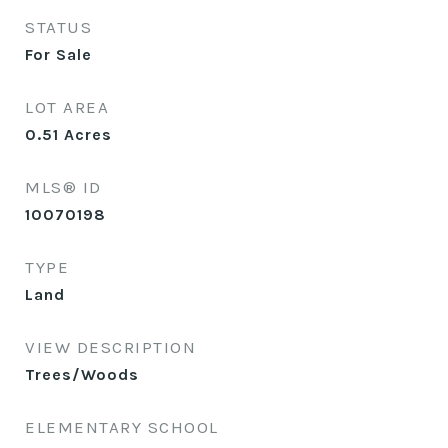
STATUS
For Sale
LOT AREA
0.51
Acres
MLS® ID
10070198
TYPE
Land
VIEW DESCRIPTION
Trees/Woods
ELEMENTARY SCHOOL