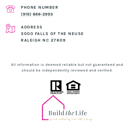
PHONE NUMBER
(919) 866-2993
ADDRESS
5000 FALLS OF THE NEUSE
RALEIGH NC 27609
All information is deemed reliable but not guaranteed and
should be independently reviewed and verified.