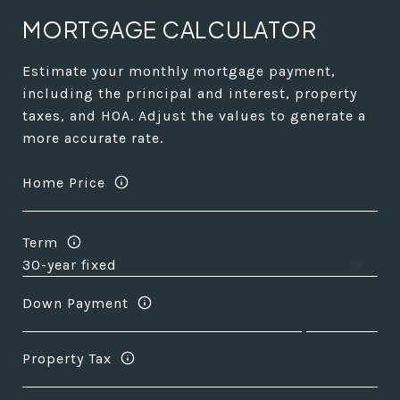
MORTGAGE CALCULATOR
Estimate your monthly mortgage payment,
including the principal and interest, property
taxes, and HOA. Adjust the values to generate a
more accurate rate.
Home Price
Term
Down Payment
Property Tax