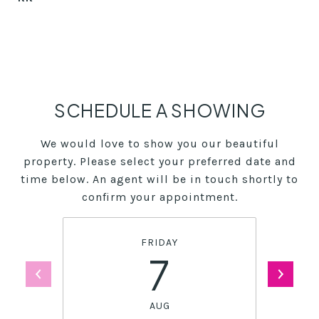
SCHEDULE A SHOWING
We would love to show you our beautiful
property. Please select your preferred date and
time below. An agent will be in touch shortly to
confirm your appointment.
FRIDAY
7
AUG