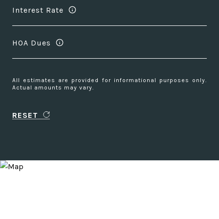
Interest Rate
HOA Dues
All estimates are provided for informational purposes only.
Actual amounts may vary.
RESET