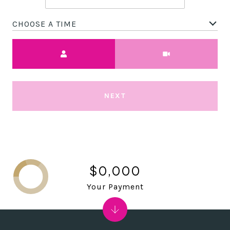
CHOOSE A TIME
Meeting Type
NEXT
$0,000
Your Payment