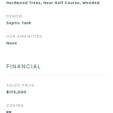
Hardwood Trees, Near Golf Course, Wooded
SEWER
Septic Tank
HOA AMENITIES
None
FINANCIAL
SALES PRICE
$175,000
ZONING
RR