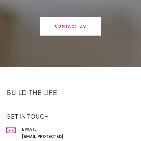
CONTACT US
BUILD THE LIFE
GET IN TOUCH
EMAIL
[EMAIL PROTECTED]