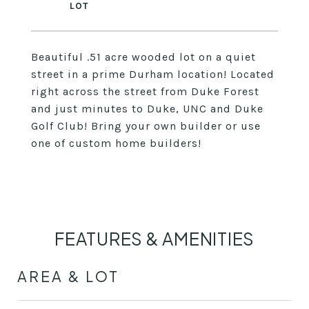
Beautiful .51 acre wooded lot on a quiet
street in a prime Durham location! Located
right across the street from Duke Forest
and just minutes to Duke, UNC and Duke
Golf Club! Bring your own builder or use
one of custom home builders!
FEATURES & AMENITIES
AREA & LOT