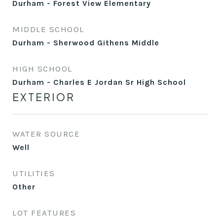
Durham - Forest View Elementary
MIDDLE SCHOOL
Durham - Sherwood Githens Middle
HIGH SCHOOL
Durham - Charles E Jordan Sr High School
EXTERIOR
WATER SOURCE
Well
UTILITIES
Other
LOT FEATURES