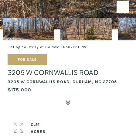
Listing courtesy of Coldwell Banker HPW
FOR SALE
3205 W CORNWALLIS ROAD
3205 W CORNWALLIS ROAD, DURHAM, NC 27705
$175,000
0.51
ACRES