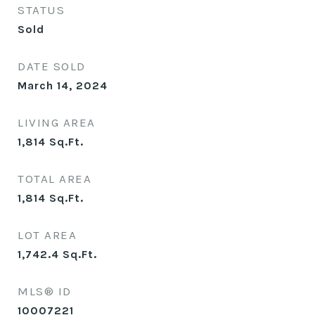
STATUS
Sold
DATE SOLD
March 14, 2024
LIVING AREA
1,814
Sq.Ft.
TOTAL AREA
1,814
Sq.Ft.
LOT AREA
1,742.4
Sq.Ft.
MLS® ID
10007221