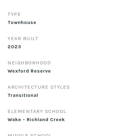
TYPE
Townhouse
YEAR BUILT
2023
NEIGHBORHOOD
Wexford Reserve
ARCHITECTURE STYLES
Transitional
ELEMENTARY SCHOOL
Wake - Richland Creek
MIDDLE SCHOOL