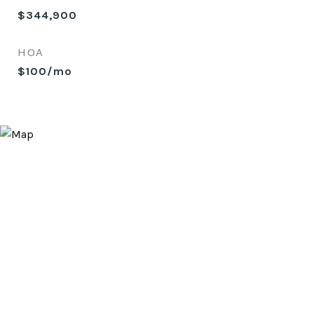
$344,900
HOA
$100/mo