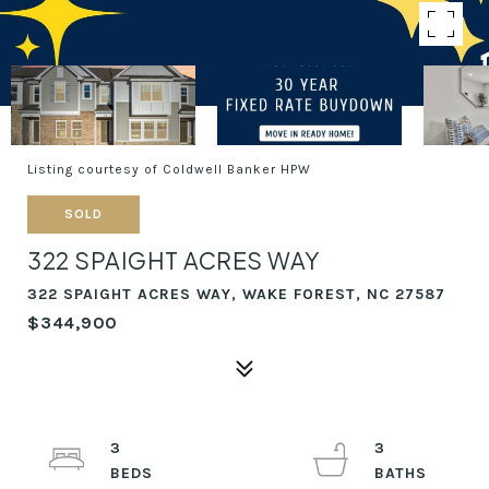
Listing courtesy of Coldwell Banker HPW
SOLD
322 SPAIGHT ACRES WAY
322 SPAIGHT ACRES WAY, WAKE FOREST, NC 27587
$344,900
3
3