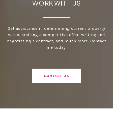
WORK WITH US
Get assistance in determining current property
value, crafting a competitive offer, writing and
negotiating a contract, and much more. Contact
me today.
CONTACT US