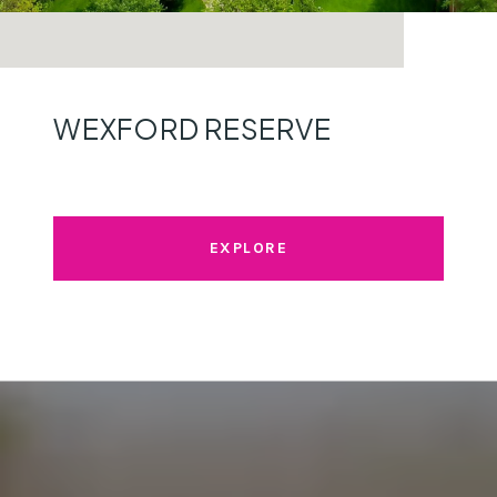
WEXFORD RESERVE
EXPLORE