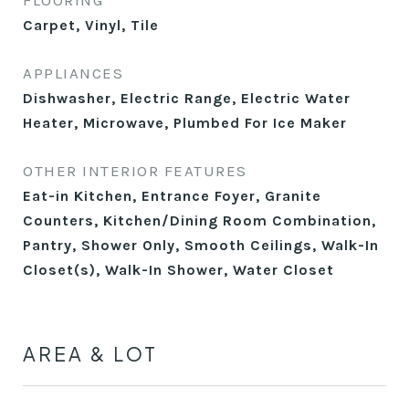
FLOORING
Carpet, Vinyl, Tile
APPLIANCES
Dishwasher, Electric Range, Electric Water
Heater, Microwave, Plumbed For Ice Maker
OTHER INTERIOR FEATURES
Eat-in Kitchen, Entrance Foyer, Granite
Counters, Kitchen/Dining Room Combination,
Pantry, Shower Only, Smooth Ceilings, Walk-In
Closet(s), Walk-In Shower, Water Closet
AREA & LOT