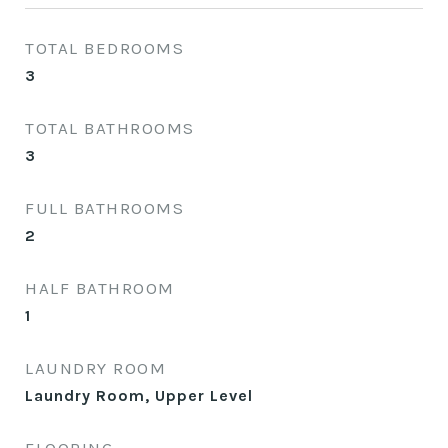
TOTAL BEDROOMS
3
TOTAL BATHROOMS
3
FULL BATHROOMS
2
HALF BATHROOM
1
LAUNDRY ROOM
Laundry Room, Upper Level