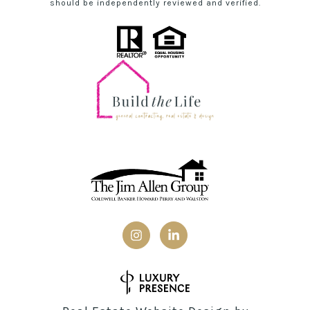
should be independently reviewed and verified.