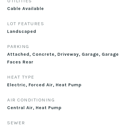
UTILITIES
Cable Available
LOT FEATURES
Landscaped
PARKING
Attached, Concrete, Driveway, Garage, Garage
Faces Rear
HEAT TYPE
Electric, Forced Air, Heat Pump
AIR CONDITIONING
Central Air, Heat Pump
SEWER