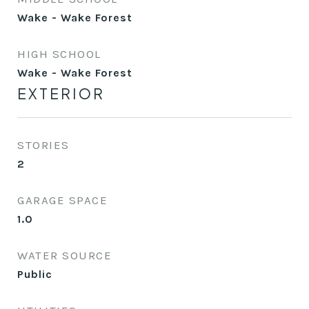
Wake - Wake Forest
HIGH SCHOOL
Wake - Wake Forest
EXTERIOR
STORIES
2
GARAGE SPACE
1.0
WATER SOURCE
Public