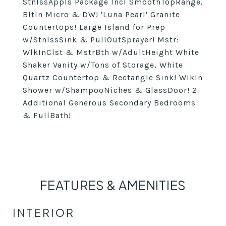
StnlssAppls Package Incl SmoothTopRange,
BltIn Micro & DW! 'Luna Pearl' Granite
Countertops! Large Island for Prep
w/StnlssSink & PullOutSprayer! Mstr:
WlkInClst & MstrBth w/AdultHeight White
Shaker Vanity w/Tons of Storage, White
Quartz Countertop & Rectangle Sink! WlkIn
Shower w/ShampooNiches & GlassDoor! 2
Additional Generous Secondary Bedrooms
& FullBath!
FEATURES & AMENITIES
INTERIOR