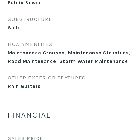
Public Sewer
SUBSTRUCTURE
Slab
HOA AMENITIES
Maintenance Grounds, Maintenance Structure,
Road Maintenance, Storm Water Maintenance
OTHER EXTERIOR FEATURES
Rain Gutters
FINANCIAL
SALES PRICE