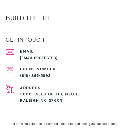
BUILD THE LIFE
GET IN TOUCH
EMAIL
[EMAIL PROTECTED]
PHONE NUMBER
(919) 866-2993
ADDRESS
5000 FALLS OF THE NEUSE
RALEIGH NC 27609
All information is deemed reliable but not guaranteed and