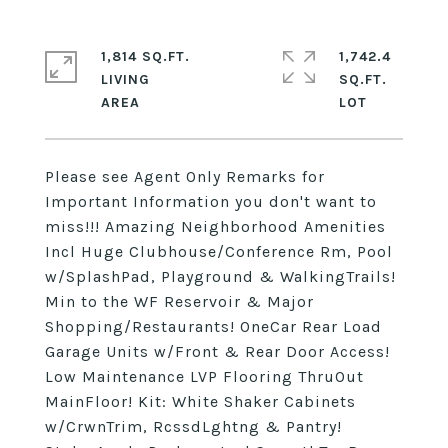
1,814 SQ.FT.
1,742.4
LIVING
SQ.FT.
Please see Agent Only Remarks for
Important Information you don't want to
miss!!! Amazing Neighborhood Amenities
Incl Huge Clubhouse/Conference Rm, Pool
w/SplashPad, Playground & WalkingTrails!
Min to the WF Reservoir & Major
Shopping/Restaurants! OneCar Rear Load
Garage Units w/Front & Rear Door Access!
Low Maintenance LVP Flooring ThruOut
MainFloor! Kit: White Shaker Cabinets
w/CrwnTrim, RcssdLghtng & Pantry!