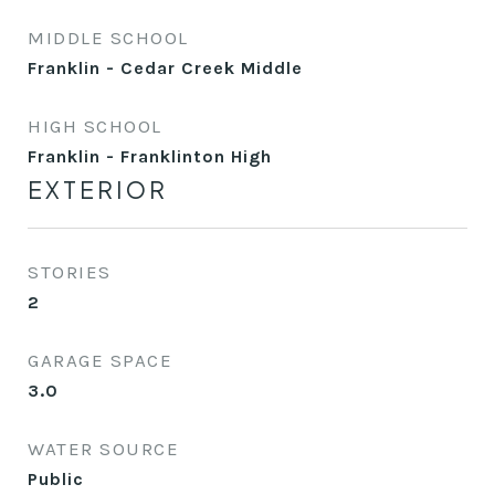
MIDDLE SCHOOL
Franklin - Cedar Creek Middle
HIGH SCHOOL
Franklin - Franklinton High
EXTERIOR
STORIES
2
GARAGE SPACE
3.0
WATER SOURCE
Public