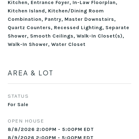
Kitchen, Entrance Foyer, In-Law Floorplan,
Kitchen Island, Kitchen/Dining Room
Combination, Pantry, Master Downstairs,
Quartz Counters, Recessed Lighting, Separate
Shower, Smooth Ceilings, Walk-In Closet(s),
Walk-In Shower, Water Closet
AREA & LOT
STATUS
For Sale
OPEN HOUSE
8/8/2026 2:00PM - 5:00PM EDT
8/9/2026 2:00PM - 5:00PM EDT