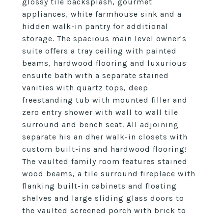
glossy tile backsplash, gourmet
appliances, white farmhouse sink and a
hidden walk-in pantry for additional
storage. The spacious main level owner's
suite offers a tray ceiling with painted
beams, hardwood flooring and luxurious
ensuite bath with a separate stained
vanities with quartz tops, deep
freestanding tub with mounted filler and
zero entry shower with wall to wall tile
surround and bench seat. All adjoining
separate his an dher walk-in closets with
custom built-ins and hardwood flooring!
The vaulted family room features stained
wood beams, a tile surround fireplace with
flanking built-in cabinets and floating
shelves and large sliding glass doors to
the vaulted screened porch with brick to