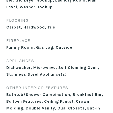
Electric Dryer Hookup, Laundry Room, Main
Level, Washer Hookup
FLOORING
Carpet, Hardwood, Tile
FIREPLACE
Family Room, Gas Log, Outside
APPLIANCES
Dishwasher, Microwave, Self Cleaning Oven,
Stainless Steel Appliance(s)
OTHER INTERIOR FEATURES
Bathtub/Shower Combination, Breakfast Bar,
Built-in Features, Ceiling Fan(s), Crown
Molding, Double Vanity, Dual Closets, Eat-in