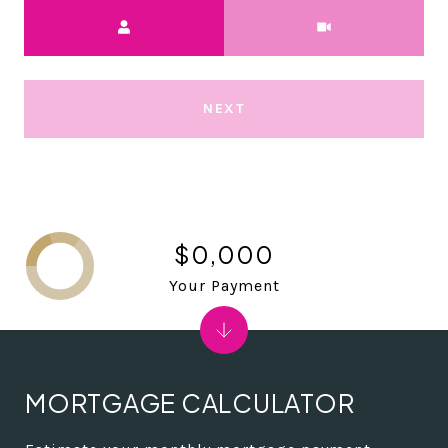
Meeting Type
NEXT
$0,000
Your Payment
MORTGAGE CALCULATOR