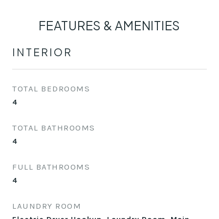
FEATURES & AMENITIES
INTERIOR
TOTAL BEDROOMS
4
TOTAL BATHROOMS
4
FULL BATHROOMS
4
LAUNDRY ROOM