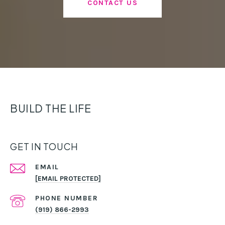
CONTACT US
BUILD THE LIFE
GET IN TOUCH
EMAIL
[EMAIL PROTECTED]
PHONE NUMBER
(919) 866-2993