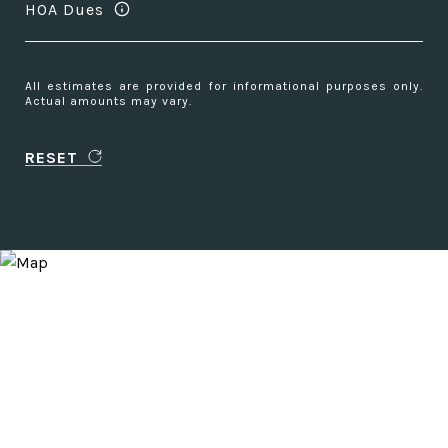
HOA Dues
All estimates are provided for informational purposes only.
Actual amounts may vary.
RESET