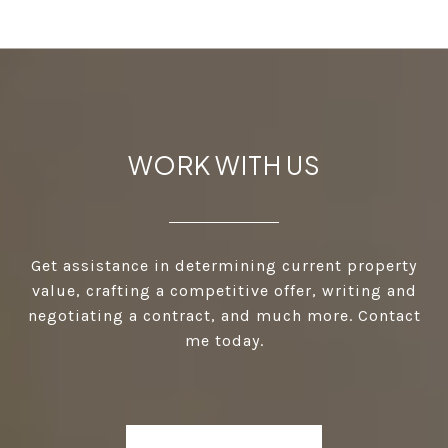
WORK WITH US
Get assistance in determining current property
value, crafting a competitive offer, writing and
negotiating a contract, and much more. Contact
me today.