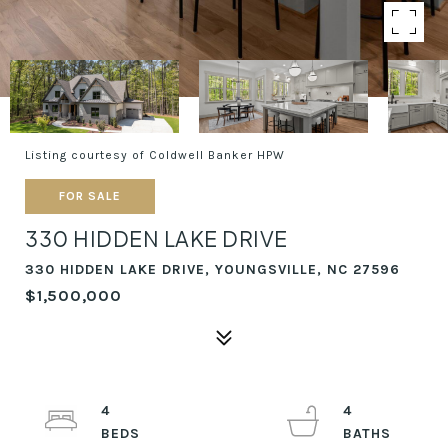
Listing courtesy of Coldwell Banker HPW
FOR SALE
330 HIDDEN LAKE DRIVE
330 HIDDEN LAKE DRIVE, YOUNGSVILLE, NC 27596
$1,500,000
4
4