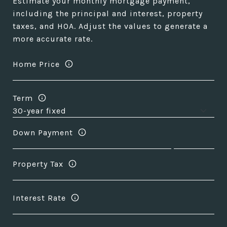
Estimate your monthly mortgage payment,
including the principal and interest, property
taxes, and HOA. Adjust the values to generate a
more accurate rate.
Home Price
Term
Down Payment
Property Tax
Interest Rate