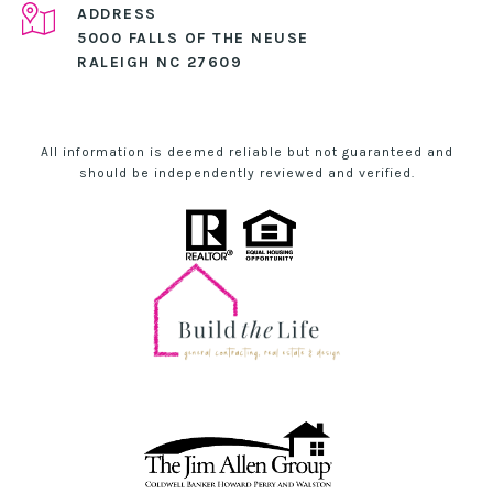
ADDRESS
5000 FALLS OF THE NEUSE
RALEIGH NC 27609
All information is deemed reliable but not guaranteed and
should be independently reviewed and verified.