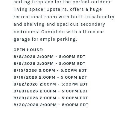
ceiling fireplace for the perfect outdoor
living space! Upstairs, offers a huge
recreational room with built-in cabinetry
and shelving and spacious secondary
bedrooms! Complete with a three car
garage for ample parking.
8/8/2026 2:00PM - 5:00PM EDT
8/9/2026 2:00PM - 5:00PM EDT
8/15/2026 2:00PM - 5:00PM EDT
8/16/2026 2:00PM - 5:00PM EDT
8/22/2026 2:00PM - 5:00PM EDT
8/23/2026 2:00PM - 5:00PM EDT
8/29/2026 2:00PM - 5:00PM EDT
8/30/2026 2:00PM - 5:00PM EDT