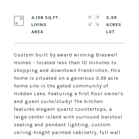
4,158 SQ.FT.
3.39
LIVING
ACRES
Custom built by award winning Braswell
Homes - located less than 10 minutes to
shopping and downtown Franklinton, this
home is situated on a generous 3.39 acre
home site in the gated community of
Hidden Lake. Featuring a first floor owner's
and guest suite/study! The kitchen
features elegant quartz countertops, a
large center island with surround barstool
seating and pendant lighting, custom
ceiling-hieght painted cabinetry, full wall