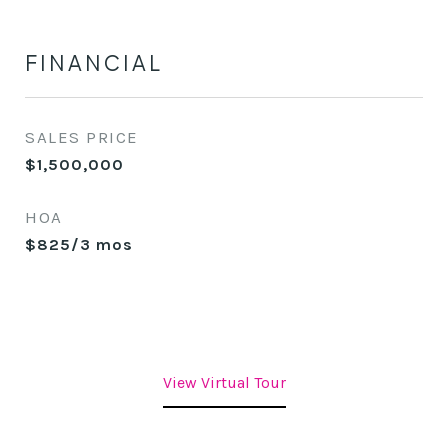
FINANCIAL
SALES PRICE
$1,500,000
HOA
$825/3 mos
View Virtual Tour