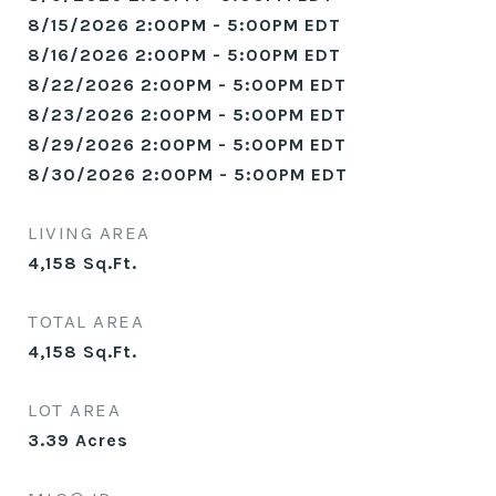
8/15/2026 2:00PM - 5:00PM EDT
8/16/2026 2:00PM - 5:00PM EDT
8/22/2026 2:00PM - 5:00PM EDT
8/23/2026 2:00PM - 5:00PM EDT
8/29/2026 2:00PM - 5:00PM EDT
8/30/2026 2:00PM - 5:00PM EDT
LIVING AREA
4,158
Sq.Ft.
TOTAL AREA
4,158
Sq.Ft.
LOT AREA
3.39
Acres