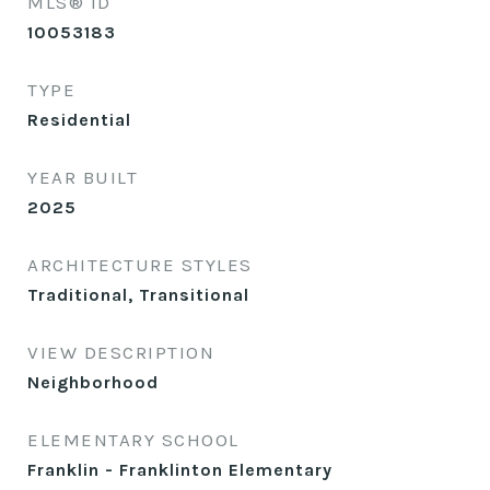
MLS® ID
10053183
TYPE
Residential
YEAR BUILT
2025
ARCHITECTURE STYLES
Traditional, Transitional
VIEW DESCRIPTION
Neighborhood
ELEMENTARY SCHOOL
Franklin - Franklinton Elementary