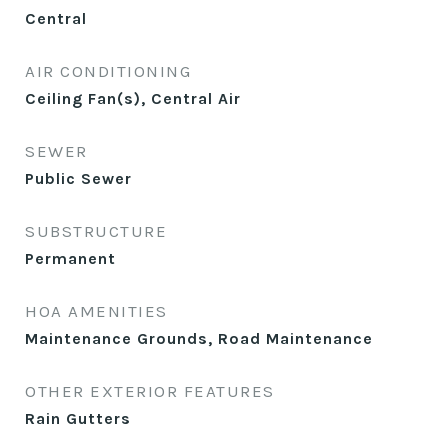
Central
AIR CONDITIONING
Ceiling Fan(s), Central Air
SEWER
Public Sewer
SUBSTRUCTURE
Permanent
HOA AMENITIES
Maintenance Grounds, Road Maintenance
OTHER EXTERIOR FEATURES
Rain Gutters