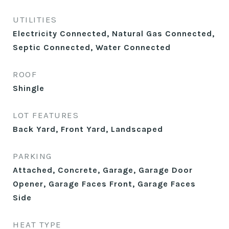
UTILITIES
Electricity Connected, Natural Gas Connected,
Septic Connected, Water Connected
ROOF
Shingle
LOT FEATURES
Back Yard, Front Yard, Landscaped
PARKING
Attached, Concrete, Garage, Garage Door
Opener, Garage Faces Front, Garage Faces
Side
HEAT TYPE