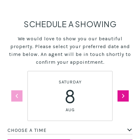
SCHEDULE A SHOWING
We would love to show you our beautiful
property. Please select your preferred date and
time below. An agent will be in touch shortly to
confirm your appointment.
SATURDAY
8
AUG
CHOOSE A TIME