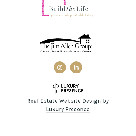
Real Estate Website Design by
Luxury Presence