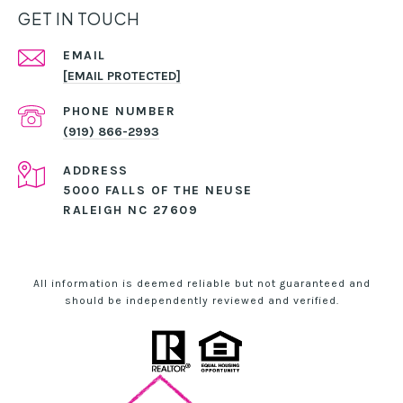
GET IN TOUCH
EMAIL
[EMAIL PROTECTED]
PHONE NUMBER
(919) 866-2993
ADDRESS
5000 FALLS OF THE NEUSE
RALEIGH NC 27609
All information is deemed reliable but not guaranteed and
should be independently reviewed and verified.