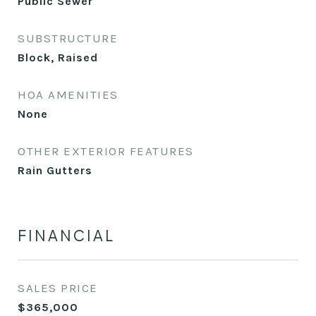
Public Sewer
SUBSTRUCTURE
Block, Raised
HOA AMENITIES
None
OTHER EXTERIOR FEATURES
Rain Gutters
FINANCIAL
SALES PRICE
$365,000