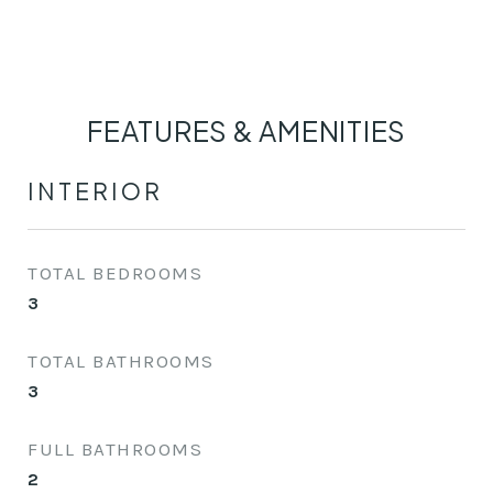
FEATURES & AMENITIES
INTERIOR
TOTAL BEDROOMS
3
TOTAL BATHROOMS
3
FULL BATHROOMS
2