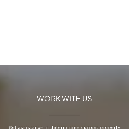
WORK WITH US
Get assistance in determining current property