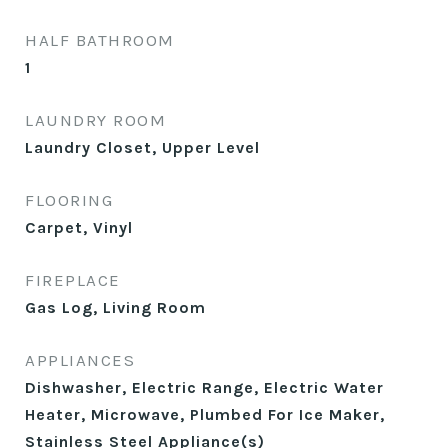
HALF BATHROOM
1
LAUNDRY ROOM
Laundry Closet, Upper Level
FLOORING
Carpet, Vinyl
FIREPLACE
Gas Log, Living Room
APPLIANCES
Dishwasher, Electric Range, Electric Water
Heater, Microwave, Plumbed For Ice Maker,
Stainless Steel Appliance(s)