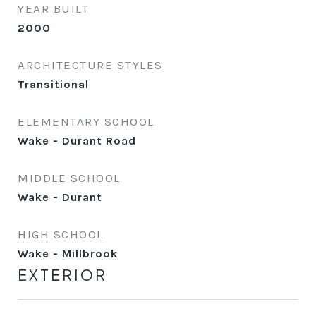
YEAR BUILT
2000
ARCHITECTURE STYLES
Transitional
ELEMENTARY SCHOOL
Wake - Durant Road
MIDDLE SCHOOL
Wake - Durant
HIGH SCHOOL
Wake - Millbrook
EXTERIOR