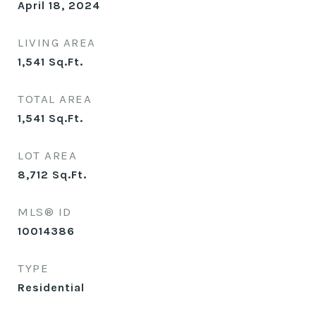
April 18, 2024
LIVING AREA
1,541
Sq.Ft.
TOTAL AREA
1,541
Sq.Ft.
LOT AREA
8,712
Sq.Ft.
MLS® ID
10014386
TYPE
Residential