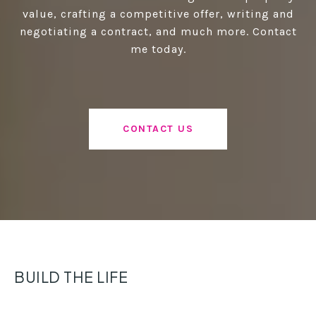
value, crafting a competitive offer, writing and
negotiating a contract, and much more. Contact
me today.
CONTACT US
BUILD THE LIFE