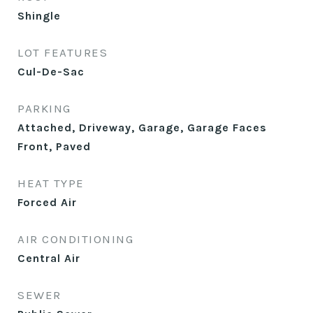
Shingle
LOT FEATURES
Cul-De-Sac
PARKING
Attached, Driveway, Garage, Garage Faces
Front, Paved
HEAT TYPE
Forced Air
AIR CONDITIONING
Central Air
SEWER