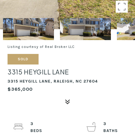
Listing courtesy of Real Broker LLC
SOLD
3315 HEYGILL LANE
3315 HEYGILL LANE, RALEIGH, NC 27604
$365,000
3
3