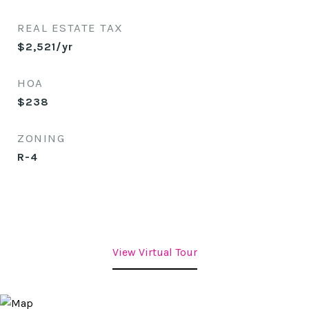
REAL ESTATE TAX
$2,521/yr
HOA
$238
ZONING
R-4
View Virtual Tour