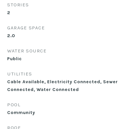
STORIES
2
GARAGE SPACE
2.0
WATER SOURCE
Public
UTILITIES
Cable Available, Electricity Connected, Sewer
Connected, Water Connected
POOL
Community
ROOF