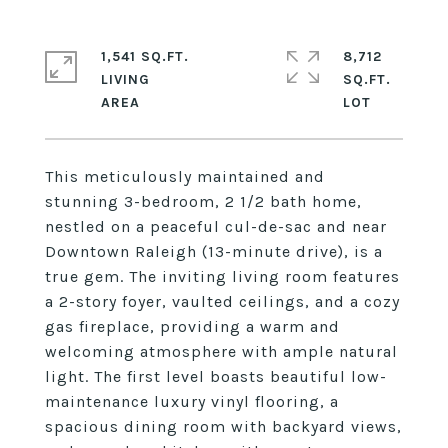
1,541 SQ.FT.
8,712
LIVING
SQ.FT.
This meticulously maintained and
stunning 3-bedroom, 2 1/2 bath home,
nestled on a peaceful cul-de-sac and near
Downtown Raleigh (13-minute drive), is a
true gem. The inviting living room features
a 2-story foyer, vaulted ceilings, and a cozy
gas fireplace, providing a warm and
welcoming atmosphere with ample natural
light. The first level boasts beautiful low-
maintenance luxury vinyl flooring, a
spacious dining room with backyard views,