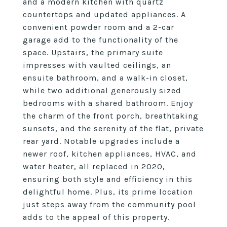
and a modern kitchen with quartz
countertops and updated appliances. A
convenient powder room and a 2-car
garage add to the functionality of the
space. Upstairs, the primary suite
impresses with vaulted ceilings, an
ensuite bathroom, and a walk-in closet,
while two additional generously sized
bedrooms with a shared bathroom. Enjoy
the charm of the front porch, breathtaking
sunsets, and the serenity of the flat, private
rear yard. Notable upgrades include a
newer roof, kitchen appliances, HVAC, and
water heater, all replaced in 2020,
ensuring both style and efficiency in this
delightful home. Plus, its prime location
just steps away from the community pool
adds to the appeal of this property.