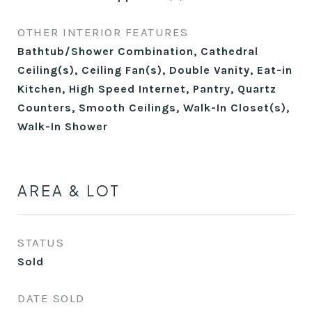
OTHER INTERIOR FEATURES
Bathtub/Shower Combination, Cathedral
Ceiling(s), Ceiling Fan(s), Double Vanity, Eat-in
Kitchen, High Speed Internet, Pantry, Quartz
Counters, Smooth Ceilings, Walk-In Closet(s),
Walk-In Shower
AREA & LOT
STATUS
Sold
DATE SOLD