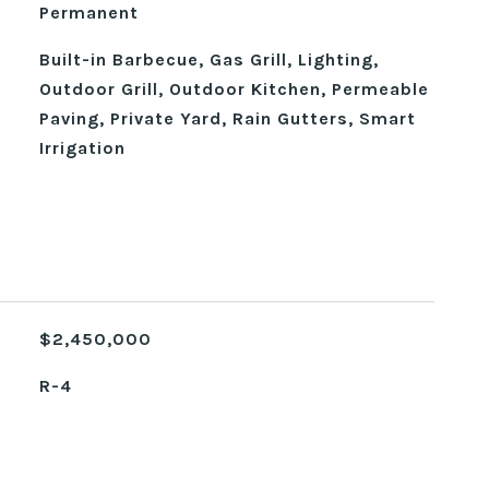
Permanent
Built-in Barbecue, Gas Grill, Lighting,
Outdoor Grill, Outdoor Kitchen, Permeable
Paving, Private Yard, Rain Gutters, Smart
Irrigation
$2,450,000
R-4