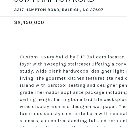
3317 HAMPTON ROAD, RALEIGH, NC 27607
$2,450,000
Custom luxury build by DJF Builders located i
foyer with sweeping staircase! Offering a conv
study. Wide plank hardwoods, designer light
living! The gourmet kitchen features stained 
island with barstool seating and designer pen
grade Thermador appliance package including 
ceiling height herringbone laid tile backsplas
wine display area and designer wallpaper. Th
luxurious spa style en-suite bath with separa
sconces, a deep freestanding tub and zero-ent