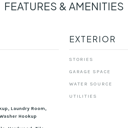
FEATURES & AMENITIES
EXTERIOR
STORIES
GARAGE SPACE
WATER SOURCE
UTILITIES
okup, Laundry Room,
, Washer Hookup