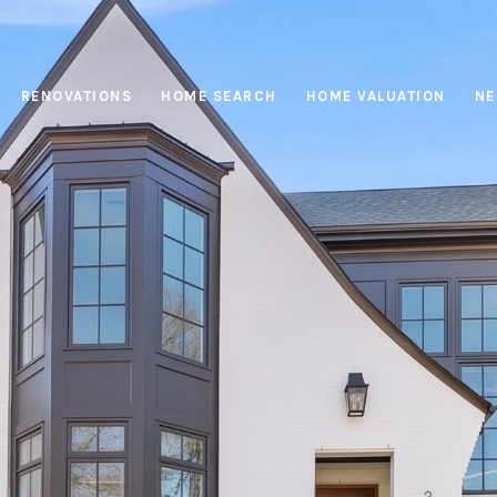
RENOVATIONS
HOME SEARCH
HOME VALUATION
NE