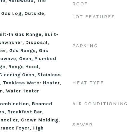
le, Hardwood, Tile
ROOF
 Gas Log, Outside,
LOT FEATURES
uilt-In Gas Range, Built-
ishwasher, Disposal,
PARKING
zer, Gas Range, Gas
rowave, Oven, Plumbed
nge, Range Hood,
 Cleaning Oven, Stainless
HEAT TYPE
, Tankless Water Heater,
n, Water Heater
AIR CONDITIONING
ombination, Beamed
s, Breakfast Bar,
andelier, Crown Molding,
SEWER
trance Foyer, High