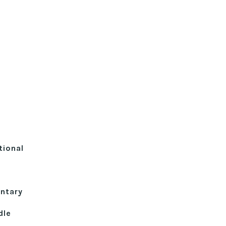
tional
ntary
dle