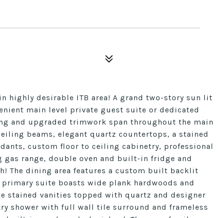
n highly desirable ITB area! A grand two-story sun lit
enient main level private guest suite or dedicated
ing and upgraded trimwork span throughout the main
ceiling beams, elegant quartz countertops, a stained
dants, custom floor to ceiling cabinetry, professional
gas range, double oven and built-in fridge and
h! The dining area features a custom built backlit
e primary suite boasts wide plank hardwoods and
te stained vanities topped with quartz and designer
ry shower with full wall tile surround and frameless