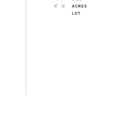
ACRES