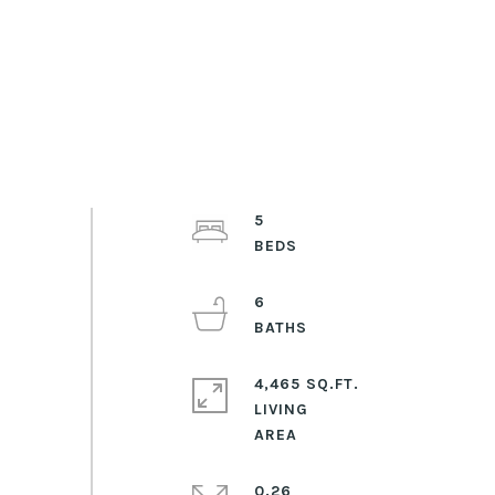
5
6
4,465 SQ.FT.
LIVING
0.26