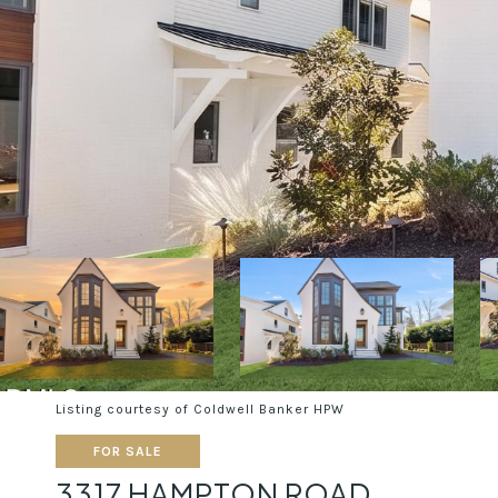
Listing courtesy of Coldwell Banker HPW
FOR SALE
3317 HAMPTON ROAD