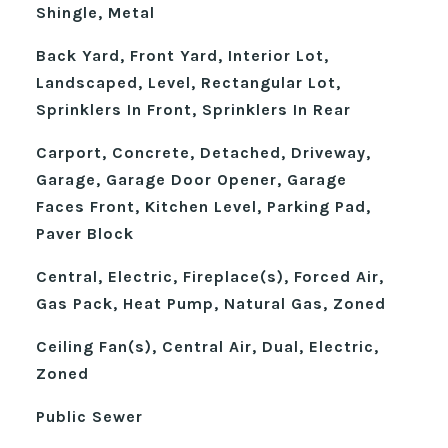
Shingle, Metal
Back Yard, Front Yard, Interior Lot,
Landscaped, Level, Rectangular Lot,
Sprinklers In Front, Sprinklers In Rear
Carport, Concrete, Detached, Driveway,
Garage, Garage Door Opener, Garage
Faces Front, Kitchen Level, Parking Pad,
Paver Block
Central, Electric, Fireplace(s), Forced Air,
Gas Pack, Heat Pump, Natural Gas, Zoned
Ceiling Fan(s), Central Air, Dual, Electric,
Zoned
Public Sewer