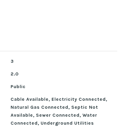
3
2.0
Public
Cable Available, Electricity Connected,
Natural Gas Connected, Septic Not
Available, Sewer Connected, Water
Connected, Underground Utilities