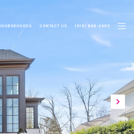
IGHBORHOODS
CONTACT US
(919) 866-2993