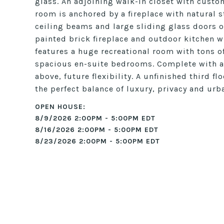
glass. An adjoining walk-in closet with custo
room is anchored by a fireplace with natural 
ceiling beams and large sliding glass doors o
painted brick fireplace and outdoor kitchen wi
features a huge recreational room with tons of
spacious en-suite bedrooms. Complete with a
above, future flexibility. A unfinished third f
the perfect balance of luxury, privacy and urba
8/9/2026 2:00PM - 5:00PM EDT
8/16/2026 2:00PM - 5:00PM EDT
8/23/2026 2:00PM - 5:00PM EDT