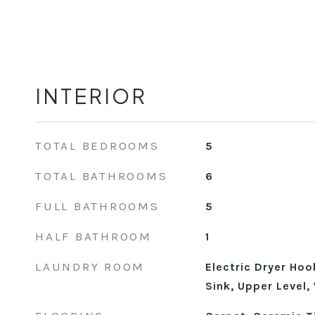
INTERIOR
TOTAL BEDROOMS
5
TOTAL BATHROOMS
6
FULL BATHROOMS
5
HALF BATHROOM
1
LAUNDRY ROOM
Electric Dryer Ho
Sink, Upper Level