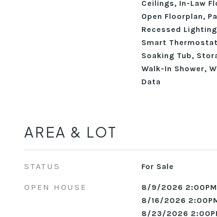
Ceilings, In-Law Fl
Open Floorplan, Pa
Recessed Lighting
Smart Thermostat
Soaking Tub, Stora
Walk-In Shower, W
Data
AREA & LOT
STATUS
For Sale
OPEN HOUSE
8/9/2026 2:00PM
8/16/2026 2:00PM
8/23/2026 2:00P