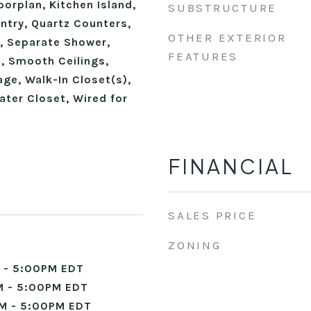
oorplan, Kitchen Island,
SUBSTRUCTURE
ntry, Quartz Counters,
OTHER EXTERIOR
, Separate Shower,
FEATURES
, Smooth Ceilings,
ge, Walk-In Closet(s),
ater Closet, Wired for
FINANCIAL
SALES PRICE
ZONING
 - 5:00PM EDT
 - 5:00PM EDT
M - 5:00PM EDT