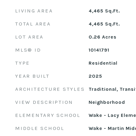
LIVING AREA
4,465
Sq.Ft.
TOTAL AREA
4,465
Sq.Ft.
LOT AREA
0.26
Acres
MLS® ID
10141791
TYPE
Residential
YEAR BUILT
2025
ARCHITECTURE STYLES
Traditional, Transi
VIEW DESCRIPTION
Neighborhood
ELEMENTARY SCHOOL
Wake - Lacy Eleme
MIDDLE SCHOOL
Wake - Martin Mid