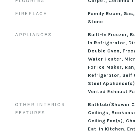
FLOORING
Carpet, Ceramic Ti
FIREPLACE
Family Room, Gas,
Stone
APPLIANCES
Built-In Freezer, B
In Refrigerator, D
Double Oven, Free
Water Heater, Mic
For Ice Maker, Ra
Refrigerator, Self
Steel Appliance(s)
Vented Exhaust Fa
OTHER INTERIOR
Bathtub/Shower C
FEATURES
Ceilings, Bookcase
Ceiling Fan(s), Ch
Eat-in Kitchen, En