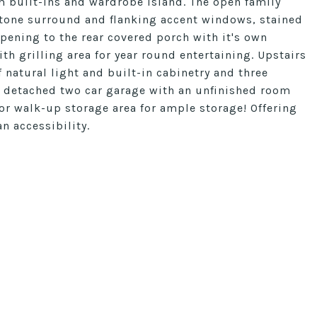
m built-ins and wardrobe island. The open family
stone surround and flanking accent windows, stained
pening to the rear covered porch with it's own
th grilling area for year round entertaining. Upstairs
 natural light and built-in cabinetry and three
 detached two car garage with an unfinished room
loor walk-up storage area for ample storage! Offering
n accessibility.