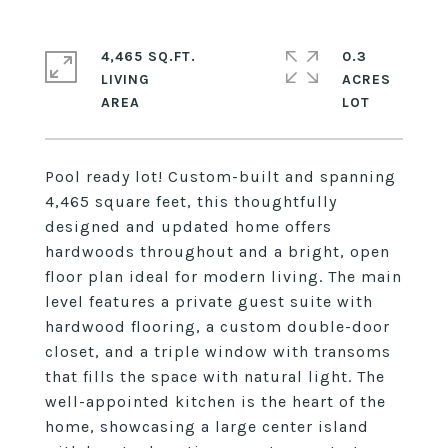
4,465 SQ.FT.
0.3
LIVING
ACRES
Pool ready lot! Custom-built and spanning
4,465 square feet, this thoughtfully
designed and updated home offers
hardwoods throughout and a bright, open
floor plan ideal for modern living. The main
level features a private guest suite with
hardwood flooring, a custom double-door
closet, and a triple window with transoms
that fills the space with natural light. The
well-appointed kitchen is the heart of the
home, showcasing a large center island