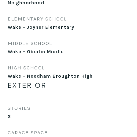
Neighborhood
ELEMENTARY SCHOOL
Wake - Joyner Elementary
MIDDLE SCHOOL
Wake - Oberlin Middle
HIGH SCHOOL
Wake - Needham Broughton High
EXTERIOR
STORIES
2
GARAGE SPACE