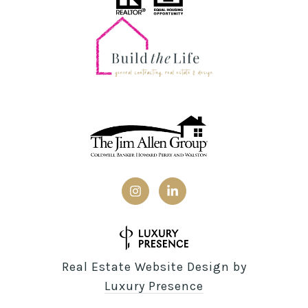
Real Estate Website Design by
Luxury Presence