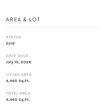
AREA & LOT
STATUS
Sold
DATE SOLD
July 15, 2026
LIVING AREA
4,465
Sq.Ft.
TOTAL AREA
4,465
Sq.Ft.