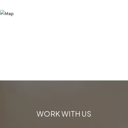
WORK WITH US