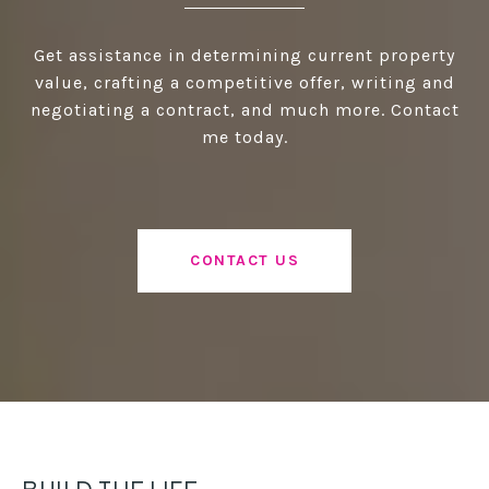
Get assistance in determining current property
value, crafting a competitive offer, writing and
negotiating a contract, and much more. Contact
me today.
CONTACT US