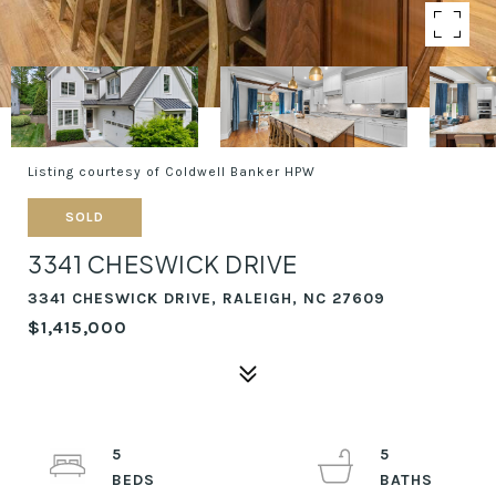
Listing courtesy of Coldwell Banker HPW
SOLD
3341 CHESWICK DRIVE
3341 CHESWICK DRIVE, RALEIGH, NC 27609
$1,415,000
5
5