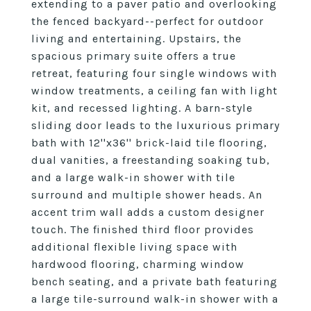
extending to a paver patio and overlooking
the fenced backyard--perfect for outdoor
living and entertaining. Upstairs, the
spacious primary suite offers a true
retreat, featuring four single windows with
window treatments, a ceiling fan with light
kit, and recessed lighting. A barn-style
sliding door leads to the luxurious primary
bath with 12''x36'' brick-laid tile flooring,
dual vanities, a freestanding soaking tub,
and a large walk-in shower with tile
surround and multiple shower heads. An
accent trim wall adds a custom designer
touch. The finished third floor provides
additional flexible living space with
hardwood flooring, charming window
bench seating, and a private bath featuring
a large tile-surround walk-in shower with a