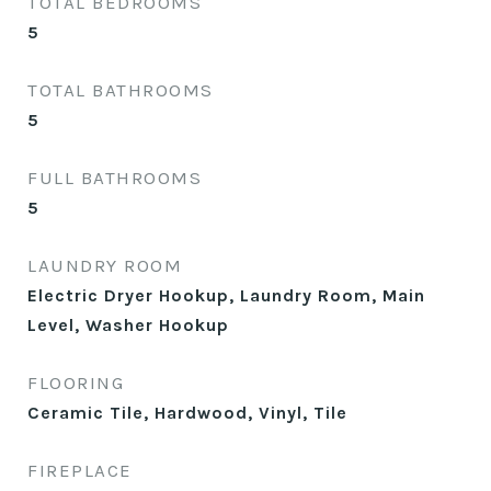
TOTAL BEDROOMS
5
TOTAL BATHROOMS
5
FULL BATHROOMS
5
LAUNDRY ROOM
Electric Dryer Hookup, Laundry Room, Main
Level, Washer Hookup
FLOORING
Ceramic Tile, Hardwood, Vinyl, Tile
FIREPLACE