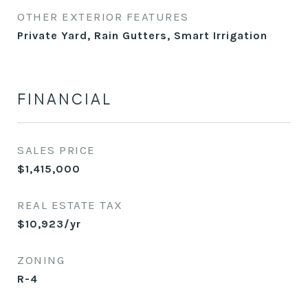
OTHER EXTERIOR FEATURES
Private Yard, Rain Gutters, Smart Irrigation
FINANCIAL
SALES PRICE
$1,415,000
REAL ESTATE TAX
$10,923/yr
ZONING
R-4