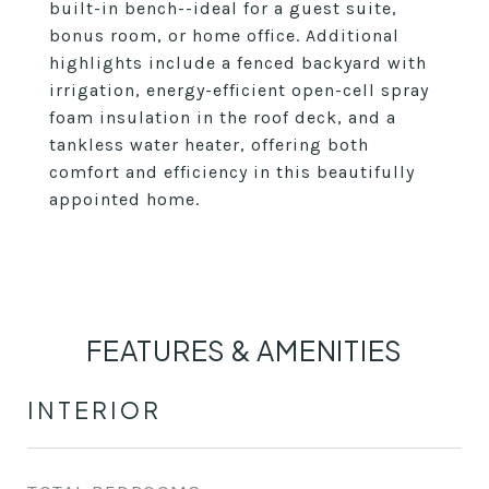
built-in bench--ideal for a guest suite,
bonus room, or home office. Additional
highlights include a fenced backyard with
irrigation, energy-efficient open-cell spray
foam insulation in the roof deck, and a
tankless water heater, offering both
comfort and efficiency in this beautifully
appointed home.
FEATURES & AMENITIES
INTERIOR