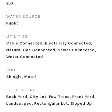
2.0
WATER SOURCE
Public
UTILITIES
Cable Connected, Electricity Connected,
Natural Gas Connected, Sewer Connected,
Water Connected
ROOF
Shingle, Metal
LOT FEATURES
Back Yard, City Lot, Few Trees, Front Yard,
Landscaped, Rectangular Lot, Sloped Up