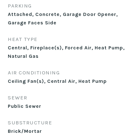
PARKING
Attached, Concrete, Garage Door Opener,
Garage Faces Side
HEAT TYPE
Central, Fireplace(s), Forced Air, Heat Pump,
Natural Gas
AIR CONDITIONING
Ceiling Fan(s), Central Air, Heat Pump
SEWER
Public Sewer
SUBSTRUCTURE
Brick/Mortar