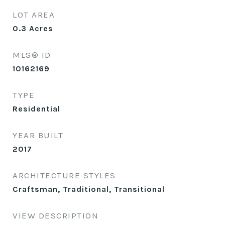
LOT AREA
0.3
Acres
MLS® ID
10162169
TYPE
Residential
YEAR BUILT
2017
ARCHITECTURE STYLES
Craftsman, Traditional, Transitional
VIEW DESCRIPTION