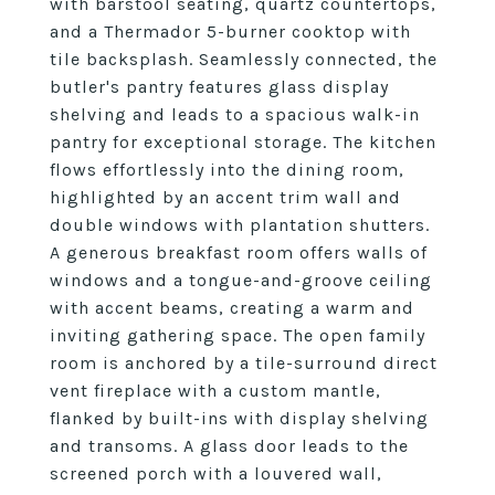
with barstool seating, quartz countertops,
and a Thermador 5-burner cooktop with
tile backsplash. Seamlessly connected, the
butler's pantry features glass display
shelving and leads to a spacious walk-in
pantry for exceptional storage. The kitchen
flows effortlessly into the dining room,
highlighted by an accent trim wall and
double windows with plantation shutters.
A generous breakfast room offers walls of
windows and a tongue-and-groove ceiling
with accent beams, creating a warm and
inviting gathering space. The open family
room is anchored by a tile-surround direct
vent fireplace with a custom mantle,
flanked by built-ins with display shelving
and transoms. A glass door leads to the
screened porch with a louvered wall,