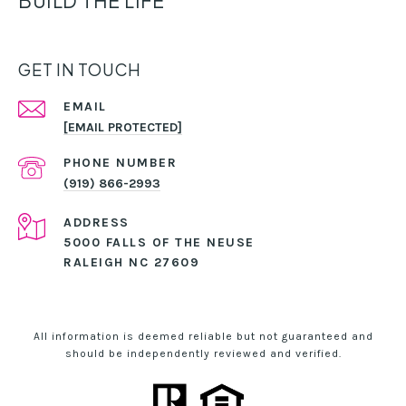
BUILD THE LIFE
GET IN TOUCH
EMAIL
[EMAIL PROTECTED]
PHONE NUMBER
(919) 866-2993
ADDRESS
5000 FALLS OF THE NEUSE
RALEIGH NC 27609
All information is deemed reliable but not guaranteed and
should be independently reviewed and verified.