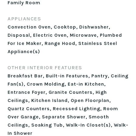
Family Room
APPLIANCES
Convection Oven, Cooktop, Dishwasher,
Disposal, Electric Oven, Microwave, Plumbed
For Ice Maker, Range Hood, Stainless Steel
Appliance(s)
OTHER INTERIOR FEATURES
Breakfast Bar, Built-in Features, Pantry, Ceiling
Fan(s), Crown Molding, Eat-in Kitchen,
Entrance Foyer, Granite Counters, High
Ceilings, Kitchen Island, Open Floorplan,
Quartz Counters, Recessed Lighting, Room
Over Garage, Separate Shower, Smooth
Ceilings, Soaking Tub, Walk-In Closet(s), Walk-
In Shower