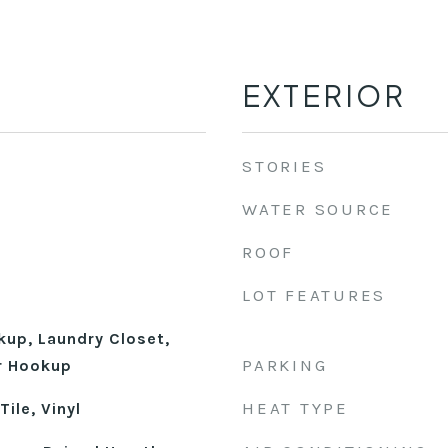
EXTERIOR
STORIES
WATER SOURCE
ROOF
LOT FEATURES
kup, Laundry Closet,
PARKING
r Hookup
HEAT TYPE
ile, Vinyl