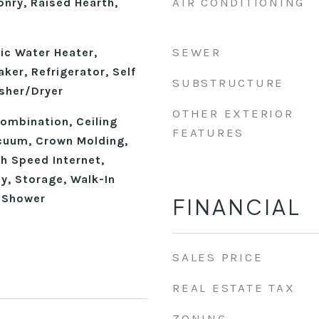
AIR CONDITIONING
nry, Raised Hearth,
SEWER
ic Water Heater,
ker, Refrigerator, Self
SUBSTRUCTURE
sher/Dryer
OTHER EXTERIOR
mbination, Ceiling
FEATURES
acuum, Crown Molding,
gh Speed Internet,
y, Storage, Walk-In
n Shower
FINANCIAL
SALES PRICE
REAL ESTATE TAX
ZONING