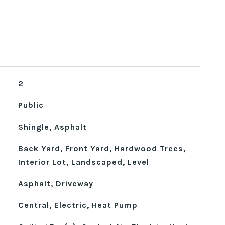
2
Public
Shingle, Asphalt
Back Yard, Front Yard, Hardwood Trees,
Interior Lot, Landscaped, Level
Asphalt, Driveway
Central, Electric, Heat Pump