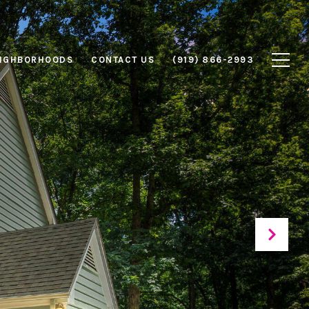
IGHBORHOODS
CONTACT US
(919) 866-2993