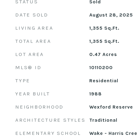
STATUS
Sold
DATE SOLD
August 28, 2025
LIVING AREA
1,355
Sq.Ft.
TOTAL AREA
1,355
Sq.Ft.
LOT AREA
0.47
Acres
MLS® ID
10110200
TYPE
Residential
YEAR BUILT
1988
NEIGHBORHOOD
Wexford Reserve
ARCHITECTURE STYLES
Traditional
ELEMENTARY SCHOOL
Wake - Harris Cre