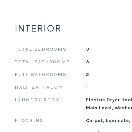
INTERIOR
TOTAL BEDROOMS
3
TOTAL BATHROOMS
3
FULL BATHROOMS
2
HALF BATHROOM
1
LAUNDRY ROOM
Electric Dryer Hoo
Main Level, Washe
FLOORING
Carpet, Laminate, T