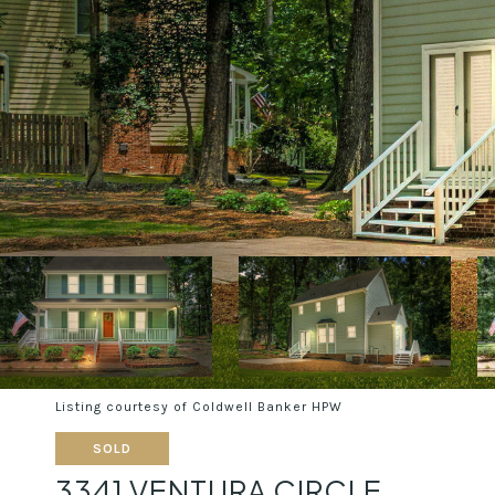
Listing courtesy of Coldwell Banker HPW
SOLD
3341 VENTURA CIRCLE