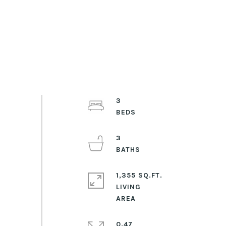
3
3
1,355 SQ.FT.
LIVING
0.47