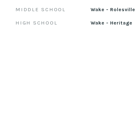
MIDDLE SCHOOL
Wake - Rolesville
HIGH SCHOOL
Wake - Heritage