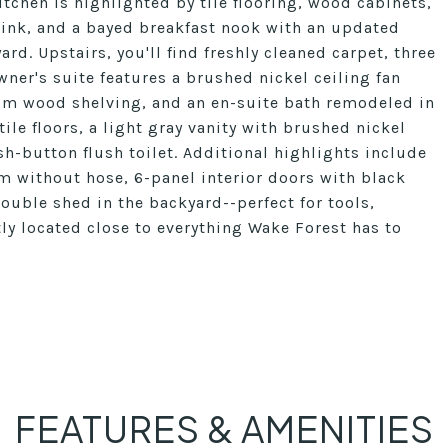
kitchen is highlighted by tile flooring, wood cabinets,
sink, and a bayed breakfast nook with an updated
ard. Upstairs, you'll find freshly cleaned carpet, three
ner's suite features a brushed nickel ceiling fan
tom wood shelving, and an en-suite bath remodeled in
ile floors, a light gray vanity with brushed nickel
h-button flush toilet. Additional highlights include
m without hose, 6-panel interior doors with black
ouble shed in the backyard--perfect for tools,
tly located close to everything Wake Forest has to
FEATURES & AMENITIES