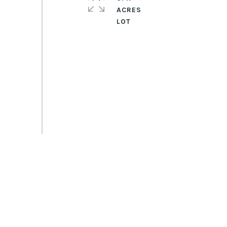
ACRES