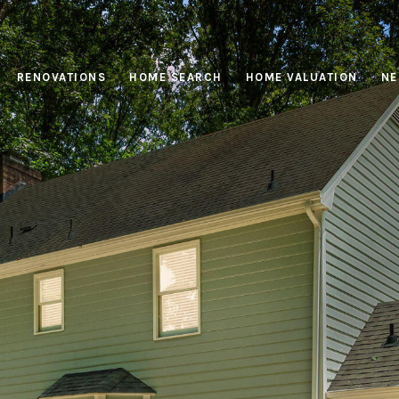
RENOVATIONS
HOME SEARCH
HOME VALUATION
NE