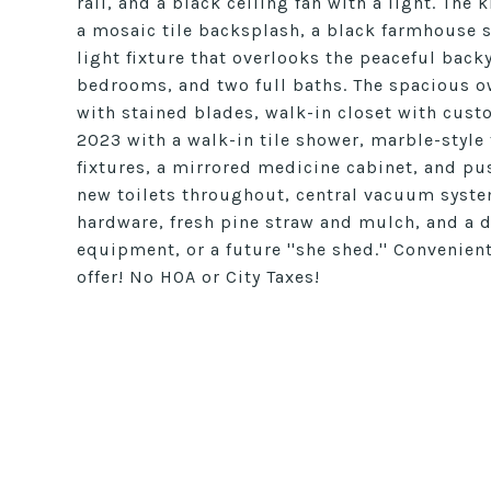
rail, and a black ceiling fan with a light. The 
a mosaic tile backsplash, a black farmhouse 
light fixture that overlooks the peaceful backy
bedrooms, and two full baths. The spacious ow
with stained blades, walk-in closet with cus
2023 with a walk-in tile shower, marble-style t
fixtures, a mirrored medicine cabinet, and pus
new toilets throughout, central vacuum syste
hardware, fresh pine straw and mulch, and a d
equipment, or a future ''she shed.'' Convenien
offer! No HOA or City Taxes!