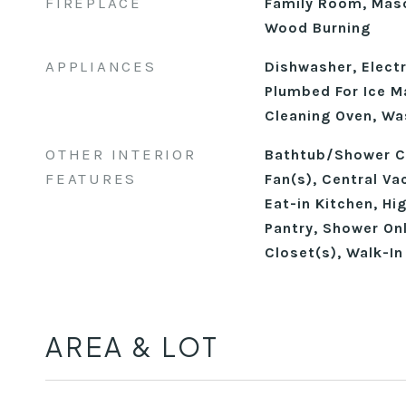
FIREPLACE
Family Room, Maso
Wood Burning
APPLIANCES
Dishwasher, Electr
Plumbed For Ice Ma
Cleaning Oven, Wa
OTHER INTERIOR
Bathtub/Shower Co
FEATURES
Fan(s), Central V
Eat-in Kitchen, Hi
Pantry, Shower Onl
Closet(s), Walk-I
AREA & LOT