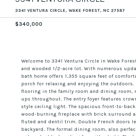
3341 VENTURA CIRCLE, WAKE FOREST, NC 27587
$340,000
Welcome to 3341 Ventura Circle in Wake Fores
and wooded 1/2-acre lot. With numerous upda
bath home offers 1,355 square feet of comforta
porch for relaxing and enjoying the outdoors. I
flooring in the family room and dining room, 
ups throughout. The entry foyer features crow
style ceiling light. The spacious front-to-bac
wood-burning fireplace with brick surround 
fluted and dentil trim. Double French doors l
backyard. The formal dining room, also perfec