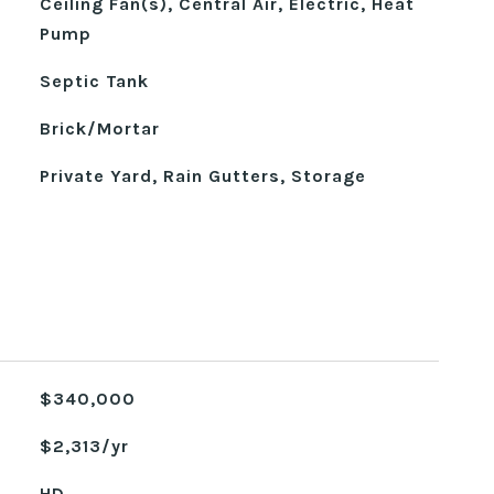
Ceiling Fan(s), Central Air, Electric, Heat
Pump
Septic Tank
Brick/Mortar
Private Yard, Rain Gutters, Storage
$340,000
$2,313/yr
HD