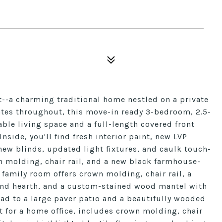
t--a charming traditional home nestled on a private
tes throughout, this move-in ready 3-bedroom, 2.5-
ble living space and a full-length covered front
nside, you'll find fresh interior paint, new LVP
new blinds, updated light fixtures, and caulk touch-
n molding, chair rail, and a new black farmhouse-
k family room offers crown molding, chair rail, a
and hearth, and a custom-stained wood mantel with
ead to a large paver patio and a beautifully wooded
t for a home office, includes crown molding, chair