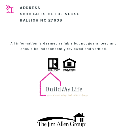
ADDRESS
5000 FALLS OF THE NEUSE
RALEIGH NC 27609
All information is deemed reliable but not guaranteed and
should be independently reviewed and verified.