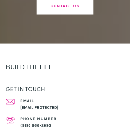
CONTACT US
BUILD THE LIFE
GET IN TOUCH
EMAIL
[EMAIL PROTECTED]
PHONE NUMBER
(919) 866-2993