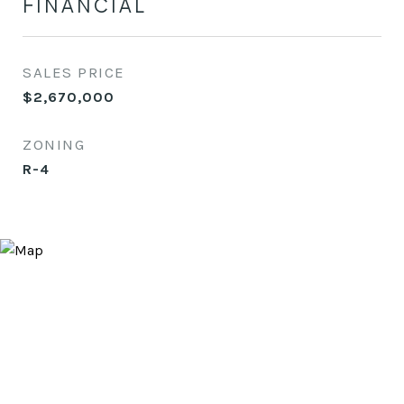
FINANCIAL
SALES PRICE
$2,670,000
ZONING
R-4