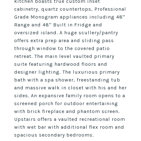
kitchen boasts true custom inset
cabinetry, quartz countertops, Professional
Grade Monogram appliances including 48''
Range and 48'' Built in Fridge and
oversized island. A huge scullery/pantry
offers extra prep area and sliding pass
through window to the covered patio
retreat. The main level vaulted primary
suite featuring hardwood floors and
designer lighting. The luxurious primary
bath with a spa shower, freestanding tub
and massive walk in closet with his and her
sides. An expansive family room opens to a
screened porch for outdoor entertaining
with brick fireplace and phantom screen.
Upstairs offers a vaulted recreational room
with wet bar with additional flex room and
spacious secondary bedrooms.