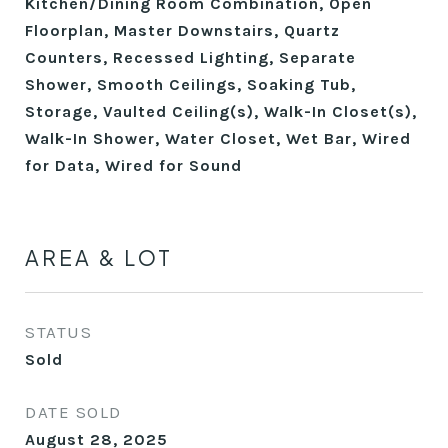
Kitchen/Dining Room Combination, Open
Floorplan, Master Downstairs, Quartz
Counters, Recessed Lighting, Separate
Shower, Smooth Ceilings, Soaking Tub,
Storage, Vaulted Ceiling(s), Walk-In Closet(s),
Walk-In Shower, Water Closet, Wet Bar, Wired
for Data, Wired for Sound
AREA & LOT
STATUS
Sold
DATE SOLD
August 28, 2025