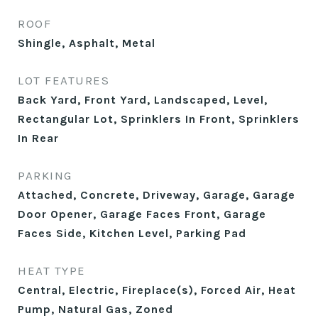
ROOF
Shingle, Asphalt, Metal
LOT FEATURES
Back Yard, Front Yard, Landscaped, Level,
Rectangular Lot, Sprinklers In Front, Sprinklers
In Rear
PARKING
Attached, Concrete, Driveway, Garage, Garage
Door Opener, Garage Faces Front, Garage
Faces Side, Kitchen Level, Parking Pad
HEAT TYPE
Central, Electric, Fireplace(s), Forced Air, Heat
Pump, Natural Gas, Zoned