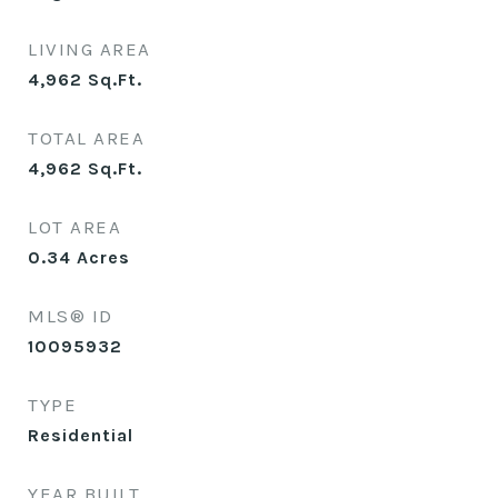
LIVING AREA
4,962
Sq.Ft.
TOTAL AREA
4,962
Sq.Ft.
LOT AREA
0.34
Acres
MLS® ID
10095932
TYPE
Residential
YEAR BUILT