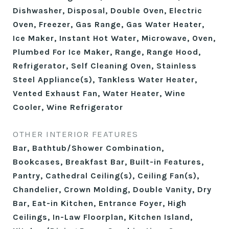
Dishwasher, Disposal, Double Oven, Electric
Oven, Freezer, Gas Range, Gas Water Heater,
Ice Maker, Instant Hot Water, Microwave, Oven,
Plumbed For Ice Maker, Range, Range Hood,
Refrigerator, Self Cleaning Oven, Stainless
Steel Appliance(s), Tankless Water Heater,
Vented Exhaust Fan, Water Heater, Wine
Cooler, Wine Refrigerator
OTHER INTERIOR FEATURES
Bar, Bathtub/Shower Combination,
Bookcases, Breakfast Bar, Built-in Features,
Pantry, Cathedral Ceiling(s), Ceiling Fan(s),
Chandelier, Crown Molding, Double Vanity, Dry
Bar, Eat-in Kitchen, Entrance Foyer, High
Ceilings, In-Law Floorplan, Kitchen Island,