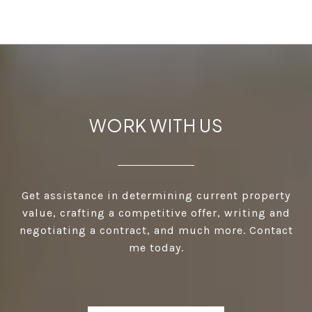
WORK WITH US
Get assistance in determining current property
value, crafting a competitive offer, writing and
negotiating a contract, and much more. Contact
me today.