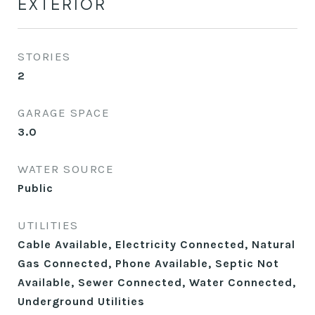
EXTERIOR
STORIES
2
GARAGE SPACE
3.0
WATER SOURCE
Public
UTILITIES
Cable Available, Electricity Connected, Natural
Gas Connected, Phone Available, Septic Not
Available, Sewer Connected, Water Connected,
Underground Utilities