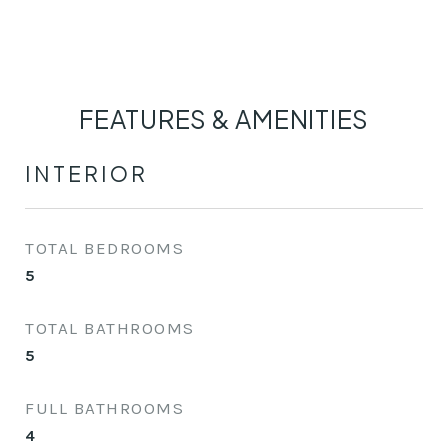
FEATURES & AMENITIES
INTERIOR
TOTAL BEDROOMS
5
TOTAL BATHROOMS
5
FULL BATHROOMS
4