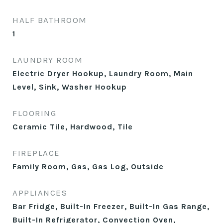
HALF BATHROOM
1
LAUNDRY ROOM
Electric Dryer Hookup, Laundry Room, Main
Level, Sink, Washer Hookup
FLOORING
Ceramic Tile, Hardwood, Tile
FIREPLACE
Family Room, Gas, Gas Log, Outside
APPLIANCES
Bar Fridge, Built-In Freezer, Built-In Gas Range,
Built-In Refrigerator, Convection Oven,