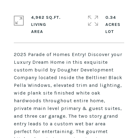
4,962 SQ.FT.
0.34
LIVING
ACRES
2025 Parade of Homes Entry! Discover your
Luxury Dream Home in this exquisite
custom build by Dougher Development
Company located Inside the Beltline! Black
Pella Windows, elevated trim and lighting,
wide plank site finished white oak
hardwoods throughout entire home,
private main level primary & guest suites,
and three car garage. The two story grand
entry leads to a custom wet bar area
perfect for entertaining. The gourmet