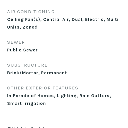
AIR CONDITIONING
Ceiling Fan(s), Central Air, Dual, Electric, Multi
Units, Zoned
SEWER
Public Sewer
SUBSTRUCTURE
Brick/Mortar, Permanent
OTHER EXTERIOR FEATURES
In Parade of Homes, Lighting, Rain Gutters,
Smart Irrigation