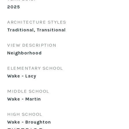
2025
ARCHITECTURE STYLES
Traditional, Transitional
VIEW DESCRIPTION
Neighborhood
ELEMENTARY SCHOOL
Wake - Lacy
MIDDLE SCHOOL
Wake - Martin
HIGH SCHOOL
Wake - Broughton