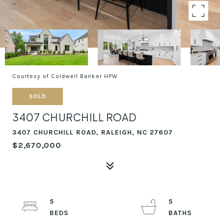
Courtesy of Coldwell Banker HPW
SOLD
3407 CHURCHILL ROAD
3407 CHURCHILL ROAD, RALEIGH, NC 27607
$2,670,000
5
5