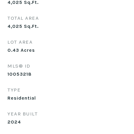
4,025
Sq.Ft.
TOTAL AREA
4,025
Sq.Ft.
LOT AREA
0.43
Acres
MLS® ID
10053218
TYPE
Residential
YEAR BUILT
2024