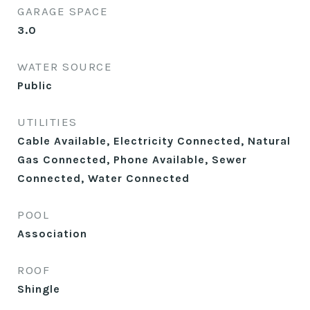
GARAGE SPACE
3.0
WATER SOURCE
Public
UTILITIES
Cable Available, Electricity Connected, Natural
Gas Connected, Phone Available, Sewer
Connected, Water Connected
POOL
Association
ROOF
Shingle