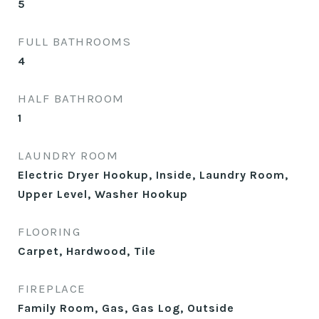
5
FULL BATHROOMS
4
HALF BATHROOM
1
LAUNDRY ROOM
Electric Dryer Hookup, Inside, Laundry Room,
Upper Level, Washer Hookup
FLOORING
Carpet, Hardwood, Tile
FIREPLACE
Family Room, Gas, Gas Log, Outside