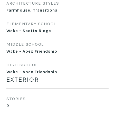
ARCHITECTURE STYLES
Farmhouse, Transitional
ELEMENTARY SCHOOL
Wake - Scotts Ridge
MIDDLE SCHOOL
Wake - Apex Friendship
HIGH SCHOOL
Wake - Apex Friendship
EXTERIOR
STORIES
2