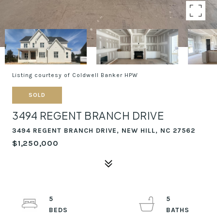
Listing courtesy of Coldwell Banker HPW
SOLD
3494 REGENT BRANCH DRIVE
3494 REGENT BRANCH DRIVE, NEW HILL, NC 27562
$1,250,000
5
5