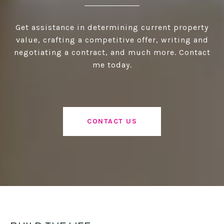
Get assistance in determining current property
value, crafting a competitive offer, writing and
negotiating a contract, and much more. Contact
me today.
CONTACT US