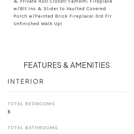
& Private H20 Closet! FamRm: Fireplace
w/Blt Ins & Slider to Vaulted Covered
Porch w/Painted Brick Fireplace! 3rd Flr
Unfinished Walk Up!
FEATURES & AMENITIES
INTERIOR
TOTAL BEDROOMS
5
TOTAL BATHROOMS