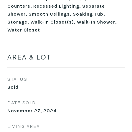
Counters, Recessed Lighting, Separate
Shower, Smooth Ceilings, Soaking Tub,
Storage, Walk-In Closet(s), Walk-In Shower,
Water Closet
AREA & LOT
STATUS
Sold
DATE SOLD
November 27, 2024
LIVING AREA