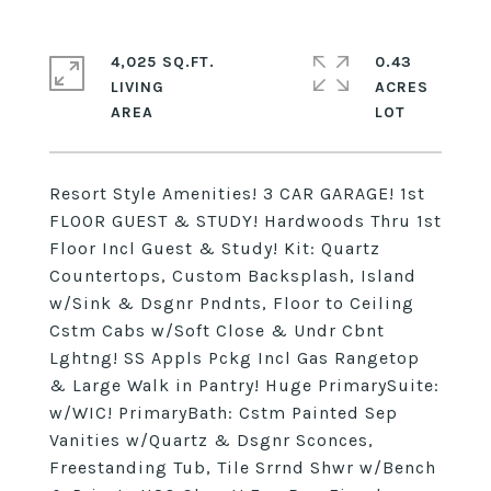
4,025 SQ.FT.
0.43
LIVING
ACRES
Resort Style Amenities! 3 CAR GARAGE! 1st
FLOOR GUEST & STUDY! Hardwoods Thru 1st
Floor Incl Guest & Study! Kit: Quartz
Countertops, Custom Backsplash, Island
w/Sink & Dsgnr Pndnts, Floor to Ceiling
Cstm Cabs w/Soft Close & Undr Cbnt
Lghtng! SS Appls Pckg Incl Gas Rangetop
& Large Walk in Pantry! Huge PrimarySuite:
w/WIC! PrimaryBath: Cstm Painted Sep
Vanities w/Quartz & Dsgnr Sconces,
Freestanding Tub, Tile Srrnd Shwr w/Bench