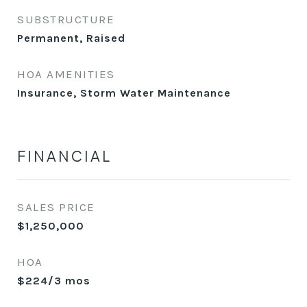
SUBSTRUCTURE
Permanent, Raised
HOA AMENITIES
Insurance, Storm Water Maintenance
FINANCIAL
SALES PRICE
$1,250,000
HOA
$224/3 mos