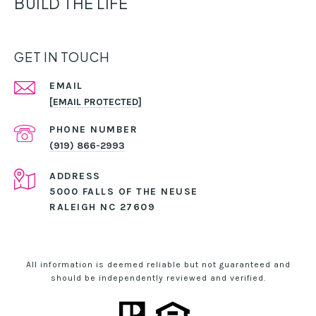
BUILD THE LIFE
GET IN TOUCH
EMAIL
[EMAIL PROTECTED]
PHONE NUMBER
(919) 866-2993
ADDRESS
5000 FALLS OF THE NEUSE
RALEIGH NC 27609
All information is deemed reliable but not guaranteed and
should be independently reviewed and verified.