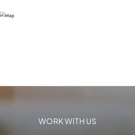
WORK WITH US