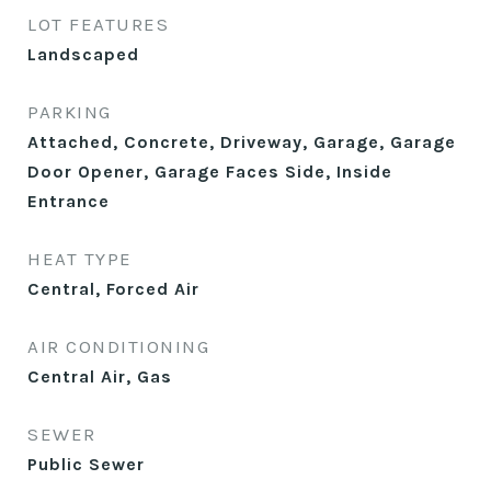
LOT FEATURES
Landscaped
PARKING
Attached, Concrete, Driveway, Garage, Garage
Door Opener, Garage Faces Side, Inside
Entrance
HEAT TYPE
Central, Forced Air
AIR CONDITIONING
Central Air, Gas
SEWER
Public Sewer