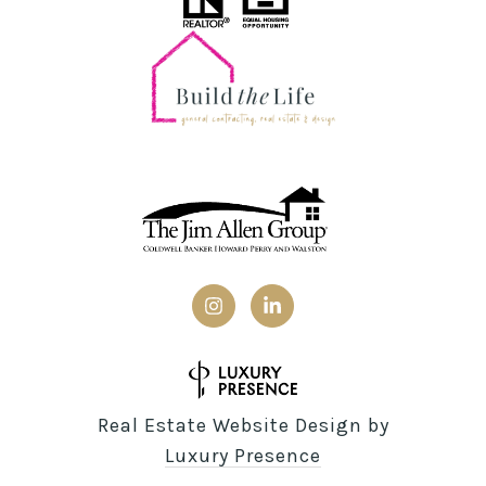
Real Estate Website Design by
Luxury Presence