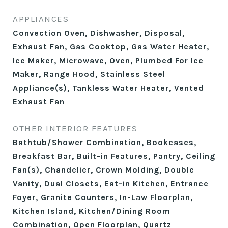
APPLIANCES
Convection Oven, Dishwasher, Disposal,
Exhaust Fan, Gas Cooktop, Gas Water Heater,
Ice Maker, Microwave, Oven, Plumbed For Ice
Maker, Range Hood, Stainless Steel
Appliance(s), Tankless Water Heater, Vented
Exhaust Fan
OTHER INTERIOR FEATURES
Bathtub/Shower Combination, Bookcases,
Breakfast Bar, Built-in Features, Pantry, Ceiling
Fan(s), Chandelier, Crown Molding, Double
Vanity, Dual Closets, Eat-in Kitchen, Entrance
Foyer, Granite Counters, In-Law Floorplan,
Kitchen Island, Kitchen/Dining Room
Combination, Open Floorplan, Quartz