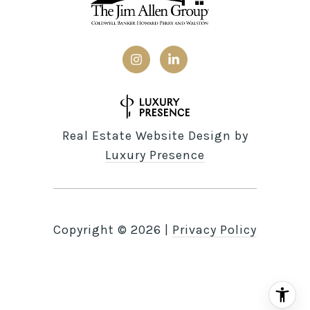
Real Estate Website Design by
Luxury Presence
Copyright ©
2026
|
Privacy Policy