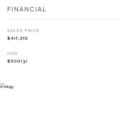
FINANCIAL
SALES PRICE
$417,310
HOA
$500/yr