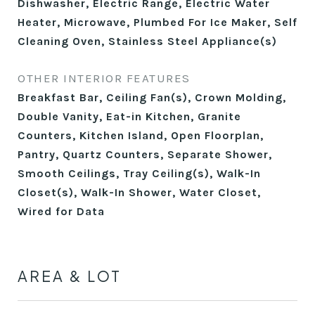
Dishwasher, Electric Range, Electric Water
Heater, Microwave, Plumbed For Ice Maker, Self
Cleaning Oven, Stainless Steel Appliance(s)
OTHER INTERIOR FEATURES
Breakfast Bar, Ceiling Fan(s), Crown Molding,
Double Vanity, Eat-in Kitchen, Granite
Counters, Kitchen Island, Open Floorplan,
Pantry, Quartz Counters, Separate Shower,
Smooth Ceilings, Tray Ceiling(s), Walk-In
Closet(s), Walk-In Shower, Water Closet,
Wired for Data
AREA & LOT