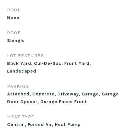
POOL
None
ROOF
Shingle
LOT FEATURES
Back Yard, Cul-De-Sac, Front Yard,
Landscaped
PARKING
Attached, Concrete, Driveway, Garage, Garage
Door Opener, Garage Faces Front
HEAT TYPE
Central, Forced Air, Heat Pump