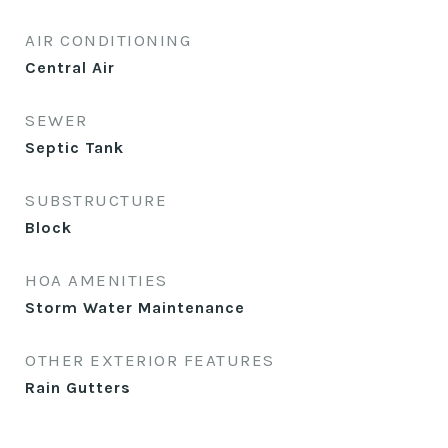
AIR CONDITIONING
Central Air
SEWER
Septic Tank
SUBSTRUCTURE
Block
HOA AMENITIES
Storm Water Maintenance
OTHER EXTERIOR FEATURES
Rain Gutters