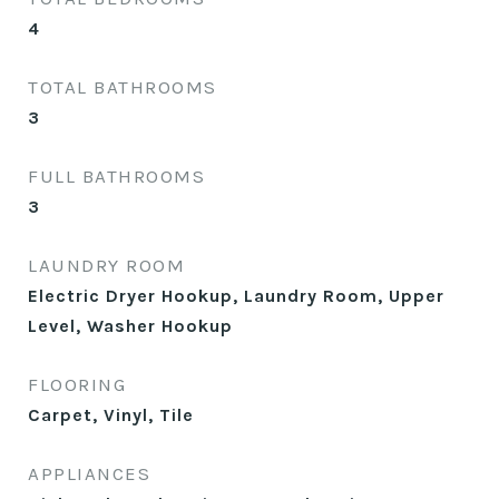
4
TOTAL BATHROOMS
3
FULL BATHROOMS
3
LAUNDRY ROOM
Electric Dryer Hookup, Laundry Room, Upper
Level, Washer Hookup
FLOORING
Carpet, Vinyl, Tile
APPLIANCES