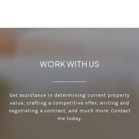
WORK WITH US
Get assistance in determining current property
value, crafting a competitive offer, writing and
negotiating a contract, and much more. Contact
me today.