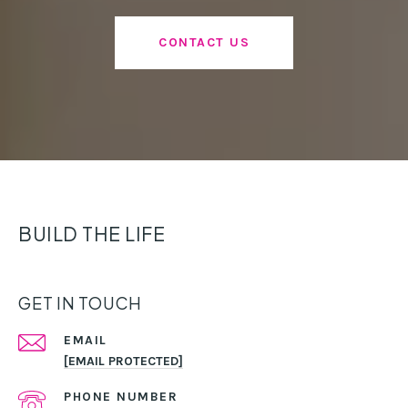
CONTACT US
BUILD THE LIFE
GET IN TOUCH
EMAIL
[EMAIL PROTECTED]
PHONE NUMBER