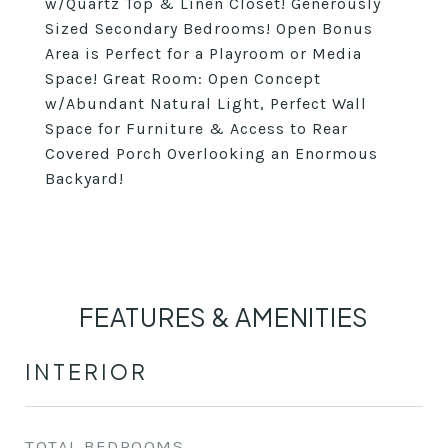
w/Quartz Top & Linen Closet! Generously
Sized Secondary Bedrooms! Open Bonus
Area is Perfect for a Playroom or Media
Space! Great Room: Open Concept
w/Abundant Natural Light, Perfect Wall
Space for Furniture & Access to Rear
Covered Porch Overlooking an Enormous
Backyard!
FEATURES & AMENITIES
INTERIOR
TOTAL BEDROOMS