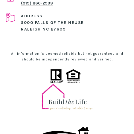
(919) 866-2993
ADDRESS
5000 FALLS OF THE NEUSE
RALEIGH NC 27609
All information is deemed reliable but not guaranteed and
should be independently reviewed and verified.