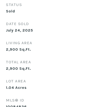
STATUS
Sold
DATE SOLD
July 24, 2025
LIVING AREA
2,900
Sq.Ft.
TOTAL AREA
2,900
Sq.Ft.
LOT AREA
1.04
Acres
MLS® ID
10084826