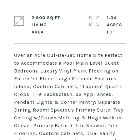
2,900 SQ.FT.
1.04
LIVING
ACRES
Over an Acre Cul-De-Sac Home Site Perfect
to Accommodate a Poo! Main Level Guest
Bedroom! Luxury Vinyl Plank Flooring on
Entire 1st Floor! Large Kitchen: Features
Island, Custom Cabinets, ''Lagoon'' Quartz
CTops, Tile Backsplash, SS Appliances,
Pendant Lights & Corner Pantry! Separate
Dining Room! Spacious Primary Suite: Trey
Ceiling w/Crown Molding & Huge Walk in
Closet! Primary Bath: 5' Tile Shower, Tile
Flooring, Custom Cabinets, Dual Vanity