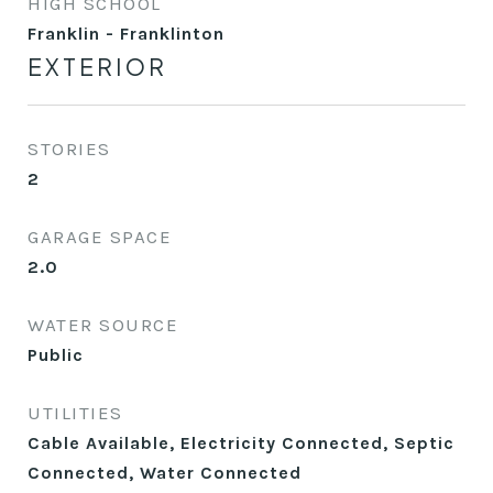
HIGH SCHOOL
Franklin - Franklinton
EXTERIOR
STORIES
2
GARAGE SPACE
2.0
WATER SOURCE
Public
UTILITIES
Cable Available, Electricity Connected, Septic
Connected, Water Connected