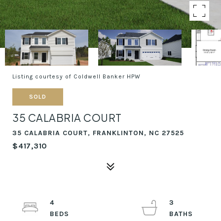
Listing courtesy of Coldwell Banker HPW
SOLD
35 CALABRIA COURT
35 CALABRIA COURT, FRANKLINTON, NC 27525
$417,310
4
3