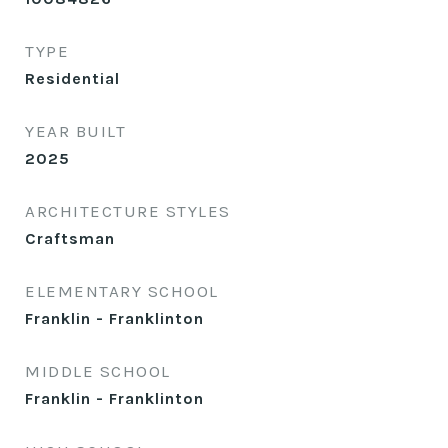
TYPE
Residential
YEAR BUILT
2025
ARCHITECTURE STYLES
Craftsman
ELEMENTARY SCHOOL
Franklin - Franklinton
MIDDLE SCHOOL
Franklin - Franklinton