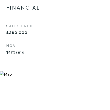
FINANCIAL
SALES PRICE
$290,000
HOA
$175/mo