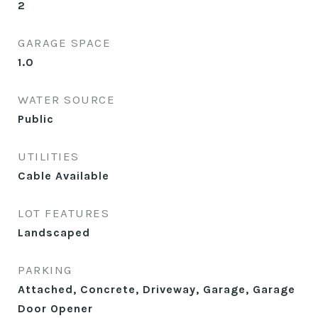
2
GARAGE SPACE
1.0
WATER SOURCE
Public
UTILITIES
Cable Available
LOT FEATURES
Landscaped
PARKING
Attached, Concrete, Driveway, Garage, Garage
Door Opener