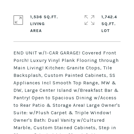
1,536 SQ.FT.
1,742.4
LIVING
SQ.FT.
END UNIT w/1-CAR GARAGE! Covered Front
Porch! Luxury Vinyl Plank Flooring through
Main Living! Kitchen: Granite Ctops, Tile
Backsplash, Custom Painted Cabinets, SS
Appliances Incl Smooth Top Range, MW &
DW, Large Center Island w/Breakfast Bar &
Pantry! Open to Spacious Dining w/Access
to Rear Patio & Storage Area! Large Owner's
Suite: w/Plush Carpet & Triple Window!
Owner's Bath: Dual Vanity w/Cultured
Marble, Custom Stained Cabinets, Step in