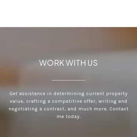
WORK WITH US
Get assistance in determining current property
value, crafting a competitive offer, writing and
negotiating a contract, and much more. Contact
me today.