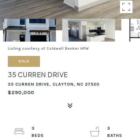
Listing courtesy of Coldwell Banker HPW
SOLD
35 CURREN DRIVE
35 CURREN DRIVE, CLAYTON, NC 27520
$290,000
3
3