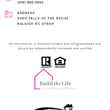
(919) 866-2993
ADDRESS
5000 FALLS OF THE NEUSE
RALEIGH NC 27609
All information is deemed reliable but not guaranteed and
should be independently reviewed and verified.