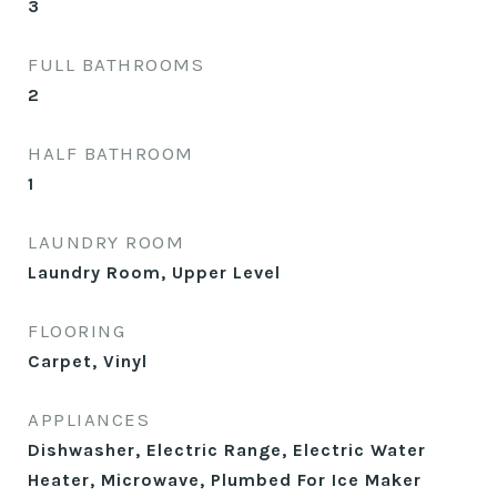
3
FULL BATHROOMS
2
HALF BATHROOM
1
LAUNDRY ROOM
Laundry Room, Upper Level
FLOORING
Carpet, Vinyl
APPLIANCES
Dishwasher, Electric Range, Electric Water
Heater, Microwave, Plumbed For Ice Maker