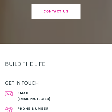
CONTACT US
BUILD THE LIFE
GET IN TOUCH
EMAIL
[EMAIL PROTECTED]
PHONE NUMBER