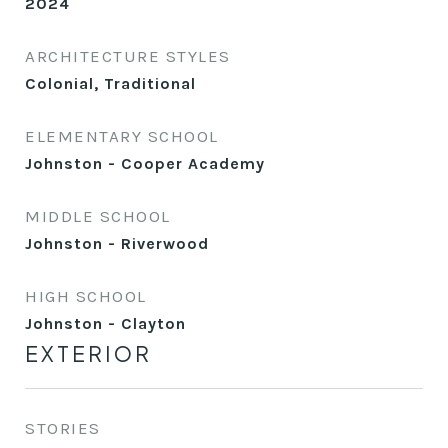
2024
ARCHITECTURE STYLES
Colonial, Traditional
ELEMENTARY SCHOOL
Johnston - Cooper Academy
MIDDLE SCHOOL
Johnston - Riverwood
HIGH SCHOOL
Johnston - Clayton
EXTERIOR
STORIES