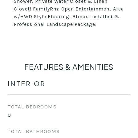
Shower, Private Water Closet & Linen
Closet! FamilyRm: Open Entertainment Area
w/HWD Style Flooring! Blinds Installed &
Professional Landscape Package!
FEATURES & AMENITIES
INTERIOR
TOTAL BEDROOMS
3
TOTAL BATHROOMS