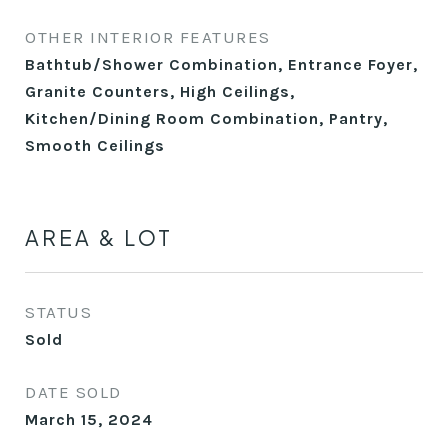
OTHER INTERIOR FEATURES
Bathtub/Shower Combination, Entrance Foyer,
Granite Counters, High Ceilings,
Kitchen/Dining Room Combination, Pantry,
Smooth Ceilings
AREA & LOT
STATUS
Sold
DATE SOLD
March 15, 2024