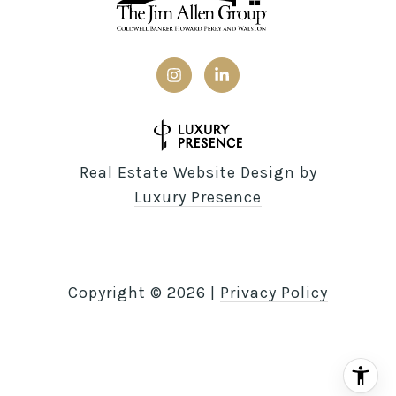
Real Estate Website Design by
Luxury Presence
Copyright ©
2026
|
Privacy Policy