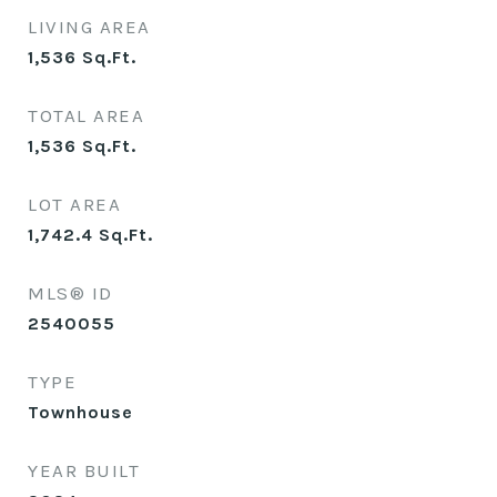
LIVING AREA
1,536
Sq.Ft.
TOTAL AREA
1,536
Sq.Ft.
LOT AREA
1,742.4
Sq.Ft.
MLS® ID
2540055
TYPE
Townhouse
YEAR BUILT