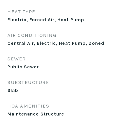
HEAT TYPE
Electric, Forced Air, Heat Pump
AIR CONDITIONING
Central Air, Electric, Heat Pump, Zoned
SEWER
Public Sewer
SUBSTRUCTURE
Slab
HOA AMENITIES
Maintenance Structure