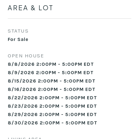
AREA & LOT
STATUS
For Sale
OPEN HOUSE
8/8/2026 2:00PM - 5:00PM EDT
8/9/2026 2:00PM - 5:00PM EDT
8/15/2026 2:00PM - 5:00PM EDT
8/16/2026 2:00PM - 5:00PM EDT
8/22/2026 2:00PM - 5:00PM EDT
8/23/2026 2:00PM - 5:00PM EDT
8/29/2026 2:00PM - 5:00PM EDT
8/30/2026 2:00PM - 5:00PM EDT