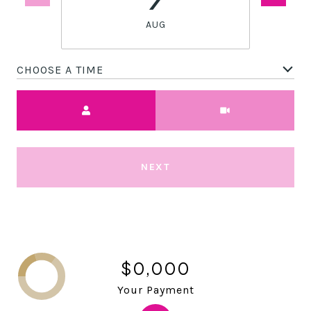
AUG
CHOOSE A TIME
Meeting Type
NEXT
$0,000
Your Payment