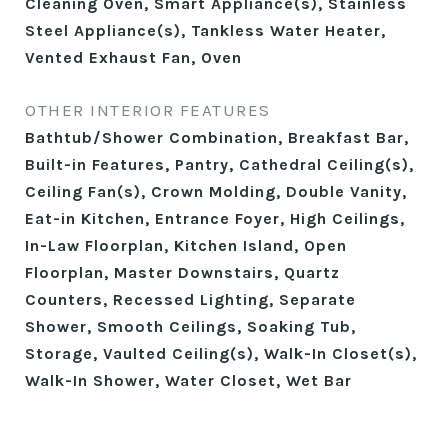
Cleaning Oven, Smart Appliance(s), Stainless
Steel Appliance(s), Tankless Water Heater,
Vented Exhaust Fan, Oven
OTHER INTERIOR FEATURES
Bathtub/Shower Combination, Breakfast Bar,
Built-in Features, Pantry, Cathedral Ceiling(s),
Ceiling Fan(s), Crown Molding, Double Vanity,
Eat-in Kitchen, Entrance Foyer, High Ceilings,
In-Law Floorplan, Kitchen Island, Open
Floorplan, Master Downstairs, Quartz
Counters, Recessed Lighting, Separate
Shower, Smooth Ceilings, Soaking Tub,
Storage, Vaulted Ceiling(s), Walk-In Closet(s),
Walk-In Shower, Water Closet, Wet Bar