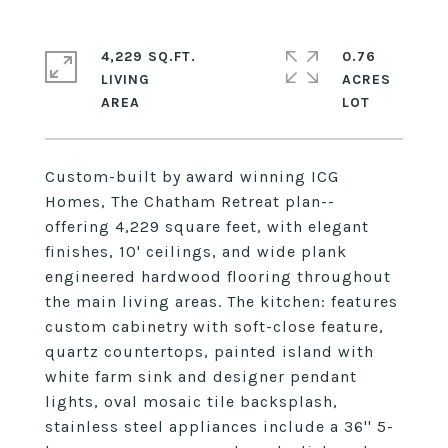
4,229 SQ.FT.
0.76
LIVING
ACRES
Custom-built by award winning ICG
Homes, The Chatham Retreat plan--
offering 4,229 square feet, with elegant
finishes, 10' ceilings, and wide plank
engineered hardwood flooring throughout
the main living areas. The kitchen: features
custom cabinetry with soft-close feature,
quartz countertops, painted island with
white farm sink and designer pendant
lights, oval mosaic tile backsplash,
stainless steel appliances include a 36'' 5-