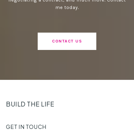
me today.
CONTACT US
BUILD THE LIFE
GET IN TOUCH