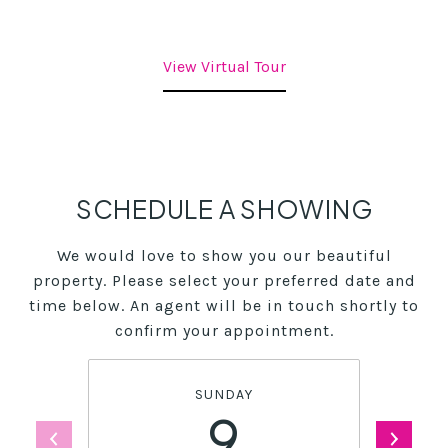
View Virtual Tour
SCHEDULE A SHOWING
We would love to show you our beautiful
property. Please select your preferred date and
time below. An agent will be in touch shortly to
confirm your appointment.
SUNDAY
9