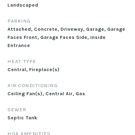
Landscaped
PARKING
Attached, Concrete, Driveway, Garage, Garage
Faces Front, Garage Faces Side, Inside
Entrance
HEAT TYPE
Central, Fireplace(s)
AIR CONDITIONING
Ceiling Fan(s), Central Air, Gas
SEWER
Septic Tank
HOA AMENITIES