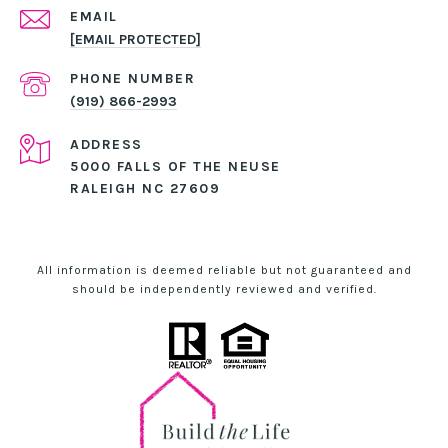
EMAIL
[EMAIL PROTECTED]
PHONE NUMBER
(919) 866-2993
ADDRESS
5000 FALLS OF THE NEUSE
RALEIGH NC 27609
All information is deemed reliable but not guaranteed and
should be independently reviewed and verified.