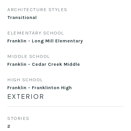
ARCHITECTURE STYLES
Transitional
ELEMENTARY SCHOOL
Franklin - Long Mill Elementary
MIDDLE SCHOOL
Franklin - Cedar Creek Middle
HIGH SCHOOL
Franklin - Franklinton High
EXTERIOR
STORIES
2