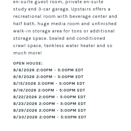
en-suite guest room, private en-suite
study and 3-car garage. Upstairs offers a
recreational room with beverage center and
half bath, huge media room and unfinished
walk-in storage area for tons or additional
storage space. Sealed and conditioned
crawl space, tankless water heater and so
much more!
8/8/2026 2:00PM - 5:00PM EDT
8/9/2026 2:00PM - 5:00PM EDT
8/15/2026 2:00PM - 5:00PM EDT
8/16/2026 2:00PM - 5:00PM EDT
8/22/2026 2:00PM - 5:00PM EDT
8/23/2026 2:00PM - 5:00PM EDT
8/29/2026 2:00PM - 5:00PM EDT
8/30/2026 2:00PM - 5:00PM EDT