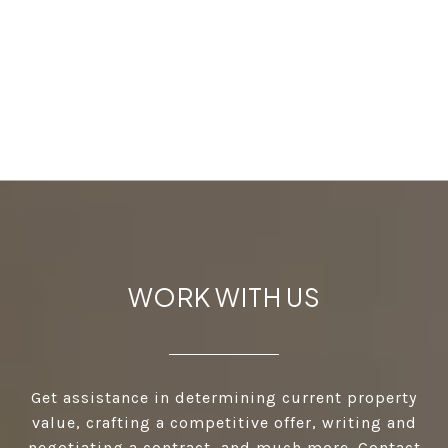
WORK WITH US
Get assistance in determining current property
value, crafting a competitive offer, writing and
negotiating a contract, and much more. Contact