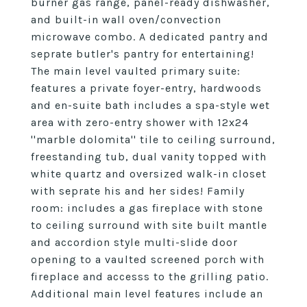
burner gas range, panel-ready dishwasher,
and built-in wall oven/convection
microwave combo. A dedicated pantry and
seprate butler's pantry for entertaining!
The main level vaulted primary suite:
features a private foyer-entry, hardwoods
and en-suite bath includes a spa-style wet
area with zero-entry shower with 12x24
''marble dolomita'' tile to ceiling surround,
freestanding tub, dual vanity topped with
white quartz and oversized walk-in closet
with seprate his and her sides! Family
room: includes a gas fireplace with stone
to ceiling surround with site built mantle
and accordion style multi-slide door
opening to a vaulted screened porch with
fireplace and accesss to the grilling patio.
Additional main level features include an