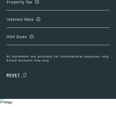
Property Tax
Interest Rate
HOA Dues
All estimates are provided for informational purposes only.
Actual amounts may vary.
RESET