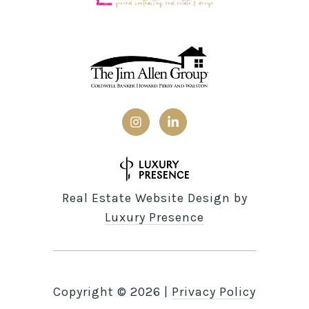
Real Estate Website Design by
Luxury Presence
Copyright ©
2026
|
Privacy Policy