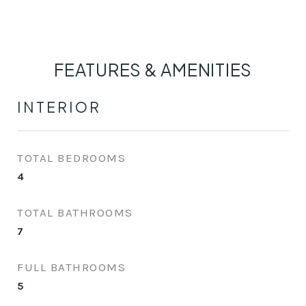
FEATURES & AMENITIES
INTERIOR
TOTAL BEDROOMS
4
TOTAL BATHROOMS
7
FULL BATHROOMS
5