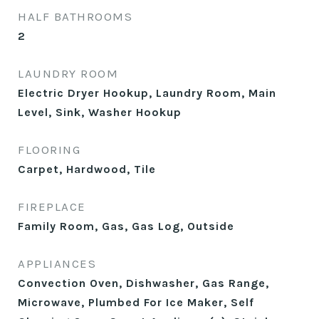
HALF BATHROOMS
2
LAUNDRY ROOM
Electric Dryer Hookup, Laundry Room, Main
Level, Sink, Washer Hookup
FLOORING
Carpet, Hardwood, Tile
FIREPLACE
Family Room, Gas, Gas Log, Outside
APPLIANCES
Convection Oven, Dishwasher, Gas Range,
Microwave, Plumbed For Ice Maker, Self