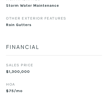
Storm Water Maintenance
OTHER EXTERIOR FEATURES
Rain Gutters
FINANCIAL
SALES PRICE
$1,300,000
HOA
$75/mo