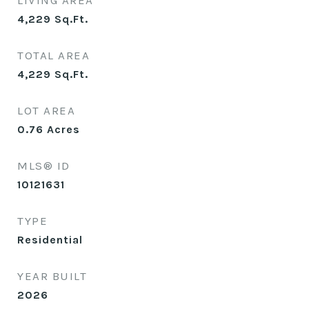
LIVING AREA
4,229
Sq.Ft.
TOTAL AREA
4,229
Sq.Ft.
LOT AREA
0.76
Acres
MLS® ID
10121631
TYPE
Residential
YEAR BUILT
2026