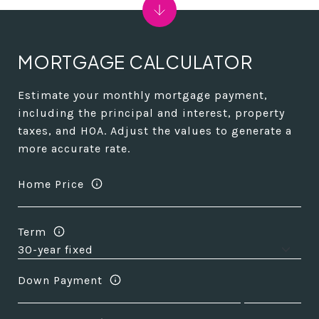
MORTGAGE CALCULATOR
Estimate your monthly mortgage payment,
including the principal and interest, property
taxes, and HOA. Adjust the values to generate a
more accurate rate.
Home Price
Term
Down Payment