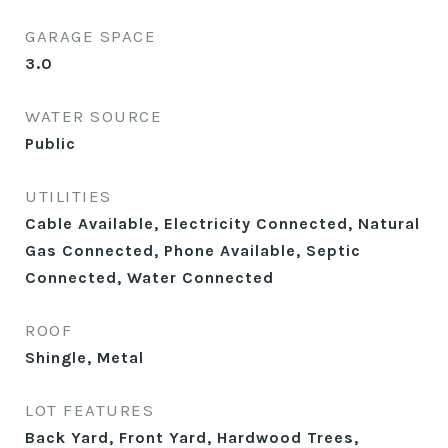
GARAGE SPACE
3.0
WATER SOURCE
Public
UTILITIES
Cable Available, Electricity Connected, Natural
Gas Connected, Phone Available, Septic
Connected, Water Connected
ROOF
Shingle, Metal
LOT FEATURES
Back Yard, Front Yard, Hardwood Trees,