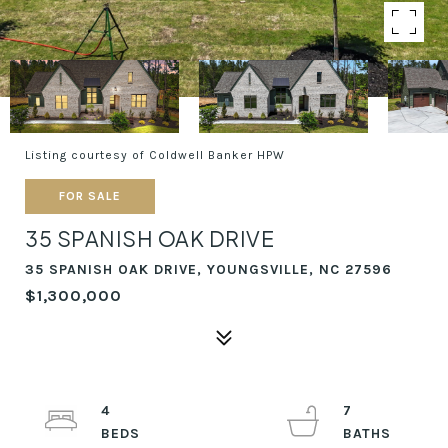
Listing courtesy of Coldwell Banker HPW
FOR SALE
35 SPANISH OAK DRIVE
35 SPANISH OAK DRIVE, YOUNGSVILLE, NC 27596
$1,300,000
4
7