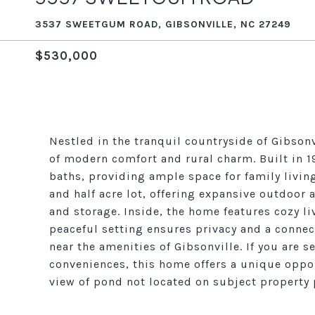
3537 SWEETGUM ROAD, GIBSONVILLE, NC 27249
$530,000
Nestled in the tranquil countryside of Gibso
of modern comfort and rural charm. Built in 
baths, providing ample space for family living
and half acre lot, offering expansive outdoor a
and storage. Inside, the home features cozy l
peaceful setting ensures privacy and a connect
near the amenities of Gibsonville. If you are 
conveniences, this home offers a unique oppor
view of pond not located on subject property p