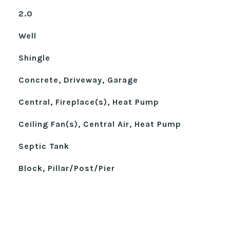
2.0
Well
Shingle
Concrete, Driveway, Garage
Central, Fireplace(s), Heat Pump
Ceiling Fan(s), Central Air, Heat Pump
Septic Tank
Block, Pillar/Post/Pier