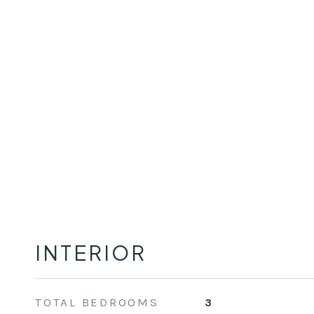
INTERIOR
TOTAL BEDROOMS
3