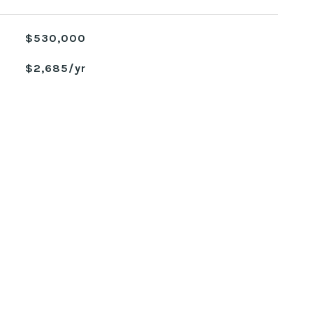
$530,000
$2,685/yr