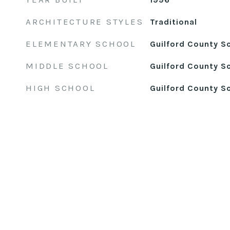
ARCHITECTURE STYLES
Traditional
ELEMENTARY SCHOOL
Guilford County S
MIDDLE SCHOOL
Guilford County S
HIGH SCHOOL
Guilford County S