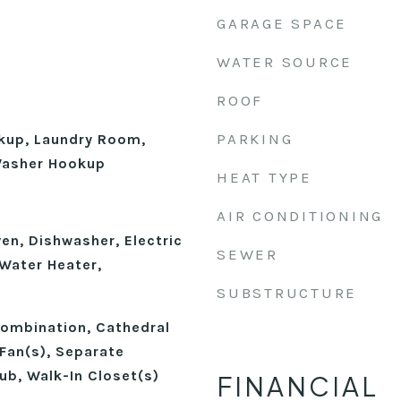
GARAGE SPACE
WATER SOURCE
ROOF
PARKING
okup, Laundry Room,
 Washer Hookup
HEAT TYPE
AIR CONDITIONING
ven, Dishwasher, Electric
SEWER
 Water Heater,
SUBSTRUCTURE
ombination, Cathedral
 Fan(s), Separate
ub, Walk-In Closet(s)
FINANCIAL