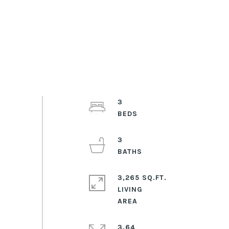
3
3
3,265 SQ.FT.
LIVING
3.64