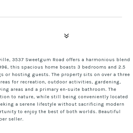
nville, 3537 Sweetgum Road offers a harmonious blend
1996, this spacious home boasts 3 bedrooms and 2.5
s or hosting guests. The property sits on over a three
reas for recreation, outdoor activities, gardening,
iving areas and a primary en-suite bathroom. The
ion to nature, while still being conveniently located
seeking a serene lifestyle without sacrificing modern
tunity to enjoy the best of both worlds. Beautiful
er seller.