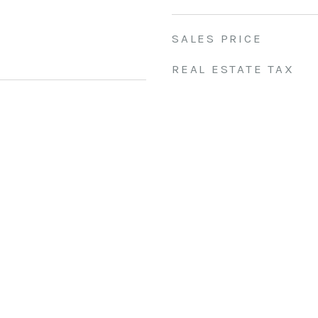
SALES PRICE
REAL ESTATE TAX