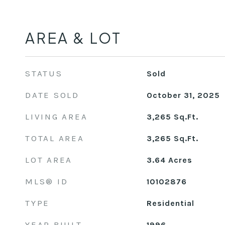
AREA & LOT
STATUS
Sold
DATE SOLD
October 31, 2025
LIVING AREA
3,265
Sq.Ft.
TOTAL AREA
3,265
Sq.Ft.
LOT AREA
3.64
Acres
MLS® ID
10102876
TYPE
Residential
YEAR BUILT
1996