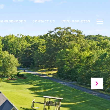
IGHBORHOODS
CONTACT US
(919) 866-2993