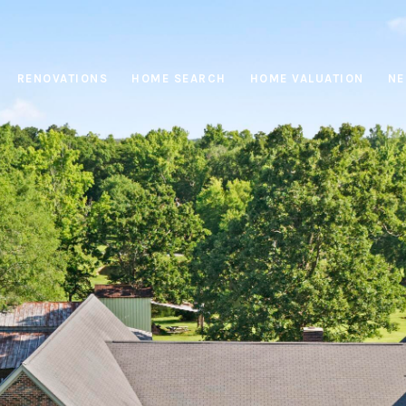
RENOVATIONS
HOME SEARCH
HOME VALUATION
NE