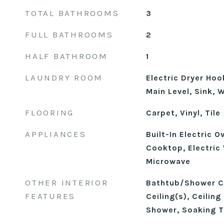
TOTAL BATHROOMS
3
FULL BATHROOMS
2
HALF BATHROOM
1
LAUNDRY ROOM
Electric Dryer Ho
Main Level, Sink,
FLOORING
Carpet, Vinyl, Tile
APPLIANCES
Built-In Electric O
Cooktop, Electric
Microwave
OTHER INTERIOR
Bathtub/Shower C
FEATURES
Ceiling(s), Ceiling
Shower, Soaking T