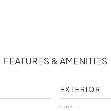
FEATURES & AMENITIES
EXTERIOR
STORIES