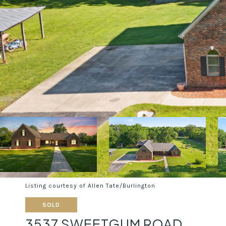
Listing courtesy of Allen Tate/Burlington
SOLD
3537 SWEETGUM ROAD