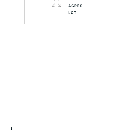
ACRES
1