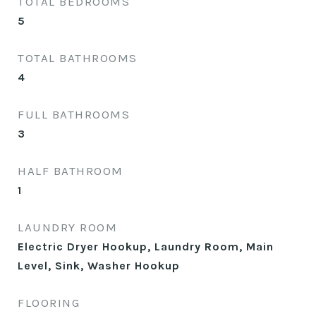
TOTAL BEDROOMS
5
TOTAL BATHROOMS
4
FULL BATHROOMS
3
HALF BATHROOM
1
LAUNDRY ROOM
Electric Dryer Hookup, Laundry Room, Main
Level, Sink, Washer Hookup
FLOORING