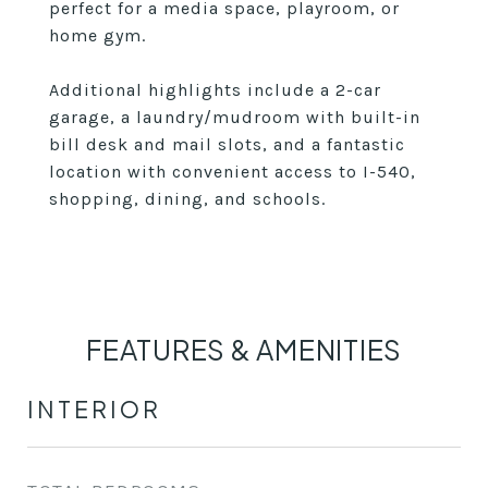
perfect for a media space, playroom, or
home gym.
Additional highlights include a 2-car
garage, a laundry/mudroom with built-in
bill desk and mail slots, and a fantastic
location with convenient access to I-540,
shopping, dining, and schools.
FEATURES & AMENITIES
INTERIOR