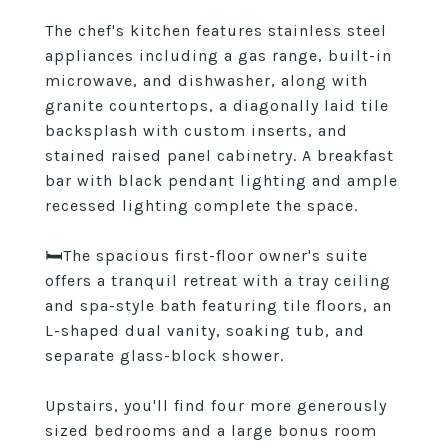
The chef's kitchen features stainless steel
appliances including a gas range, built-in
microwave, and dishwasher, along with
granite countertops, a diagonally laid tile
backsplash with custom inserts, and
stained raised panel cabinetry. A breakfast
bar with black pendant lighting and ample
recessed lighting complete the space.
🛏️The spacious first-floor owner's suite
offers a tranquil retreat with a tray ceiling
and spa-style bath featuring tile floors, an
L-shaped dual vanity, soaking tub, and
separate glass-block shower.
Upstairs, you'll find four more generously
sized bedrooms and a large bonus room