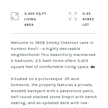
3,405 SQ.FT.
0.35
LIVING
ACRES
Welcome to 3608 Smoky Chestnut Lane in
Hunters Knoll --a highly desireable
neighborhood! This beautifully maintained
5-bedroom, 3.5-bath home offers 3,405
square feet of comfortable living space. 🏡
Situated on a picturesque .35-acre
homesite, the property features a private,
wooded backyard with a paverstone patio,
half-round stacked stone firepit with bench
seating, and an updated deck with low-