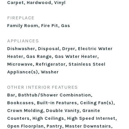
Carpet, Hardwood, Vinyl
FIREPLACE
Family Room, Fire Pit, Gas
APPLIANCES
Dishwasher, Disposal, Dryer, Electric Water
Heater, Gas Range, Gas Water Heater,
Microwave, Refrigerator, Stainless Steel
Appliance(s), Washer
OTHER INTERIOR FEATURES
Bar, Bathtub/Shower Combination,
Bookcases, Built-in Features, Ceiling Fan(s),
Crown Molding, Double Vanity, Granite
Counters, High Ceilings, High Speed Internet,
Open Floorplan, Pantry, Master Downstairs,