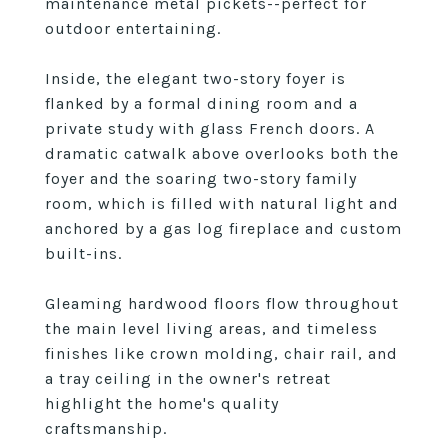
maintenance metal pickets--perfect for
outdoor entertaining.
Inside, the elegant two-story foyer is
flanked by a formal dining room and a
private study with glass French doors. A
dramatic catwalk above overlooks both the
foyer and the soaring two-story family
room, which is filled with natural light and
anchored by a gas log fireplace and custom
built-ins.
Gleaming hardwood floors flow throughout
the main level living areas, and timeless
finishes like crown molding, chair rail, and
a tray ceiling in the owner's retreat
highlight the home's quality
craftsmanship.