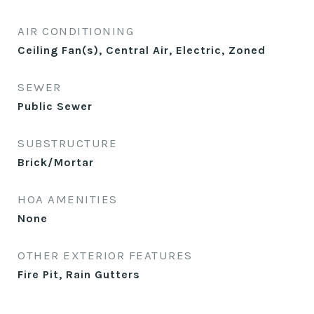
AIR CONDITIONING
Ceiling Fan(s), Central Air, Electric, Zoned
SEWER
Public Sewer
SUBSTRUCTURE
Brick/Mortar
HOA AMENITIES
None
OTHER EXTERIOR FEATURES
Fire Pit, Rain Gutters