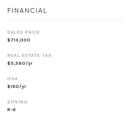
FINANCIAL
SALES PRICE
$713,000
REAL ESTATE TAX
$5,580/yr
HOA
$160/yr
ZONING
R-6