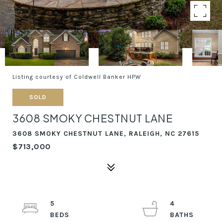
Listing courtesy of Coldwell Banker HPW
SOLD
3608 SMOKY CHESTNUT LANE
3608 SMOKY CHESTNUT LANE, RALEIGH, NC 27615
$713,000
5
4