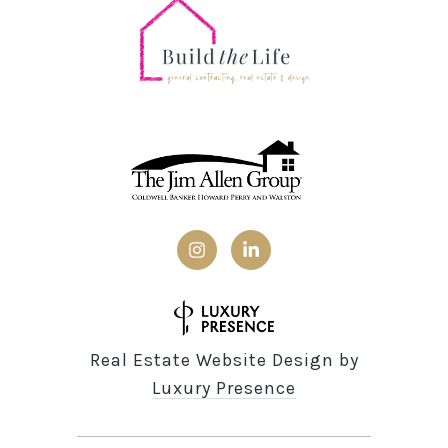
Real Estate Website Design by
Luxury Presence