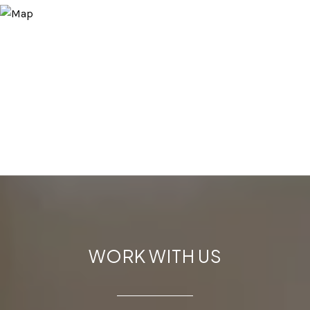
WORK WITH US