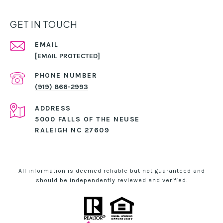
GET IN TOUCH
EMAIL
[EMAIL PROTECTED]
PHONE NUMBER
(919) 866-2993
ADDRESS
5000 FALLS OF THE NEUSE
RALEIGH NC 27609
All information is deemed reliable but not guaranteed and
should be independently reviewed and verified.