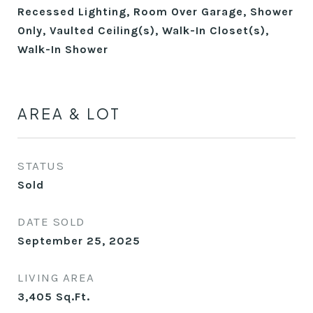
Recessed Lighting, Room Over Garage, Shower
Only, Vaulted Ceiling(s), Walk-In Closet(s),
Walk-In Shower
AREA & LOT
STATUS
Sold
DATE SOLD
September 25, 2025
LIVING AREA
3,405
Sq.Ft.