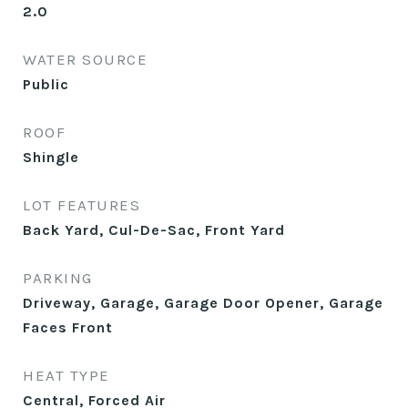
2.0
WATER SOURCE
Public
ROOF
Shingle
LOT FEATURES
Back Yard, Cul-De-Sac, Front Yard
PARKING
Driveway, Garage, Garage Door Opener, Garage
Faces Front
HEAT TYPE
Central, Forced Air