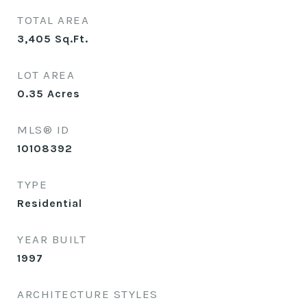
TOTAL AREA
3,405
Sq.Ft.
LOT AREA
0.35
Acres
MLS® ID
10108392
TYPE
Residential
YEAR BUILT
1997
ARCHITECTURE STYLES