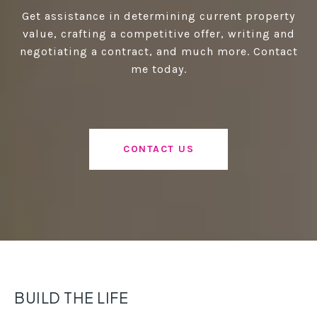
Get assistance in determining current property
value, crafting a competitive offer, writing and
negotiating a contract, and much more. Contact
me today.
CONTACT US
BUILD THE LIFE