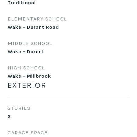
Traditional
ELEMENTARY SCHOOL
Wake - Durant Road
MIDDLE SCHOOL
Wake - Durant
HIGH SCHOOL
Wake - Millbrook
EXTERIOR
STORIES
2
GARAGE SPACE