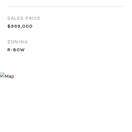
SALES PRICE
$999,000
ZONING
R-80W