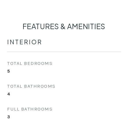
FEATURES & AMENITIES
INTERIOR
TOTAL BEDROOMS
5
TOTAL BATHROOMS
4
FULL BATHROOMS
3