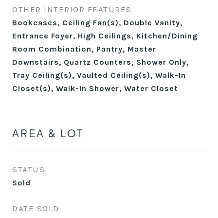
OTHER INTERIOR FEATURES
Bookcases, Ceiling Fan(s), Double Vanity,
Entrance Foyer, High Ceilings, Kitchen/Dining
Room Combination, Pantry, Master
Downstairs, Quartz Counters, Shower Only,
Tray Ceiling(s), Vaulted Ceiling(s), Walk-In
Closet(s), Walk-In Shower, Water Closet
AREA & LOT
STATUS
Sold
DATE SOLD