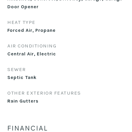
Door Opener
HEAT TYPE
Forced Air, Propane
AIR CONDITIONING
Central Air, Electric
SEWER
Septic Tank
OTHER EXTERIOR FEATURES
Rain Gutters
FINANCIAL