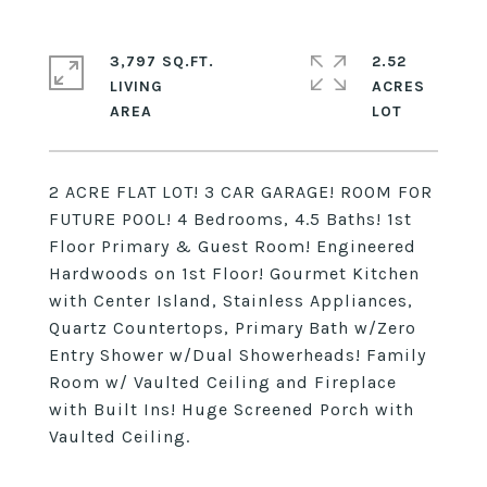
3,797 SQ.FT.
2.52
LIVING
ACRES
2 ACRE FLAT LOT! 3 CAR GARAGE! ROOM FOR
FUTURE POOL! 4 Bedrooms, 4.5 Baths! 1st
Floor Primary & Guest Room! Engineered
Hardwoods on 1st Floor! Gourmet Kitchen
with Center Island, Stainless Appliances,
Quartz Countertops, Primary Bath w/Zero
Entry Shower w/Dual Showerheads! Family
Room w/ Vaulted Ceiling and Fireplace
with Built Ins! Huge Screened Porch with
Vaulted Ceiling.