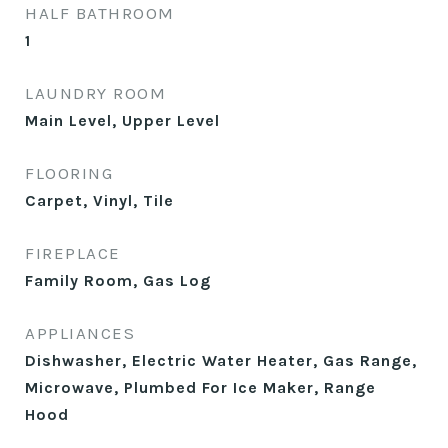
HALF BATHROOM
1
LAUNDRY ROOM
Main Level, Upper Level
FLOORING
Carpet, Vinyl, Tile
FIREPLACE
Family Room, Gas Log
APPLIANCES
Dishwasher, Electric Water Heater, Gas Range,
Microwave, Plumbed For Ice Maker, Range
Hood