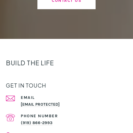
CONTACT US
BUILD THE LIFE
GET IN TOUCH
EMAIL
[EMAIL PROTECTED]
PHONE NUMBER
(919) 866-2993