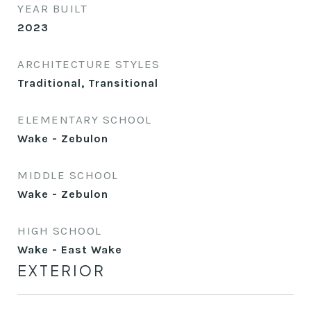
YEAR BUILT
2023
ARCHITECTURE STYLES
Traditional, Transitional
ELEMENTARY SCHOOL
Wake - Zebulon
MIDDLE SCHOOL
Wake - Zebulon
HIGH SCHOOL
Wake - East Wake
EXTERIOR