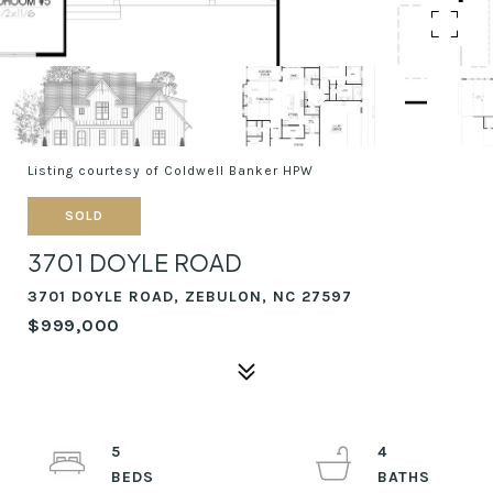
Listing courtesy of Coldwell Banker HPW
SOLD
3701 DOYLE ROAD
3701 DOYLE ROAD, ZEBULON, NC 27597
$999,000
5
4