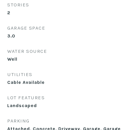
STORIES
2
GARAGE SPACE
3.0
WATER SOURCE
Well
UTILITIES
Cable Available
LOT FEATURES
Landscaped
PARKING
Attached, Concrete, Driveway, Garage, Garage