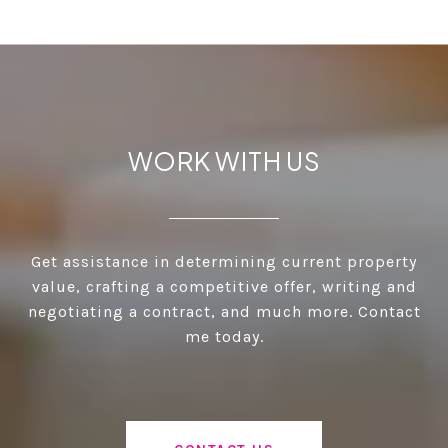
WORK WITH US
Get assistance in determining current property
value, crafting a competitive offer, writing and
negotiating a contract, and much more. Contact
me today.