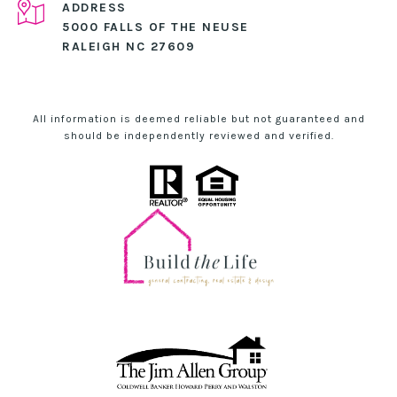
ADDRESS
5000 FALLS OF THE NEUSE
RALEIGH NC 27609
All information is deemed reliable but not guaranteed and
should be independently reviewed and verified.