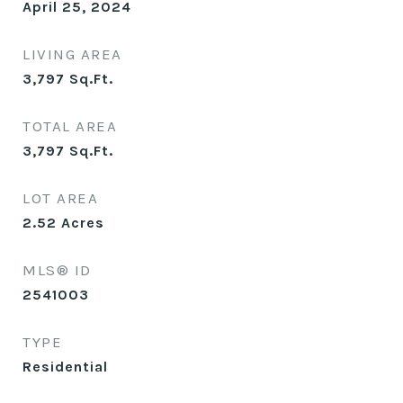
April 25, 2024
LIVING AREA
3,797
Sq.Ft.
TOTAL AREA
3,797
Sq.Ft.
LOT AREA
2.52
Acres
MLS® ID
2541003
TYPE
Residential