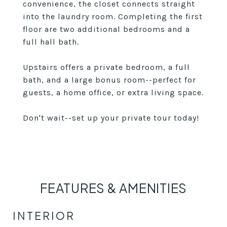
convenience, the closet connects straight
into the laundry room. Completing the first
floor are two additional bedrooms and a
full hall bath.
Upstairs offers a private bedroom, a full
bath, and a large bonus room--perfect for
guests, a home office, or extra living space.
Don't wait--set up your private tour today!
FEATURES & AMENITIES
INTERIOR