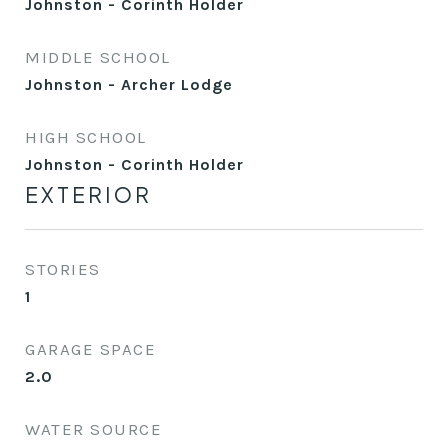
Johnston - Corinth Holder
MIDDLE SCHOOL
Johnston - Archer Lodge
HIGH SCHOOL
Johnston - Corinth Holder
EXTERIOR
STORIES
1
GARAGE SPACE
2.0
WATER SOURCE