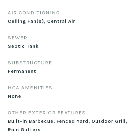
AIR CONDITIONING
Ceiling Fan(s), Central Air
SEWER
Septic Tank
SUBSTRUCTURE
Permanent
HOA AMENITIES
None
OTHER EXTERIOR FEATURES
Built-in Barbecue, Fenced Yard, Outdoor Grill,
Rain Gutters