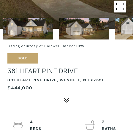
Listing courtesy of Coldwell Banker HPW
SOLD
381 HEART PINE DRIVE
381 HEART PINE DRIVE, WENDELL, NC 27591
$444,000
4
3