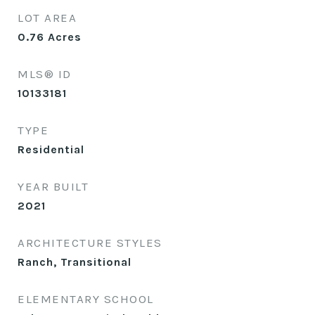
LOT AREA
0.76
Acres
MLS® ID
10133181
TYPE
Residential
YEAR BUILT
2021
ARCHITECTURE STYLES
Ranch, Transitional
ELEMENTARY SCHOOL