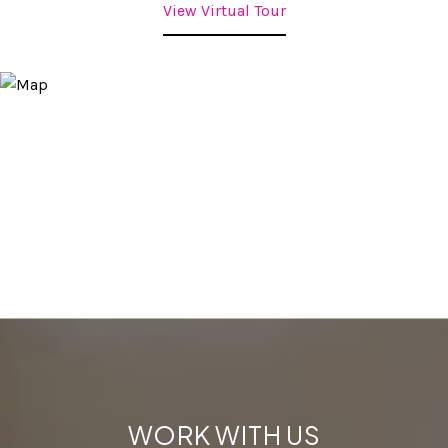
View Virtual Tour
WORK WITH US