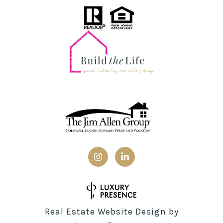
Real Estate Website Design by