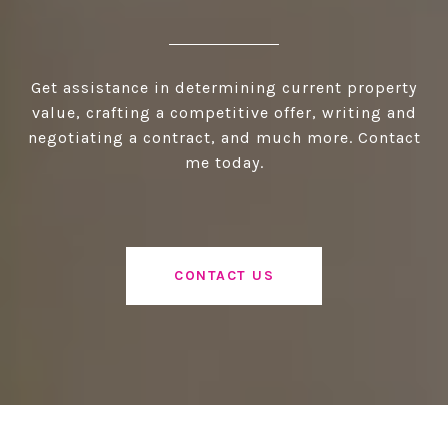
Get assistance in determining current property
value, crafting a competitive offer, writing and
negotiating a contract, and much more. Contact
me today.
CONTACT US