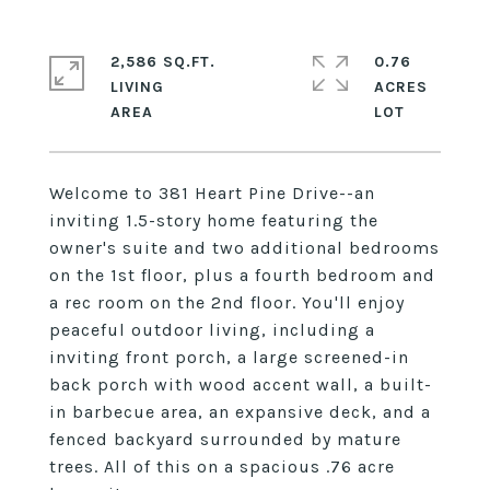
2,586 SQ.FT.
0.76
LIVING
ACRES
Welcome to 381 Heart Pine Drive--an
inviting 1.5-story home featuring the
owner's suite and two additional bedrooms
on the 1st floor, plus a fourth bedroom and
a rec room on the 2nd floor. You'll enjoy
peaceful outdoor living, including a
inviting front porch, a large screened-in
back porch with wood accent wall, a built-
in barbecue area, an expansive deck, and a
fenced backyard surrounded by mature
trees. All of this on a spacious .76 acre