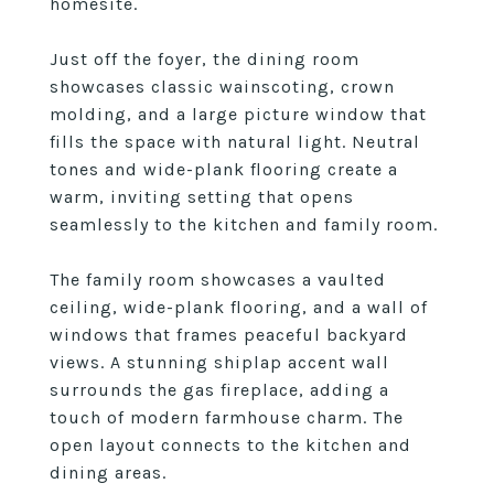
homesite.
Just off the foyer, the dining room
showcases classic wainscoting, crown
molding, and a large picture window that
fills the space with natural light. Neutral
tones and wide-plank flooring create a
warm, inviting setting that opens
seamlessly to the kitchen and family room.
The family room showcases a vaulted
ceiling, wide-plank flooring, and a wall of
windows that frames peaceful backyard
views. A stunning shiplap accent wall
surrounds the gas fireplace, adding a
touch of modern farmhouse charm. The
open layout connects to the kitchen and
dining areas.