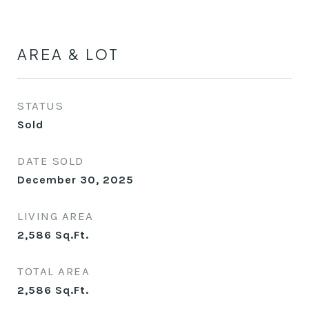
AREA & LOT
STATUS
Sold
DATE SOLD
December 30, 2025
LIVING AREA
2,586
Sq.Ft.
TOTAL AREA
2,586
Sq.Ft.