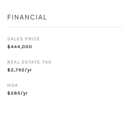
FINANCIAL
SALES PRICE
$444,000
REAL ESTATE TAX
$2,792/yr
HOA
$285/yr