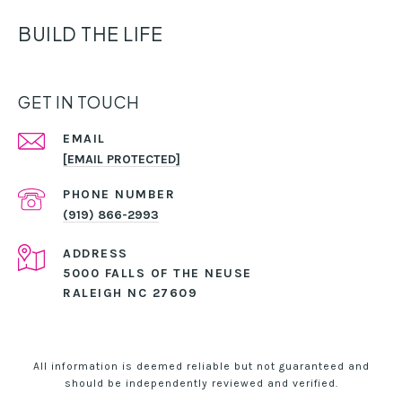
BUILD THE LIFE
GET IN TOUCH
EMAIL
[EMAIL PROTECTED]
PHONE NUMBER
(919) 866-2993
ADDRESS
5000 FALLS OF THE NEUSE
RALEIGH NC 27609
All information is deemed reliable but not guaranteed and
should be independently reviewed and verified.