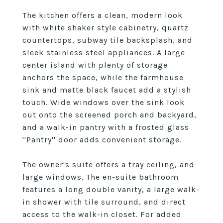
The kitchen offers a clean, modern look
with white shaker style cabinetry, quartz
countertops, subway tile backsplash, and
sleek stainless steel appliances. A large
center island with plenty of storage
anchors the space, while the farmhouse
sink and matte black faucet add a stylish
touch. Wide windows over the sink look
out onto the screened porch and backyard,
and a walk-in pantry with a frosted glass
''Pantry'' door adds convenient storage.
The owner's suite offers a tray ceiling, and
large windows. The en-suite bathroom
features a long double vanity, a large walk-
in shower with tile surround, and direct
access to the walk-in closet. For added