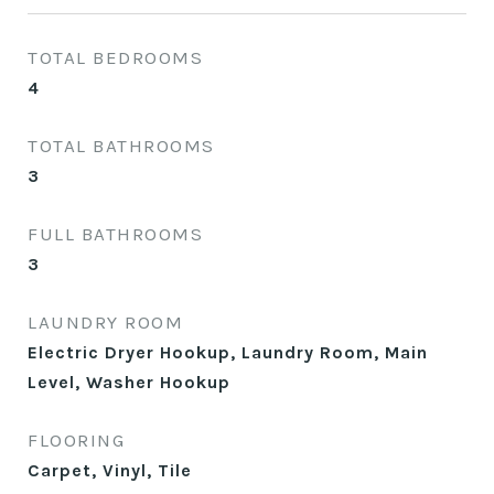
TOTAL BEDROOMS
4
TOTAL BATHROOMS
3
FULL BATHROOMS
3
LAUNDRY ROOM
Electric Dryer Hookup, Laundry Room, Main
Level, Washer Hookup
FLOORING
Carpet, Vinyl, Tile