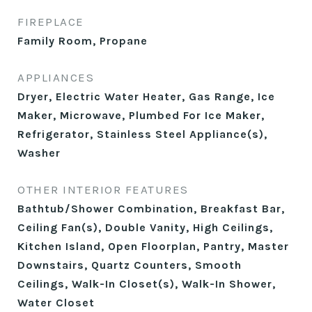
FIREPLACE
Family Room, Propane
APPLIANCES
Dryer, Electric Water Heater, Gas Range, Ice
Maker, Microwave, Plumbed For Ice Maker,
Refrigerator, Stainless Steel Appliance(s),
Washer
OTHER INTERIOR FEATURES
Bathtub/Shower Combination, Breakfast Bar,
Ceiling Fan(s), Double Vanity, High Ceilings,
Kitchen Island, Open Floorplan, Pantry, Master
Downstairs, Quartz Counters, Smooth
Ceilings, Walk-In Closet(s), Walk-In Shower,
Water Closet