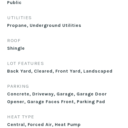
Public
UTILITIES
Propane, Underground Utilities
ROOF
Shingle
LOT FEATURES
Back Yard, Cleared, Front Yard, Landscaped
PARKING
Concrete, Driveway, Garage, Garage Door
Opener, Garage Faces Front, Parking Pad
HEAT TYPE
Central, Forced Air, Heat Pump