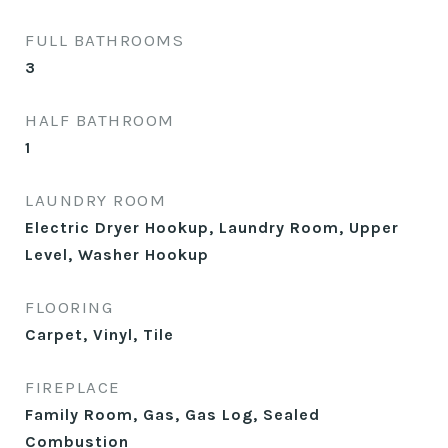
FULL BATHROOMS
3
HALF BATHROOM
1
LAUNDRY ROOM
Electric Dryer Hookup, Laundry Room, Upper
Level, Washer Hookup
FLOORING
Carpet, Vinyl, Tile
FIREPLACE
Family Room, Gas, Gas Log, Sealed
Combustion