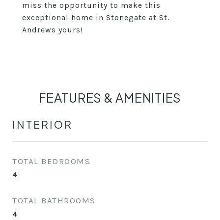
miss the opportunity to make this
exceptional home in Stonegate at St.
Andrews yours!
FEATURES & AMENITIES
INTERIOR
TOTAL BEDROOMS
4
TOTAL BATHROOMS
4