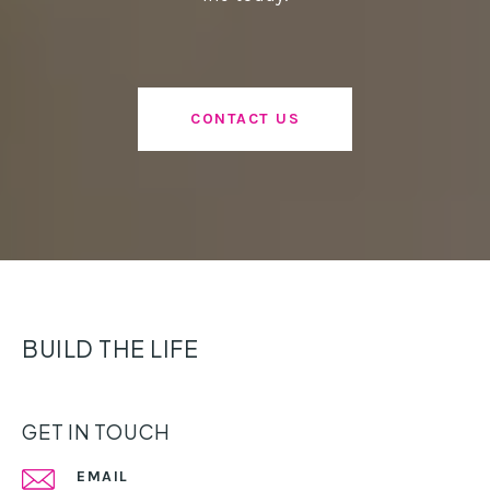
CONTACT US
BUILD THE LIFE
GET IN TOUCH
EMAIL