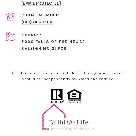
[EMAIL PROTECTED]
PHONE NUMBER
(919) 866-2993
ADDRESS
5000 FALLS OF THE NEUSE
RALEIGH NC 27609
All information is deemed reliable but not guaranteed and
should be independently reviewed and verified.