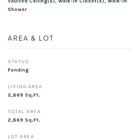
Vaulted Ceiling(s), Walk-In Closet(s), Walk-In
Shower
AREA & LOT
STATUS
Pending
LIVING AREA
2,869
Sq.Ft.
TOTAL AREA
2,869
Sq.Ft.
LOT AREA