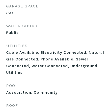
GARAGE SPACE
2.0
WATER SOURCE
Public
UTILITIES
Cable Available, Electricity Connected, Natural
Gas Connected, Phone Available, Sewer
Connected, Water Connected, Underground
Utilities
POOL
Association, Community
ROOF