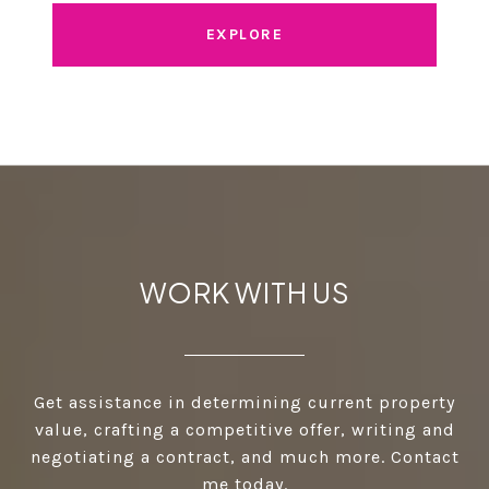
EXPLORE
WORK WITH US
Get assistance in determining current property
value, crafting a competitive offer, writing and
negotiating a contract, and much more. Contact
me today.