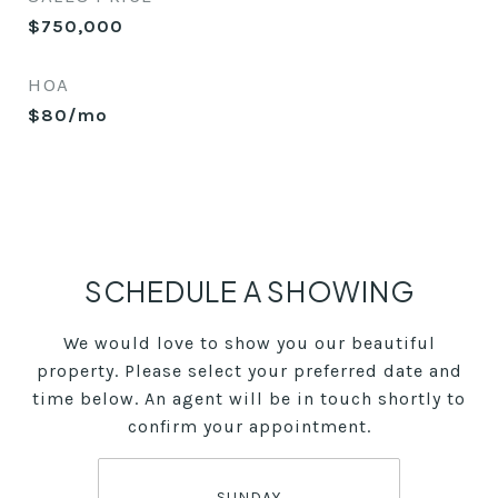
$750,000
HOA
$80/mo
SCHEDULE A SHOWING
We would love to show you our beautiful
property. Please select your preferred date and
time below. An agent will be in touch shortly to
confirm your appointment.
SUNDAY