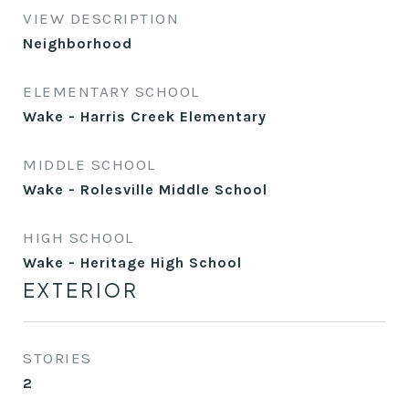
VIEW DESCRIPTION
Neighborhood
ELEMENTARY SCHOOL
Wake - Harris Creek Elementary
MIDDLE SCHOOL
Wake - Rolesville Middle School
HIGH SCHOOL
Wake - Heritage High School
EXTERIOR
STORIES
2