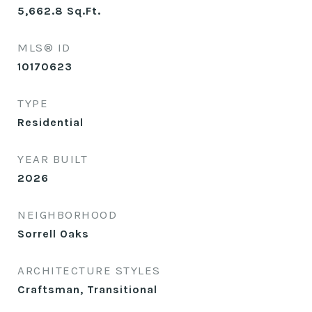
5,662.8
Sq.Ft.
MLS® ID
10170623
TYPE
Residential
YEAR BUILT
2026
NEIGHBORHOOD
Sorrell Oaks
ARCHITECTURE STYLES
Craftsman, Transitional