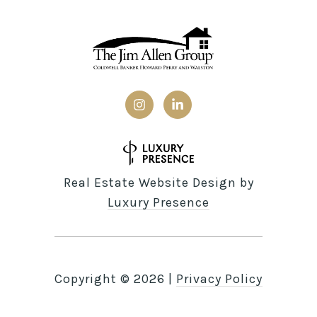
Real Estate Website Design by
Luxury Presence
Copyright ©
2026
|
Privacy Policy