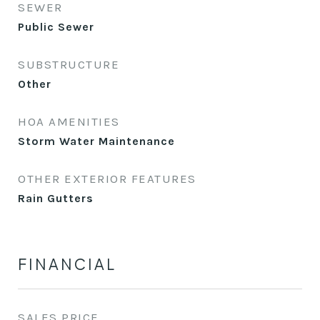
SEWER
Public Sewer
SUBSTRUCTURE
Other
HOA AMENITIES
Storm Water Maintenance
OTHER EXTERIOR FEATURES
Rain Gutters
FINANCIAL
SALES PRICE