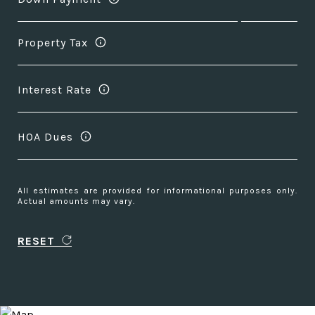
Property Tax
Interest Rate
HOA Dues
All estimates are provided for informational purposes only.
Actual amounts may vary.
RESET