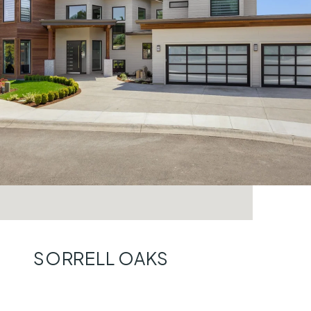
SORRELL OAKS