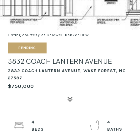
Listing courtesy of Coldwell Banker HPW
PENDING
3832 COACH LANTERN AVENUE
3832 COACH LANTERN AVENUE, WAKE FOREST, NC
27587
$750,000
4
4