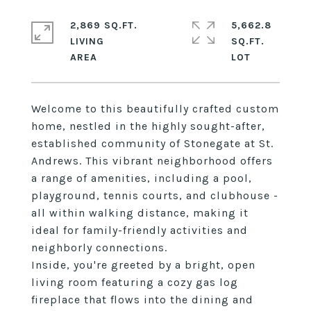
2,869 SQ.FT.
5,662.8
LIVING
SQ.FT.
Welcome to this beautifully crafted custom
home, nestled in the highly sought-after,
established community of Stonegate at St.
Andrews. This vibrant neighborhood offers
a range of amenities, including a pool,
playground, tennis courts, and clubhouse -
all within walking distance, making it
ideal for family-friendly activities and
neighborly connections.
Inside, you're greeted by a bright, open
living room featuring a cozy gas log
fireplace that flows into the dining and