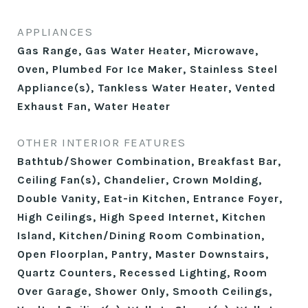
APPLIANCES
Gas Range, Gas Water Heater, Microwave,
Oven, Plumbed For Ice Maker, Stainless Steel
Appliance(s), Tankless Water Heater, Vented
Exhaust Fan, Water Heater
OTHER INTERIOR FEATURES
Bathtub/Shower Combination, Breakfast Bar,
Ceiling Fan(s), Chandelier, Crown Molding,
Double Vanity, Eat-in Kitchen, Entrance Foyer,
High Ceilings, High Speed Internet, Kitchen
Island, Kitchen/Dining Room Combination,
Open Floorplan, Pantry, Master Downstairs,
Quartz Counters, Recessed Lighting, Room
Over Garage, Shower Only, Smooth Ceilings,