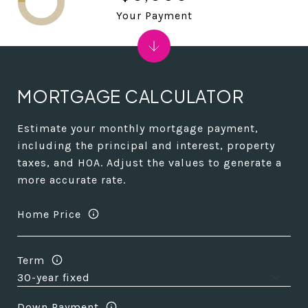
Your Payment
MORTGAGE CALCULATOR
Estimate your monthly mortgage payment,
including the principal and interest, property
taxes, and HOA. Adjust the values to generate a
more accurate rate.
Home Price
Term
Down Payment