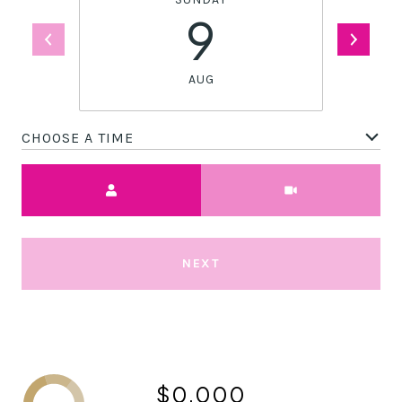
9
AUG
CHOOSE A TIME
Meeting Type
NEXT
$0,000