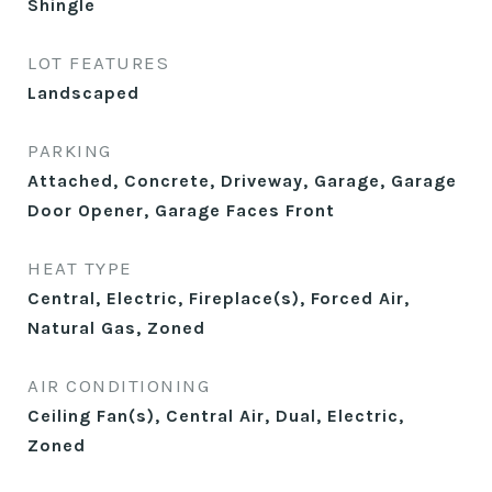
Shingle
LOT FEATURES
Landscaped
PARKING
Attached, Concrete, Driveway, Garage, Garage
Door Opener, Garage Faces Front
HEAT TYPE
Central, Electric, Fireplace(s), Forced Air,
Natural Gas, Zoned
AIR CONDITIONING
Ceiling Fan(s), Central Air, Dual, Electric,
Zoned