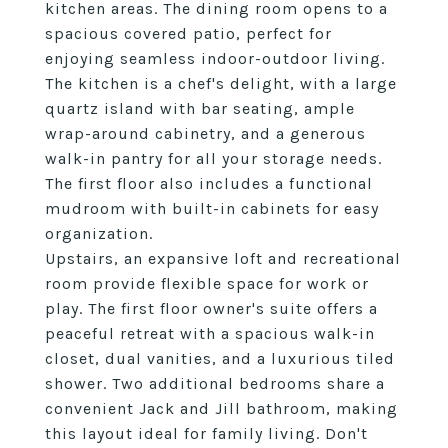
kitchen areas. The dining room opens to a
spacious covered patio, perfect for
enjoying seamless indoor-outdoor living.
The kitchen is a chef's delight, with a large
quartz island with bar seating, ample
wrap-around cabinetry, and a generous
walk-in pantry for all your storage needs.
The first floor also includes a functional
mudroom with built-in cabinets for easy
organization.
Upstairs, an expansive loft and recreational
room provide flexible space for work or
play. The first floor owner's suite offers a
peaceful retreat with a spacious walk-in
closet, dual vanities, and a luxurious tiled
shower. Two additional bedrooms share a
convenient Jack and Jill bathroom, making
this layout ideal for family living. Don't