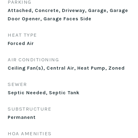
PARKING
Attached, Concrete, Driveway, Garage, Garage
Door Opener, Garage Faces Side
HEAT TYPE
Forced Air
AIR CONDITIONING
Ceiling Fan(s), Central Air, Heat Pump, Zoned
SEWER
Septic Needed, Septic Tank
SUBSTRUCTURE
Permanent
HOA AMENITIES