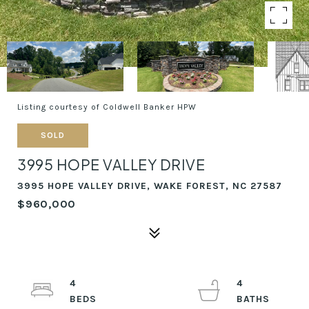
Listing courtesy of Coldwell Banker HPW
SOLD
3995 HOPE VALLEY DRIVE
3995 HOPE VALLEY DRIVE, WAKE FOREST, NC 27587
$960,000
4
4