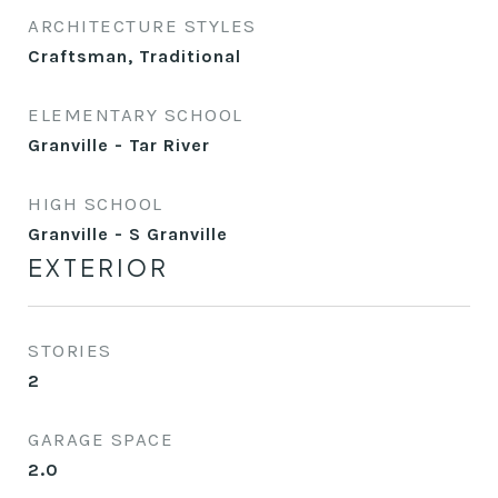
ARCHITECTURE STYLES
Craftsman, Traditional
ELEMENTARY SCHOOL
Granville - Tar River
HIGH SCHOOL
Granville - S Granville
EXTERIOR
STORIES
2
GARAGE SPACE
2.0