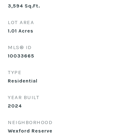
3,594
Sq.Ft.
LOT AREA
1.01
Acres
MLS® ID
10033665
TYPE
Residential
YEAR BUILT
2024
NEIGHBORHOOD
Wexford Reserve