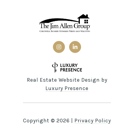
Real Estate Website Design by
Luxury Presence
Copyright ©
2026
|
Privacy Policy