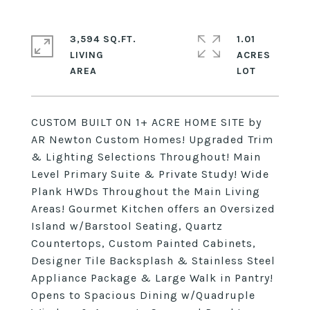
3,594 SQ.FT.
1.01
LIVING
ACRES
CUSTOM BUILT ON 1+ ACRE HOME SITE by
AR Newton Custom Homes! Upgraded Trim
& Lighting Selections Throughout! Main
Level Primary Suite & Private Study! Wide
Plank HWDs Throughout the Main Living
Areas! Gourmet Kitchen offers an Oversized
Island w/Barstool Seating, Quartz
Countertops, Custom Painted Cabinets,
Designer Tile Backsplash & Stainless Steel
Appliance Package & Large Walk in Pantry!
Opens to Spacious Dining w/Quadruple