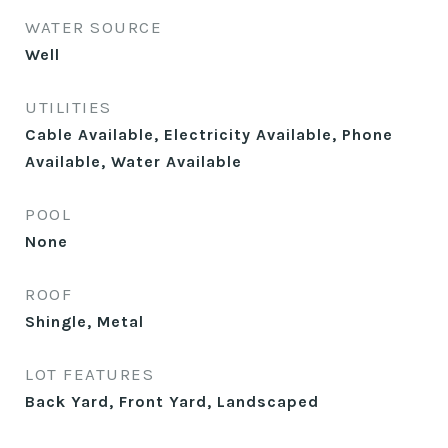
WATER SOURCE
Well
UTILITIES
Cable Available, Electricity Available, Phone
Available, Water Available
POOL
None
ROOF
Shingle, Metal
LOT FEATURES
Back Yard, Front Yard, Landscaped