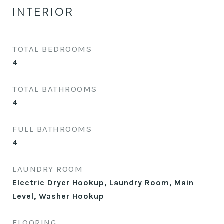
INTERIOR
TOTAL BEDROOMS
4
TOTAL BATHROOMS
4
FULL BATHROOMS
4
LAUNDRY ROOM
Electric Dryer Hookup, Laundry Room, Main
Level, Washer Hookup
FLOORING