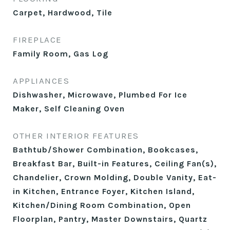
Carpet, Hardwood, Tile
FIREPLACE
Family Room, Gas Log
APPLIANCES
Dishwasher, Microwave, Plumbed For Ice
Maker, Self Cleaning Oven
OTHER INTERIOR FEATURES
Bathtub/Shower Combination, Bookcases,
Breakfast Bar, Built-in Features, Ceiling Fan(s),
Chandelier, Crown Molding, Double Vanity, Eat-
in Kitchen, Entrance Foyer, Kitchen Island,
Kitchen/Dining Room Combination, Open
Floorplan, Pantry, Master Downstairs, Quartz