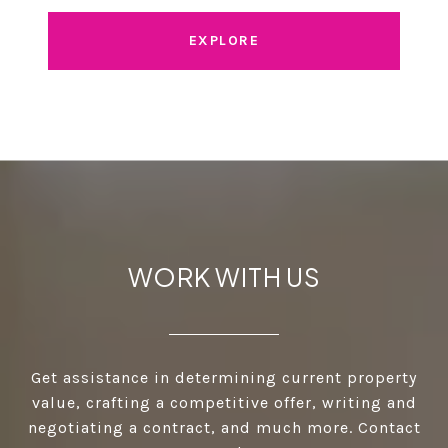
EXPLORE
WORK WITH US
Get assistance in determining current property
value, crafting a competitive offer, writing and
negotiating a contract, and much more. Contact