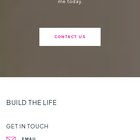
me today.
CONTACT US
BUILD THE LIFE
GET IN TOUCH
EMAIL