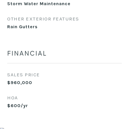
Storm Water Maintenance
OTHER EXTERIOR FEATURES
Rain Gutters
FINANCIAL
SALES PRICE
$960,000
HOA
$600/yr