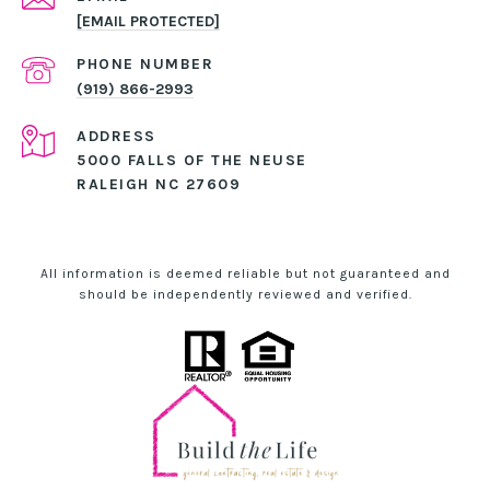
[EMAIL PROTECTED]
PHONE NUMBER
(919) 866-2993
ADDRESS
5000 FALLS OF THE NEUSE
RALEIGH NC 27609
All information is deemed reliable but not guaranteed and
should be independently reviewed and verified.