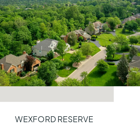
WEXFORD RESERVE