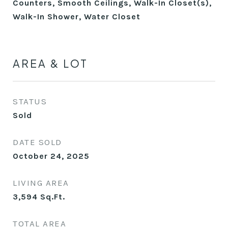
Counters, Smooth Ceilings, Walk-In Closet(s),
Walk-In Shower, Water Closet
AREA & LOT
STATUS
Sold
DATE SOLD
October 24, 2025
LIVING AREA
3,594
Sq.Ft.
TOTAL AREA