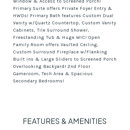
Window & Access to Screened Porch!
Primary Suite offers Private Foyer Entry &
HWDs! Primary Bath features Custom Dual
Vanity w/Quartz Countertop, Custom Vanity
Cabinets, Tile Surround Shower,
Freestanding Tub & Huge WIC! Open
Family Room offers Vaulted Ceiling,
Custom Surround Fireplace w/Flanking
Built ins & Large Sliders to Screened Porch
Overlooking Backyard! 2nd Floor
Gameroom, Tech Area & Spacious
Secondary Bedrooms!
FEATURES & AMENITIES