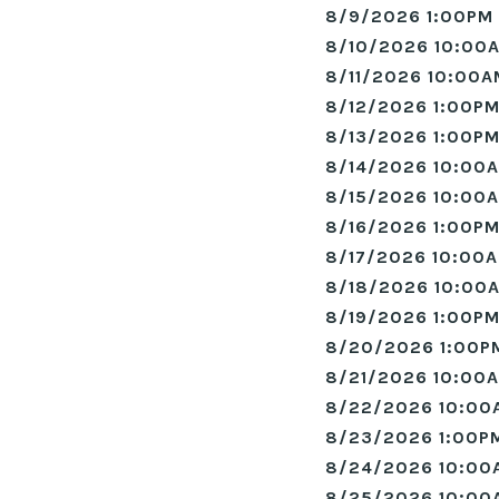
8/9/2026 1:00PM 
8/10/2026 10:00A
8/11/2026 10:00A
8/12/2026 1:00PM
8/13/2026 1:00PM
8/14/2026 10:00A
8/15/2026 10:00A
8/16/2026 1:00PM
8/17/2026 10:00A
8/18/2026 10:00A
8/19/2026 1:00PM
8/20/2026 1:00P
8/21/2026 10:00A
8/22/2026 10:00
8/23/2026 1:00PM
8/24/2026 10:00
8/25/2026 10:00