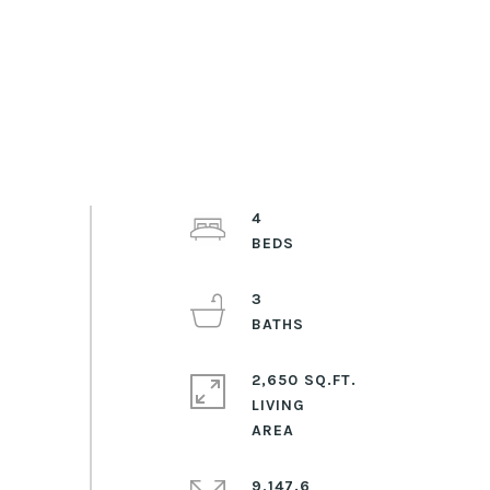
4
3
2,650 SQ.FT.
LIVING
9,147.6