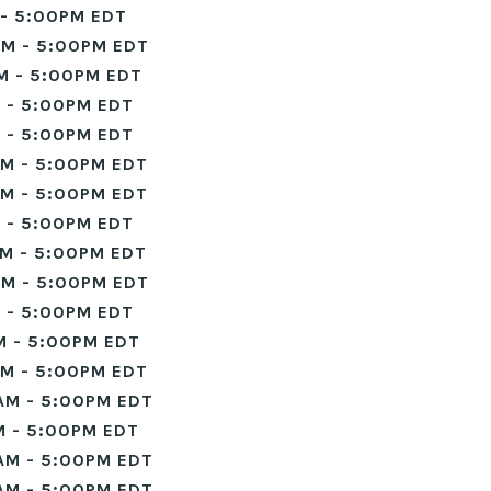
- 5:00PM EDT
M - 5:00PM EDT
M - 5:00PM EDT
 - 5:00PM EDT
 - 5:00PM EDT
M - 5:00PM EDT
M - 5:00PM EDT
 - 5:00PM EDT
M - 5:00PM EDT
M - 5:00PM EDT
 - 5:00PM EDT
M - 5:00PM EDT
M - 5:00PM EDT
AM - 5:00PM EDT
 - 5:00PM EDT
AM - 5:00PM EDT
AM - 5:00PM EDT