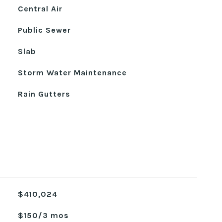
Central Air
Public Sewer
Slab
Storm Water Maintenance
Rain Gutters
$410,024
$150/3 mos