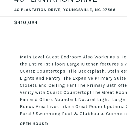
40 PLANTATION DRIVE, YOUNGSVILLE, NC 27596
$410,024
Main Level Guest Bedroom Also Works as a Hom
the Entire 1st Floor! Large Kitchen features a 
Quartz Countertops, Tile Backsplash, Stainles
Lights and Pantry! The Expanive Primary Suite
Closets and Ceiling Fan! The Primary Bath offe
Vanity with Quartz Countertop! The Great Room
Fan and Offers Abundant Natural Light! Large
Bonus Area Lives Like a Great Room Upstairs!
Porch! Swimming Pool & Clubhouse Communit