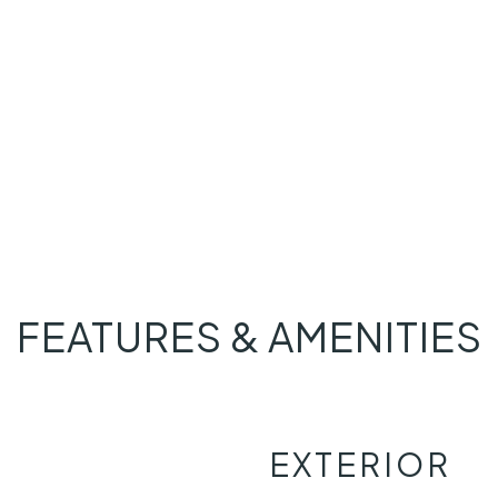
FEATURES & AMENITIES
EXTERIOR