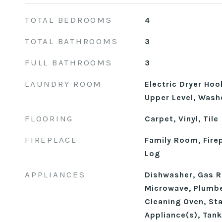
TOTAL BEDROOMS
4
TOTAL BATHROOMS
3
FULL BATHROOMS
3
LAUNDRY ROOM
Electric Dryer Ho
Upper Level, Wash
FLOORING
Carpet, Vinyl, Tile
FIREPLACE
Family Room, Fire
Log
APPLIANCES
Dishwasher, Gas R
Microwave, Plumbe
Cleaning Oven, Sta
Appliance(s), Tan