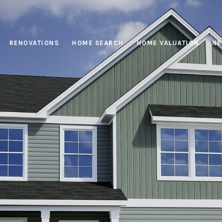
RENOVATIONS
HOME SEARCH
HOME VALUATION
NE