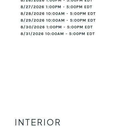
8/26/2026 1:00PM - 5:00PM EDT
8/27/2026 1:00PM - 5:00PM EDT
8/28/2026 10:00AM - 5:00PM EDT
8/29/2026 10:00AM - 5:00PM EDT
8/30/2026 1:00PM - 5:00PM EDT
8/31/2026 10:00AM - 5:00PM EDT
INTERIOR