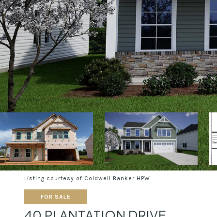
Listing courtesy of Coldwell Banker HPW
FOR SALE
40 PLANTATION DRIVE