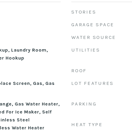
STORIES
GARAGE SPACE
WATER SOURCE
UTILITIES
okup, Laundry Room,
er Hookup
ROOF
LOT FEATURES
place Screen, Gas, Gas
PARKING
ange, Gas Water Heater,
d For Ice Maker, Self
inless Steel
HEAT TYPE
kless Water Heater