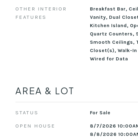
OTHER INTERIOR
Breakfast Bar, Cei
FEATURES
Vanity, Dual Close
Kitchen Island, Op
Quartz Counters, 
Smooth Ceilings, T
Closet(s), Walk-In
Wired for Data
AREA & LOT
STATUS
For Sale
OPEN HOUSE
8/7/2026 10:00A
8/8/2026 10:00A