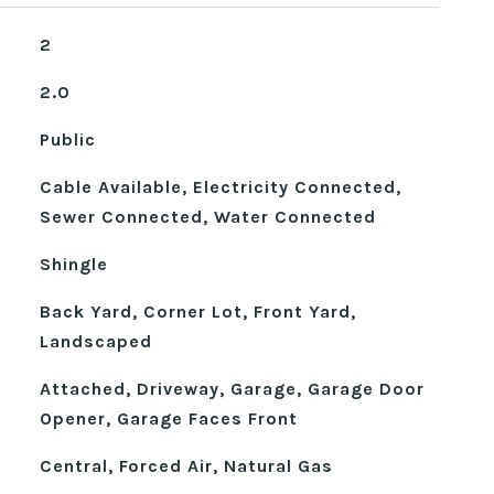
2
2.0
Public
Cable Available, Electricity Connected,
Sewer Connected, Water Connected
Shingle
Back Yard, Corner Lot, Front Yard,
Landscaped
Attached, Driveway, Garage, Garage Door
Opener, Garage Faces Front
Central, Forced Air, Natural Gas