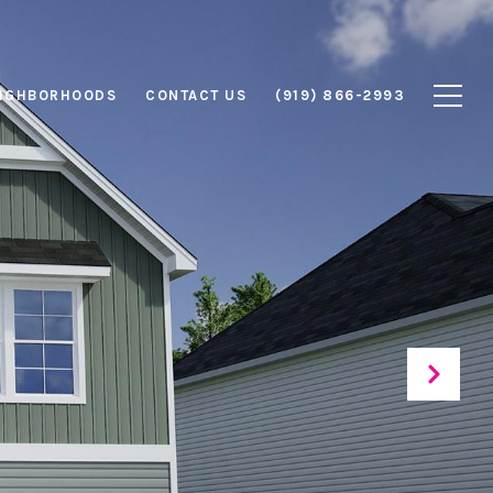
IGHBORHOODS
CONTACT US
(919) 866-2993