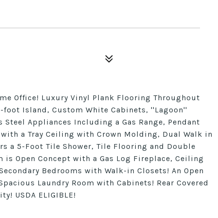
e Office! Luxury Vinyl Plank Flooring Throughout
7-foot Island, Custom White Cabinets, ''Lagoon''
s Steel Appliances Including a Gas Range, Pendant
 with a Tray Ceiling with Crown Molding, Dual Walk in
rs a 5-Foot Tile Shower, Tile Flooring and Double
 is Open Concept with a Gas Log Fireplace, Ceiling
 Secondary Bedrooms with Walk-in Closets! An Open
 Spacious Laundry Room with Cabinets! Rear Covered
y! USDA ELIGIBLE!