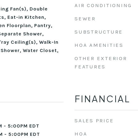
AIR CONDITIONING
ling Fan(s), Double
ts, Eat-in Kitchen,
SEWER
en Floorplan, Pantry,
SUBSTRUCTURE
Separate Shower,
ray Ceiling(s), Walk-In
HOA AMENITIES
 Shower, Water Closet,
OTHER EXTERIOR
FEATURES
FINANCIAL
SALES PRICE
M - 5:00PM EDT
HOA
M - 5:00PM EDT