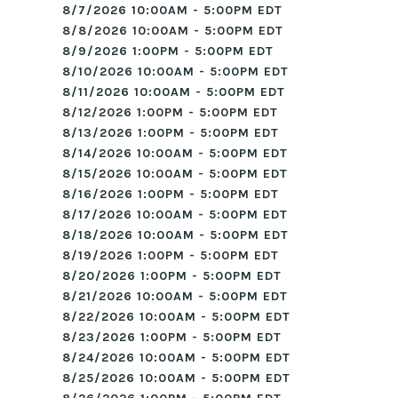
8/7/2026 10:00AM - 5:00PM EDT
8/8/2026 10:00AM - 5:00PM EDT
8/9/2026 1:00PM - 5:00PM EDT
8/10/2026 10:00AM - 5:00PM EDT
8/11/2026 10:00AM - 5:00PM EDT
8/12/2026 1:00PM - 5:00PM EDT
8/13/2026 1:00PM - 5:00PM EDT
8/14/2026 10:00AM - 5:00PM EDT
8/15/2026 10:00AM - 5:00PM EDT
8/16/2026 1:00PM - 5:00PM EDT
8/17/2026 10:00AM - 5:00PM EDT
8/18/2026 10:00AM - 5:00PM EDT
8/19/2026 1:00PM - 5:00PM EDT
8/20/2026 1:00PM - 5:00PM EDT
8/21/2026 10:00AM - 5:00PM EDT
8/22/2026 10:00AM - 5:00PM EDT
8/23/2026 1:00PM - 5:00PM EDT
8/24/2026 10:00AM - 5:00PM EDT
8/25/2026 10:00AM - 5:00PM EDT