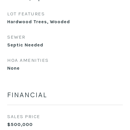
LOT FEATURES
Hardwood Trees, Wooded
SEWER
Septic Needed
HOA AMENITIES
None
FINANCIAL
SALES PRICE
$500,000