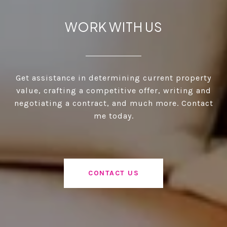
WORK WITH US
Get assistance in determining current property
value, crafting a competitive offer, writing and
negotiating a contract, and much more. Contact
me today.
CONTACT US