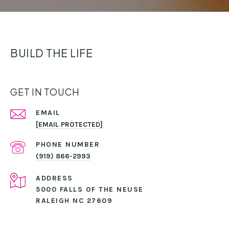
BUILD THE LIFE
GET IN TOUCH
EMAIL
[EMAIL PROTECTED]
PHONE NUMBER
(919) 866-2993
ADDRESS
5000 FALLS OF THE NEUSE
RALEIGH NC 27609