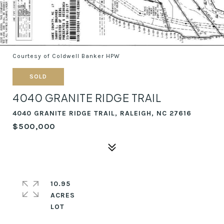
Courtesy of Coldwell Banker HPW
SOLD
4040 GRANITE RIDGE TRAIL
4040 GRANITE RIDGE TRAIL, RALEIGH, NC 27616
$500,000
10.95
ACRES