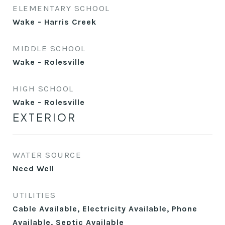
ELEMENTARY SCHOOL
Wake - Harris Creek
MIDDLE SCHOOL
Wake - Rolesville
HIGH SCHOOL
Wake - Rolesville
EXTERIOR
WATER SOURCE
Need Well
UTILITIES
Cable Available, Electricity Available, Phone
Available, Septic Available