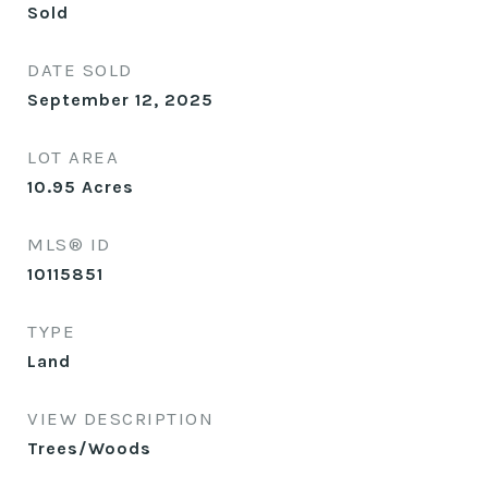
Sold
DATE SOLD
September 12, 2025
LOT AREA
10.95
Acres
MLS® ID
10115851
TYPE
Land
VIEW DESCRIPTION
Trees/Woods