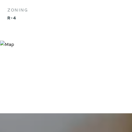
ZONING
R-4