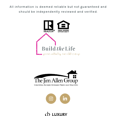
All information is deemed reliable but not guaranteed and
should be independently reviewed and verified.