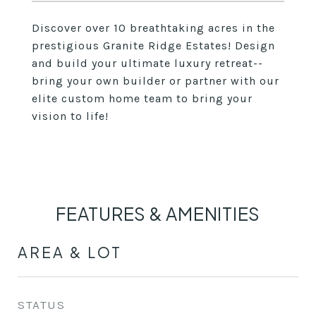
Discover over 10 breathtaking acres in the
prestigious Granite Ridge Estates! Design
and build your ultimate luxury retreat--
bring your own builder or partner with our
elite custom home team to bring your
vision to life!
FEATURES & AMENITIES
AREA & LOT
STATUS