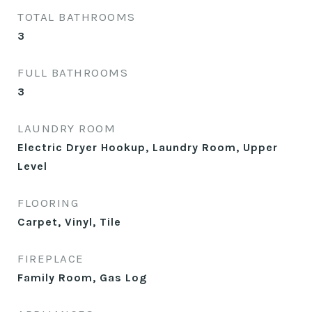
TOTAL BATHROOMS
3
FULL BATHROOMS
3
LAUNDRY ROOM
Electric Dryer Hookup, Laundry Room, Upper
Level
FLOORING
Carpet, Vinyl, Tile
FIREPLACE
Family Room, Gas Log