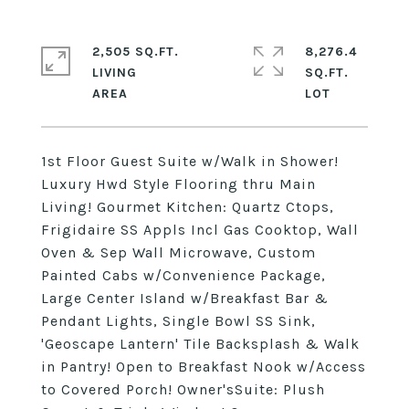
2,505 SQ.FT.
8,276.4
LIVING
SQ.FT.
1st Floor Guest Suite w/Walk in Shower!
Luxury Hwd Style Flooring thru Main
Living! Gourmet Kitchen: Quartz Ctops,
Frigidaire SS Appls Incl Gas Cooktop, Wall
Oven & Sep Wall Microwave, Custom
Painted Cabs w/Convenience Package,
Large Center Island w/Breakfast Bar &
Pendant Lights, Single Bowl SS Sink,
'Geoscape Lantern' Tile Backsplash & Walk
in Pantry! Open to Breakfast Nook w/Access
to Covered Porch! Owner'sSuite: Plush