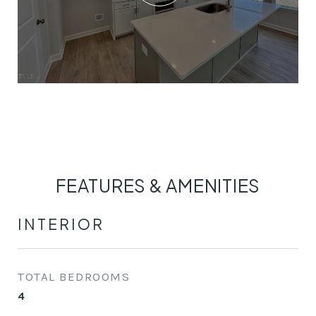
FEATURES & AMENITIES
INTERIOR
TOTAL BEDROOMS
4