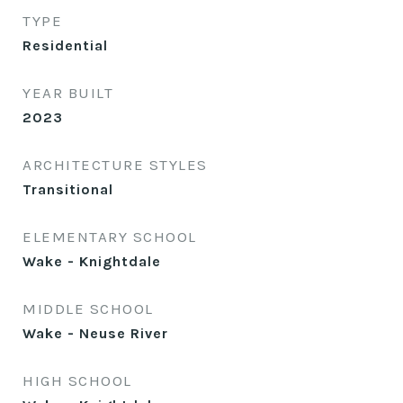
TYPE
Residential
YEAR BUILT
2023
ARCHITECTURE STYLES
Transitional
ELEMENTARY SCHOOL
Wake - Knightdale
MIDDLE SCHOOL
Wake - Neuse River
HIGH SCHOOL