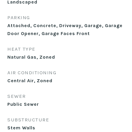
Landscaped
PARKING
Attached, Concrete, Driveway, Garage, Garage
Door Opener, Garage Faces Front
HEAT TYPE
Natural Gas, Zoned
AIR CONDITIONING
Central Air, Zoned
SEWER
Public Sewer
SUBSTRUCTURE
Stem Walls