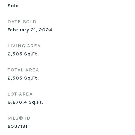
Sold
DATE SOLD
February 21, 2024
LIVING AREA
2,505
Sq.Ft.
TOTAL AREA
2,505
Sq.Ft.
LOT AREA
8,276.4
Sq.Ft.
MLS® ID
2537191