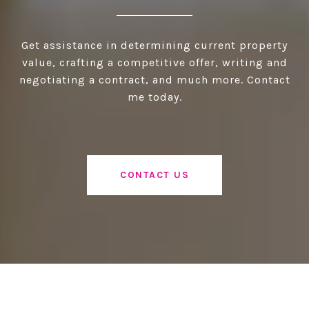
Get assistance in determining current property
value, crafting a competitive offer, writing and
negotiating a contract, and much more. Contact
me today.
CONTACT US