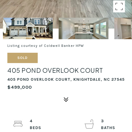
Listing courtesy of Coldwell Banker HPW
SOLD
405 POND OVERLOOK COURT
405 POND OVERLOOK COURT, KNIGHTDALE, NC 27545
$499,000
4
3