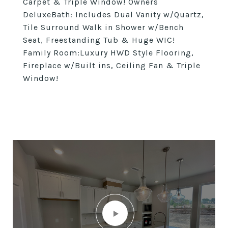
Carpet & Triple Window! Owners
DeluxeBath: Includes Dual Vanity w/Quartz,
Tile Surround Walk in Shower w/Bench
Seat, Freestanding Tub & Huge WIC!
Family Room:Luxury HWD Style Flooring,
Fireplace w/Built ins, Ceiling Fan & Triple
Window!