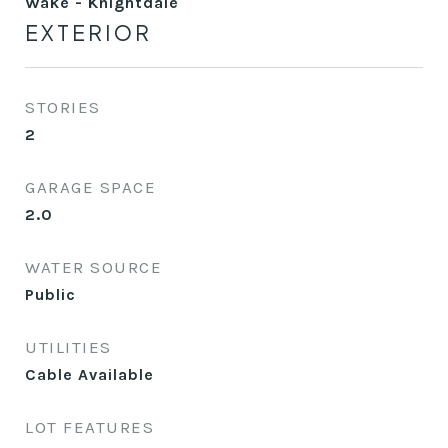
Wake - Knightdale
EXTERIOR
STORIES
2
GARAGE SPACE
2.0
WATER SOURCE
Public
UTILITIES
Cable Available
LOT FEATURES