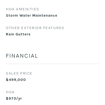
HOA AMENITIES
Storm Water Maintenance
OTHER EXTERIOR FEATURES
Rain Gutters
FINANCIAL
SALES PRICE
$499,000
HOA
$973/yr