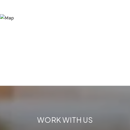
WORK WITH US