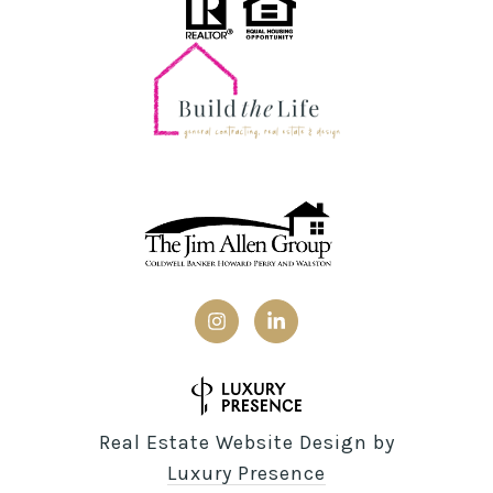
Real Estate Website Design by
Luxury Presence