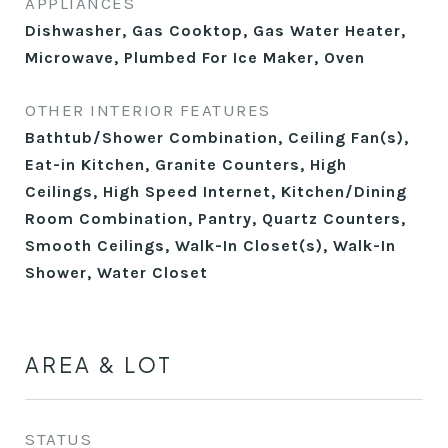
APPLIANCES
Dishwasher, Gas Cooktop, Gas Water Heater,
Microwave, Plumbed For Ice Maker, Oven
OTHER INTERIOR FEATURES
Bathtub/Shower Combination, Ceiling Fan(s),
Eat-in Kitchen, Granite Counters, High
Ceilings, High Speed Internet, Kitchen/Dining
Room Combination, Pantry, Quartz Counters,
Smooth Ceilings, Walk-In Closet(s), Walk-In
Shower, Water Closet
AREA & LOT
STATUS