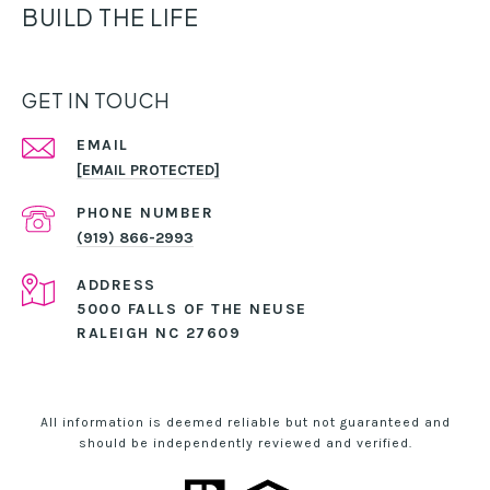
BUILD THE LIFE
GET IN TOUCH
EMAIL
[EMAIL PROTECTED]
PHONE NUMBER
(919) 866-2993
ADDRESS
5000 FALLS OF THE NEUSE
RALEIGH NC 27609
All information is deemed reliable but not guaranteed and
should be independently reviewed and verified.