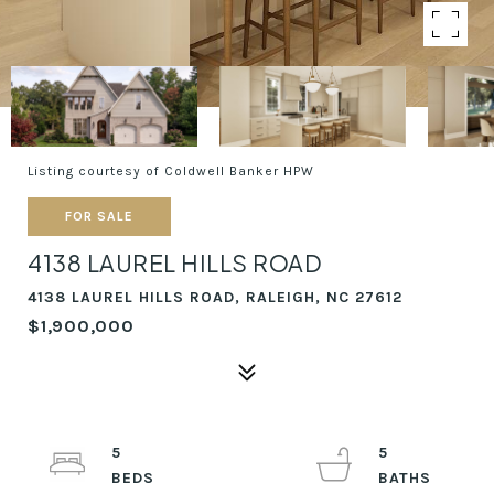
Listing courtesy of Coldwell Banker HPW
FOR SALE
4138 LAUREL HILLS ROAD
4138 LAUREL HILLS ROAD, RALEIGH, NC 27612
$1,900,000
5
5