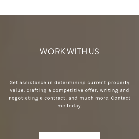
WORK WITH US
Get assistance in determining current property
value, crafting a competitive offer, writing and
negotiating a contract, and much more. Contact
me today.