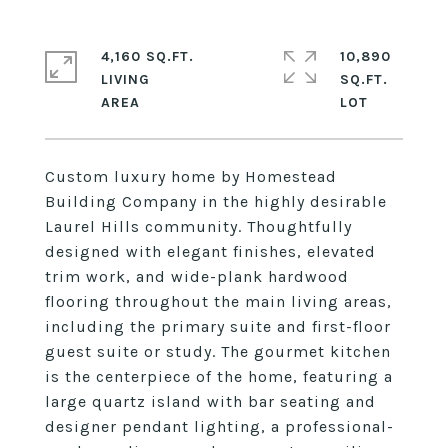
4,160 SQ.FT.
10,890
LIVING
SQ.FT.
Custom luxury home by Homestead
Building Company in the highly desirable
Laurel Hills community. Thoughtfully
designed with elegant finishes, elevated
trim work, and wide-plank hardwood
flooring throughout the main living areas,
including the primary suite and first-floor
guest suite or study. The gourmet kitchen
is the centerpiece of the home, featuring a
large quartz island with bar seating and
designer pendant lighting, a professional-