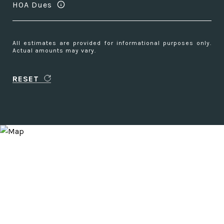
HOA Dues
All estimates are provided for informational purposes only.
Actual amounts may vary.
RESET