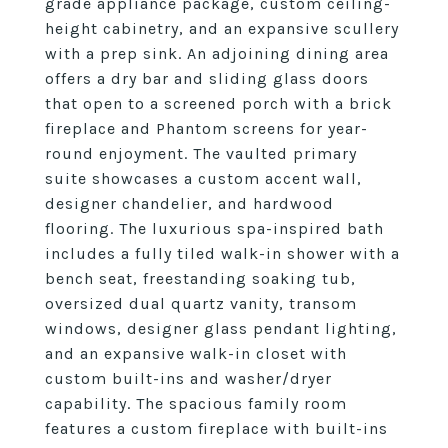
grade appliance package, custom ceiling-
height cabinetry, and an expansive scullery
with a prep sink. An adjoining dining area
offers a dry bar and sliding glass doors
that open to a screened porch with a brick
fireplace and Phantom screens for year-
round enjoyment. The vaulted primary
suite showcases a custom accent wall,
designer chandelier, and hardwood
flooring. The luxurious spa-inspired bath
includes a fully tiled walk-in shower with a
bench seat, freestanding soaking tub,
oversized dual quartz vanity, transom
windows, designer glass pendant lighting,
and an expansive walk-in closet with
custom built-ins and washer/dryer
capability. The spacious family room
features a custom fireplace with built-ins