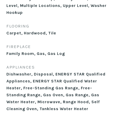
Level, Multiple Locations, Upper Level, Washer
Hookup
FLOORING
Carpet, Hardwood, Tile
FIREPLACE
Family Room, Gas, Gas Log
APPLIANCES
Dishwasher, Disposal, ENERGY STAR Qualified
Appliances, ENERGY STAR Qualified Water
Heater, Free-Standing Gas Range, Free-
Standing Range, Gas Oven, Gas Range, Gas
Water Heater, Microwave, Range Hood, Self
Cleaning Oven, Tankless Water Heater