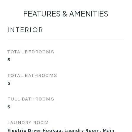
FEATURES & AMENITIES
INTERIOR
TOTAL BEDROOMS
5
TOTAL BATHROOMS
5
FULL BATHROOMS
5
LAUNDRY ROOM
Electric Dryer Hookup, Laundry Room, Main