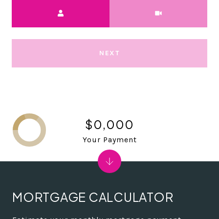
Meeting Type
NEXT
$0,000
Your Payment
MORTGAGE CALCULATOR