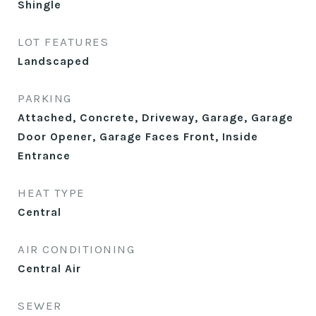
Shingle
LOT FEATURES
Landscaped
PARKING
Attached, Concrete, Driveway, Garage, Garage
Door Opener, Garage Faces Front, Inside
Entrance
HEAT TYPE
Central
AIR CONDITIONING
Central Air
SEWER