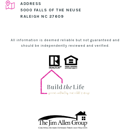
ADDRESS
5000 FALLS OF THE NEUSE
RALEIGH NC 27609
All information is deemed reliable but not guaranteed and
should be independently reviewed and verified.