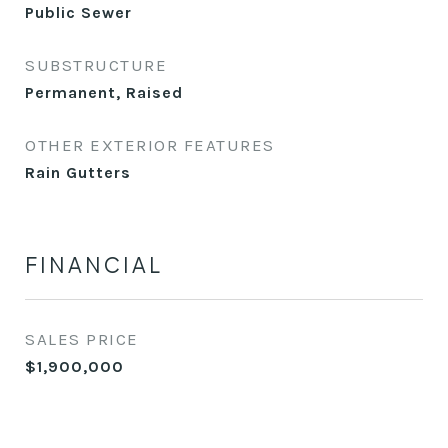
Public Sewer
SUBSTRUCTURE
Permanent, Raised
OTHER EXTERIOR FEATURES
Rain Gutters
FINANCIAL
SALES PRICE
$1,900,000