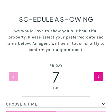
SCHEDULE A SHOWING
We would love to show you our beautiful
property. Please select your preferred date and
time below. An agent will be in touch shortly to
confirm your appointment.
FRIDAY
7
AUG
CHOOSE A TIME