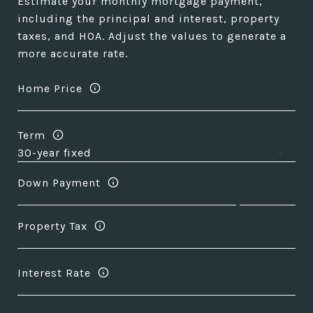
Estimate your monthly mortgage payment,
including the principal and interest, property
taxes, and HOA. Adjust the values to generate a
more accurate rate.
Home Price
Term
Down Payment
Property Tax
Interest Rate