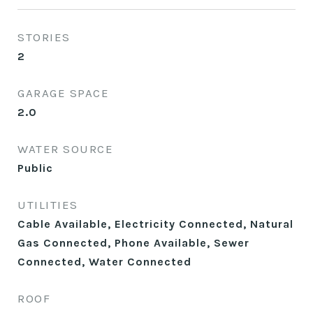
STORIES
2
GARAGE SPACE
2.0
WATER SOURCE
Public
UTILITIES
Cable Available, Electricity Connected, Natural
Gas Connected, Phone Available, Sewer
Connected, Water Connected
ROOF