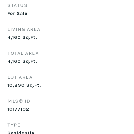
STATUS
For Sale
LIVING AREA
4,160
Sq.Ft.
TOTAL AREA
4,160
Sq.Ft.
LOT AREA
10,890
Sq.Ft.
MLS® ID
10177102
TYPE
Residential