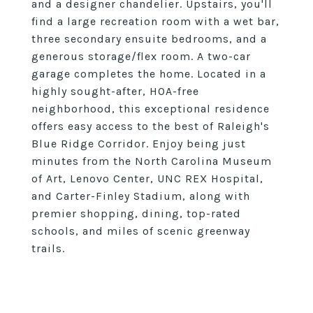
and a designer chandelier. Upstairs, you'll
find a large recreation room with a wet bar,
three secondary ensuite bedrooms, and a
generous storage/flex room. A two-car
garage completes the home. Located in a
highly sought-after, HOA-free
neighborhood, this exceptional residence
offers easy access to the best of Raleigh's
Blue Ridge Corridor. Enjoy being just
minutes from the North Carolina Museum
of Art, Lenovo Center, UNC REX Hospital,
and Carter-Finley Stadium, along with
premier shopping, dining, top-rated
schools, and miles of scenic greenway
trails.