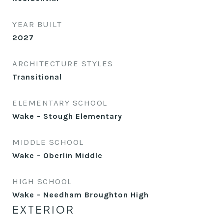
YEAR BUILT
2027
ARCHITECTURE STYLES
Transitional
ELEMENTARY SCHOOL
Wake - Stough Elementary
MIDDLE SCHOOL
Wake - Oberlin Middle
HIGH SCHOOL
Wake - Needham Broughton High
EXTERIOR