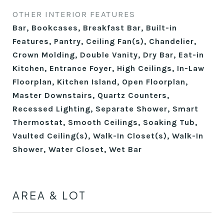
OTHER INTERIOR FEATURES
Bar, Bookcases, Breakfast Bar, Built-in
Features, Pantry, Ceiling Fan(s), Chandelier,
Crown Molding, Double Vanity, Dry Bar, Eat-in
Kitchen, Entrance Foyer, High Ceilings, In-Law
Floorplan, Kitchen Island, Open Floorplan,
Master Downstairs, Quartz Counters,
Recessed Lighting, Separate Shower, Smart
Thermostat, Smooth Ceilings, Soaking Tub,
Vaulted Ceiling(s), Walk-In Closet(s), Walk-In
Shower, Water Closet, Wet Bar
AREA & LOT