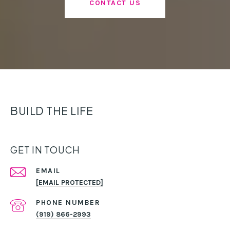
CONTACT US
BUILD THE LIFE
GET IN TOUCH
EMAIL
[EMAIL PROTECTED]
PHONE NUMBER
(919) 866-2993