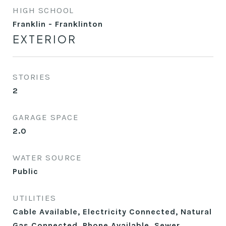
HIGH SCHOOL
Franklin - Franklinton
EXTERIOR
STORIES
2
GARAGE SPACE
2.0
WATER SOURCE
Public
UTILITIES
Cable Available, Electricity Connected, Natural
Gas Connected, Phone Available, Sewer