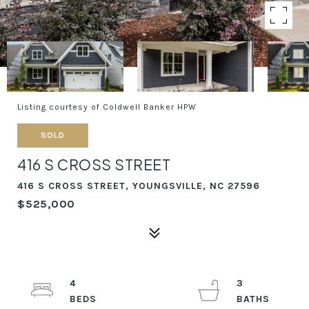
Listing courtesy of Coldwell Banker HPW
SOLD
416 S CROSS STREET
416 S CROSS STREET, YOUNGSVILLE, NC 27596
$525,000
4
3