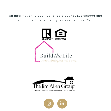
All information is deemed reliable but not guaranteed and
should be independently reviewed and verified.