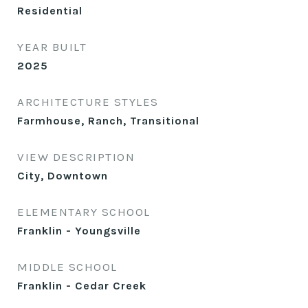
Residential
YEAR BUILT
2025
ARCHITECTURE STYLES
Farmhouse, Ranch, Transitional
VIEW DESCRIPTION
City, Downtown
ELEMENTARY SCHOOL
Franklin - Youngsville
MIDDLE SCHOOL
Franklin - Cedar Creek