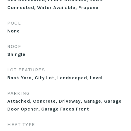
Connected, Water Available, Propane
POOL
None
ROOF
Shingle
LOT FEATURES
Back Yard, City Lot, Landscaped, Level
PARKING
Attached, Concrete, Driveway, Garage, Garage
Door Opener, Garage Faces Front
HEAT TYPE