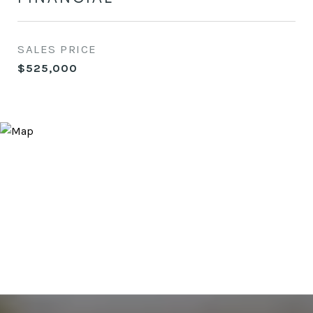
SALES PRICE
$525,000