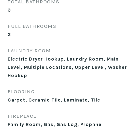
TOTAL BATHROOMS
3
FULL BATHROOMS
3
LAUNDRY ROOM
Electric Dryer Hookup, Laundry Room, Main
Level, Multiple Locations, Upper Level, Washer
Hookup
FLOORING
Carpet, Ceramic Tile, Laminate, Tile
FIREPLACE
Family Room, Gas, Gas Log, Propane