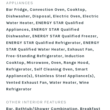
APPLIANCES
Bar Fridge, Convection Oven, Cooktop,
Dishwasher, Disposal, Electric Oven, Electric
Water Heater, ENERGY STAR Qualified
Appliances, ENERGY STAR Qualified
Dishwasher, ENERGY STAR Qualified Freezer,
ENERGY STAR Qualified Refrigerator, ENERGY
STAR Qualified Water Heater, Exhaust Fan,
Free-Standing Refrigerator, Induction
Cooktop, Microwave, Oven, Range Hood,
Refrigerator, Self Cleaning Oven, Smart
Appliance(s), Stainless Steel Appliance(s),
Vented Exhaust Fan, Water Heater, Wine
Refrigerator
OTHER INTERIOR FEATURES
Bar, Bathtub/Shower Combination, Breakfast