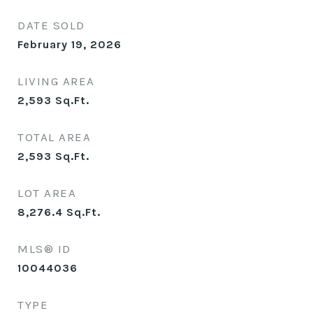
DATE SOLD
February 19, 2026
LIVING AREA
2,593
Sq.Ft.
TOTAL AREA
2,593
Sq.Ft.
LOT AREA
8,276.4
Sq.Ft.
MLS® ID
10044036
TYPE