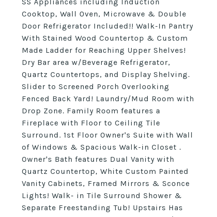
SS Appliances including Induction
Cooktop, Wall Oven, Microwave & Double
Door Refrigerator Included!! Walk-In Pantry
With Stained Wood Countertop & Custom
Made Ladder for Reaching Upper Shelves!
Dry Bar area w/Beverage Refrigerator,
Quartz Countertops, and Display Shelving.
Slider to Screened Porch Overlooking
Fenced Back Yard! Laundry/Mud Room with
Drop Zone. Family Room features a
Fireplace with Floor to Ceiling Tile
Surround. 1st Floor Owner's Suite with Wall
of Windows & Spacious Walk-in Closet .
Owner's Bath features Dual Vanity with
Quartz Countertop, White Custom Painted
Vanity Cabinets, Framed Mirrors & Sconce
Lights! Walk- in Tile Surround Shower &
Separate Freestanding Tub! Upstairs Has