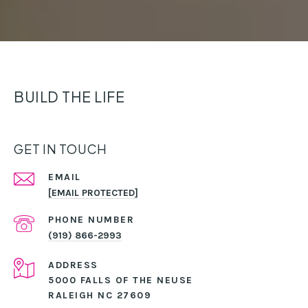
BUILD THE LIFE
GET IN TOUCH
EMAIL
[EMAIL PROTECTED]
PHONE NUMBER
(919) 866-2993
ADDRESS
5000 FALLS OF THE NEUSE
RALEIGH NC 27609