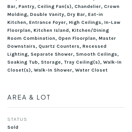
Bar, Pantry, Ceiling Fan(s), Chandelier, Crown
Molding, Double Vanity, Dry Bar, Eat-in
Kitchen, Entrance Foyer, High Ceilings, In-Law
Floorplan, Kitchen Island, Kitchen/Dining
Room Combination, Open Floorplan, Master
Downstairs, Quartz Counters, Recessed
Lighting, Separate Shower, Smooth Ceilings,
Soaking Tub, Storage, Tray Ceiling(s), Walk-In
Closet(s), Walk-In Shower, Water Closet
AREA & LOT
STATUS
Sold