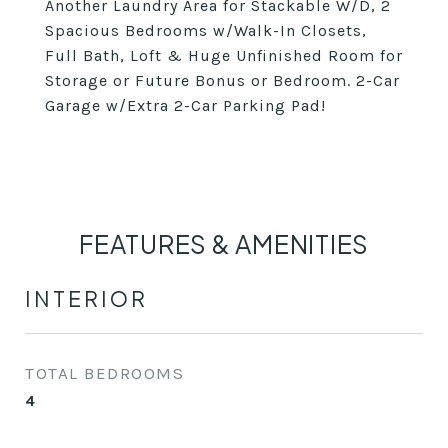
Another Laundry Area for Stackable W/D, 2
Spacious Bedrooms w/Walk-In Closets,
Full Bath, Loft & Huge Unfinished Room for
Storage or Future Bonus or Bedroom. 2-Car
Garage w/Extra 2-Car Parking Pad!
FEATURES & AMENITIES
INTERIOR
TOTAL BEDROOMS
4