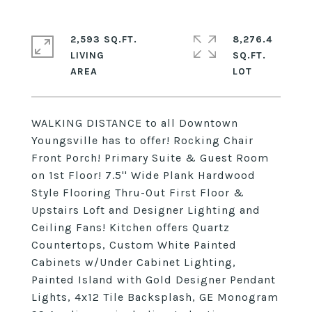
2,593 SQ.FT.
8,276.4
LIVING
SQ.FT.
WALKING DISTANCE to all Downtown
Youngsville has to offer! Rocking Chair
Front Porch! Primary Suite & Guest Room
on 1st Floor! 7.5'' Wide Plank Hardwood
Style Flooring Thru-Out First Floor &
Upstairs Loft and Designer Lighting and
Ceiling Fans! Kitchen offers Quartz
Countertops, Custom White Painted
Cabinets w/Under Cabinet Lighting,
Painted Island with Gold Designer Pendant
Lights, 4x12 Tile Backsplash, GE Monogram