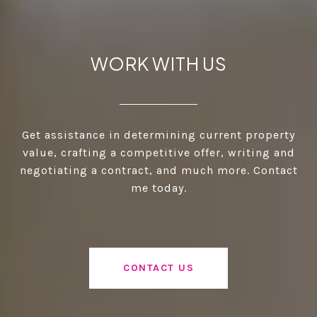
WORK WITH US
Get assistance in determining current property
value, crafting a competitive offer, writing and
negotiating a contract, and much more. Contact
me today.
CONTACT US