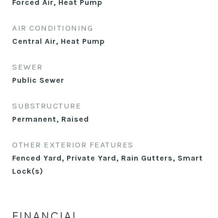
Forced Air, Heat Pump
AIR CONDITIONING
Central Air, Heat Pump
SEWER
Public Sewer
SUBSTRUCTURE
Permanent, Raised
OTHER EXTERIOR FEATURES
Fenced Yard, Private Yard, Rain Gutters, Smart
Lock(s)
FINANCIAL