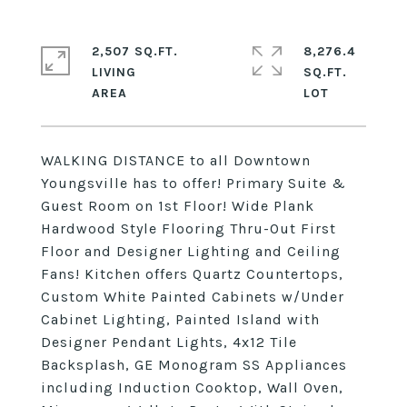
2,507 SQ.FT.
8,276.4
LIVING
SQ.FT.
WALKING DISTANCE to all Downtown
Youngsville has to offer! Primary Suite &
Guest Room on 1st Floor! Wide Plank
Hardwood Style Flooring Thru-Out First
Floor and Designer Lighting and Ceiling
Fans! Kitchen offers Quartz Countertops,
Custom White Painted Cabinets w/Under
Cabinet Lighting, Painted Island with
Designer Pendant Lights, 4x12 Tile
Backsplash, GE Monogram SS Appliances
including Induction Cooktop, Wall Oven,