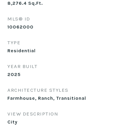
8,276.4
Sq.Ft.
MLS® ID
10062000
TYPE
Residential
YEAR BUILT
2025
ARCHITECTURE STYLES
Farmhouse, Ranch, Transitional
VIEW DESCRIPTION
City