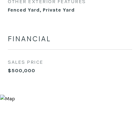
OTHER EXTERIOR FEATURES
Fenced Yard, Private Yard
FINANCIAL
SALES PRICE
$500,000