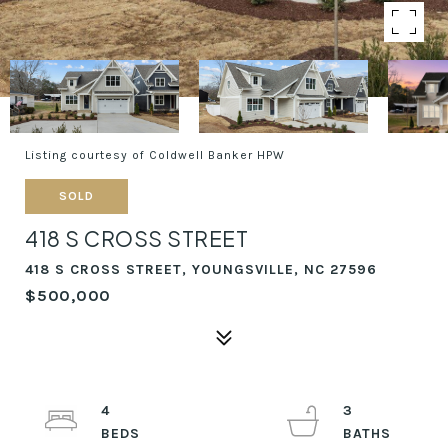
Listing courtesy of Coldwell Banker HPW
SOLD
418 S CROSS STREET
418 S CROSS STREET, YOUNGSVILLE, NC 27596
$500,000
4
3