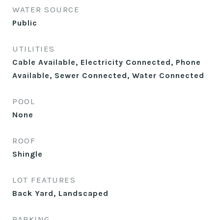
WATER SOURCE
Public
UTILITIES
Cable Available, Electricity Connected, Phone
Available, Sewer Connected, Water Connected
POOL
None
ROOF
Shingle
LOT FEATURES
Back Yard, Landscaped
PARKING