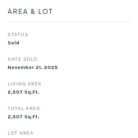
AREA & LOT
STATUS
Sold
DATE SOLD
November 21, 2025
LIVING AREA
2,507
Sq.Ft.
TOTAL AREA
2,507
Sq.Ft.
LOT AREA