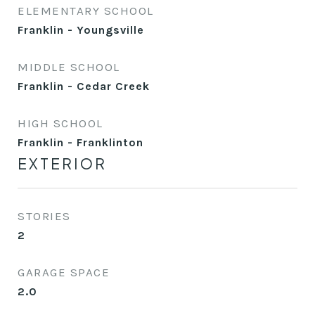
ELEMENTARY SCHOOL
Franklin - Youngsville
MIDDLE SCHOOL
Franklin - Cedar Creek
HIGH SCHOOL
Franklin - Franklinton
EXTERIOR
STORIES
2
GARAGE SPACE
2.0