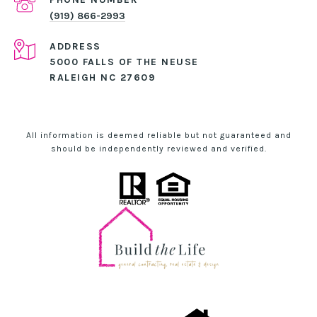
(919) 866-2993
ADDRESS
5000 FALLS OF THE NEUSE
RALEIGH NC 27609
All information is deemed reliable but not guaranteed and
should be independently reviewed and verified.