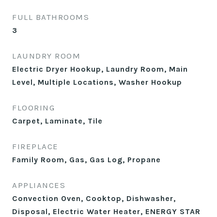
FULL BATHROOMS
3
LAUNDRY ROOM
Electric Dryer Hookup, Laundry Room, Main
Level, Multiple Locations, Washer Hookup
FLOORING
Carpet, Laminate, Tile
FIREPLACE
Family Room, Gas, Gas Log, Propane
APPLIANCES
Convection Oven, Cooktop, Dishwasher,
Disposal, Electric Water Heater, ENERGY STAR