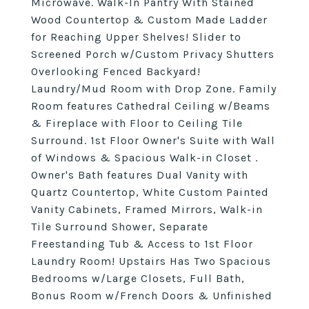
Microwave. Walk-In Pantry With Stained
Wood Countertop & Custom Made Ladder
for Reaching Upper Shelves! Slider to
Screened Porch w/Custom Privacy Shutters
Overlooking Fenced Backyard!
Laundry/Mud Room with Drop Zone. Family
Room features Cathedral Ceiling w/Beams
& Fireplace with Floor to Ceiling Tile
Surround. 1st Floor Owner's Suite with Wall
of Windows & Spacious Walk-in Closet .
Owner's Bath features Dual Vanity with
Quartz Countertop, White Custom Painted
Vanity Cabinets, Framed Mirrors, Walk-in
Tile Surround Shower, Separate
Freestanding Tub & Access to 1st Floor
Laundry Room! Upstairs Has Two Spacious
Bedrooms w/Large Closets, Full Bath,
Bonus Room w/French Doors & Unfinished