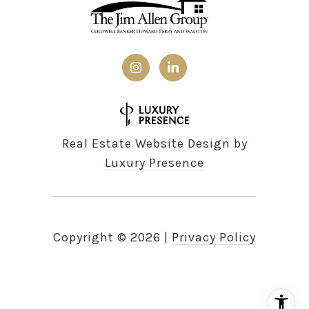
Real Estate Website Design by
Luxury Presence
Copyright ©
2026
|
Privacy Policy