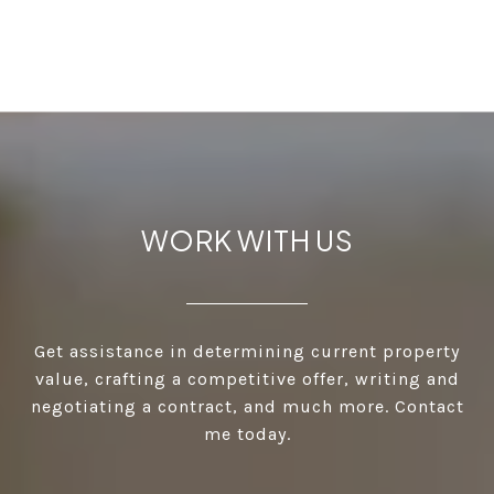
WORK WITH US
Get assistance in determining current property
value, crafting a competitive offer, writing and
negotiating a contract, and much more. Contact
me today.