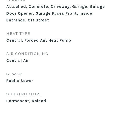
Attached, Concrete, Driveway, Garage, Garage
Door Opener, Garage Faces Front, Inside
Entrance, Off Street
HEAT TYPE
Central, Forced Air, Heat Pump
AIR CONDITIONING
Central Air
SEWER
Public Sewer
SUBSTRUCTURE
Permanent, Raised