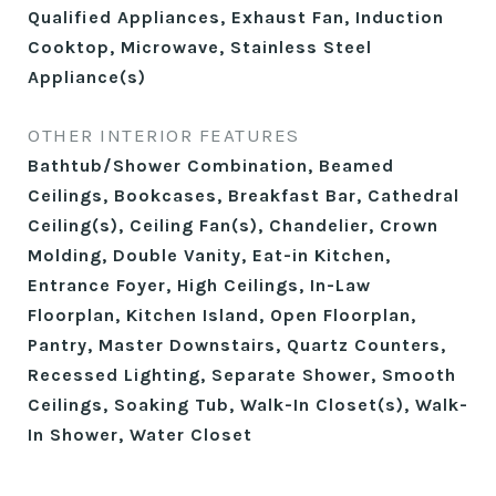
Qualified Appliances, Exhaust Fan, Induction
Cooktop, Microwave, Stainless Steel
Appliance(s)
OTHER INTERIOR FEATURES
Bathtub/Shower Combination, Beamed
Ceilings, Bookcases, Breakfast Bar, Cathedral
Ceiling(s), Ceiling Fan(s), Chandelier, Crown
Molding, Double Vanity, Eat-in Kitchen,
Entrance Foyer, High Ceilings, In-Law
Floorplan, Kitchen Island, Open Floorplan,
Pantry, Master Downstairs, Quartz Counters,
Recessed Lighting, Separate Shower, Smooth
Ceilings, Soaking Tub, Walk-In Closet(s), Walk-
In Shower, Water Closet