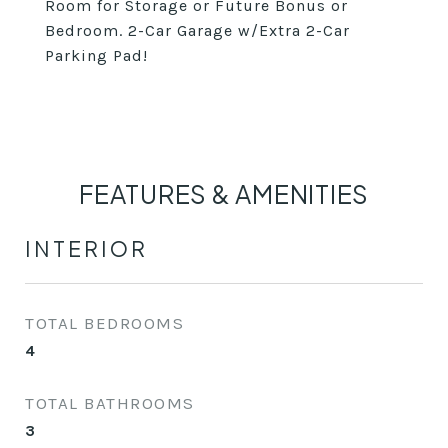
Room for Storage or Future Bonus or
Bedroom. 2-Car Garage w/Extra 2-Car
Parking Pad!
FEATURES & AMENITIES
INTERIOR
TOTAL BEDROOMS
4
TOTAL BATHROOMS
3