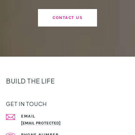
CONTACT US
BUILD THE LIFE
GET IN TOUCH
EMAIL
[EMAIL PROTECTED]
PHONE NUMBER