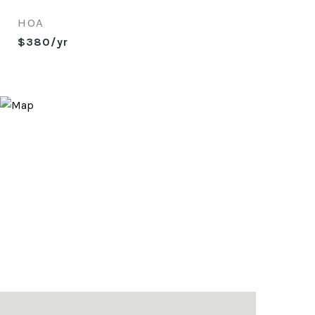
HOA
$380/yr