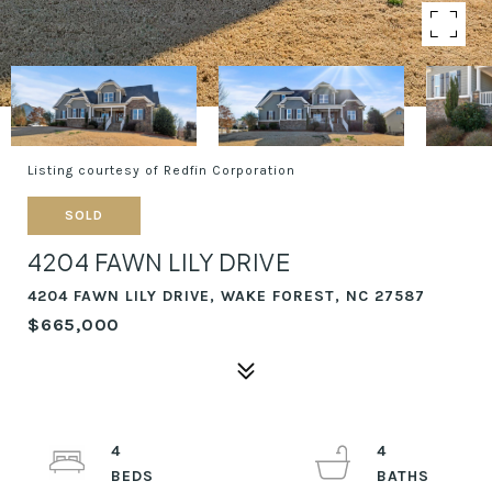
Listing courtesy of Redfin Corporation
SOLD
4204 FAWN LILY DRIVE
4204 FAWN LILY DRIVE, WAKE FOREST, NC 27587
$665,000
4
4