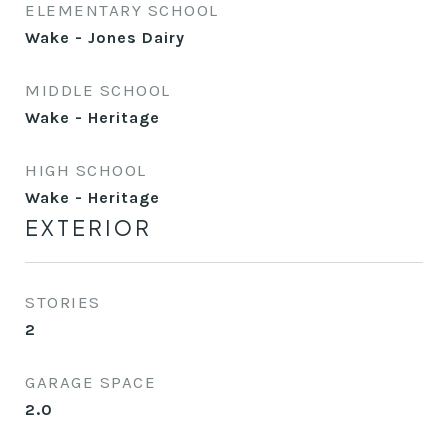
ELEMENTARY SCHOOL
Wake - Jones Dairy
MIDDLE SCHOOL
Wake - Heritage
HIGH SCHOOL
Wake - Heritage
EXTERIOR
STORIES
2
GARAGE SPACE
2.0