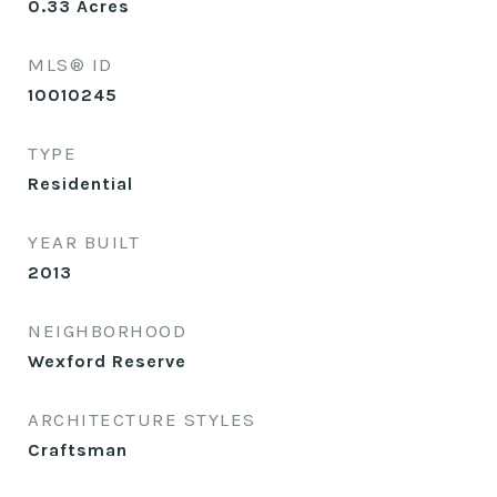
0.33
Acres
MLS® ID
10010245
TYPE
Residential
YEAR BUILT
2013
NEIGHBORHOOD
Wexford Reserve
ARCHITECTURE STYLES
Craftsman