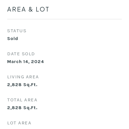
AREA & LOT
STATUS
Sold
DATE SOLD
March 14, 2024
LIVING AREA
2,828
Sq.Ft.
TOTAL AREA
2,828
Sq.Ft.
LOT AREA