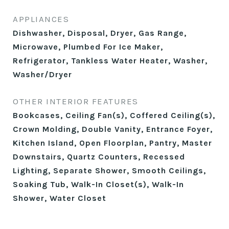
APPLIANCES
Dishwasher, Disposal, Dryer, Gas Range,
Microwave, Plumbed For Ice Maker,
Refrigerator, Tankless Water Heater, Washer,
Washer/Dryer
OTHER INTERIOR FEATURES
Bookcases, Ceiling Fan(s), Coffered Ceiling(s),
Crown Molding, Double Vanity, Entrance Foyer,
Kitchen Island, Open Floorplan, Pantry, Master
Downstairs, Quartz Counters, Recessed
Lighting, Separate Shower, Smooth Ceilings,
Soaking Tub, Walk-In Closet(s), Walk-In
Shower, Water Closet