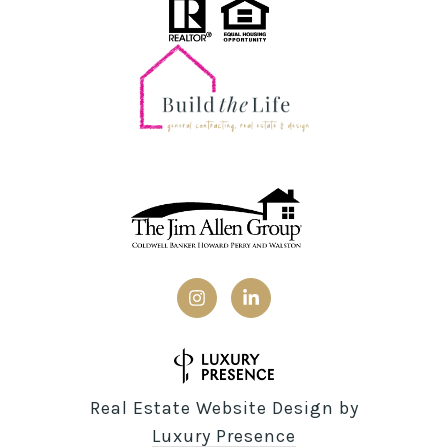
Real Estate Website Design by
Luxury Presence