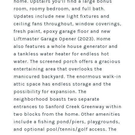
home. Upstairs you'll find a large bonus
room, roomy bedroom, and full bath.
Updates include new light fixtures and
ceiling fans throughout, window coverings,
fresh paint, epoxy garage floor and new
Liftmaster Garage Opener (2023). Home
also features a whole house generator and
a tankless water heater for endless hot
water. The screened porch offers a gracious
entertaining area that overlooks the
manicured backyard. The enormous walk-in
attic space has endless storage and the
possibility for expansion. The
neighborhood boasts two separate
entrances to Sanford Creek Greenway within
two blocks from the home. Other amenities
include a fishing pond/piers, playgrounds,
and optional pool/tennis/golf access. The