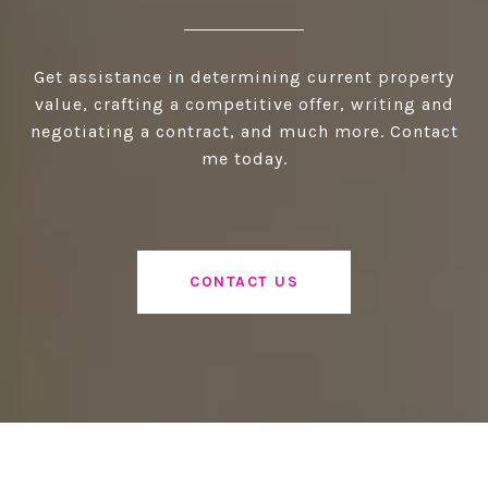
Get assistance in determining current property
value, crafting a competitive offer, writing and
negotiating a contract, and much more. Contact
me today.
CONTACT US