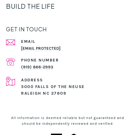
BUILD THE LIFE
GET IN TOUCH
EMAIL
[EMAIL PROTECTED]
PHONE NUMBER
(919) 866-2993
ADDRESS
5000 FALLS OF THE NEUSE
RALEIGH NC 27609
All information is deemed reliable but not guaranteed and
should be independently reviewed and verified.