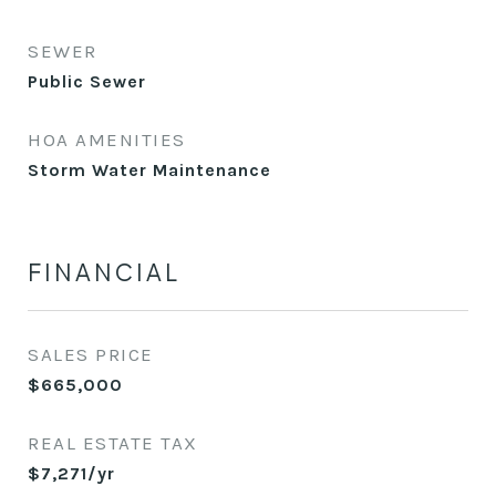
SEWER
Public Sewer
HOA AMENITIES
Storm Water Maintenance
FINANCIAL
SALES PRICE
$665,000
REAL ESTATE TAX
$7,271/yr