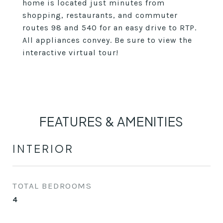
home is located just minutes from
shopping, restaurants, and commuter
routes 98 and 540 for an easy drive to RTP.
All appliances convey. Be sure to view the
interactive virtual tour!
FEATURES & AMENITIES
INTERIOR
TOTAL BEDROOMS
4