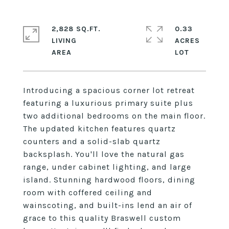
2,828 SQ.FT.
0.33
LIVING
ACRES
Introducing a spacious corner lot retreat
featuring a luxurious primary suite plus
two additional bedrooms on the main floor.
The updated kitchen features quartz
counters and a solid-slab quartz
backsplash. You'll love the natural gas
range, under cabinet lighting, and large
island. Stunning hardwood floors, dining
room with coffered ceiling and
wainscoting, and built-ins lend an air of
grace to this quality Braswell custom