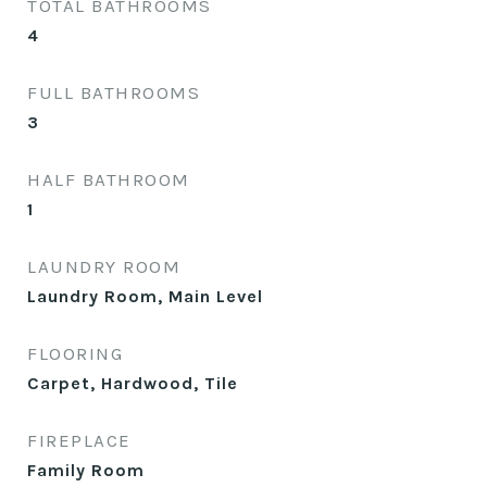
TOTAL BATHROOMS
4
FULL BATHROOMS
3
HALF BATHROOM
1
LAUNDRY ROOM
Laundry Room, Main Level
FLOORING
Carpet, Hardwood, Tile
FIREPLACE
Family Room