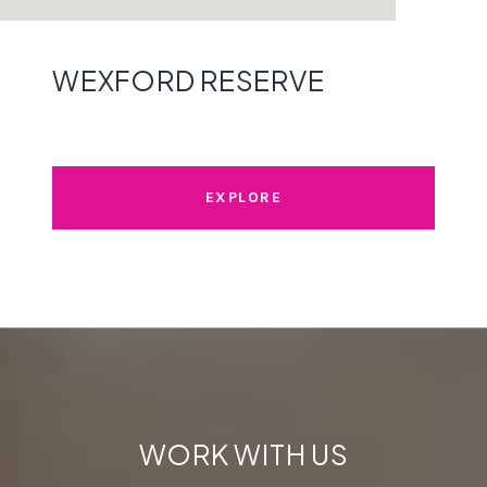
WEXFORD RESERVE
EXPLORE
WORK WITH US