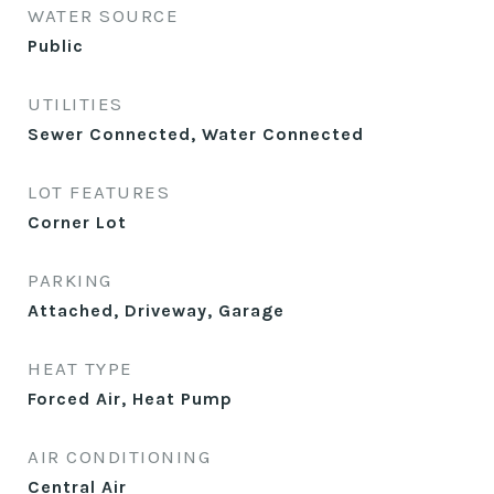
WATER SOURCE
Public
UTILITIES
Sewer Connected, Water Connected
LOT FEATURES
Corner Lot
PARKING
Attached, Driveway, Garage
HEAT TYPE
Forced Air, Heat Pump
AIR CONDITIONING
Central Air