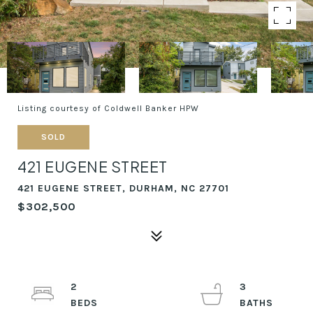
Listing courtesy of Coldwell Banker HPW
SOLD
421 EUGENE STREET
421 EUGENE STREET, DURHAM, NC 27701
$302,500
2
3