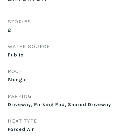
STORIES
2
WATER SOURCE
Public
ROOF
Shingle
PARKING
Driveway, Parking Pad, Shared Driveway
HEAT TYPE
Forced Air