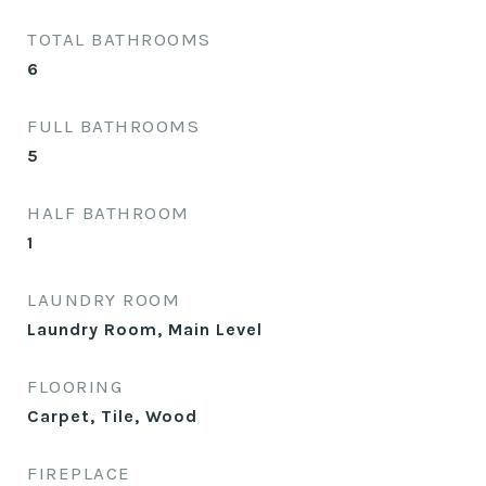
TOTAL BATHROOMS
6
FULL BATHROOMS
5
HALF BATHROOM
1
LAUNDRY ROOM
Laundry Room, Main Level
FLOORING
Carpet, Tile, Wood
FIREPLACE