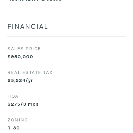
FINANCIAL
SALES PRICE
$950,000
REAL ESTATE TAX
$5,524/yr
HOA
$275/3 mos
ZONING
R-30