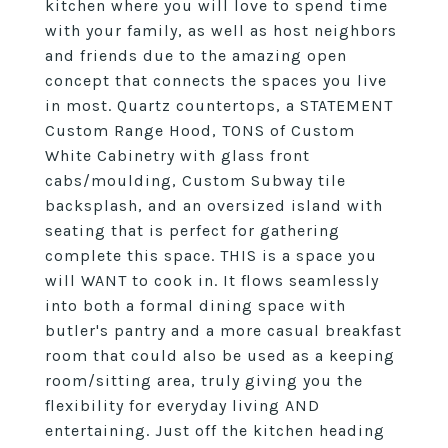
kitchen where you will love to spend time
with your family, as well as host neighbors
and friends due to the amazing open
concept that connects the spaces you live
in most. Quartz countertops, a STATEMENT
Custom Range Hood, TONS of Custom
White Cabinetry with glass front
cabs/moulding, Custom Subway tile
backsplash, and an oversized island with
seating that is perfect for gathering
complete this space. THIS is a space you
will WANT to cook in. It flows seamlessly
into both a formal dining space with
butler's pantry and a more casual breakfast
room that could also be used as a keeping
room/sitting area, truly giving you the
flexibility for everyday living AND
entertaining. Just off the kitchen heading