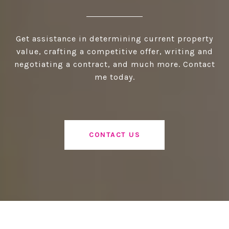
Get assistance in determining current property
value, crafting a competitive offer, writing and
negotiating a contract, and much more. Contact
me today.
CONTACT US