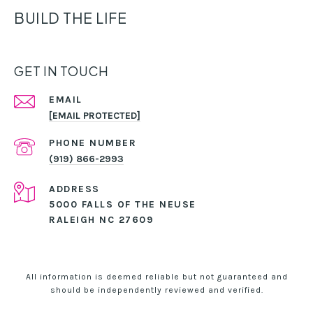
BUILD THE LIFE
GET IN TOUCH
EMAIL
[EMAIL PROTECTED]
PHONE NUMBER
(919) 866-2993
ADDRESS
5000 FALLS OF THE NEUSE
RALEIGH NC 27609
All information is deemed reliable but not guaranteed and
should be independently reviewed and verified.