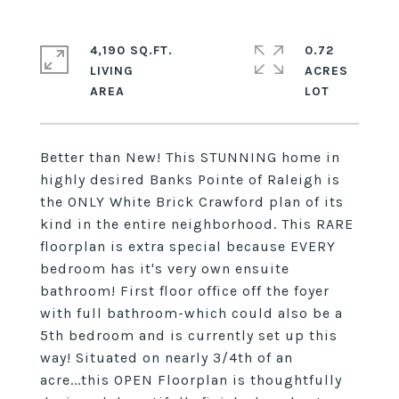
4,190 SQ.FT.
0.72
LIVING
ACRES
Better than New! This STUNNING home in
highly desired Banks Pointe of Raleigh is
the ONLY White Brick Crawford plan of its
kind in the entire neighborhood. This RARE
floorplan is extra special because EVERY
bedroom has it's very own ensuite
bathroom! First floor office off the foyer
with full bathroom-which could also be a
5th bedroom and is currently set up this
way! Situated on nearly 3/4th of an
acre...this OPEN Floorplan is thoughtfully