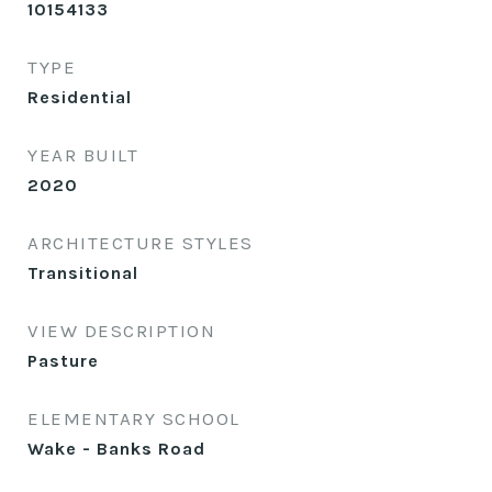
10154133
TYPE
Residential
YEAR BUILT
2020
ARCHITECTURE STYLES
Transitional
VIEW DESCRIPTION
Pasture
ELEMENTARY SCHOOL
Wake - Banks Road