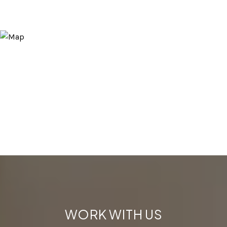
WORK WITH US