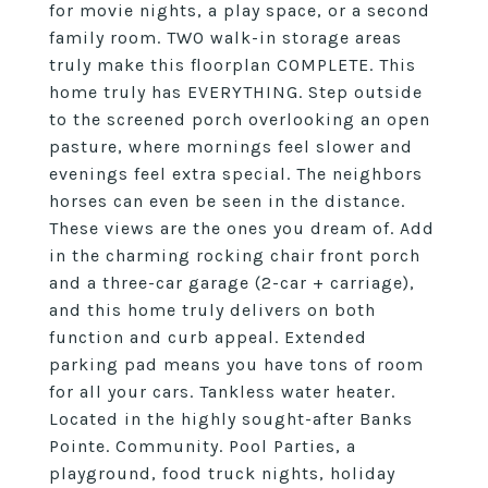
for movie nights, a play space, or a second
family room. TWO walk-in storage areas
truly make this floorplan COMPLETE. This
home truly has EVERYTHING. Step outside
to the screened porch overlooking an open
pasture, where mornings feel slower and
evenings feel extra special. The neighbors
horses can even be seen in the distance.
These views are the ones you dream of. Add
in the charming rocking chair front porch
and a three-car garage (2-car + carriage),
and this home truly delivers on both
function and curb appeal. Extended
parking pad means you have tons of room
for all your cars. Tankless water heater.
Located in the highly sought-after Banks
Pointe. Community. Pool Parties, a
playground, food truck nights, holiday