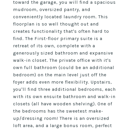
toward the garage, you will find a spacious
mudroom, oversized pantry, and
conveniently located laundry room. This
floorplan is so well thought out and
creates functionality that's often hard to
find. The First-floor primary suite is a
retreat of its own, complete with a
generously sized bathroom and expansive
walk-in closet. The private office with it's
own full bathroom (could be an additional
bedroom) on the main level just off the
foyer adds even more flexibility. Upstairs,
you'll find three additional bedrooms, each
with its own ensuite bathroom and walk-in
closets (all have wooden shelving). One of
the bedrooms has the sweetest make-
up/dressing room! There is an oversized
loft area, and a large bonus room, perfect