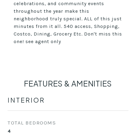
celebrations, and community events
throughout the year make this
neighborhood truly special. ALL of this just
minutes from it all. 540 access, Shopping,
Costco, Dining, Grocery Etc. Don't miss this
one! see agent only
FEATURES & AMENITIES
INTERIOR
TOTAL BEDROOMS
4