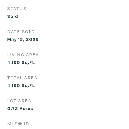
STATUS
Sold
DATE SOLD
May 15, 2026
LIVING AREA
4,190
Sq.Ft.
TOTAL AREA
4,190
Sq.Ft.
LOT AREA
0.72
Acres
MLS® ID