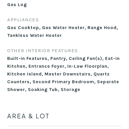
Gas Log
APPLIANCES
Gas Cooktop, Gas Water Heater, Range Hood,
Tankless Water Heater
OTHER INTERIOR FEATURES
Built-in Features, Pantry, Ceiling Fan(s), Eat-in
Kitchen, Entrance Foyer, In-Law Floorplan,
Kitchen Island, Master Downstairs, Quartz
Counters, Second Primary Bedroom, Separate
Shower, Soaking Tub, Storage
AREA & LOT