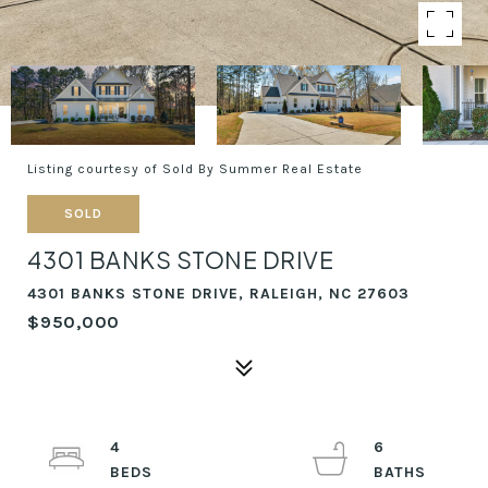
Listing courtesy of Sold By Summer Real Estate
SOLD
4301 BANKS STONE DRIVE
4301 BANKS STONE DRIVE, RALEIGH, NC 27603
$950,000
4
6