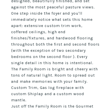
designed, beautifully finished, and set
against the most peaceful pasture views.
One step inside the foyer and you'll
immediately notice what sets this home
apart: extensive custom trim work,
coffered ceilings, high end
finishes/fixtures, and hardwood flooring
throughout both the first and second floors
(with the exception of two secondary
bedrooms on the second floor ). Every
single detail in this home is intentional.
The Family Room is bright and cheery with
tons of natural light. Room to spread out
and make memories with your family.
Custom Trim, Gas log fireplace with
custom Shiplap and a custom wood
mantle.
Just off the Family Room is the Gourmet