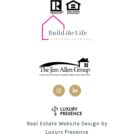
Real Estate Website Design by
Luxury Presence