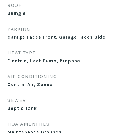
ROOF
Shingle
PARKING
Garage Faces Front, Garage Faces Side
HEAT TYPE
Electric, Heat Pump, Propane
AIR CONDITIONING
Central Air, Zoned
SEWER
Septic Tank
HOA AMENITIES
Maintenance Grounds