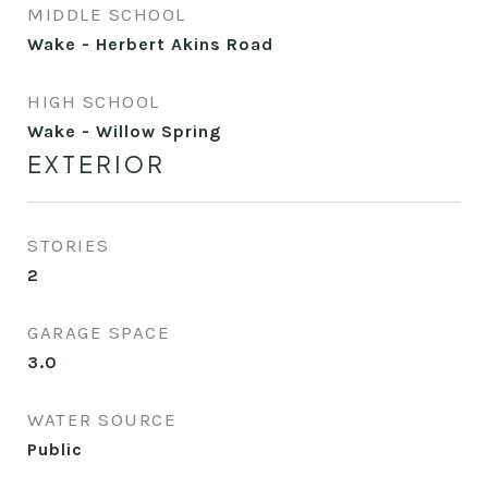
MIDDLE SCHOOL
Wake - Herbert Akins Road
HIGH SCHOOL
Wake - Willow Spring
EXTERIOR
STORIES
2
GARAGE SPACE
3.0
WATER SOURCE
Public