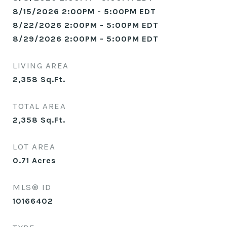
8/15/2026 2:00PM - 5:00PM EDT
8/22/2026 2:00PM - 5:00PM EDT
8/29/2026 2:00PM - 5:00PM EDT
LIVING AREA
2,358
Sq.Ft.
TOTAL AREA
2,358
Sq.Ft.
LOT AREA
0.71
Acres
MLS® ID
10166402