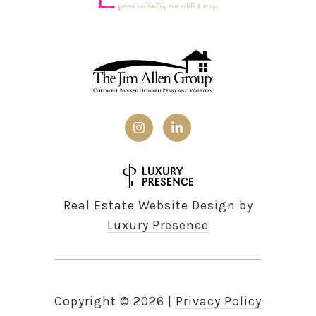
Real Estate Website Design by
Luxury Presence
Copyright ©
2026
|
Privacy Policy