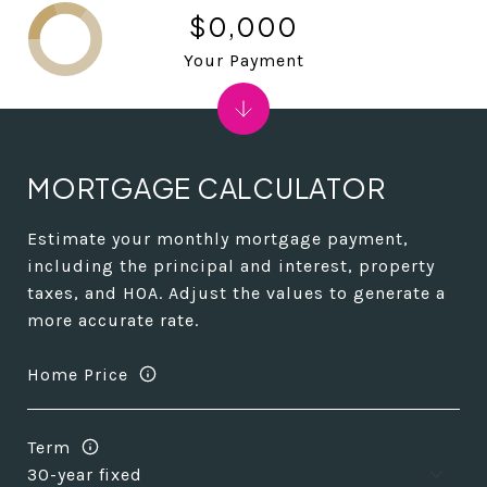
$0,000
Your Payment
MORTGAGE CALCULATOR
Estimate your monthly mortgage payment,
including the principal and interest, property
taxes, and HOA. Adjust the values to generate a
more accurate rate.
Home Price
Term