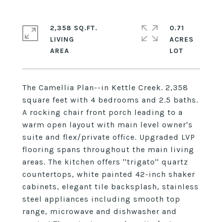
2,358 SQ.FT.
0.71
LIVING
ACRES
The Camellia Plan--in Kettle Creek. 2,358
square feet with 4 bedrooms and 2.5 baths.
A rocking chair front porch leading to a
warm open layout with main level owner's
suite and flex/private office. Upgraded LVP
flooring spans throughout the main living
areas. The kitchen offers ''trigato'' quartz
countertops, white painted 42-inch shaker
cabinets, elegant tile backsplash, stainless
steel appliances including smooth top
range, microwave and dishwasher and