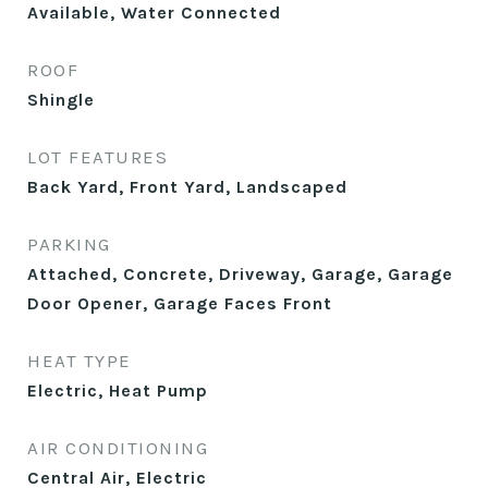
Available, Water Connected
ROOF
Shingle
LOT FEATURES
Back Yard, Front Yard, Landscaped
PARKING
Attached, Concrete, Driveway, Garage, Garage
Door Opener, Garage Faces Front
HEAT TYPE
Electric, Heat Pump
AIR CONDITIONING
Central Air, Electric