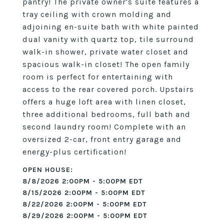
pantry! The private owner's suite features a
tray ceiling with crown molding and
adjoining en-suite bath with white painted
dual vanity with quartz top, tile surround
walk-in shower, private water closet and
spacious walk-in closet! The open family
room is perfect for entertaining with
access to the rear covered porch. Upstairs
offers a huge loft area with linen closet,
three additional bedrooms, full bath and
second laundry room! Complete with an
oversized 2-car, front entry garage and
energy-plus certification!
8/8/2026 2:00PM - 5:00PM EDT
8/15/2026 2:00PM - 5:00PM EDT
8/22/2026 2:00PM - 5:00PM EDT
8/29/2026 2:00PM - 5:00PM EDT