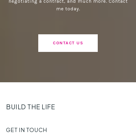
negotiating a contract, and much more. Contact
me today.
CONTACT US
BUILD THE LIFE
GET IN TOUCH