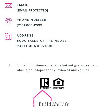
EMAIL
[EMAIL PROTECTED]
PHONE NUMBER
(919) 866-2993
ADDRESS
5000 FALLS OF THE NEUSE
RALEIGH NC 27609
All information is deemed reliable but not guaranteed and
should be independently reviewed and verified.