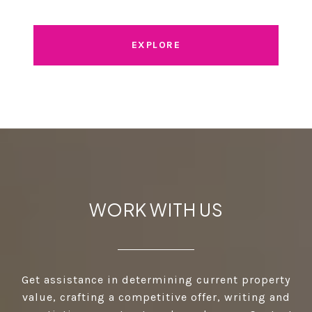
EXPLORE
WORK WITH US
Get assistance in determining current property
value, crafting a competitive offer, writing and