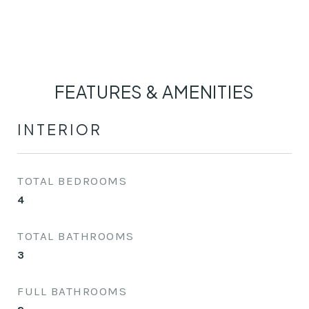
FEATURES & AMENITIES
INTERIOR
TOTAL BEDROOMS
4
TOTAL BATHROOMS
3
FULL BATHROOMS