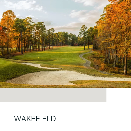
WAKEFIELD