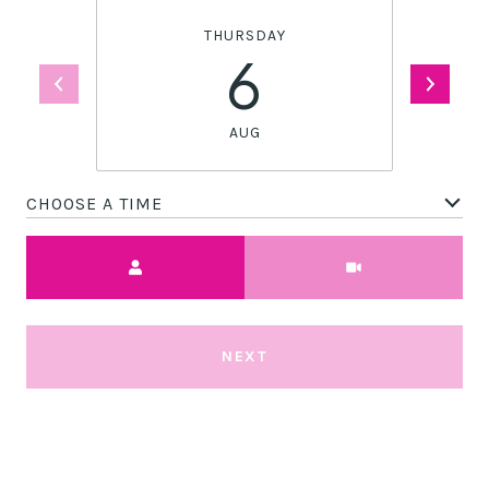
THURSDAY
6
AUG
CHOOSE A TIME
Meeting Type
NEXT