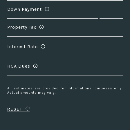
Down Payment
Property Tax
Interest Rate
HOA Dues
All estimates are provided for informational purposes only.
Actual amounts may vary.
RESET