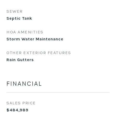
SEWER
Septic Tank
HOA AMENITIES
Storm Water Maintenance
OTHER EXTERIOR FEATURES
Rain Gutters
FINANCIAL
SALES PRICE
$484,989