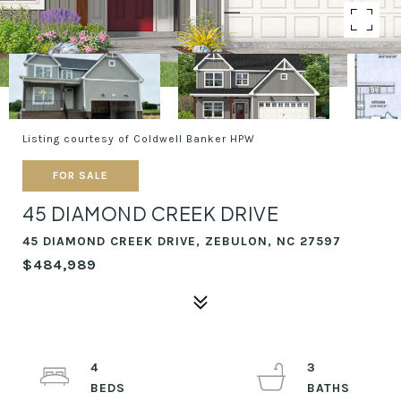
Listing courtesy of Coldwell Banker HPW
FOR SALE
45 DIAMOND CREEK DRIVE
45 DIAMOND CREEK DRIVE, ZEBULON, NC 27597
$484,989
4
3