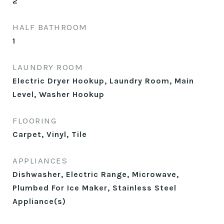
2
HALF BATHROOM
1
LAUNDRY ROOM
Electric Dryer Hookup, Laundry Room, Main
Level, Washer Hookup
FLOORING
Carpet, Vinyl, Tile
APPLIANCES
Dishwasher, Electric Range, Microwave,
Plumbed For Ice Maker, Stainless Steel
Appliance(s)