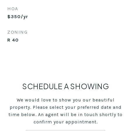
HOA
$350/yr
ZONING
R 40
SCHEDULE A SHOWING
We would love to show you our beautiful
property. Please select your preferred date and
time below. An agent will be in touch shortly to
confirm your appointment.