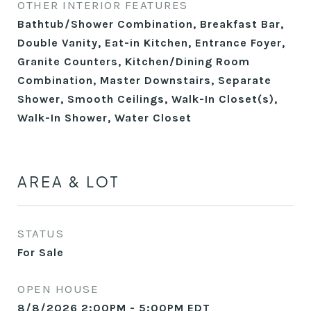
OTHER INTERIOR FEATURES
Bathtub/Shower Combination, Breakfast Bar,
Double Vanity, Eat-in Kitchen, Entrance Foyer,
Granite Counters, Kitchen/Dining Room
Combination, Master Downstairs, Separate
Shower, Smooth Ceilings, Walk-In Closet(s),
Walk-In Shower, Water Closet
AREA & LOT
STATUS
For Sale
OPEN HOUSE
8/8/2026 2:00PM - 5:00PM EDT