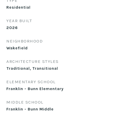
TYPE
Residential
YEAR BUILT
2026
NEIGHBORHOOD
Wakefield
ARCHITECTURE STYLES
Traditional, Transitional
ELEMENTARY SCHOOL
Franklin - Bunn Elementary
MIDDLE SCHOOL
Franklin - Bunn Middle