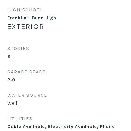
HIGH SCHOOL
Franklin - Bunn High
EXTERIOR
STORIES
2
GARAGE SPACE
2.0
WATER SOURCE
Well
UTILITIES
Cable Available, Electricity Available, Phone