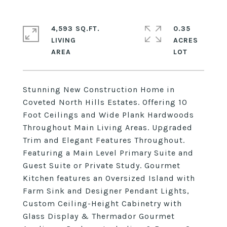
4,593 SQ.FT.
0.35
LIVING
ACRES
Stunning New Construction Home in
Coveted North Hills Estates. Offering 10
Foot Ceilings and Wide Plank Hardwoods
Throughout Main Living Areas. Upgraded
Trim and Elegant Features Throughout.
Featuring a Main Level Primary Suite and
Guest Suite or Private Study. Gourmet
Kitchen features an Oversized Island with
Farm Sink and Designer Pendant Lights,
Custom Ceiling-Height Cabinetry with
Glass Display & Thermador Gourmet