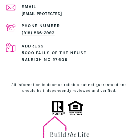
EMAIL
[EMAIL PROTECTED]
PHONE NUMBER
(919) 866-2993
ADDRESS
5000 FALLS OF THE NEUSE
RALEIGH NC 27609
All information is deemed reliable but not guaranteed and
should be independently reviewed and verified.