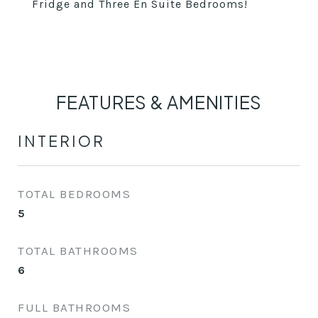
Fridge and Three En Suite Bedrooms!
FEATURES & AMENITIES
INTERIOR
TOTAL BEDROOMS
5
TOTAL BATHROOMS
6
FULL BATHROOMS