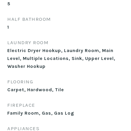
5
HALF BATHROOM
1
LAUNDRY ROOM
Electric Dryer Hookup, Laundry Room, Main
Level, Multiple Locations, Sink, Upper Level,
Washer Hookup
FLOORING
Carpet, Hardwood, Tile
FIREPLACE
Family Room, Gas, Gas Log
APPLIANCES