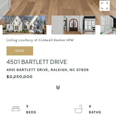
Listing courtesy of Coldwell Banker HPW
SOLD
4501 BARTLETT DRIVE
4501 BARTLETT DRIVE, RALEIGH, NC 27609
$2,250,000
5
6