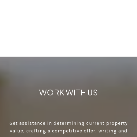
WORK WITH US
Get assistance in determining current property
value, crafting a competitive offer, writing and