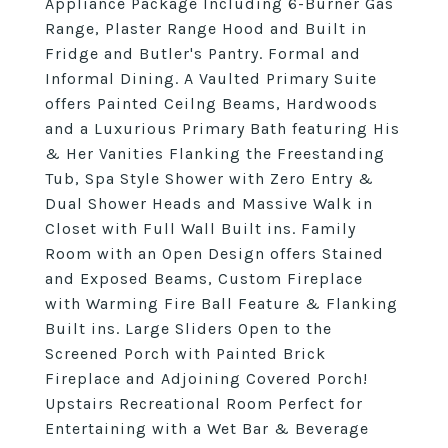
Appliance Package Including 6-Burner Gas
Range, Plaster Range Hood and Built in
Fridge and Butler's Pantry. Formal and
Informal Dining. A Vaulted Primary Suite
offers Painted Ceilng Beams, Hardwoods
and a Luxurious Primary Bath featuring His
& Her Vanities Flanking the Freestanding
Tub, Spa Style Shower with Zero Entry &
Dual Shower Heads and Massive Walk in
Closet with Full Wall Built ins. Family
Room with an Open Design offers Stained
and Exposed Beams, Custom Fireplace
with Warming Fire Ball Feature & Flanking
Built ins. Large Sliders Open to the
Screened Porch with Painted Brick
Fireplace and Adjoining Covered Porch!
Upstairs Recreational Room Perfect for
Entertaining with a Wet Bar & Beverage