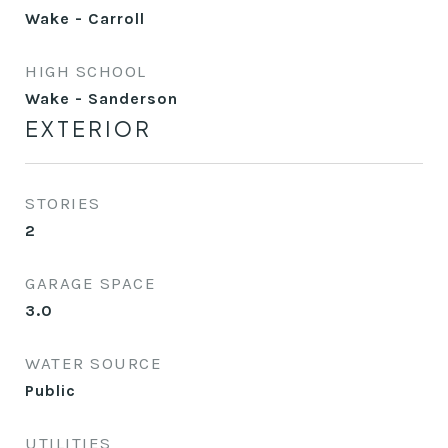
Wake - Carroll
HIGH SCHOOL
Wake - Sanderson
EXTERIOR
STORIES
2
GARAGE SPACE
3.0
WATER SOURCE
Public
UTILITIES