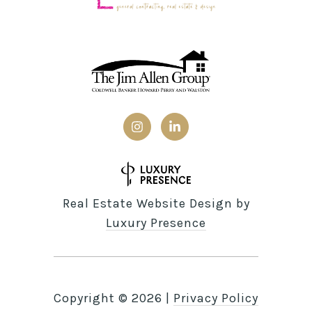
Real Estate Website Design by
Luxury Presence
Copyright ©
2026
|
Privacy Policy