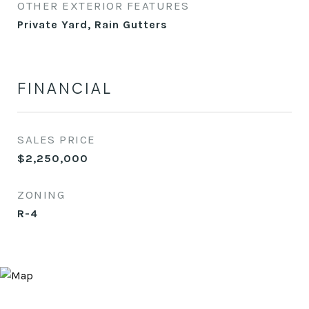
OTHER EXTERIOR FEATURES
Private Yard, Rain Gutters
FINANCIAL
SALES PRICE
$2,250,000
ZONING
R-4