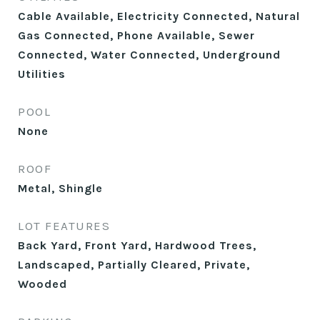
Cable Available, Electricity Connected, Natural
Gas Connected, Phone Available, Sewer
Connected, Water Connected, Underground
Utilities
POOL
None
ROOF
Metal, Shingle
LOT FEATURES
Back Yard, Front Yard, Hardwood Trees,
Landscaped, Partially Cleared, Private,
Wooded