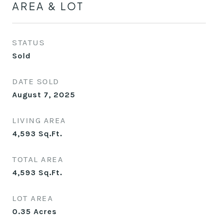
AREA & LOT
STATUS
Sold
DATE SOLD
August 7, 2025
LIVING AREA
4,593
Sq.Ft.
TOTAL AREA
4,593
Sq.Ft.
LOT AREA
0.35
Acres