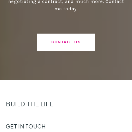
negotiating a contract, and much more. Contact
me today.
CONTACT US
BUILD THE LIFE
GET IN TOUCH