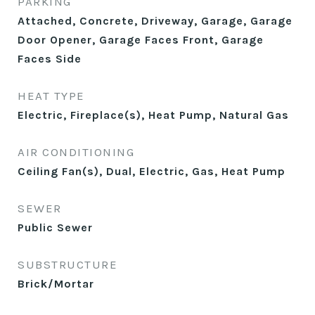
PARKING
Attached, Concrete, Driveway, Garage, Garage
Door Opener, Garage Faces Front, Garage
Faces Side
HEAT TYPE
Electric, Fireplace(s), Heat Pump, Natural Gas
AIR CONDITIONING
Ceiling Fan(s), Dual, Electric, Gas, Heat Pump
SEWER
Public Sewer
SUBSTRUCTURE
Brick/Mortar