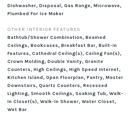
Dishwasher, Disposal, Gas Range, Microwave,
Plumbed For Ice Maker
OTHER INTERIOR FEATURES
Bathtub/Shower Combination, Beamed
Ceilings, Bookcases, Breakfast Bar, Built-in
Features, Cathedral Ceiling(s), Ceiling Fan(s),
Crown Molding, Double Vanity, Granite
Counters, High Ceilings, High Speed Internet,
Kitchen Island, Open Floorplan, Pantry, Master
Downstairs, Quartz Counters, Recessed
Lighting, Smooth Ceilings, Soaking Tub, Walk-
In Closet(s), Walk-In Shower, Water Closet,
Wet Bar