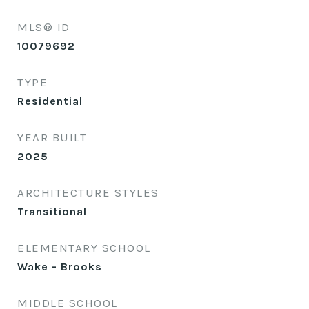
MLS® ID
10079692
TYPE
Residential
YEAR BUILT
2025
ARCHITECTURE STYLES
Transitional
ELEMENTARY SCHOOL
Wake - Brooks
MIDDLE SCHOOL