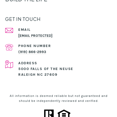
GET IN TOUCH
EMAIL
[EMAIL PROTECTED]
PHONE NUMBER
(919) 866-2993
ADDRESS
5000 FALLS OF THE NEUSE
RALEIGH NC 27609
All information is deemed reliable but not guaranteed and
should be independently reviewed and verified.