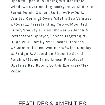
Open to Spacious Dining w/Quadruple
Windows Overlooking Backyard & Slider to
Scrnd Porch! Owner'sSuite: w/HWDs &
Vaulted Ceiling! Owner'sBath: Sep Vanities
w/Quartz, Freestanding Tub w/Mounted
Filler, Spa Style Tiled Shower w/Bench &
Retractable Sprayer, Sconce Lighting &
Huge WIC! FamilyRm: Linear Fireplace
w/Cstm Built ins, Wet Bar w/Wine Display
& Fridge & Accordian Slider to Scrnd
Porch w/Stone Srrnd Linear Fireplace!
Upstairs Rec Room, Loft & Exercise/Flex
Room!
FEATURES & AMENITIES