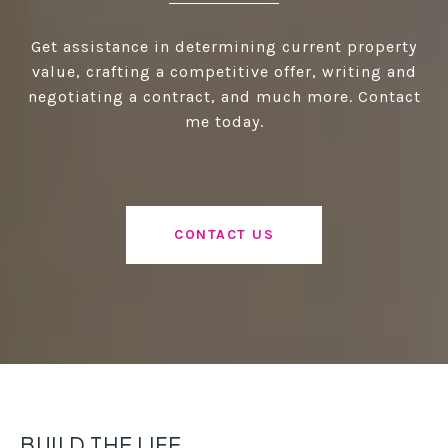
Get assistance in determining current property
value, crafting a competitive offer, writing and
negotiating a contract, and much more. Contact
me today.
CONTACT US
BUILD THE LIFE