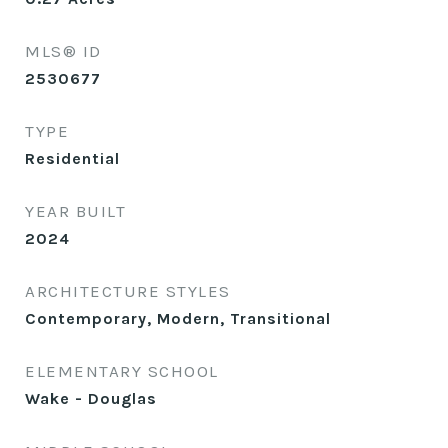
MLS® ID
2530677
TYPE
Residential
YEAR BUILT
2024
ARCHITECTURE STYLES
Contemporary, Modern, Transitional
ELEMENTARY SCHOOL
Wake - Douglas