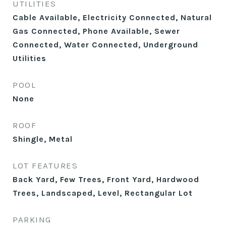
UTILITIES
Cable Available, Electricity Connected, Natural
Gas Connected, Phone Available, Sewer
Connected, Water Connected, Underground
Utilities
POOL
None
ROOF
Shingle, Metal
LOT FEATURES
Back Yard, Few Trees, Front Yard, Hardwood
Trees, Landscaped, Level, Rectangular Lot
PARKING