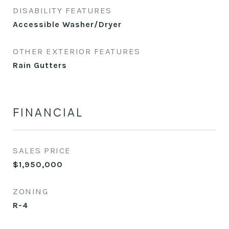
DISABILITY FEATURES
Accessible Washer/Dryer
OTHER EXTERIOR FEATURES
Rain Gutters
FINANCIAL
SALES PRICE
$1,950,000
ZONING
R-4