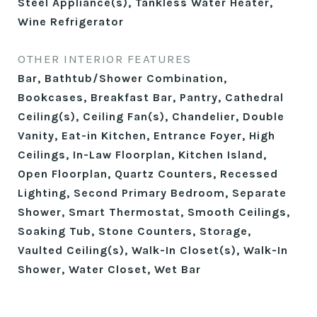
Steel Appliance(s), Tankless Water Heater,
Wine Refrigerator
OTHER INTERIOR FEATURES
Bar, Bathtub/Shower Combination,
Bookcases, Breakfast Bar, Pantry, Cathedral
Ceiling(s), Ceiling Fan(s), Chandelier, Double
Vanity, Eat-in Kitchen, Entrance Foyer, High
Ceilings, In-Law Floorplan, Kitchen Island,
Open Floorplan, Quartz Counters, Recessed
Lighting, Second Primary Bedroom, Separate
Shower, Smart Thermostat, Smooth Ceilings,
Soaking Tub, Stone Counters, Storage,
Vaulted Ceiling(s), Walk-In Closet(s), Walk-In
Shower, Water Closet, Wet Bar