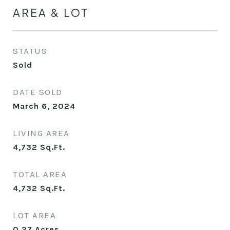
AREA & LOT
STATUS
Sold
DATE SOLD
March 6, 2024
LIVING AREA
4,732
Sq.Ft.
TOTAL AREA
4,732
Sq.Ft.
LOT AREA
0.27
Acres