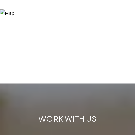
WORK WITH US