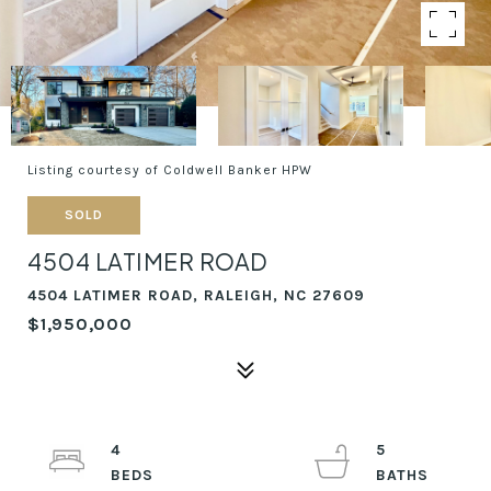
Listing courtesy of Coldwell Banker HPW
SOLD
4504 LATIMER ROAD
4504 LATIMER ROAD, RALEIGH, NC 27609
$1,950,000
4
5