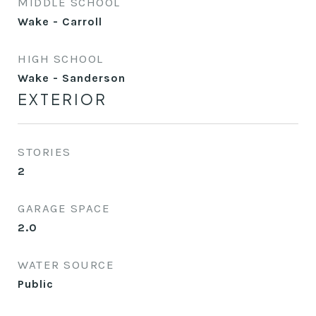
MIDDLE SCHOOL
Wake - Carroll
HIGH SCHOOL
Wake - Sanderson
EXTERIOR
STORIES
2
GARAGE SPACE
2.0
WATER SOURCE
Public