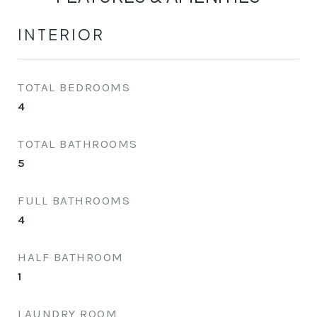
INTERIOR
TOTAL BEDROOMS
4
TOTAL BATHROOMS
5
FULL BATHROOMS
4
HALF BATHROOM
1
LAUNDRY ROOM