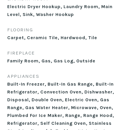
Electric Dryer Hookup, Laundry Room, Main
Level, Sink, Washer Hookup
FLOORING
Carpet, Ceramic Tile, Hardwood, Tile
FIREPLACE
Family Room, Gas, Gas Log, Outside
APPLIANCES
Built-In Freezer, Built-In Gas Range, Built-In
Refrigerator, Convection Oven, Dishwasher,
Disposal, Double Oven, Electric Oven, Gas
Range, Gas Water Heater, Microwave, Oven,
Plumbed For Ice Maker, Range, Range Hood,
Refrigerator, Self Cleaning Oven, Stainless