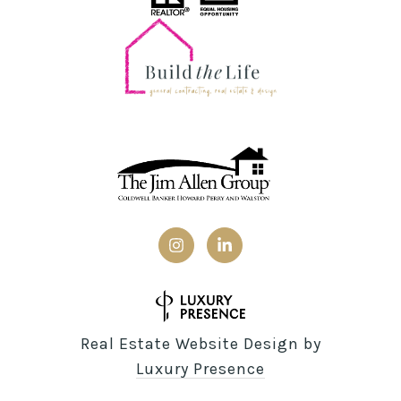
Real Estate Website Design by
Luxury Presence