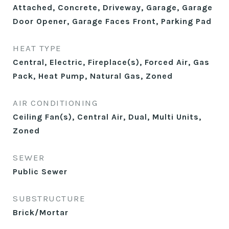
Attached, Concrete, Driveway, Garage, Garage
Door Opener, Garage Faces Front, Parking Pad
HEAT TYPE
Central, Electric, Fireplace(s), Forced Air, Gas
Pack, Heat Pump, Natural Gas, Zoned
AIR CONDITIONING
Ceiling Fan(s), Central Air, Dual, Multi Units,
Zoned
SEWER
Public Sewer
SUBSTRUCTURE
Brick/Mortar