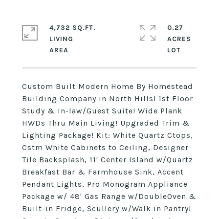
4,732 SQ.FT.
0.27
LIVING
ACRES
Custom Built Modern Home By Homestead
Building Company in North Hills! 1st Floor
Study & In-law/Guest Suite! Wide Plank
HWDs Thru Main Living! Upgraded Trim &
Lighting Package! Kit: White Quartz Ctops,
Cstm White Cabinets to Ceiling, Designer
Tile Backsplash, 11' Center Island w/Quartz
Breakfast Bar & Farmhouse Sink, Accent
Pendant Lights, Pro Monogram Appliance
Package w/ 48' Gas Range w/DoubleOven &
Built-in Fridge, Scullery w/Walk in Pantry!