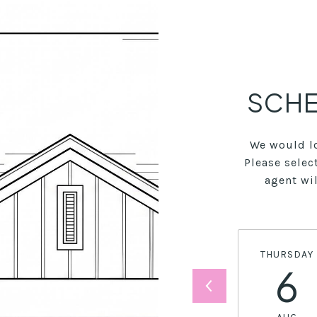
SCHE
We would lo
Please selec
agent wil
THURSDAY
6