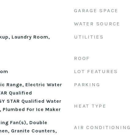
GARAGE SPACE
WATER SOURCE
UTILITIES
okup, Laundry Room,
ROOF
LOT FEATURES
Room
PARKING
ic Range, Electric Water
AR Qualified
Y STAR Qualified Water
HEAT TYPE
, Plumbed For Ice Maker
ling Fan(s), Double
AIR CONDITIONING
chen, Granite Counters,