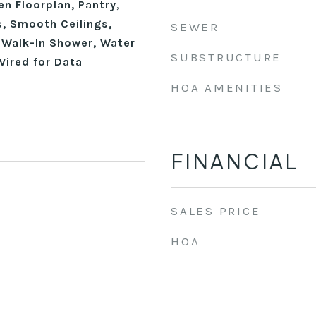
en Floorplan, Pantry,
, Smooth Ceilings,
SEWER
, Walk-In Shower, Water
SUBSTRUCTURE
Wired for Data
HOA AMENITIES
FINANCIAL
SALES PRICE
HOA