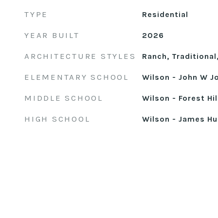
TYPE
Residential
YEAR BUILT
2026
ARCHITECTURE STYLES
Ranch, Traditional
ELEMENTARY SCHOOL
Wilson - John W J
MIDDLE SCHOOL
Wilson - Forest Hi
HIGH SCHOOL
Wilson - James Hu