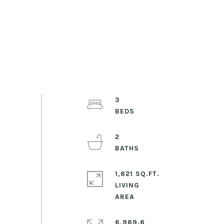
3
2
1,621 SQ.FT.
LIVING
6,969.6