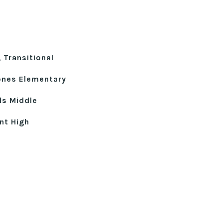
, Transitional
ones Elementary
lls Middle
nt High