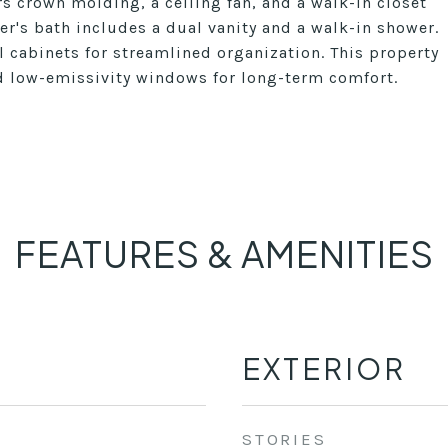
s crown molding, a ceiling fan, and a walk-in closet
r's bath includes a dual vanity and a walk-in shower.
 cabinets for streamlined organization. This property
nd low-emissivity windows for long-term comfort.
FEATURES & AMENITIES
EXTERIOR
STORIES