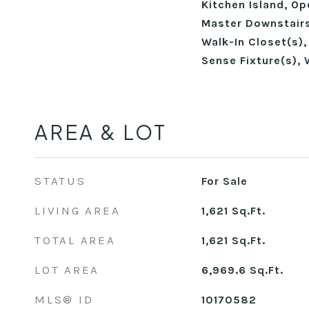
Kitchen Island, Op
Master Downstairs
Walk-In Closet(s)
Sense Fixture(s), 
AREA & LOT
STATUS
For Sale
LIVING AREA
1,621
Sq.Ft.
TOTAL AREA
1,621
Sq.Ft.
LOT AREA
6,969.6
Sq.Ft.
MLS® ID
10170582