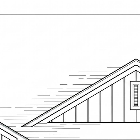
RENOVATIONS
HOME SEARCH
HOME VALUATION
NE