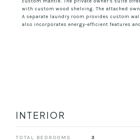
custom mantle. The private owner's suite offer
with custom wood shelving. The attached owne
A separate laundry room provides custom wall
also incorporates energy-efficient features a
INTERIOR
TOTAL BEDROOMS
3