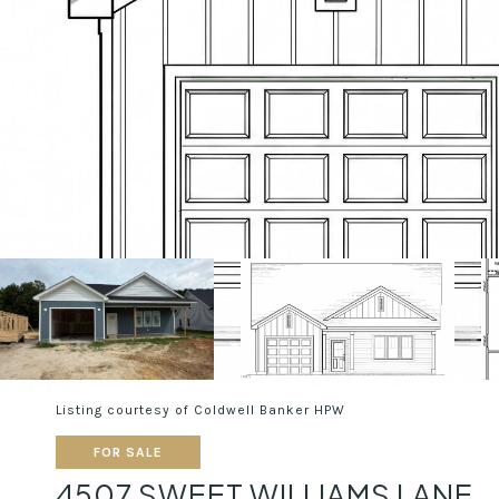
Listing courtesy of Coldwell Banker HPW
FOR SALE
4507 SWEET WILLIAMS LANE