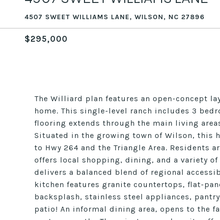
4507 SWEET WILLIAMS LANE, WILSON, NC 27896
$295,000
The Williard plan features an open-concept la
home. This single-level ranch includes 3 bedr
flooring extends through the main living are
Situated in the growing town of Wilson, thi
to Hwy 264 and the Triangle Area. Residents 
offers local shopping, dining, and a variety of
delivers a balanced blend of regional access
kitchen features granite countertops, flat-pane
backsplash, stainless steel appliances, pantry
patio! An informal dining area, opens to the fa