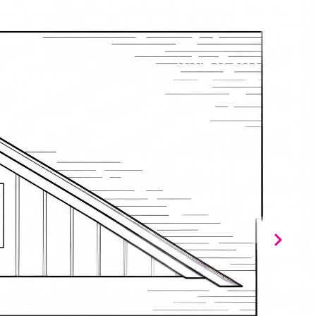
IGHBORHOODS
CONTACT US
(919) 866-2993