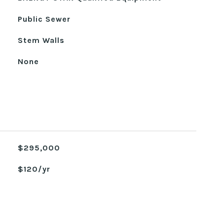
Public Sewer
Stem Walls
None
$295,000
$120/yr