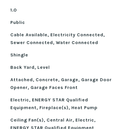
1.0
Public
Cable Available, Electricity Connected,
Sewer Connected, Water Connected
Shingle
Back Yard, Level
Attached, Concrete, Garage, Garage Door
Opener, Garage Faces Front
Electric, ENERGY STAR Qualified
Equipment, Fireplace(s), Heat Pump
Ceiling Fan(s), Central Air, Electric,
ENERGY STAR Qualified Equipment