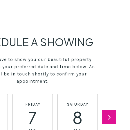
DULE A SHOWING
ve to show you our beautiful property.
t your preferred date and time below. An
l be in touch shortly to confirm your
appointment.
FRIDAY
SATURDAY
SUNDA
7
8
9