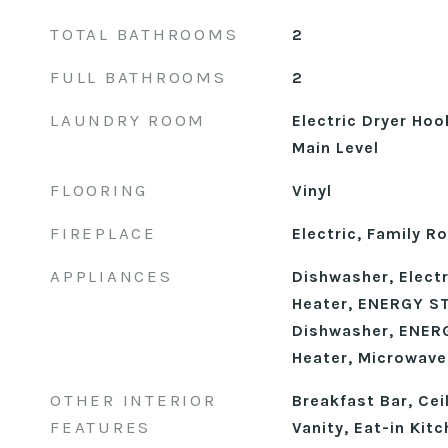
TOTAL BATHROOMS
2
FULL BATHROOMS
2
LAUNDRY ROOM
Electric Dryer Ho
Main Level
FLOORING
Vinyl
FIREPLACE
Electric, Family 
APPLIANCES
Dishwasher, Electr
Heater, ENERGY ST
Dishwasher, ENERG
Heater, Microwave
OTHER INTERIOR
Breakfast Bar, Cei
FEATURES
Vanity, Eat-in Kit