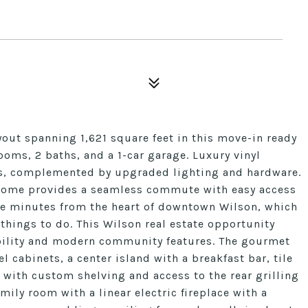
yout spanning 1,621 square feet in this move-in ready
ooms, 2 baths, and a 1-car garage. Luxury vinyl
as, complemented by upgraded lighting and hardware.
s home provides a seamless commute with easy access
are minutes from the heart of downtown Wilson, which
 things to do. This Wilson real estate opportunity
ibility and modern community features. The gourmet
l cabinets, a center island with a breakfast bar, tile
 with custom shelving and access to the rear grilling
mily room with a linear electric fireplace with a