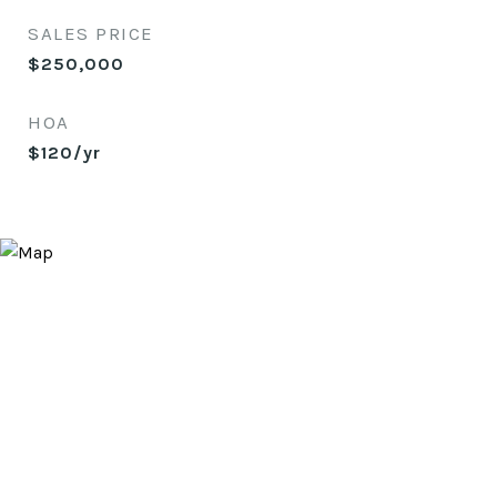
SALES PRICE
$250,000
HOA
$120/yr