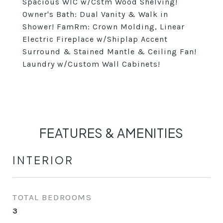
Spacious WIC w/Cstm Wood Shelving!
Owner's Bath: Dual Vanity & Walk in
Shower! FamRm: Crown Molding, Linear
Electric Fireplace w/Shiplap Accent
Surround & Stained Mantle & Ceiling Fan!
Laundry w/Custom Wall Cabinets!
FEATURES & AMENITIES
INTERIOR
TOTAL BEDROOMS
3