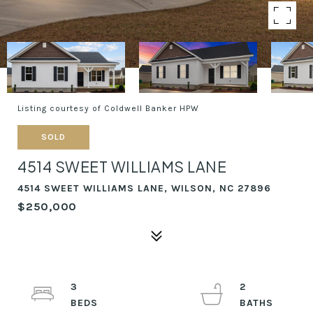
Listing courtesy of Coldwell Banker HPW
SOLD
4514 SWEET WILLIAMS LANE
4514 SWEET WILLIAMS LANE, WILSON, NC 27896
$250,000
3
2