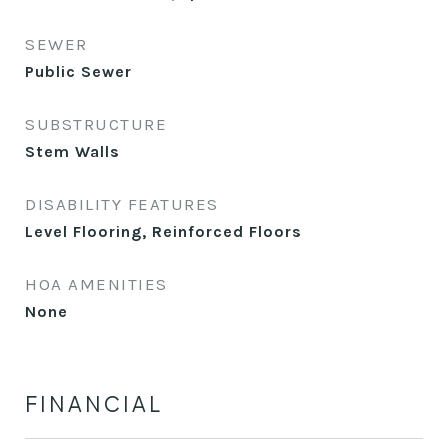
SEWER
Public Sewer
SUBSTRUCTURE
Stem Walls
DISABILITY FEATURES
Level Flooring, Reinforced Floors
HOA AMENITIES
None
FINANCIAL