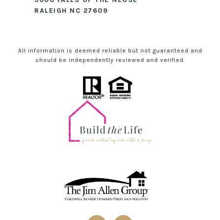
RALEIGH NC 27609
All information is deemed reliable but not guaranteed and
should be independently reviewed and verified.