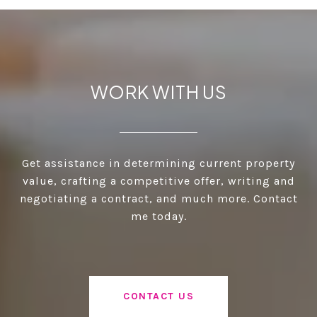
WORK WITH US
Get assistance in determining current property
value, crafting a competitive offer, writing and
negotiating a contract, and much more. Contact
me today.
CONTACT US