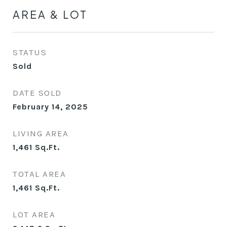
AREA & LOT
STATUS
Sold
DATE SOLD
February 14, 2025
LIVING AREA
1,461
Sq.Ft.
TOTAL AREA
1,461
Sq.Ft.
LOT AREA