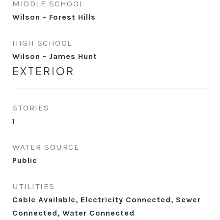
MIDDLE SCHOOL
Wilson - Forest Hills
HIGH SCHOOL
Wilson - James Hunt
EXTERIOR
STORIES
1
WATER SOURCE
Public
UTILITIES
Cable Available, Electricity Connected, Sewer
Connected, Water Connected