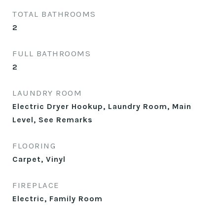
TOTAL BATHROOMS
2
FULL BATHROOMS
2
LAUNDRY ROOM
Electric Dryer Hookup, Laundry Room, Main
Level, See Remarks
FLOORING
Carpet, Vinyl
FIREPLACE
Electric, Family Room