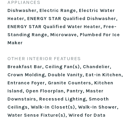
APPLIANCES
Dishwasher, Electric Range, Electric Water
Heater, ENERGY STAR Qualified Dishwasher,
ENERGY STAR Qualified Water Heater, Free-
Standing Range, Microwave, Plumbed For Ice
Maker
OTHER INTERIOR FEATURES
Breakfast Bar, Ceiling Fan(s), Chandelier,
Crown Molding, Double Vanity, Eat-in Kitchen,
Entrance Foyer, Granite Counters, Kitchen
Island, Open Floorplan, Pantry, Master
Downstairs, Recessed Lighting, Smooth
Ceilings, Walk-In Closet(s), Walk-In Shower,
Water Sense Fixture(s), Wired for Data