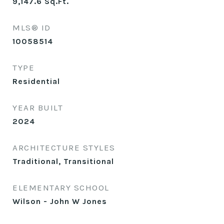
9,147.6
Sq.Ft.
MLS® ID
10058514
TYPE
Residential
YEAR BUILT
2024
ARCHITECTURE STYLES
Traditional, Transitional
ELEMENTARY SCHOOL
Wilson - John W Jones