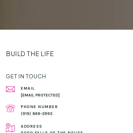
BUILD THE LIFE
GET IN TOUCH
EMAIL
[EMAIL PROTECTED]
PHONE NUMBER
(919) 866-2993
ADDRESS
5000 FALLS OF THE NEUSE