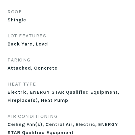
ROOF
Shingle
LOT FEATURES
Back Yard, Level
PARKING
Attached, Concrete
HEAT TYPE
Electric, ENERGY STAR Qualified Equipment,
Fireplace(s), Heat Pump
AIR CONDITIONING
Ceiling Fan(s), Central Air, Electric, ENERGY
STAR Qualified Equipment