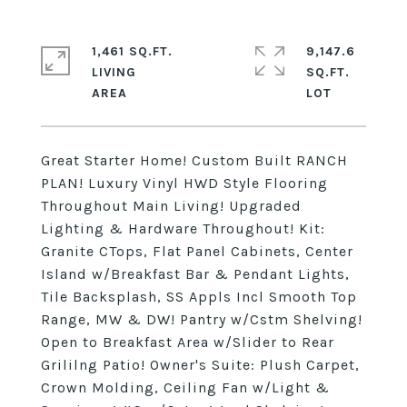
1,461 SQ.FT.
9,147.6
LIVING
SQ.FT.
Great Starter Home! Custom Built RANCH
PLAN! Luxury Vinyl HWD Style Flooring
Throughout Main Living! Upgraded
Lighting & Hardware Throughout! Kit:
Granite CTops, Flat Panel Cabinets, Center
Island w/Breakfast Bar & Pendant Lights,
Tile Backsplash, SS Appls Incl Smooth Top
Range, MW & DW! Pantry w/Cstm Shelving!
Open to Breakfast Area w/Slider to Rear
Grililng Patio! Owner's Suite: Plush Carpet,
Crown Molding, Ceiling Fan w/Light &