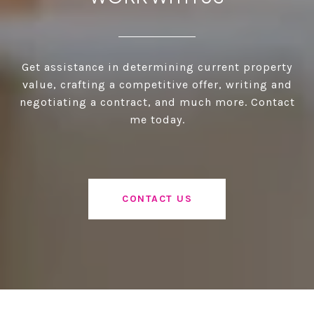
Get assistance in determining current property
value, crafting a competitive offer, writing and
negotiating a contract, and much more. Contact
me today.
CONTACT US