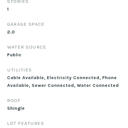
STORIES
1
GARAGE SPACE
2.0
WATER SOURCE
Public
UTILITIES
Cable Available, Electricity Connected, Phone
Available, Sewer Connected, Water Connected
ROOF
Shingle
LOT FEATURES