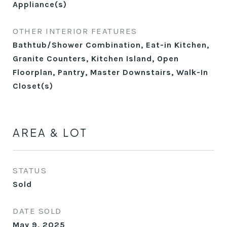
Appliance(s)
OTHER INTERIOR FEATURES
Bathtub/Shower Combination, Eat-in Kitchen,
Granite Counters, Kitchen Island, Open
Floorplan, Pantry, Master Downstairs, Walk-In
Closet(s)
AREA & LOT
STATUS
Sold
DATE SOLD
May 9, 2025