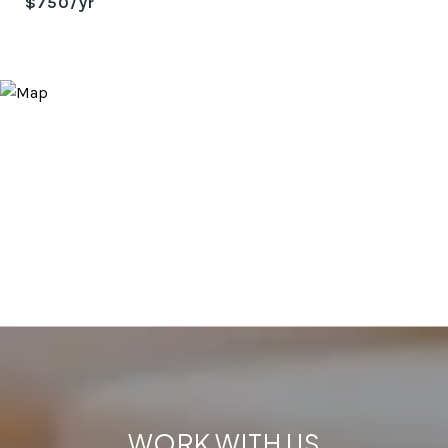
$750/yr
WORK WITH US