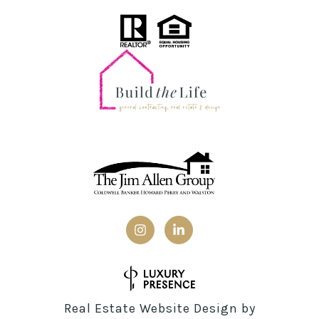
Real Estate Website Design by