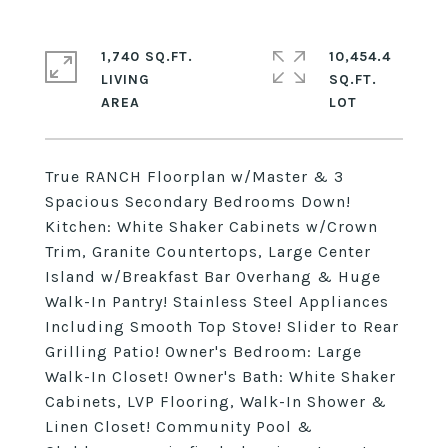
1,740 SQ.FT.
10,454.4
LIVING
SQ.FT.
True RANCH Floorplan w/Master & 3
Spacious Secondary Bedrooms Down!
Kitchen: White Shaker Cabinets w/Crown
Trim, Granite Countertops, Large Center
Island w/Breakfast Bar Overhang & Huge
Walk-In Pantry! Stainless Steel Appliances
Including Smooth Top Stove! Slider to Rear
Grilling Patio! Owner's Bedroom: Large
Walk-In Closet! Owner's Bath: White Shaker
Cabinets, LVP Flooring, Walk-In Shower &
Linen Closet! Community Pool &