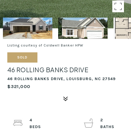
Listing courtesy of Coldwell Banker HPW
SOLD
46 ROLLING BANKS DRIVE
46 ROLLING BANKS DRIVE, LOUISBURG, NC 27549
$321,000
4
2