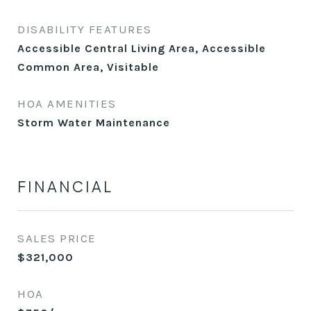
DISABILITY FEATURES
Accessible Central Living Area, Accessible
Common Area, Visitable
HOA AMENITIES
Storm Water Maintenance
FINANCIAL
SALES PRICE
$321,000
HOA