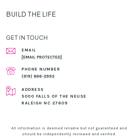
BUILD THE LIFE
GET IN TOUCH
EMAIL
[EMAIL PROTECTED]
PHONE NUMBER
(919) 866-2993
ADDRESS
5000 FALLS OF THE NEUSE
RALEIGH NC 27609
All information is deemed reliable but not guaranteed and
should be independently reviewed and verified.