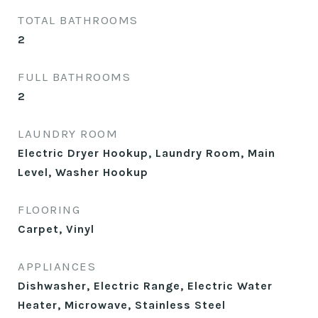
TOTAL BATHROOMS
2
FULL BATHROOMS
2
LAUNDRY ROOM
Electric Dryer Hookup, Laundry Room, Main
Level, Washer Hookup
FLOORING
Carpet, Vinyl
APPLIANCES
Dishwasher, Electric Range, Electric Water
Heater, Microwave, Stainless Steel