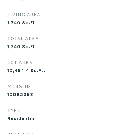
LIVING AREA
1,740
Sq.Ft.
TOTAL AREA
1,740
Sq.Ft.
LOT AREA
10,454.4
Sq.Ft.
MLS® ID
10082353
TYPE
Residential