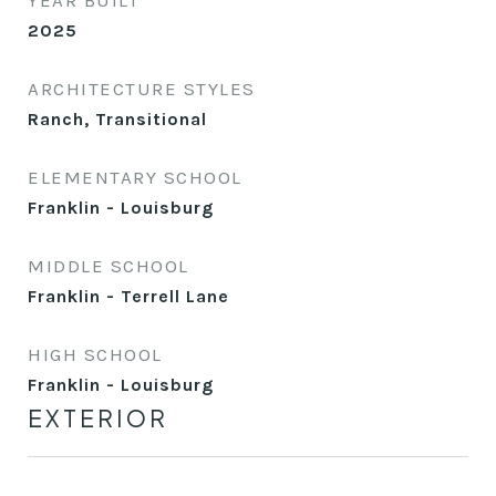
YEAR BUILT
2025
ARCHITECTURE STYLES
Ranch, Transitional
ELEMENTARY SCHOOL
Franklin - Louisburg
MIDDLE SCHOOL
Franklin - Terrell Lane
HIGH SCHOOL
Franklin - Louisburg
EXTERIOR