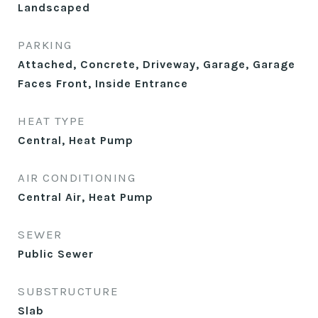
Landscaped
PARKING
Attached, Concrete, Driveway, Garage, Garage
Faces Front, Inside Entrance
HEAT TYPE
Central, Heat Pump
AIR CONDITIONING
Central Air, Heat Pump
SEWER
Public Sewer
SUBSTRUCTURE
Slab