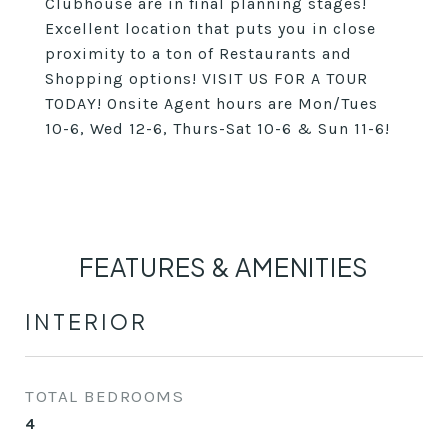
Clubhouse are in final planning stages!
Excellent location that puts you in close
proximity to a ton of Restaurants and
Shopping options! VISIT US FOR A TOUR
TODAY! Onsite Agent hours are Mon/Tues
10-6, Wed 12-6, Thurs-Sat 10-6 & Sun 11-6!
FEATURES & AMENITIES
INTERIOR
TOTAL BEDROOMS
4