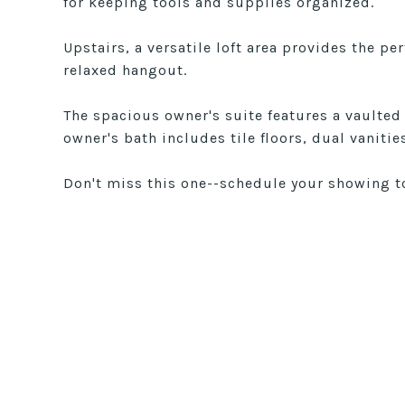
for keeping tools and supplies organized.
Upstairs, a versatile loft area provides the pe
relaxed hangout.
The spacious owner's suite features a vaulted
owner's bath includes tile floors, dual vaniti
Don't miss this one--schedule your showing t