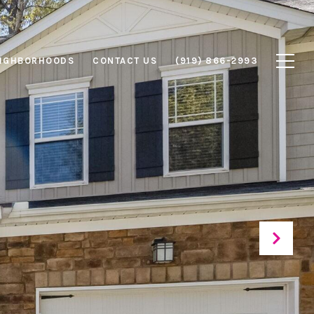
IGHBORHOODS
CONTACT US
(919) 866-2993