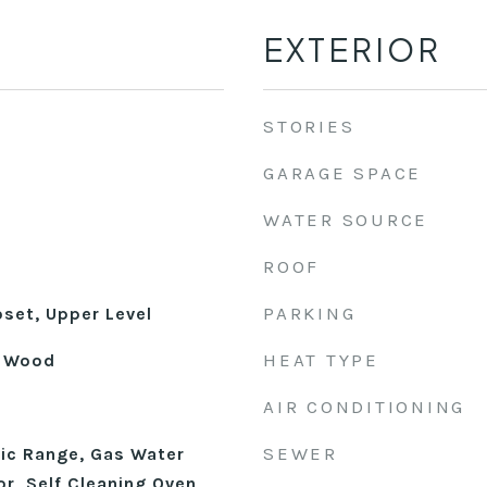
EXTERIOR
STORIES
GARAGE SPACE
WATER SOURCE
ROOF
PARKING
oset, Upper Level
HEAT TYPE
l, Wood
AIR CONDITIONING
SEWER
ric Range, Gas Water
or, Self Cleaning Oven