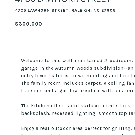
4705 LAWHORN STREET, RALEIGH, NC 27606
$300,000
Welcome to this well-maintained 2-bedroom, 2
garage in the Autumn Woods subdivision--an 
entry foyer features crown molding and brushe
The family room includes carpet, a ceiling fan
transom, and a gas log fireplace with custom
The kitchen offers solid surface countertops,
backsplash, recessed lighting, smooth top ran
Enjoy a rear outdoor area perfect for grilling,