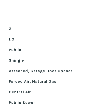
2
1.0
Public
Shingle
Attached, Garage Door Opener
Forced Air, Natural Gas
Central Air
Public Sewer