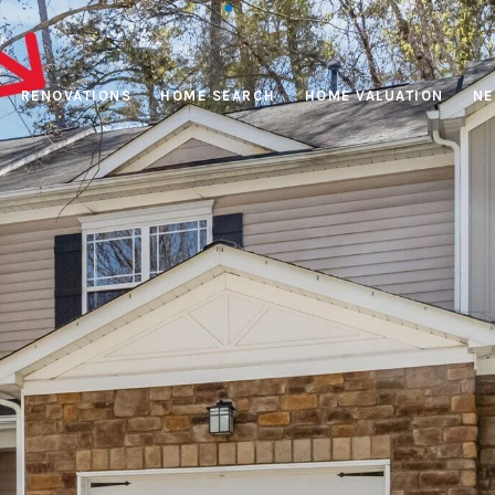
RENOVATIONS
HOME SEARCH
HOME VALUATION
NE