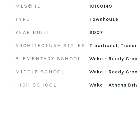
MLS® ID
10160149
TYPE
Townhouse
YEAR BUILT
2007
ARCHITECTURE STYLES
Traditional, Transi
ELEMENTARY SCHOOL
Wake - Reedy Cre
MIDDLE SCHOOL
Wake - Reedy Cree
HIGH SCHOOL
Wake - Athens Dri