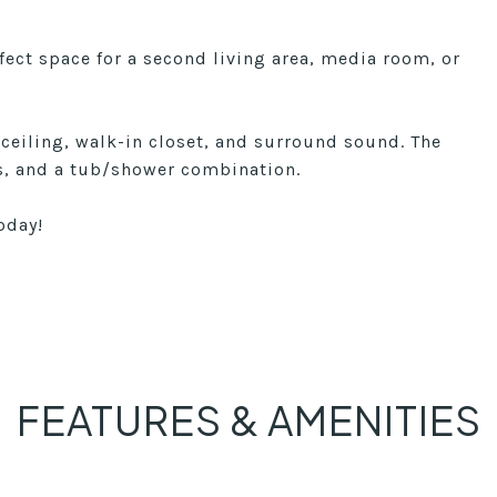
rfect space for a second living area, media room, or
 ceiling, walk-in closet, and surround sound. The
es, and a tub/shower combination.
oday!
FEATURES & AMENITIES