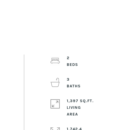
2
3
1,397 SQ.FT.
LIVING
1,742.4