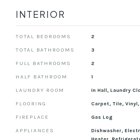
INTERIOR
TOTAL BEDROOMS
2
TOTAL BATHROOMS
3
FULL BATHROOMS
2
HALF BATHROOM
1
LAUNDRY ROOM
In Hall, Laundry Cl
FLOORING
Carpet, Tile, Viny
FIREPLACE
Gas Log
APPLIANCES
Dishwasher, Elect
Heater, Refrigerat