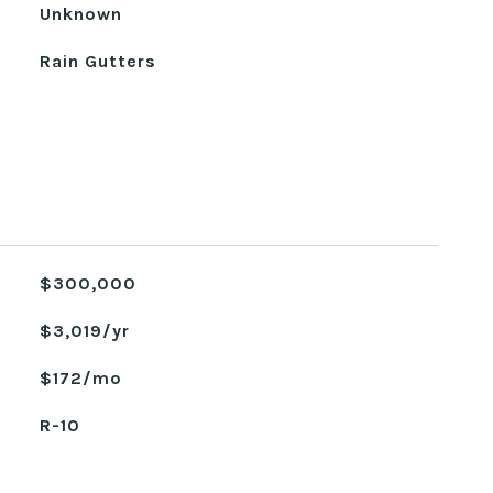
Unknown
Rain Gutters
$300,000
$3,019/yr
$172/mo
R-10