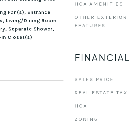
HOA AMENITIES
ing Fan(s), Entrance
OTHER EXTERIOR
gs, Living/Dining Room
FEATURES
ry, Separate Shower,
-In Closet(s)
FINANCIAL
SALES PRICE
REAL ESTATE TAX
HOA
ZONING