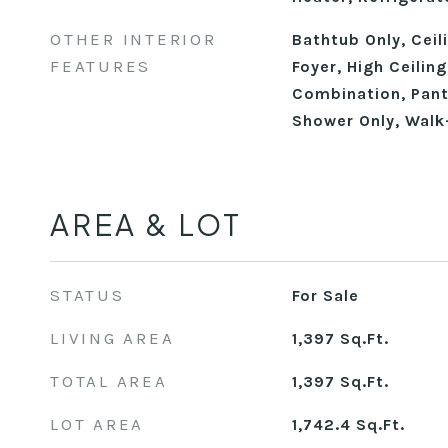
OTHER INTERIOR
Bathtub Only, Ceil
FEATURES
Foyer, High Ceilin
Combination, Pant
Shower Only, Walk
AREA & LOT
STATUS
For Sale
LIVING AREA
1,397
Sq.Ft.
TOTAL AREA
1,397
Sq.Ft.
LOT AREA
1,742.4
Sq.Ft.