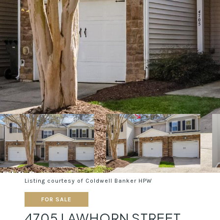
Listing courtesy of Coldwell Banker HPW
FOR SALE
4705 LAWHORN STREET