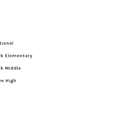
tional
ek Elementary
k Middle
ve High