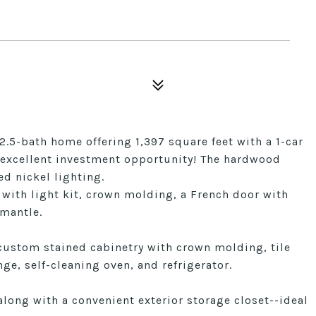
.5-bath home offering 1,397 square feet with a 1-car
excellent investment opportunity! The hardwood
d nickel lighting.
 with light kit, crown molding, a French door with
 mantle.
 custom stained cabinetry with crown molding, tile
ge, self-cleaning oven, and refrigerator.
 along with a convenient exterior storage closet--ideal