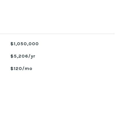
$1,050,000
$5,206/yr
$120/mo