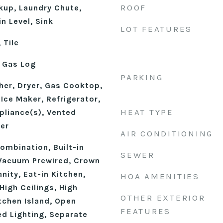
ROOF
kup, Laundry Chute,
n Level, Sink
LOT FEATURES
 Tile
 Gas Log
PARKING
er, Dryer, Gas Cooktop,
Ice Maker, Refrigerator,
HEAT TYPE
pliance(s), Vented
er
AIR CONDITIONING
mbination, Built-in
SEWER
 Vacuum Prewired, Crown
nity, Eat-in Kitchen,
HOA AMENITIES
High Ceilings, High
OTHER EXTERIOR
tchen Island, Open
FEATURES
ed Lighting, Separate