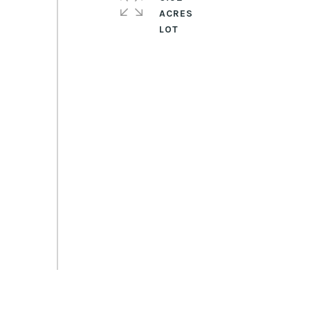
ACRES