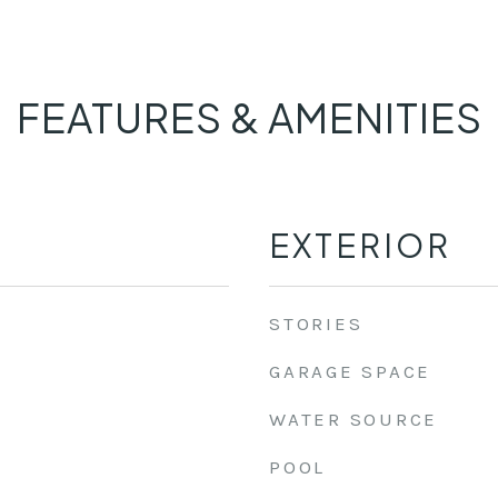
FEATURES & AMENITIES
EXTERIOR
STORIES
GARAGE SPACE
WATER SOURCE
POOL