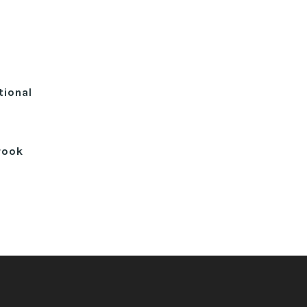
tional
rook