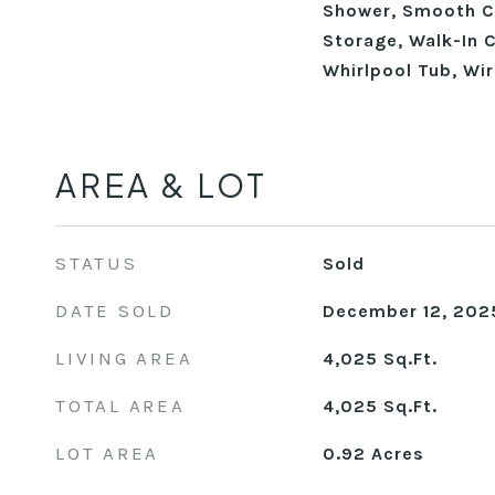
Shower, Smooth Ce
Storage, Walk-In C
Whirlpool Tub, Wi
AREA & LOT
STATUS
Sold
DATE SOLD
December 12, 202
LIVING AREA
4,025
Sq.Ft.
TOTAL AREA
4,025
Sq.Ft.
LOT AREA
0.92
Acres