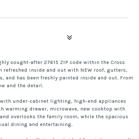
ighly sought-after 27615 ZIP code within the Cross
 refreshed inside and out with NEW roof, gutters,
s, and has been freshly painted inside and out. From
ow and the detail.
 with under-cabinet lighting, high-end appliances
 with warming drawer, microwave, new cooktop with
land overlooks the family room, while the spacious
sual dining and entertaining.