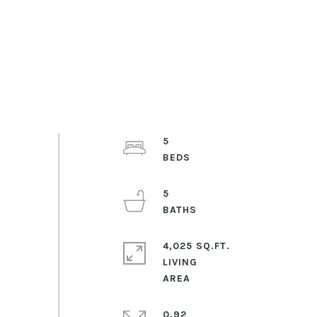
5
5
4,025 SQ.FT.
LIVING
0.92