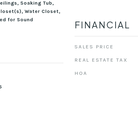
ilings, Soaking Tub,
loset(s), Water Closet,
red for Sound
FINANCIAL
SALES PRICE
REAL ESTATE TAX
HOA
5