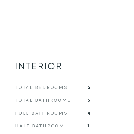
INTERIOR
TOTAL BEDROOMS
5
TOTAL BATHROOMS
5
FULL BATHROOMS
4
HALF BATHROOM
1