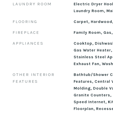
LAUNDRY ROOM
Electric Dryer Hoo
Laundry Room, Mai
FLOORING
Carpet, Hardwood,
FIREPLACE
Family Room, Gas,
APPLIANCES
Cooktop, Dishwash
Gas Water Heater, 
Stainless Steel Ap
Exhaust Fan, Wash
OTHER INTERIOR
Bathtub/Shower Co
FEATURES
Features, Central
Molding, Double Va
Granite Counters, 
Speed Internet, Ki
Floorplan, Recess