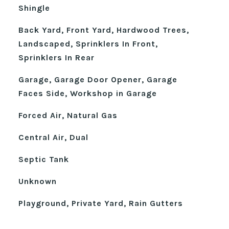
Shingle
Back Yard, Front Yard, Hardwood Trees,
Landscaped, Sprinklers In Front,
Sprinklers In Rear
Garage, Garage Door Opener, Garage
Faces Side, Workshop in Garage
Forced Air, Natural Gas
Central Air, Dual
Septic Tank
Unknown
Playground, Private Yard, Rain Gutters