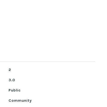
2
3.0
Public
Community