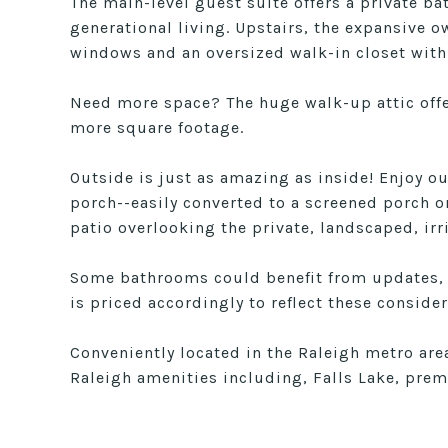
The main-level guest suite offers a private ba
generational living. Upstairs, the expansive ow
windows and an oversized walk-in closet with 
Need more space? The huge walk-up attic offer
more square footage.
Outside is just as amazing as inside! Enjoy ou
porch--easily converted to a screened porch 
patio overlooking the private, landscaped, irr
Some bathrooms could benefit from updates,
is priced accordingly to reflect these consider
Conveniently located in the Raleigh metro are
Raleigh amenities including, Falls Lake, prem