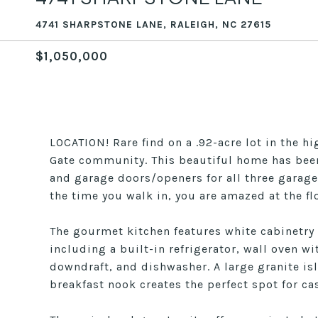
4741 SHARPSTONE LANE, RALEIGH, NC 27615
$1,050,000
LOCATION! Rare find on a .92-acre lot in the h
Gate community. This beautiful home has been
and garage doors/openers for all three garage
the time you walk in, you are amazed at the fl
The gourmet kitchen features white cabinetry
including a built-in refrigerator, wall oven
downdraft, and dishwasher. A large granite is
breakfast nook creates the perfect spot for ca