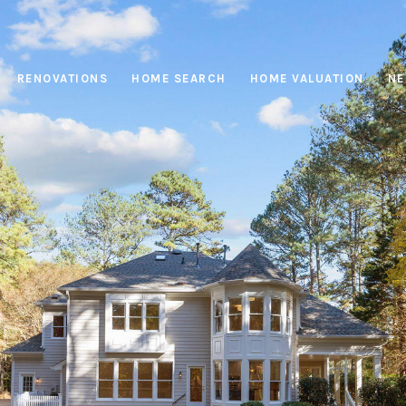
RENOVATIONS
HOME SEARCH
HOME VALUATION
NE