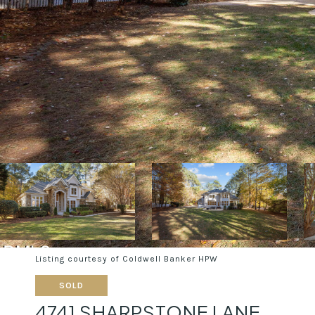
Listing courtesy of Coldwell Banker HPW
SOLD
4741 SHARPSTONE LANE