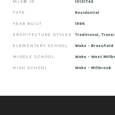
MLS® ID
10131742
TYPE
Residential
YEAR BUILT
1996
ARCHITECTURE STYLES
Traditional, Transi
ELEMENTARY SCHOOL
Wake - Brassfield
MIDDLE SCHOOL
Wake - West Millb
HIGH SCHOOL
Wake - Millbrook