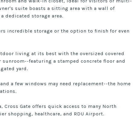
throom and walk-in closet, ideal for visitors or multi-
ner's suite boasts a sitting area with a wall of
a dedicated storage area.
s incredible storage or the option to finish for even
tdoor living at its best with the oversized covered
or sunroom--featuring a stamped concrete floor and
igated yard.
 and a few windows may need replacement--the home
ations.
a, Cross Gate offers quick access to many North
ier shopping, healthcare, and RDU Airport.