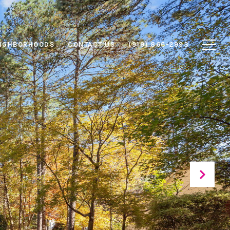
IGHBORHOODS
CONTACT US
(919) 866-2993