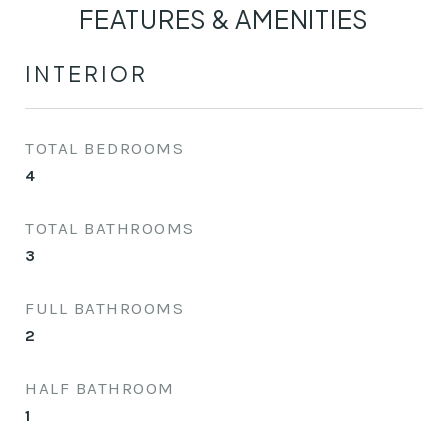
FEATURES & AMENITIES
INTERIOR
TOTAL BEDROOMS
4
TOTAL BATHROOMS
3
FULL BATHROOMS
2
HALF BATHROOM
1