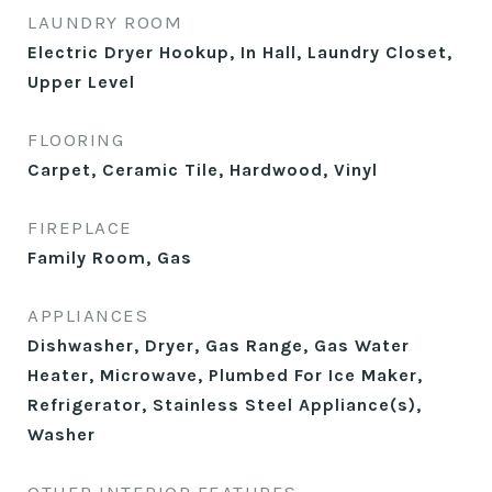
LAUNDRY ROOM
Electric Dryer Hookup, In Hall, Laundry Closet,
Upper Level
FLOORING
Carpet, Ceramic Tile, Hardwood, Vinyl
FIREPLACE
Family Room, Gas
APPLIANCES
Dishwasher, Dryer, Gas Range, Gas Water
Heater, Microwave, Plumbed For Ice Maker,
Refrigerator, Stainless Steel Appliance(s),
Washer