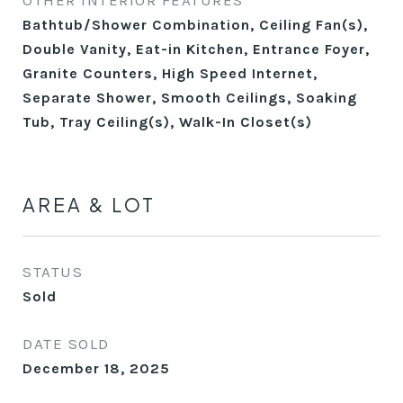
OTHER INTERIOR FEATURES
Bathtub/Shower Combination, Ceiling Fan(s),
Double Vanity, Eat-in Kitchen, Entrance Foyer,
Granite Counters, High Speed Internet,
Separate Shower, Smooth Ceilings, Soaking
Tub, Tray Ceiling(s), Walk-In Closet(s)
AREA & LOT
STATUS
Sold
DATE SOLD
December 18, 2025