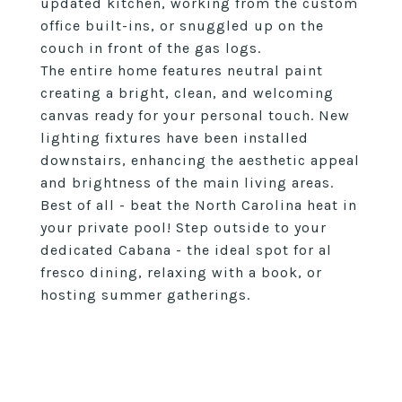
updated kitchen, working from the custom
office built-ins, or snuggled up on the
couch in front of the gas logs.
The entire home features neutral paint
creating a bright, clean, and welcoming
canvas ready for your personal touch. New
lighting fixtures have been installed
downstairs, enhancing the aesthetic appeal
and brightness of the main living areas.
Best of all - beat the North Carolina heat in
your private pool! Step outside to your
dedicated Cabana - the ideal spot for al
fresco dining, relaxing with a book, or
hosting summer gatherings.