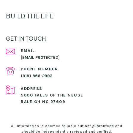
BUILD THE LIFE
GET IN TOUCH
EMAIL
[EMAIL PROTECTED]
PHONE NUMBER
(919) 866-2993
ADDRESS
5000 FALLS OF THE NEUSE
RALEIGH NC 27609
All information is deemed reliable but not guaranteed and
should be independently reviewed and verified.