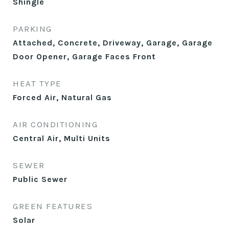
Shingle
PARKING
Attached, Concrete, Driveway, Garage, Garage
Door Opener, Garage Faces Front
HEAT TYPE
Forced Air, Natural Gas
AIR CONDITIONING
Central Air, Multi Units
SEWER
Public Sewer
GREEN FEATURES
Solar