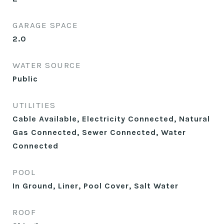
GARAGE SPACE
2.0
WATER SOURCE
Public
UTILITIES
Cable Available, Electricity Connected, Natural
Gas Connected, Sewer Connected, Water
Connected
POOL
In Ground, Liner, Pool Cover, Salt Water
ROOF