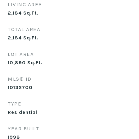
LIVING AREA
2,184
Sq.Ft.
TOTAL AREA
2,184
Sq.Ft.
LOT AREA
10,890
Sq.Ft.
MLS® ID
10132700
TYPE
Residential
YEAR BUILT
1998