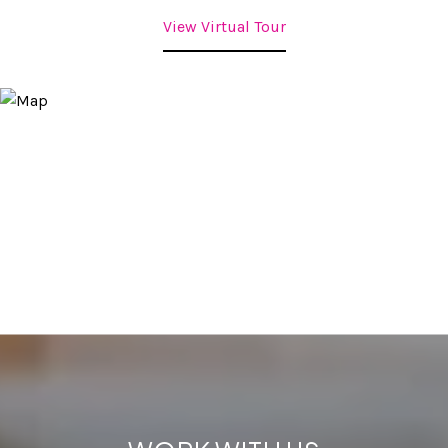
View Virtual Tour