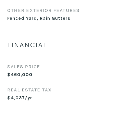
OTHER EXTERIOR FEATURES
Fenced Yard, Rain Gutters
FINANCIAL
SALES PRICE
$460,000
REAL ESTATE TAX
$4,037/yr