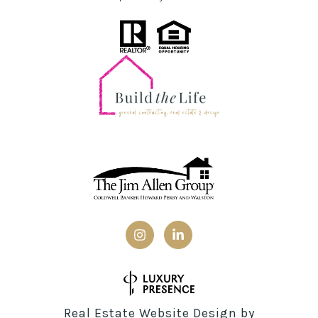
Real Estate Website Design by