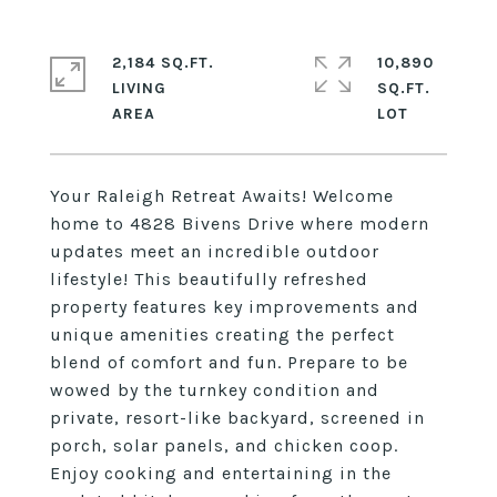
2,184 SQ.FT.
10,890
LIVING
SQ.FT.
Your Raleigh Retreat Awaits! Welcome
home to 4828 Bivens Drive where modern
updates meet an incredible outdoor
lifestyle! This beautifully refreshed
property features key improvements and
unique amenities creating the perfect
blend of comfort and fun. Prepare to be
wowed by the turnkey condition and
private, resort-like backyard, screened in
porch, solar panels, and chicken coop.
Enjoy cooking and entertaining in the