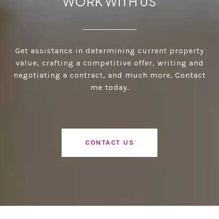
WORK WITH US
Get assistance in determining current property
value, crafting a competitive offer, writing and
negotiating a contract, and much more. Contact
me today.
CONTACT US