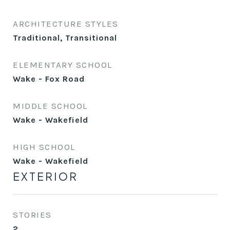
ARCHITECTURE STYLES
Traditional, Transitional
ELEMENTARY SCHOOL
Wake - Fox Road
MIDDLE SCHOOL
Wake - Wakefield
HIGH SCHOOL
Wake - Wakefield
EXTERIOR
STORIES
2