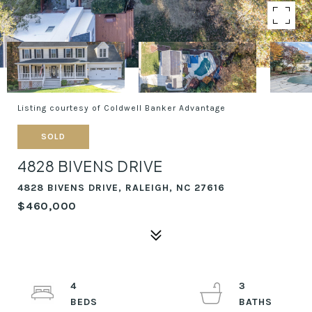
Listing courtesy of Coldwell Banker Advantage
SOLD
4828 BIVENS DRIVE
4828 BIVENS DRIVE, RALEIGH, NC 27616
$460,000
4
3